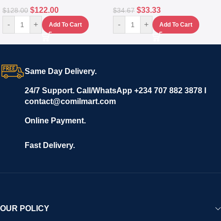
$
122.00
$
33.33
$
128.00
$
34.67
-
+
-
+
Add To Cart
Add To Cart
Same Day Delivery.
24/7 Support. Call/WhatsApp +234 707 882 3878 I
contact@comilmart.com
Online Payment.
Fast Delivery.
OUR POLICY