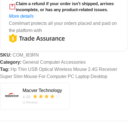
Claim a refund if your order isn't shipped, arrives
incomplete, or has any product-related issues.
More details
Comilmart protects all your orders placed and paid on
the platform with
SKU:
COM_I83RN
Category:
General Computer Accessories
Tag:
Hp Thin USB Optical Wireless Mouse 2.4G Receiver
Super Slim Mouse For Computer PC Laptop Desktop
Macver Technology
4.00
(1 Review)