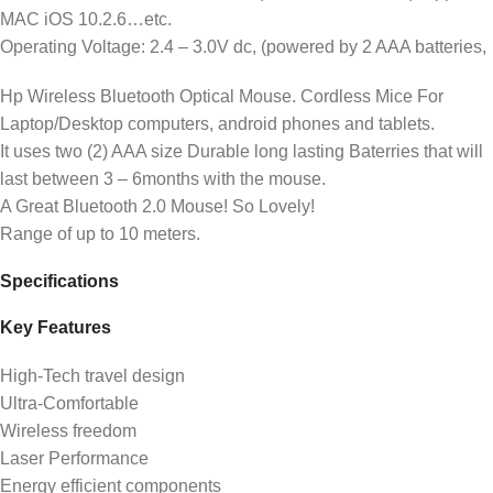
MAC iOS 10.2.6…etc.
Operating Voltage: 2.4 – 3.0V dc, (powered by 2 AAA batteries,
Hp Wireless Bluetooth Optical Mouse. Cordless Mice For
Laptop/Desktop computers, android phones and tablets.
It uses two (2) AAA size Durable long lasting Baterries that will
last between 3 – 6months with the mouse.
A Great Bluetooth 2.0 Mouse! So Lovely!
Range of up to 10 meters.
Specifications
Key Features
High-Tech travel design
Ultra-Comfortable
Wireless freedom
Laser Performance
Energy efficient components