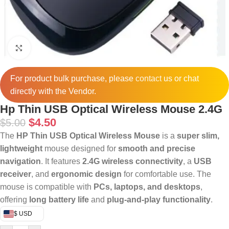
Click to enlarge
For product bulk purchase, please
contact
us or chat
directly with the Vendor.
Hp Thin USB Optical Wireless Mouse 2.4G
$
4.50
$
5.00
The
HP Thin USB Optical Wireless Mouse
is a
super slim,
lightweight
mouse designed for
smooth and precise
navigation
. It features
2.4G wireless connectivity
, a
USB
receiver
, and
ergonomic design
for comfortable use. The
mouse is compatible with
PCs, laptops, and desktops
,
offering
long battery life
and
plug-and-play functionality
.
$ USD