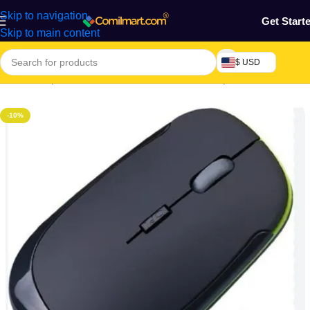
Skip to navigation
Get Start
Skip to main content
$ USD
Home
/
Computers & Accessories
/
General Computer Accessories
-10%