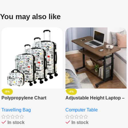
You may also like
-5%
-4%
Polypropylene Chart
Adjustable Height Laptop –
Travelling Luggage Boxes
Desktop Table With
Travelling Bag
Computer Table
Set Of 4 – White
Keyboard Drawer
In stock
In stock