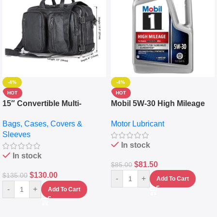
-4%
-4%
HOT
HOT
15″ Convertible Multi-
Mobil 5W-30 High Mileage
pocket Leather Backpack –
Full Synthetic Motor Oil –
Bags, Cases, Covers &
Motor Lubricant
Messenger Laptop Bag
10,000+ Miles Protection
Sleeves
(5L)
In stock
In stock
$
81.50
$
85.00
$
130.00
$
135.00
-
+
Add To Cart
-
+
Add To Cart