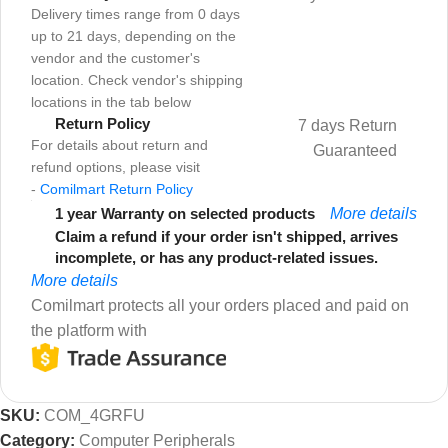
Delivery times range from 0 days
up to 21 days, depending on the
vendor and the customer's
location. Check vendor's shipping
locations in the tab below
Return Policy
7 days Return
For details about return and
Guaranteed
refund options, please visit
-
Comilmart Return Policy
1 year Warranty on selected products
More details
Claim a refund if your order isn't shipped, arrives
incomplete, or has any product-related issues.
More details
Comilmart protects all your orders placed and paid on
the platform with
SKU:
COM_4GRFU
Category:
Computer Peripherals