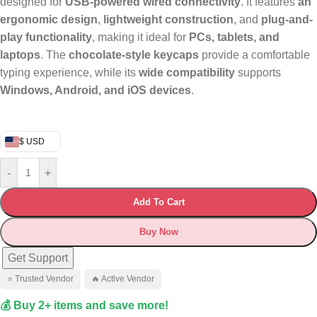
designed for
USB-powered wired connectivity
. It features
an
ergonomic design
,
lightweight construction
, and
plug-and-
play functionality
, making it ideal for
PCs, tablets, and
laptops
. The
chocolate-style keycaps
provide a comfortable
typing experience, while its
wide compatibility
supports
Windows, Android, and iOS devices
.
$ USD
-
+
Add To Cart
Buy Now
Get Support
⭐ Trusted Vendor
🔥 Active Vendor
💰 Buy 2+ items and save more!