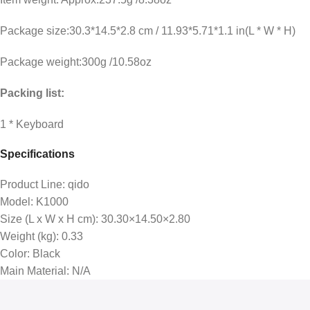
Package size:30.3*14.5*2.8 cm / 11.93*5.71*1.1 in(L * W * H)
Package weight:300g /10.58oz
Packing list:
1 * Keyboard
Specifications
Product Line
: qido
Model
: K1000
Size (L x W x H cm)
: 30.30×14.50×2.80
Weight (kg)
: 0.33
Color
: Black
Main Material
: N/A