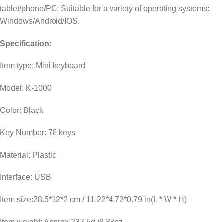
tablet/phone/PC; Suitable for a variety of operating systems:
Windows/Android/IOS.
Specification:
Item type: Mini keyboard
Model: K-1000
Color: Black
Key Number: 78 keys
Material: Plastic
Interface: USB
Item size:28.5*12*2 cm / 11.22*4.72*0.79 in(L * W * H)
Item weight: Approx.237.5g /8.38oz