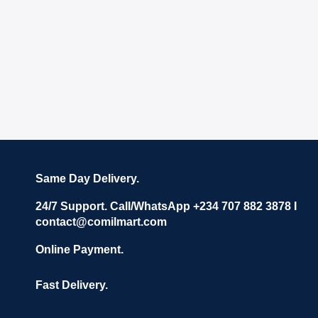
Same Day Delivery.
24/7 Support. Call/WhatsApp +234 707 882 3878 I
contact@comilmart.com
Online Payment.
Fast Delivery.