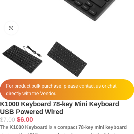
Click to enlarge
For product bulk purchase, please
contact
us or chat
directly with the Vendor.
K1000 Keyboard 78-key Mini Keyboard
USB Powered Wired
$
6.00
$
7.00
The
K1000 Keyboard
is a
compact 78-key mini keyboard