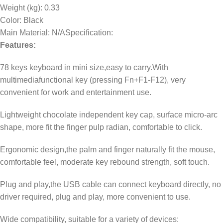
Weight (kg)
: 0.33
Color
: Black
Main Material
: N/ASpecification:
Features:
78 keys keyboard in mini size,easy to carry.With
multimediafunctional key (pressing Fn+F1-F12), very
convenient for work and entertainment use.
Lightweight chocolate independent key cap, surface micro-arc
shape, more fit the finger pulp radian, comfortable to click.
Ergonomic design,the palm and finger naturally fit the mouse,
comfortable feel, moderate key rebound strength, soft touch.
Plug and play,the USB cable can connect keyboard directly, no
driver required, plug and play, more convenient to use.
Wide compatibility, suitable for a variety of devices: