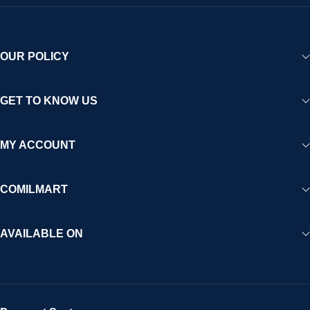
OUR POLICY
GET TO KNOW US
MY ACCOUNT
COMILMART
AVAILABLE ON