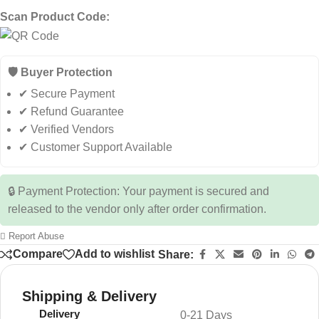
Scan Product Code:
🛡️ Buyer Protection
✔ Secure Payment
✔ Refund Guarantee
✔ Verified Vendors
✔ Customer Support Available
🔒 Payment Protection: Your payment is secured and
released to the vendor only after order confirmation.
Report Abuse
Compare
Add to wishlist
Share:
Shipping & Delivery
Delivery
0-21 Days