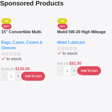
Sponsored Products
-4%
-4%
HOT
HOT
15″ Convertible Multi-
Mobil 5W-30 High Mileage
pocket Leather Backpack –
Full Synthetic Motor Oil –
Bags, Cases, Covers &
Motor Lubricant
Messenger Laptop Bag
10,000+ Miles Protection
Sleeves
(5L)
In stock
In stock
$
81.50
$
85.00
$
130.00
$
135.00
-
+
Add To Cart
-
+
Add To Cart