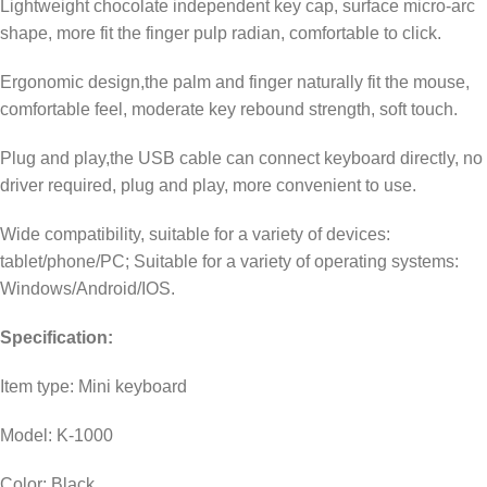
Lightweight chocolate independent key cap, surface micro-arc
shape, more fit the finger pulp radian, comfortable to click.
Ergonomic design,the palm and finger naturally fit the mouse,
comfortable feel, moderate key rebound strength, soft touch.
Plug and play,the USB cable can connect keyboard directly, no
driver required, plug and play, more convenient to use.
Wide compatibility, suitable for a variety of devices:
tablet/phone/PC; Suitable for a variety of operating systems:
Windows/Android/IOS.
Specification:
Item type: Mini keyboard
Model: K-1000
Color: Black