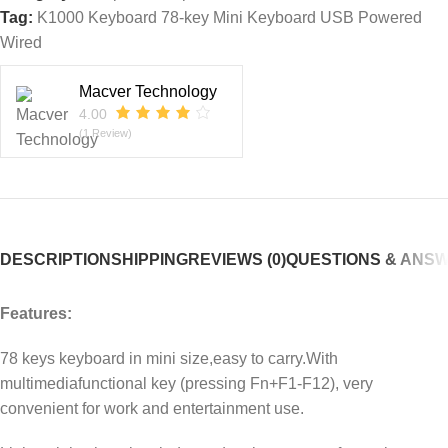
Tag:
K1000 Keyboard 78-key Mini Keyboard USB Powered
Wired
Macver Technology
4.00
(1 Review)
DESCRIPTION
SHIPPING
REVIEWS (0)
QUESTIONS & ANS
Features:
78 keys keyboard in mini size,easy to carry.With
multimediafunctional key (pressing Fn+F1-F12), very
convenient for work and entertainment use.