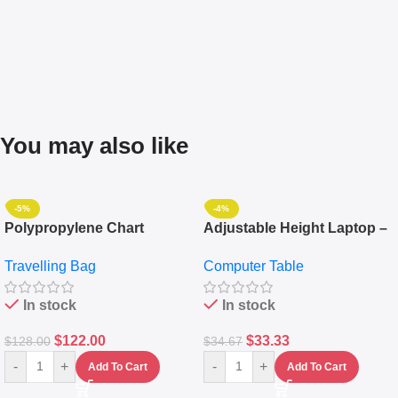
You may also like
-5%
-4%
Polypropylene Chart
Adjustable Height Laptop –
Travelling Luggage Boxes
Desktop Table With
Travelling Bag
Computer Table
Set Of 4 – White
Keyboard Drawer
In stock
In stock
$
122.00
$
33.33
$
128.00
$
34.67
-
+
-
+
Add To Cart
Add To Cart