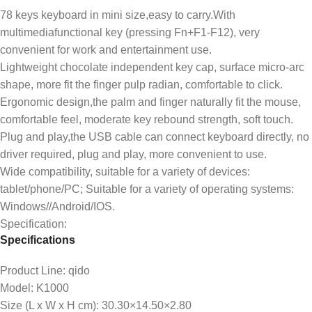
78 keys keyboard in mini size,easy to carry.With
multimediafunctional key (pressing Fn+F1-F12), very
convenient for work and entertainment use.
Lightweight chocolate independent key cap, surface micro-arc
shape, more fit the finger pulp radian, comfortable to click.
Ergonomic design,the palm and finger naturally fit the mouse,
comfortable feel, moderate key rebound strength, soft touch.
Plug and play,the USB cable can connect keyboard directly, no
driver required, plug and play, more convenient to use.
Wide compatibility, suitable for a variety of devices:
tablet/phone/PC; Suitable for a variety of operating systems:
Windows//Android/IOS.
Specification:
Specifications
Product Line
: qido
Model
: K1000
Size (L x W x H cm)
: 30.30×14.50×2.80