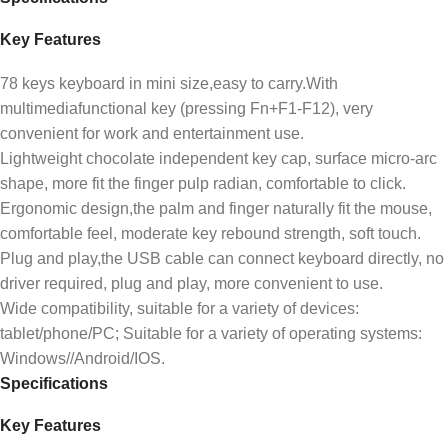
Key Features
78 keys keyboard in mini size,easy to carry.With
multimediafunctional key (pressing Fn+F1-F12), very
convenient for work and entertainment use.
Lightweight chocolate independent key cap, surface micro-arc
shape, more fit the finger pulp radian, comfortable to click.
Ergonomic design,the palm and finger naturally fit the mouse,
comfortable feel, moderate key rebound strength, soft touch.
Plug and play,the USB cable can connect keyboard directly, no
driver required, plug and play, more convenient to use.
Wide compatibility, suitable for a variety of devices:
tablet/phone/PC; Suitable for a variety of operating systems:
Windows//Android/IOS.
Specifications
Key Features