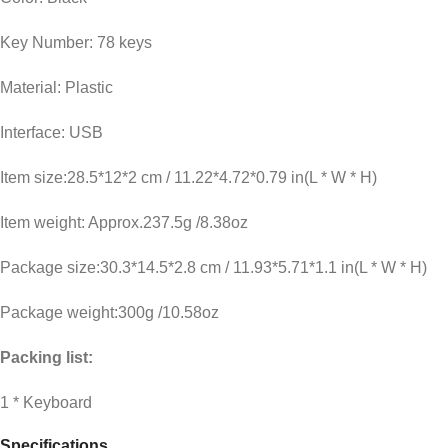
Key Number: 78 keys
Material: Plastic
Interface: USB
Item size:28.5*12*2 cm / 11.22*4.72*0.79 in(L * W * H)
Item weight: Approx.237.5g /8.38oz
Package size:30.3*14.5*2.8 cm / 11.93*5.71*1.1 in(L * W * H)
Package weight:300g /10.58oz
Packing list:
1 * Keyboard
Specifications