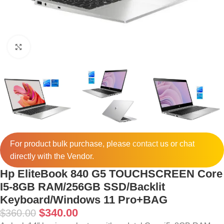
Click to enlarge
For product bulk purchase, please
contact
us or chat
directly with the Vendor.
Hp EliteBook 840 G5 TOUCHSCREEN Core
I5-8GB RAM/256GB SSD/Backlit
Keyboard/Windows 11 Pro+BAG
$
340.00
$
360.00