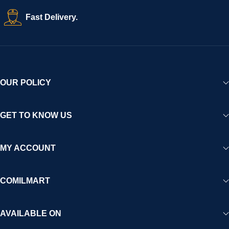
Fast Delivery.
OUR POLICY
GET TO KNOW US
MY ACCOUNT
COMILMART
AVAILABLE ON