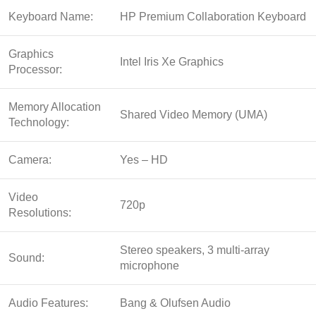
Keyboard Name:
HP Premium Collaboration Keyboard
Graphics
Intel Iris Xe Graphics
Processor:
Memory Allocation
Shared Video Memory (UMA)
Technology:
Camera:
Yes – HD
Video
720p
Resolutions:
Stereo speakers, 3 multi-array
Sound:
microphone
Audio Features:
Bang & Olufsen Audio