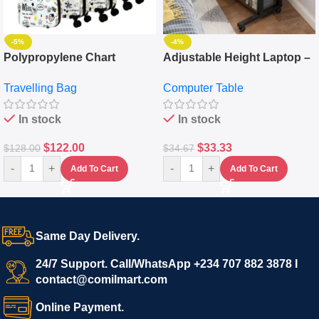
-5%
-4%
Polypropylene Chart
Adjustable Height Laptop –
Travelling Luggage Boxes
Desktop Table With
Travelling Bag
Computer Table
Set Of 4 – White
Keyboard Drawer
In stock
In stock
$
122.00
$
33.33
$
128.00
$
34.67
-
+
-
+
Add To Cart
Add To Cart
Same Day Delivery.
24/7 Support. Call/WhatsApp +234 707 882 3878 I
contact@comilmart.com
Online Payment.