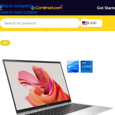
Skip to navigation
Get Start
Skip to main content
$ USD
Home
/
Electronics & Gadgets
-6%