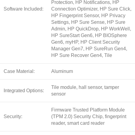
Protection, HP Notifications, HP
Software Included:
Connection Optimizer, HP Sure Click,
HP Fingerprint Sensor, HP Privacy
Settings, HP Sure Sense, HP Sure
Admin, HP QuickDrop, HP WorkWell,
HP SureStart Gen6, HP BIOSphere
Gen6, myHP, HP Client Security
Manager Gen7, HP SureRun Gen4,
HP Sure Recover Gen4, Tile
Case Material:
Aluminum
Tile module, hall sensor, tamper
Integrated Options:
sensor
Firmware Trusted Platform Module
Security:
(TPM 2.0) Security Chip, fingerprint
reader, smart card reader