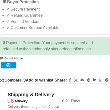
🛡️ Buyer Protection
✔ Secure Payment
✔ Refund Guarantee
✔ Verified Vendors
✔ Customer Support Available
🔒 Payment Protection: Your payment is secured and
released to the vendor only after order confirmation.
Report Abuse
Compare
Add to wishlist
Share:
Shipping & Delivery
Delivery
0-21 Days
Delivery times range from 0 days