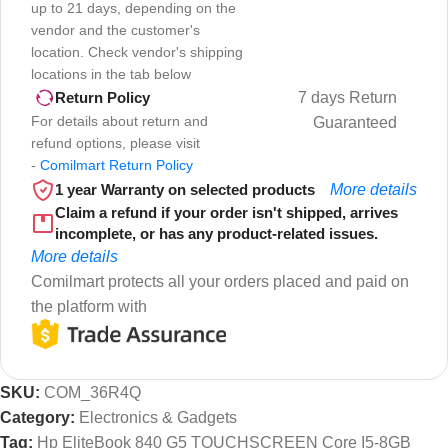
up to 21 days, depending on the
vendor and the customer's
location. Check vendor's shipping
locations in the tab below
7 days Return
Return Policy
For details about return and
Guaranteed
refund options, please visit
-
Comilmart Return Policy
1 year Warranty on selected products
More details
Claim a refund if your order isn't shipped, arrives
incomplete, or has any product-related issues.
More details
Comilmart protects all your orders placed and paid on
the platform with
SKU:
COM_36R4Q
Category:
Electronics & Gadgets
Tag:
Hp EliteBook 840 G5 TOUCHSCREEN Core I5-8GB