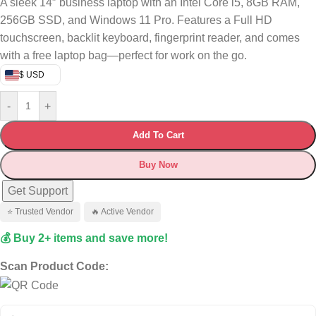
A sleek 14″ business laptop with an Intel Core i5, 8GB RAM,
256GB SSD, and Windows 11 Pro. Features a Full HD
touchscreen, backlit keyboard, fingerprint reader, and comes
with a free laptop bag—perfect for work on the go.
$ USD
-
+
Add To Cart
Buy Now
Get Support
⭐ Trusted Vendor
🔥 Active Vendor
💰 Buy 2+ items and save more!
Scan Product Code: