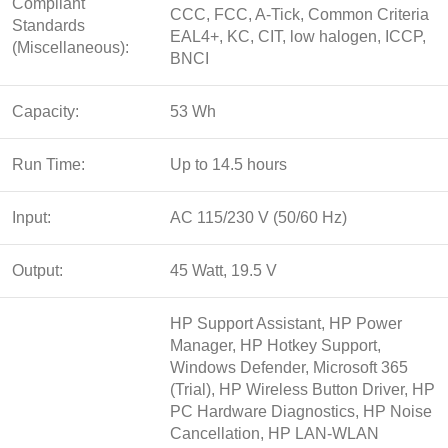
Compliant
CCC, FCC, A-Tick, Common Criteria
Standards
EAL4+, KC, CIT, low halogen, ICCP,
(Miscellaneous):
BNCI
Capacity:
53 Wh
Run Time:
Up to 14.5 hours
Input:
AC 115/230 V (50/60 Hz)
Output:
45 Watt, 19.5 V
HP Support Assistant, HP Power
Manager, HP Hotkey Support,
Windows Defender, Microsoft 365
(Trial), HP Wireless Button Driver, HP
PC Hardware Diagnostics, HP Noise
Cancellation, HP LAN-WLAN