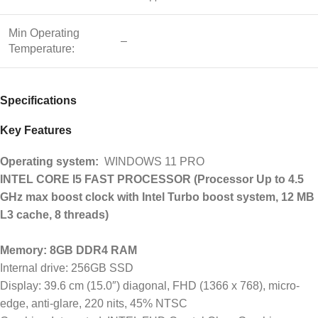
Min Operating
–
Temperature:
Specifications
Key Features
Operating system:
WINDOWS 11 PRO
INTEL CORE I5 FAST PROCESSOR (Processor Up to 4.5
GHz max boost clock with Intel Turbo boost system, 12 MB
L3 cache, 8 threads)
Memory: 8GB DDR4 RAM
Internal drive: 256GB SSD
Display: 39.6 cm (15.0″) diagonal, FHD (1366 x 768), micro-
edge, anti-glare, 220 nits, 45% NTSC