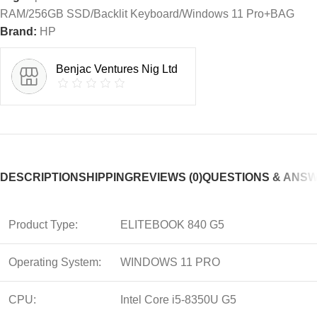
RAM/256GB SSD/Backlit Keyboard/Windows 11 Pro+BAG
Brand:
HP
Benjac Ventures Nig Ltd
DESCRIPTION
SHIPPING
REVIEWS (0)
QUESTIONS & ANS
Product Type:
ELITEBOOK 840 G5
Operating System:
WINDOWS 11 PRO
CPU:
Intel Core i5-8350U G5