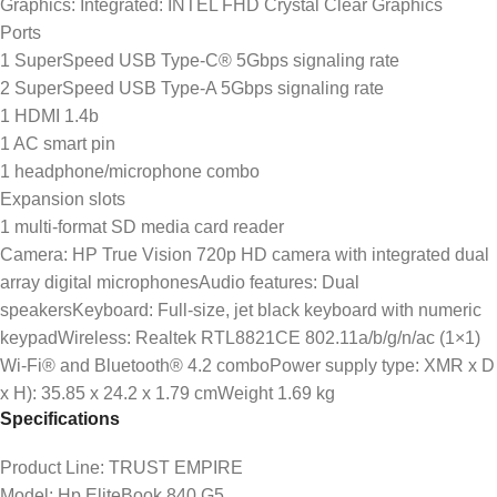
Graphics: Integrated: INTEL FHD Crystal Clear Graphics
Ports
1 SuperSpeed USB Type-C® 5Gbps signaling rate
2 SuperSpeed USB Type-A 5Gbps signaling rate
1 HDMI 1.4b
1 AC smart pin
1 headphone/microphone combo
Expansion slots
1 multi-format SD media card reader
Camera: HP True Vision 720p HD camera with integrated dual
array digital microphonesAudio features: Dual
speakersKeyboard: Full-size, jet black keyboard with numeric
keypadWireless: Realtek RTL8821CE 802.11a/b/g/n/ac (1×1)
Wi-Fi® and Bluetooth® 4.2 comboPower supply type: XMR x D
x H): 35.85 x 24.2 x 1.79 cmWeight 1.69 kg
Specifications
Product Line
: TRUST EMPIRE
Model
: Hp EliteBook 840 G5