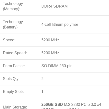
Technology
DDR4 SDRAM
(Memory):
Technology
4-cell lithium polymer
(Battery):
Speed:
5200 MHz
Rated Speed:
5200 MHz
Form Factor:
SO-DIMM 260-pin
Slots Qty:
2
Empty Slots:
1
256GB SSD
M.2 2280 PCIe 3.0 x4 –
Main Storage: