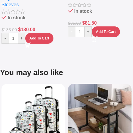
Sleeves
(5L)
In stock
In stock
$
81.50
$
85.00
$
130.00
$
135.00
-
+
Add To Cart
-
+
Add To Cart
You may also like