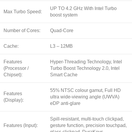
UP TO 4.2 GHz With Intel Turbo
Max Turbo Speed:
boost system
Number of Cores:
Quad-Core
Cache:
L3 – 12MB
Features
Hyper-Threading Technology, Intel
(Processor /
Turbo Boost Technology 2.0, Intel
Chipset):
Smart Cache
55% NTSC colour gamut, Full HD
Features
ultra wide-viewing angle (UWVA)
(Display):
eDP anti-glare
Spill-resistant, multi-touch clickpad,
Features (Input):
gesture function, precision touchpad,
glass clickpad, DuraKeys