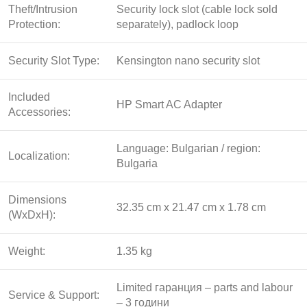
Theft/Intrusion
Security lock slot (cable lock sold
Protection:
separately), padlock loop
Security Slot Type:
Kensington nano security slot
Included
HP Smart AC Adapter
Accessories:
Language: Bulgarian / region:
Localization:
Bulgaria
Dimensions
32.35 cm x 21.47 cm x 1.78 cm
(WxDxH):
Weight:
1.35 kg
Limited гаранция – parts and labour
Service & Support:
– 3 години