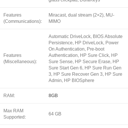
Features
Miracast, dual stream (2×2), MU-
(Communications):
MIMO
Automatic DriveLock, BIOS Absolute
Persistence, HP DriveLock, Power
On Authentication, Pre-boot
Features
Authentication, HP Sure Click, HP
(Miscellaneous):
Sure Sense, HP Secure Erase, HP
Sure Start Gen 6, HP Sure Run Gen
3, HP Sure Recover Gen 3, HP Sure
Admin, HP BIOSphere
RAM:
8GB
Max RAM
64 GB
Supported: