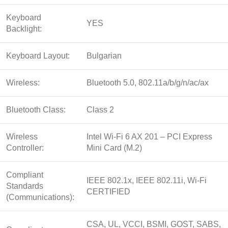
Keyboard
YES
Backlight:
Keyboard Layout:
Bulgarian
Wireless:
Bluetooth 5.0, 802.11a/b/g/n/ac/ax
Bluetooth Class:
Class 2
Wireless
Intel Wi-Fi 6 AX 201 – PCI Express
Controller:
Mini Card (M.2)
Compliant
IEEE 802.1x, IEEE 802.11i, Wi-Fi
Standards
CERTIFIED
(Communications):
CSA, UL, VCCI, BSMI, GOST, SABS,