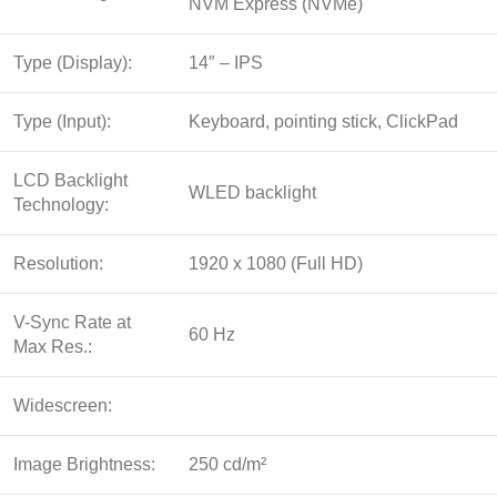
NVM Express (NVMe)
Type (Display):
14″ – IPS
Type (Input):
Keyboard, pointing stick, ClickPad
LCD Backlight
WLED backlight
Technology:
Resolution:
1920 x 1080 (Full HD)
V-Sync Rate at
60 Hz
Max Res.:
Widescreen:
Image Brightness:
250 cd/m²