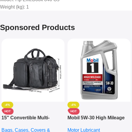
Weight (kg)
: 1
Sponsored Products
-4%
-4%
HOT
HOT
15″ Convertible Multi-
Mobil 5W-30 High Mileage
pocket Leather Backpack –
Full Synthetic Motor Oil –
Bags, Cases, Covers &
Motor Lubricant
Messenger Laptop Bag
10,000+ Miles Protection