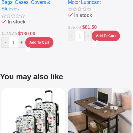
Bags, Cases, Covers &
Motor Lubricant
Messenger Laptop Bag
10,000+ Miles Protection
Sleeves
(5L)
In stock
In stock
$
81.50
$
85.00
$
130.00
$
135.00
-
+
Add To Cart
-
+
Add To Cart
You may also like