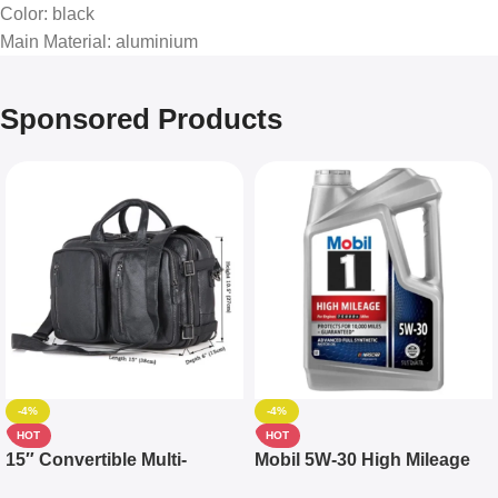
Color
: black
Main Material
: aluminium
Sponsored Products
-4%
-4%
HOT
HOT
15″ Convertible Multi-
Mobil 5W-30 High Mileage
pocket Leather Backpack –
Full Synthetic Motor Oil –