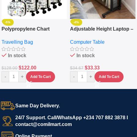
-5%
-4%
Polypropylene Chart
Adjustable Height Laptop –
Travelling Luggage Boxes
Desktop Table With
Travelling Bag
Computer Table
Set Of 4 – White
Keyboard Drawer
In stock
In stock
$
122.00
$
33.33
$
128.00
$
34.67
-
+
-
+
Add To Cart
Add To Cart
Same Day Delivery.
24/7 Support. Call/WhatsApp +234 707 882 3878 I
contact@comilmart.com
Online Payment.