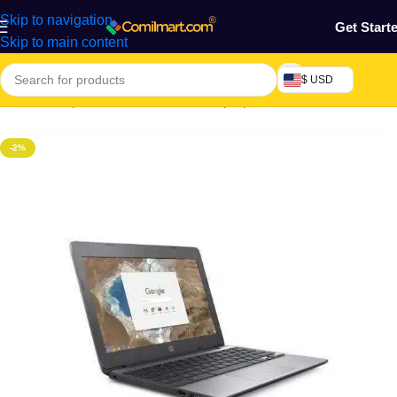
Skip to navigation
Get Start
Skip to main content
$ USD
Home
/
Computers & Accessories
/
Laptop
-2%