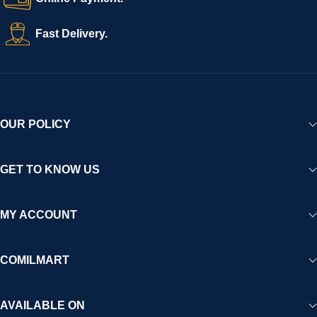
Fast Delivery.
OUR POLICY
GET TO KNOW US
MY ACCOUNT
COMILMART
AVAILABLE ON