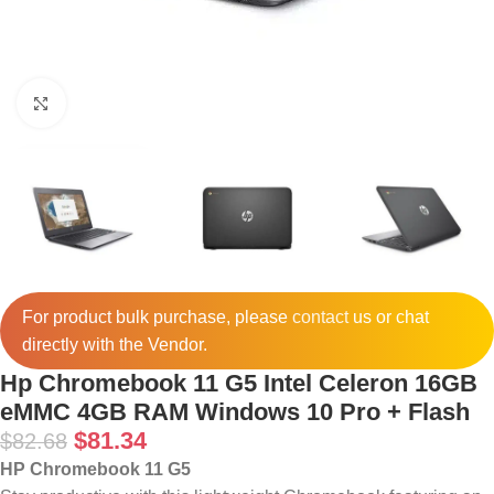
Click to enlarge
For product bulk purchase, please
contact
us or chat
directly with the Vendor.
Hp Chromebook 11 G5 Intel Celeron 16GB
eMMC 4GB RAM Windows 10 Pro + Flash
$
81.34
$
82.68
HP Chromebook 11 G5