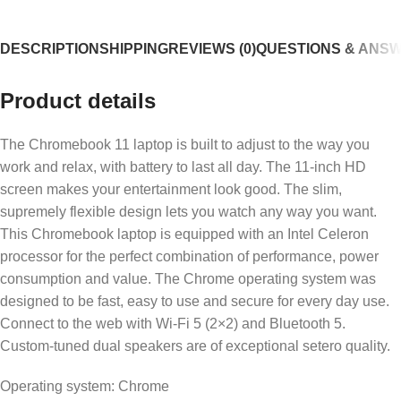
DESCRIPTION
SHIPPING
REVIEWS (0)
QUESTIONS & ANS
Product details
The Chromebook 11 laptop is built to adjust to the way you
work and relax, with battery to last all day. The 11-inch HD
screen makes your entertainment look good. The slim,
supremely flexible design lets you watch any way you want.
This Chromebook laptop is equipped with an Intel Celeron
processor for the perfect combination of performance, power
consumption and value. The Chrome operating system was
designed to be fast, easy to use and secure for every day use.
Connect to the web with Wi-Fi 5 (2×2) and Bluetooth 5.
Custom-tuned dual speakers are of exceptional setero quality.
Operating system: Chrome