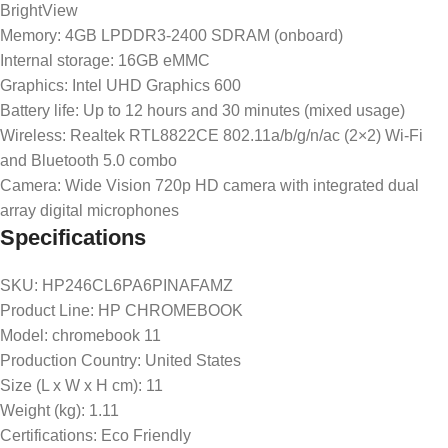
BrightView
Memory: 4GB LPDDR3-2400 SDRAM (onboard)
Internal storage: 16GB eMMC
Graphics: Intel UHD Graphics 600
Battery life: Up to 12 hours and 30 minutes (mixed usage)
Wireless: Realtek RTL8822CE 802.11a/b/g/n/ac (2×2) Wi-Fi
and Bluetooth 5.0 combo
Camera: Wide Vision 720p HD camera with integrated dual
array digital microphones
Specifications
SKU
: HP246CL6PA6PINAFAMZ
Product Line
: HP CHROMEBOOK
Model
: chromebook 11
Production Country
: United States
Size (L x W x H cm)
: 11
Weight (kg)
: 1.11
Certifications
: Eco Friendly