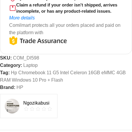
Claim a refund if your order isn't shipped, arrives
incomplete, or has any product-related issues.
More details
Comilmart protects all your orders placed and paid on
the platform with
SKU:
COM_DI598
Category:
Laptop
Tag:
Hp Chromebook 11 G5 Intel Celeron 16GB eMMC 4GB
RAM Windows 10 Pro + Flash
Brand:
HP
Ngozikabusi