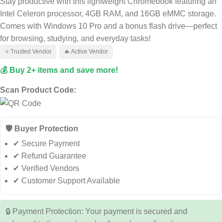
Stay productive with this lightweight Chromebook featuring an
Intel Celeron processor, 4GB RAM, and 16GB eMMC storage.
Comes with Windows 10 Pro and a bonus flash drive—perfect
for browsing, studying, and everyday tasks!
⭐ Trusted Vendor
🔥 Active Vendor
💰 Buy 2+ items and save more!
Scan Product Code:
🛡️ Buyer Protection
✔ Secure Payment
✔ Refund Guarantee
✔ Verified Vendors
✔ Customer Support Available
🔒 Payment Protection: Your payment is secured and