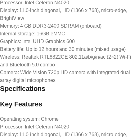
Processor: Intel Celeron N4020
Display: 11.0-inch diagonal, HD (1366 x 768), micro-edge,
BrightView
Memory: 4 GB DDR3-2400 SDRAM (onboard)
Internal storage: 16GB eMMC
Graphics: Intel UHD Graphics 600
Battery life: Up to 12 hours and 30 minutes (mixed usage)
Wireless: Realtek RTL8822CE 802.11a/b/g/n/ac (2×2) Wi-Fi
and Bluetooth 5.0 combo
Camera: Wide Vision 720p HD camera with integrated dual
array digital microphones
Specifications
Key Features
Operating system: Chrome
Processor: Intel Celeron N4020
Display: 11.0-inch diagonal, HD (1366 x 768), micro-edge,