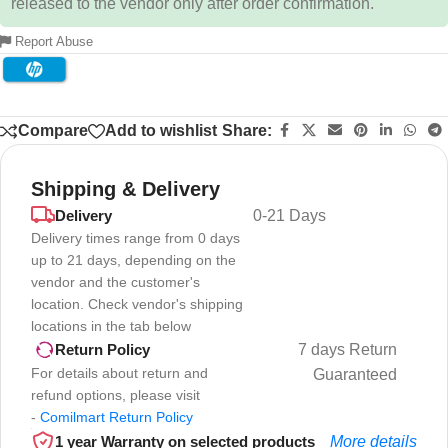
released to the vendor only after order confirmation.
Report Abuse
Compare
Add to wishlist
Share:
Shipping & Delivery
Delivery
0-21 Days
Delivery times range from 0 days
up to 21 days, depending on the
vendor and the customer's
location. Check vendor's shipping
locations in the tab below
7 days Return
Return Policy
For details about return and
Guaranteed
refund options, please visit
-
Comilmart Return Policy
1 year Warranty on selected products
More details