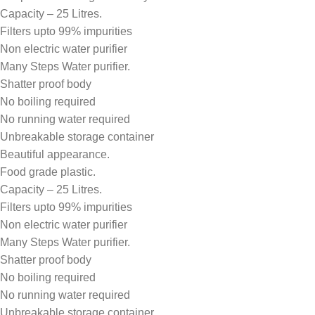
Capacity – 25 Litres.
Filters upto 99% impurities
Non electric water purifier
Many Steps Water purifier.
Shatter proof body
No boiling required
No running water required
Unbreakable storage container
Beautiful appearance.
Food grade plastic.
Capacity – 25 Litres.
Filters upto 99% impurities
Non electric water purifier
Many Steps Water purifier.
Shatter proof body
No boiling required
No running water required
Unbreakable storage container