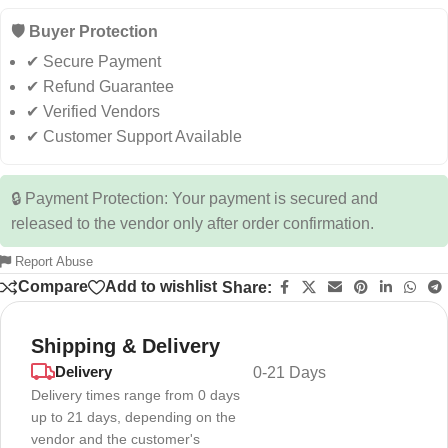
🛡️ Buyer Protection
✔ Secure Payment
✔ Refund Guarantee
✔ Verified Vendors
✔ Customer Support Available
🔒 Payment Protection: Your payment is secured and
released to the vendor only after order confirmation.
Report Abuse
Compare
Add to wishlist
Share:
Shipping & Delivery
Delivery
0-21 Days
Delivery times range from 0 days
up to 21 days, depending on the
vendor and the customer's