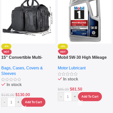
-4%
-4%
HOT
HOT
15″ Convertible Multi-
Mobil 5W-30 High Mileage
pocket Leather Backpack –
Full Synthetic Motor Oil –
Bags, Cases, Covers &
Motor Lubricant
Messenger Laptop Bag
10,000+ Miles Protection
Sleeves
(5L)
In stock
In stock
$
81.50
$
85.00
$
130.00
$
135.00
-
+
Add To Cart
-
+
Add To Cart