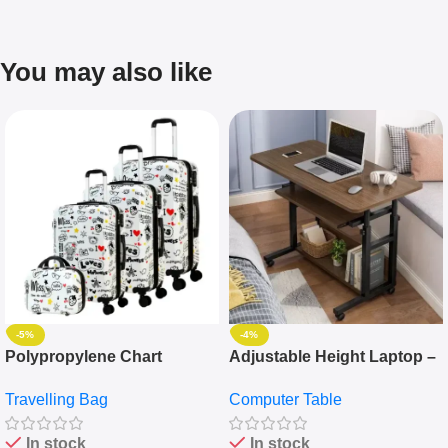
You may also like
-5%
-4%
Polypropylene Chart
Adjustable Height Laptop –
Travelling Luggage Boxes
Desktop Table With
Travelling Bag
Computer Table
Set Of 4 – White
Keyboard Drawer
In stock
In stock