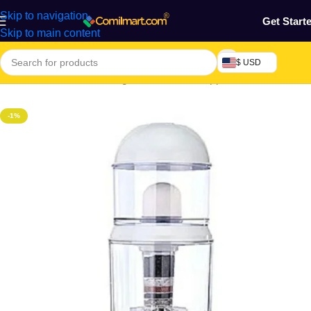
Skip to navigation
Get Start
Skip to main content
$ USD
Home
/
Electronics & Gadgets
/
Electronics Appliances
-1%