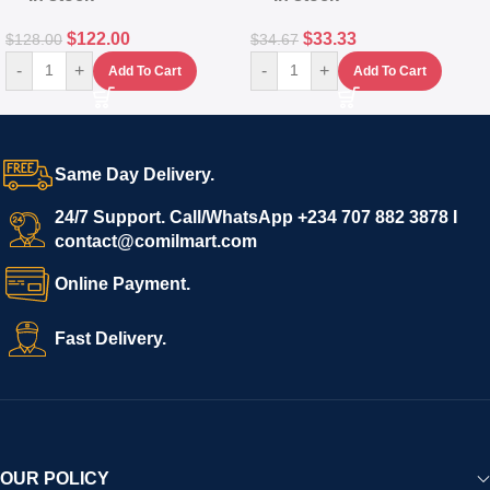
$
122.00
$
33.33
$
128.00
$
34.67
-
+
-
+
Add To Cart
Add To Cart
Same Day Delivery.
24/7 Support. Call/WhatsApp +234 707 882 3878 I
contact@comilmart.com
Online Payment.
Fast Delivery.
OUR POLICY