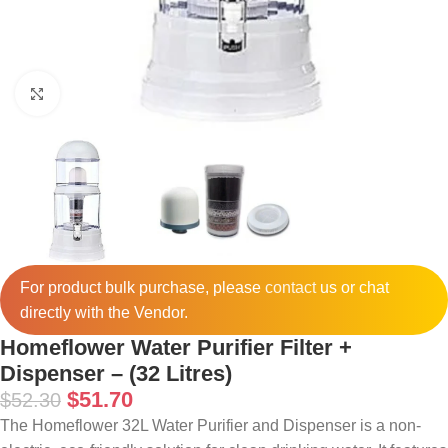
Click to enlarge
For product bulk purchase, please
contact
us or chat
directly with the Vendor.
Homeflower Water Purifier Filter +
Dispenser – (32 Litres)
$
51.70
$
52.30
The Homeflower 32L Water Purifier and Dispenser is a non-