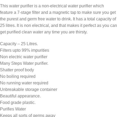
This water purifier is a non-electrical water purifier which
feature a 7-stage filter and a magnetic tap to make sure you get
the purest and germ free water to drink. It has a total capacity of
25 litres. It is non electrical, and that makes it perfect as you can
get purified clean water any time you are thirsty.
Capacity – 25 Litres.
Filters upto 99% impurities
Non electric water purifier
Many Steps Water purifier.
Shatter proof body
No boiling required
No running water required
Unbreakable storage container
Beautiful appearance.
Food grade plastic.
Purifies Water
Keeps all sorts of germs away