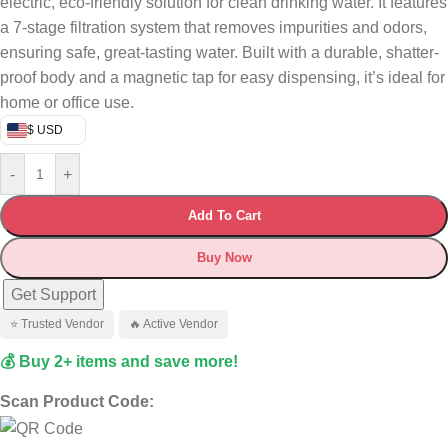
electric, eco-friendly solution for clean drinking water. It features
a 7-stage filtration system that removes impurities and odors,
ensuring safe, great-tasting water. Built with a durable, shatter-
proof body and a magnetic tap for easy dispensing, it’s ideal for
home or office use.
$ USD
-
+
Add To Cart
Buy Now
Get Support
⭐ Trusted Vendor
🔥 Active Vendor
💰 Buy 2+ items and save more!
Scan Product Code: