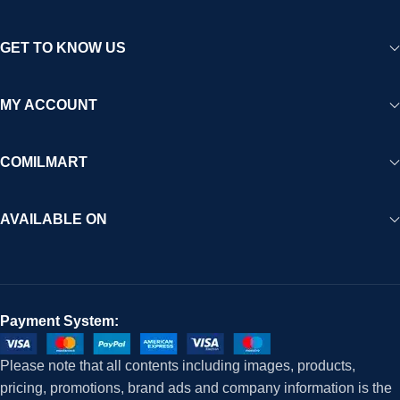
GET TO KNOW US
MY ACCOUNT
COMILMART
AVAILABLE ON
Payment System:
Please note that all contents including images, products,
pricing, promotions, brand ads and company information is the