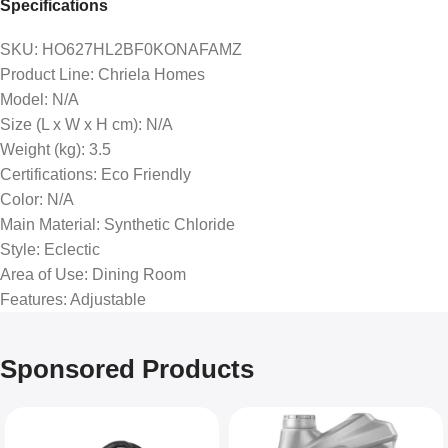
Specifications
SKU
: HO627HL2BF0KONAFAMZ
Product Line
: Chriela Homes
Model
: N/A
Size (L x W x H cm)
: N/A
Weight (kg)
: 3.5
Certifications
: Eco Friendly
Color
: N/A
Main Material
: Synthetic Chloride
Style
: Eclectic
Area of Use
: Dining Room
Features
: Adjustable
Sponsored Products