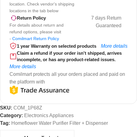
location. Check vendor's shipping
locations in the tab below
7 days Return
Return Policy
For details about return and
Guaranteed
refund options, please visit
-
Comilmart Return Policy
1 year Warranty on selected products
More details
Claim a refund if your order isn't shipped, arrives
incomplete, or has any product-related issues.
More details
Comilmart protects all your orders placed and paid on
the platform with
SKU:
COM_1P68Z
Category:
Electronics Appliances
Tag:
Homeflower Water Purifier Filter + Dispenser