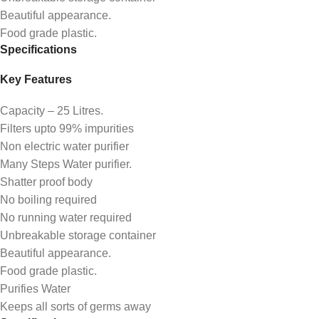
Beautiful appearance.
Food grade plastic.
Specifications
Key Features
Capacity – 25 Litres.
Filters upto 99% impurities
Non electric water purifier
Many Steps Water purifier.
Shatter proof body
No boiling required
No running water required
Unbreakable storage container
Beautiful appearance.
Food grade plastic.
Purifies Water
Keeps all sorts of germs away