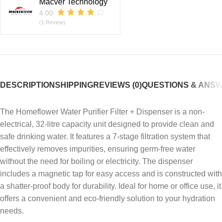
Macver Technology
4.00
(1 Review)
DESCRIPTION
SHIPPING
REVIEWS (0)
QUESTIONS & ANS
The Homeflower Water Purifier Filter + Dispenser is a non-
electrical, 32-litre capacity unit designed to provide clean and
safe drinking water.
It features a 7-stage filtration system that
effectively removes impurities, ensuring germ-free water
without the need for boiling or electricity.
The dispenser
includes a magnetic tap for easy access and is constructed with
a shatter-proof body for durability.
Ideal for home or office use, it
offers a convenient and eco-friendly solution to your hydration
needs.