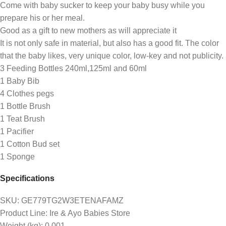
Come with baby sucker to keep your baby busy while you
prepare his or her meal.
Good as a gift to new mothers as will appreciate it
It is not only safe in material, but also has a good fit. The color
that the baby likes, very unique color, low-key and not publicity.
3 Feeding Bottles 240ml,125ml and 60ml
1 Baby Bib
4 Clothes pegs
1 Bottle Brush
1 Teat Brush
1 Pacifier
1 Cotton Bud set
1 Sponge
Specifications
SKU
: GE779TG2W3ETENAFAMZ
Product Line
: Ire & Ayo Babies Store
Weight (kg)
: 0.001