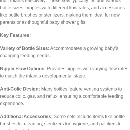
their infants effectively.
These sets typically include various
bottle sizes, nipples with different flow rates, and accessories
like bottle brushes or sterilizers, making them ideal for new
parents or as thoughtful baby shower gifts.
Key Features:
Variety of Bottle Sizes:
Accommodates a growing baby’s
changing feeding needs.
Nipple Flow Options:
Provides nipples with varying flow rates
to match the infant’s developmental stage.
Anti-Colic Design:
Many bottles feature venting systems to
reduce colic, gas, and reflux, ensuring a comfortable feeding
experience.
Additional Accessories:
Some sets include items like bottle
brushes for cleaning, sterilizers for hygiene, and pacifiers to