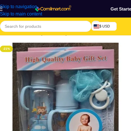
Skip to navigation
Get Start
Skip to main content
$ USD
Home
/
Mothers, Baby, Kids & Toys
-21%