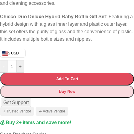
and cleaning accessories.
​
Chicco Duo Deluxe Hybrid Baby Bottle Gift Set:
Featuring a
hybrid design with a glass inner layer and plastic outer layer,
this set offers the purity of glass and the convenience of plastic.
It includes multiple bottle sizes and nipples.
$ USD
-
+
Add To Cart
Buy Now
Get Support
⭐ Trusted Vendor
🔥 Active Vendor
💰 Buy 2+ items and save more!