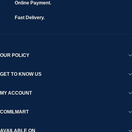
Online Payment.
Fast Delivery.
OUR POLICY
GET TO KNOW US
MY ACCOUNT
COMILMART
AVAILABLE ON