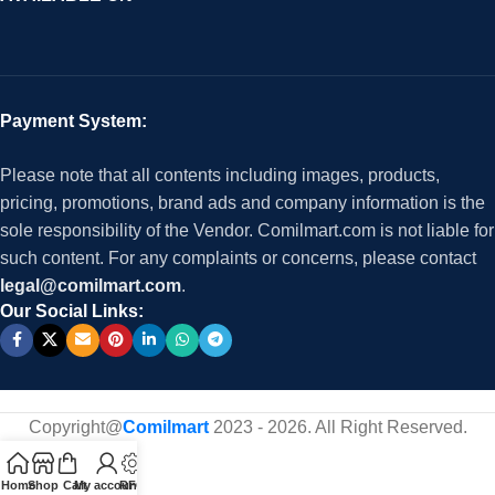
Payment System:
Please note that all contents including images, products,
pricing, promotions, brand ads and company information is the
sole responsibility of the Vendor. Comilmart.com is not liable for
such content. For any complaints or concerns, please contact
legal@comilmart.com
.
Our Social Links:
Copyright@
Comilmart
2023 - 2026. All Right Reserved
.
Home
Shop
Cart
My account
RFQ