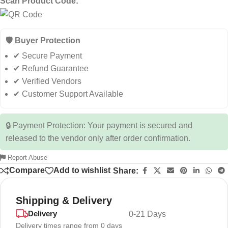
Scan Product Code:
🛡️ Buyer Protection
✔ Secure Payment
✔ Refund Guarantee
✔ Verified Vendors
✔ Customer Support Available
🔒 Payment Protection: Your payment is secured and
released to the vendor only after order confirmation.
Report Abuse
Compare
Add to wishlist
Share:
Shipping & Delivery
Delivery
0-21 Days
Delivery times range from 0 days