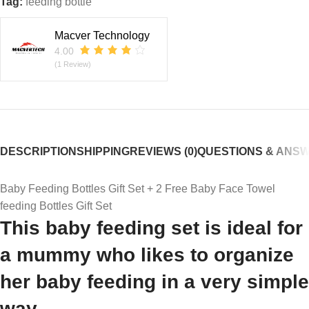
Tag:
feeding bottle
Macver Technology
4.00
(1 Review)
DESCRIPTION
SHIPPING
REVIEWS (0)
QUESTIONS & ANS
Baby Feeding Bottles Gift Set + 2 Free Baby Face Towel
feeding Bottles Gift Set
This baby feeding set is ideal for
a mummy who likes to organize
her baby feeding in a very simple
way.