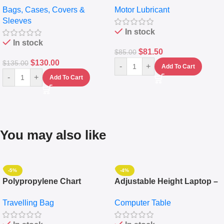
Bags, Cases, Covers &
Motor Lubricant
Messenger Laptop Bag
10,000+ Miles Protection
Sleeves
(5L)
In stock
In stock
$
81.50
$
85.00
$
130.00
$
135.00
-
+
Add To Cart
-
+
Add To Cart
You may also like
-5%
-4%
Polypropylene Chart
Adjustable Height Laptop –
Travelling Luggage Boxes
Desktop Table With
Travelling Bag
Computer Table
Set Of 4 – White
Keyboard Drawer