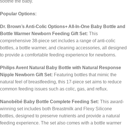
soothe the baby.
Popular Options:
Dr. Brown’s Anti-Colic Options+ All-In-One Baby Bottle and
Bottle Warmer Newborn Feeding Gift Set:
This
comprehensive 38-piece set includes a range of anti-colic
bottles, a bottle warmer, and cleaning accessories, all designed
to provide a comfortable feeding experience for newborns.
​
Philips Avent Natural Baby Bottle with Natural Response
Nipple Newborn Gift Set:
Featuring bottles that mimic the
natural feel of breastfeeding, this 17-piece set aims to reduce
common feeding issues such as colic, gas, and reflux.
​
Nanobébé Baby Bottle Complete Feeding Set:
This award-
winning set includes both Breastmilk and Flexy Silicone
bottles, designed to preserve nutrients and provide a natural
feeding experience. The set also comes with a bottle warmer