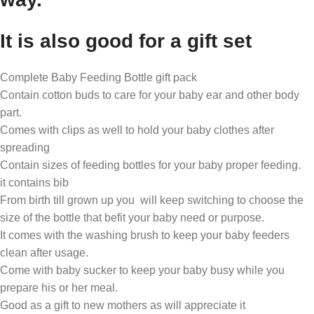
It is also good for a gift set
Complete Baby Feeding Bottle gift pack
Contain cotton buds to care for your baby ear and other body
part.
Comes with clips as well to hold your baby clothes after
spreading
Contain sizes of feeding bottles for your baby proper feeding.
it contains bib
From birth till grown up you will keep switching to choose the
size of the bottle that befit your baby need or purpose.
It comes with the washing brush to keep your baby feeders
clean after usage.
Come with baby sucker to keep your baby busy while you
prepare his or her meal.
Good as a gift to new mothers as will appreciate it