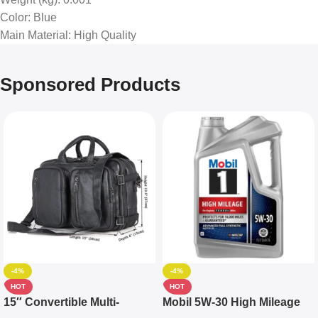
Color
: Blue
Main Material
: High Quality
Sponsored Products
-4%
-4%
HOT
HOT
15″ Convertible Multi-
Mobil 5W-30 High Mileage
pocket Leather Backpack –
Full Synthetic Motor Oil –