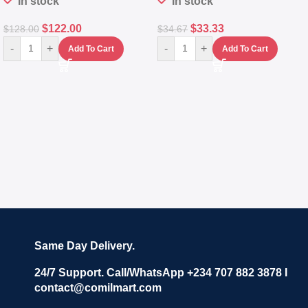
In stock
In stock
$
122.00
$
33.33
$
128.00
$
34.67
-
+
-
+
Add To Cart
Add To Cart
Same Day Delivery.
24/7 Support. Call/WhatsApp +234 707 882 3878 I
contact@comilmart.com