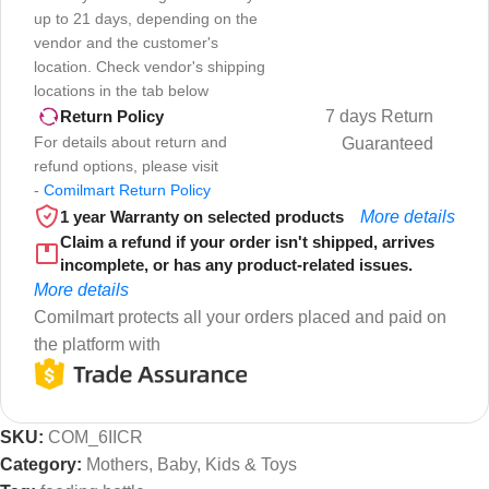
up to 21 days, depending on the
vendor and the customer's
location. Check vendor's shipping
locations in the tab below
7 days Return
Return Policy
For details about return and
Guaranteed
refund options, please visit
-
Comilmart Return Policy
1 year Warranty on selected products
More details
Claim a refund if your order isn't shipped, arrives
incomplete, or has any product-related issues.
More details
Comilmart protects all your orders placed and paid on
the platform with
SKU:
COM_6IICR
Category:
Mothers, Baby, Kids & Toys