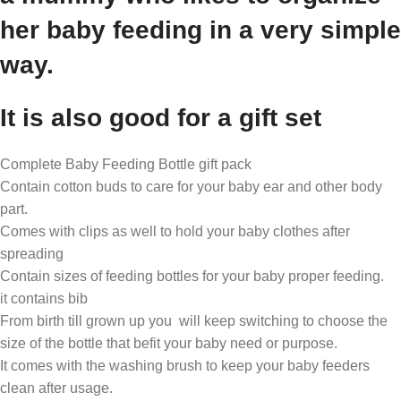
her baby feeding in a very simple
way.
It is also good for a gift set
Complete Baby Feeding Bottle gift pack
Contain cotton buds to care for your baby ear and other body
part.
Comes with clips as well to hold your baby clothes after
spreading
Contain sizes of feeding bottles for your baby proper feeding.
it contains bib
From birth till grown up you will keep switching to choose the
size of the bottle that befit your baby need or purpose.
It comes with the washing brush to keep your baby feeders
clean after usage.