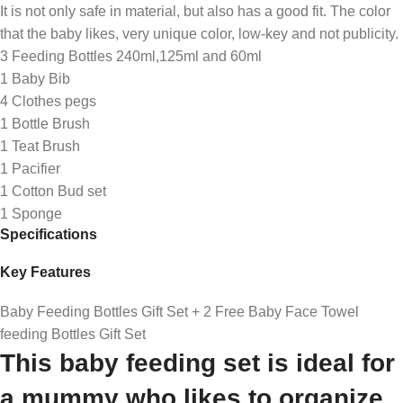
It is not only safe in material, but also has a good fit. The color
that the baby likes, very unique color, low-key and not publicity.
3 Feeding Bottles 240ml,125ml and 60ml
1 Baby Bib
4 Clothes pegs
1 Bottle Brush
1 Teat Brush
1 Pacifier
1 Cotton Bud set
1 Sponge
Specifications
Key Features
Baby Feeding Bottles Gift Set + 2 Free Baby Face Towel
feeding Bottles Gift Set
This baby feeding set is ideal for
a mummy who likes to organize