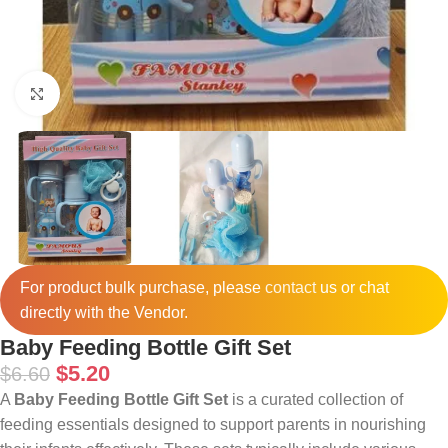
Click to enlarge
For product bulk purchase, please
contact
us or chat
directly with the Vendor.
Baby Feeding Bottle Gift Set
$
5.20
$
6.60
A
Baby Feeding Bottle Gift Set
is a curated collection of
feeding essentials designed to support parents in nourishing