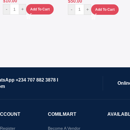
$
10.00
$
50.00
-
+
-
+
Add To Cart
Add To Cart
atsApp +234 707 882 3878 I
Onlin
om
ACCOUNT
COMILMART
AVAILAB
/Register
Become A Vendor