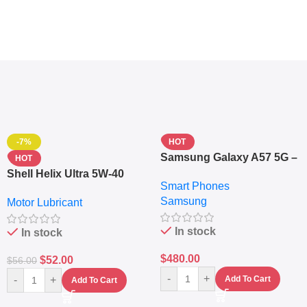
-7%
HOT
Samsung Galaxy A57 5G –
HOT
6.7″ – 128GB ROM – 8GB
Shell Helix Ultra 5W-40
Smart Phones
RAM – Dual SIM –
Fully Synthetic Motor Oil
Samsung
Fingerprint – 5000mAh –
Motor Lubricant
(4L) – Premium Engine
Navy
Protection
In stock
In stock
$
480.00
$
52.00
$
56.00
-
+
-
+
Add To Cart
Add To Cart