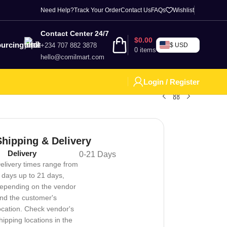
Need Help?
Track Your Order
Contact Us
FAQs
Wishlist
Contact Center 24/7
$
0.00
urcing
+234 707 882 3878
$ USD
0
items
hello@comilmart.com
Login / Register
Shipping & Delivery
Delivery
0-21 Days
elivery times range from
 days up to 21 days,
epending on the vendor
nd the customer's
ocation. Check vendor's
hipping locations in the