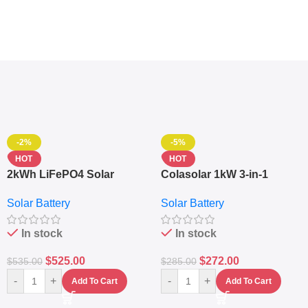
-2%
-5%
HOT
HOT
2kWh LiFePO4 Solar
Colasolar 1kW 3-in-1
Generator – 1000W Pure
Lithium Battery Solar
Solar Battery
Solar Battery
Sine Wave Portable Power
Generator – Portable
Station
Power Station
In stock
In stock
$
525.00
$
272.00
$
535.00
$
285.00
-
+
-
+
Add To Cart
Add To Cart