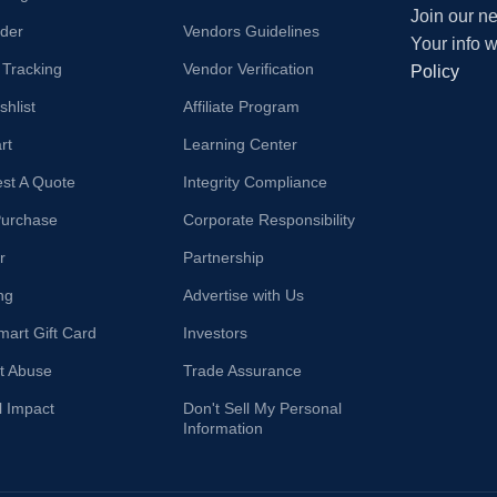
Join our ne
der
Vendors Guidelines
Your info 
 Tracking
Vendor Verification
Policy
hlist
Affiliate Program
rt
Learning Center
st A Quote
Integrity Compliance
Purchase
Corporate Responsibility
r
Partnership
ng
Advertise with Us
mart Gift Card
Investors
t Abuse
Trade Assurance
l Impact
Don't Sell My Personal
Information