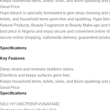
Keeps household items, toilets, sinks, and floors sparkling and 
Great Price
Hypo bleach is specially formulated to give deep cleaning and di
toilets, and household items germ-free and sparkling. Hypo blea
Natural Products; Beauty Fragrances to Beauty Make-ups and Healt
best price in Nigeria and enjoy secure and convenient online 
secure online shopping, nationwide delivery, guaranteed produc
Specifications
Key Features
Deep cleans and removes stubborn stains.
Disinfects and keeps surfaces germ free.
Keeps household items, toilets, sinks, and floors sparkling and 
Great Price
Specifications
SKU
: HY146CP09VFVUNAFAMZ