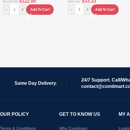
$
122.00
$
33.33
$
128.00
$
34.67
-
+
-
+
Add To Cart
Add To Cart
24/7 Support. Call/Wh
Same Day Delivery.
contact@comilmart.c
OUR POLICY
GET TO KNOW US
MY 
Terms & Conditions
Why Comilmart
Login