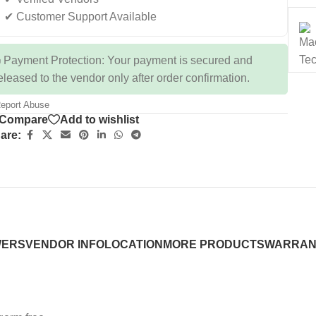
✔ Customer Support Available
 Payment Protection: Your payment is secured and
eleased to the vendor only after order confirmation.
eport Abuse
Compare
Add to wishlist
are:
WERS
VENDOR INFO
LOCATION
MORE PRODUCTS
WARRAN