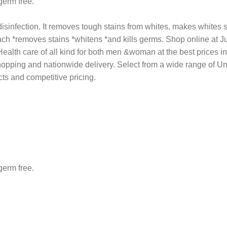
germ free.
sinfection. It removes tough stains from whites, makes whites sh
ch *removes stains *whitens *and kills germs. Shop online at Ju
h care of all kind for both men &woman at the best prices in Nig
shopping and nationwide delivery. Select from a wide range of 
ts and competitive pricing.
germ free.