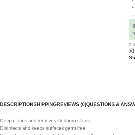

r
R
Sh
DESCRIPTION
SHIPPING
REVIEWS (0)
QUESTIONS & ANS
Deep cleans and removes stubborn stains.
Disinfects and keeps surfaces germ free.