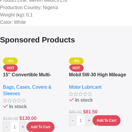
Product Line
: Melvin Medics Ent
Production Country
: Nigeria
Weight (kg)
: 0.1
Color
: White
Sponsored Products
-4%
-4%
HOT
HOT
15″ Convertible Multi-
Mobil 5W-30 High Mileage
pocket Leather Backpack
Full Synthetic Motor Oil –
Bags, Cases, Covers &
Motor Lubricant
– Messenger Laptop Bag
10,000+ Miles Protection
Sleeves
(5L)
In stock
In stock
$
81.50
$
85.00
$
130.00
$
135.00
-
+
Add To Cart
-
+
Add To Cart