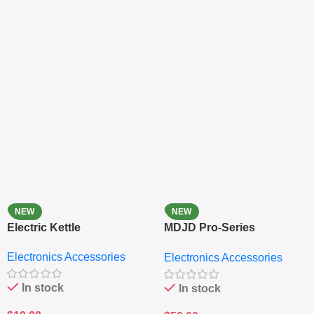
NEW
NEW
Electric Kettle
MDJD Pro-Series
Nutritional Blender &
Electronics Accessories
Electronics Accessories
Grinder System with
Lifestyle Preset
In stock
In stock