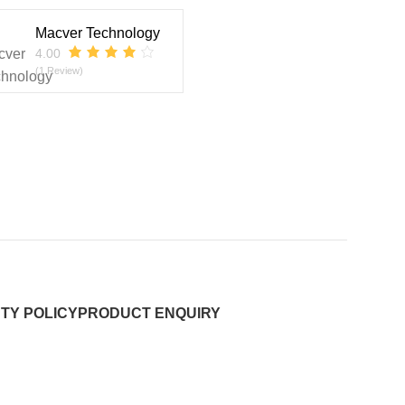
Macver Technology
4.00
(1 Review)
TY POLICY
PRODUCT ENQUIRY