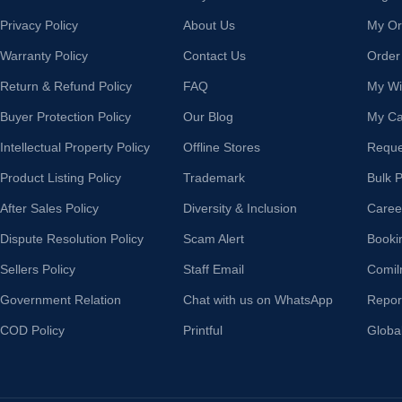
Privacy Policy
About Us
My Or
Warranty Policy
Contact Us
Order
Return & Refund Policy
FAQ
My Wis
Buyer Protection Policy
Our Blog
My Ca
Intellectual Property Policy
Offline Stores
Reque
Product Listing Policy
Trademark
Bulk 
After Sales Policy
Diversity & Inclusion
Caree
Dispute Resolution Policy
Scam Alert
Booki
Sellers Policy
Staff Email
Comil
Government Relation
Chat with us on WhatsApp
Repor
COD Policy
Printful
Globa