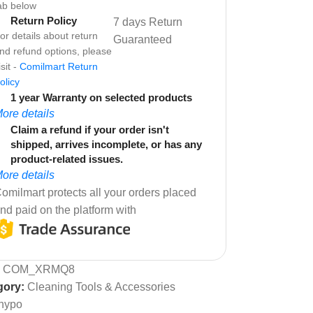
ab below
Return Policy
7 days Return
or details about return
Guaranteed
nd refund options, please
isit -
Comilmart Return
olicy
1 year Warranty on selected products
ore details
Claim a refund if your order isn't
shipped, arrives incomplete, or has any
product-related issues.
ore details
omilmart protects all your orders placed
nd paid on the platform with
:
COM_XRMQ8
gory:
Cleaning Tools & Accessories
hypo