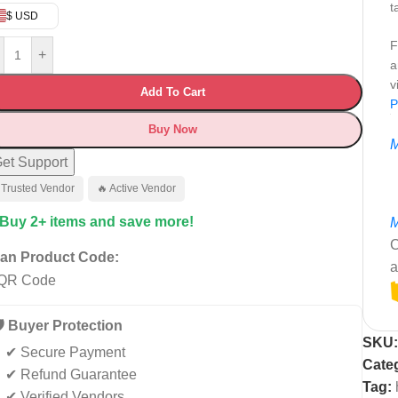
t
$ USD
F
+
a
v
Add To Cart
P
Buy Now
M
et Support
 Trusted Vendor
🔥 Active Vendor
 Buy 2+ items and save more!
M
C
an Product Code:
a
️ Buyer Protection
SKU
✔ Secure Payment
Cate
✔ Refund Guarantee
Tag:
✔ Verified Vendors