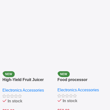
NEW
NEW
High-Yield Fruit Juicer
Food processor
Extractor
Electronics Accessories
Electronics Accessories
In stock
In stock