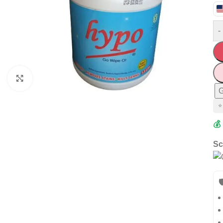
-
Click to enlarge
G
⭐
💰
Sc
