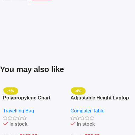
You may also like
-5%
-4%
Polypropylene Chart
Adjustable Height Laptop
Travelling Luggage Boxes
– Desktop Table With
Travelling Bag
Computer Table
Set Of 4 – White
Keyboard Drawer
In stock
In stock