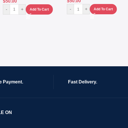
$
50.00
$
50.00
-
+
-
+
Add To Cart
Add To Cart
e Payment.
Fast Delivery.
LE ON