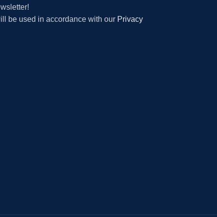
wsletter!
will be used in accordance with our
Privacy