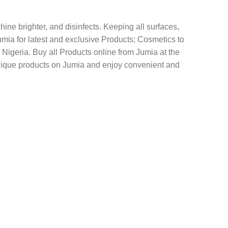
ine brighter, and disinfects. Keeping all surfaces,
mia for latest and exclusive Products; Cosmetics to
eria‎‎‎‎. Buy all Products online from Jumia at the
Unique products on Jumia and enjoy convenient and