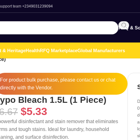
 support team
+2349031239094
RFQ & So
t & Heritage
Health
RFQ Marketplace
Global Manufacturers
ce)
For product bulk purchase, please
contact
us or chat
directly with the Vendor.
ypo Bleach 1.5L (1 Piece)
D
$
5.33
0
6.67
d
powerful disinfectant and stain remover that eliminates
a
l
rms and tough stains. Ideal for laundry, household
s
eaning, and surface disinfection.