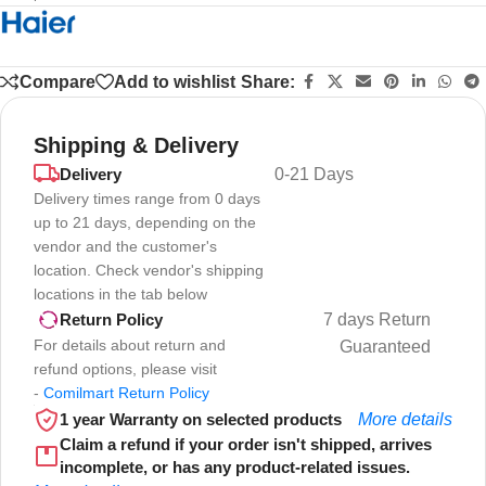
Compare
Add to wishlist
Share:
Shipping & Delivery
Delivery
0-21 Days
Delivery times range from 0 days
up to 21 days, depending on the
vendor and the customer's
location. Check vendor's shipping
locations in the tab below
7 days Return
Return Policy
For details about return and
Guaranteed
refund options, please visit
-
Comilmart Return Policy
1 year Warranty on selected products
More details
Claim a refund if your order isn't shipped, arrives
incomplete, or has any product-related issues.