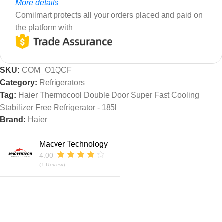
More details
Comilmart protects all your orders placed and paid on
the platform with
SKU:
COM_O1QCF
Category:
Refrigerators
Tag:
Haier Thermocool Double Door Super Fast Cooling
Stabilizer Free Refrigerator - 185l
Brand:
Haier
Macver Technology
4.00
(1 Review)