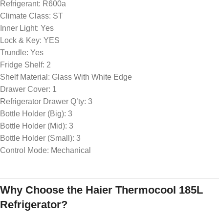
Refrigerant: R600a
Climate Class: ST
Inner Light: Yes
Lock & Key: YES
Trundle: Yes
Fridge Shelf: 2
Shelf Material: Glass With White Edge
Drawer Cover: 1
Refrigerator Drawer Q’ty: 3
Bottle Holder (Big): 3
Bottle Holder (Mid): 3
Bottle Holder (Small): 3
Control Mode: Mechanical
Why Choose the Haier Thermocool 185L
Refrigerator?