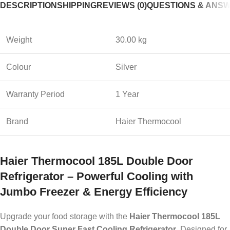
DESCRIPTION
SHIPPING
REVIEWS (0)
QUESTIONS & ANS
Weight
30.00 kg
Colour
Silver
Warranty Period
1 Year
Brand
Haier Thermocool
Haier Thermocool 185L Double Door
Refrigerator – Powerful Cooling with
Jumbo Freezer & Energy Efficiency
Upgrade your food storage with the
Haier Thermocool 185L
Double Door Super Fast Cooling Refrigerator
. Designed for