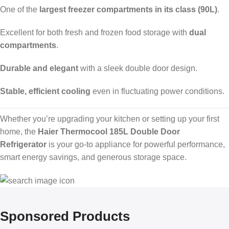
One of the
largest freezer compartments in its class (90L)
.
Excellent for both fresh and frozen food storage with
dual
compartments
.
Durable and elegant
with a sleek double door design.
Stable, efficient cooling
even in fluctuating power conditions.
Whether you’re upgrading your kitchen or setting up your first
home, the
Haier Thermocool 185L Double Door
Refrigerator
is your go-to appliance for powerful performance,
smart energy savings, and generous storage space.
Sponsored Products