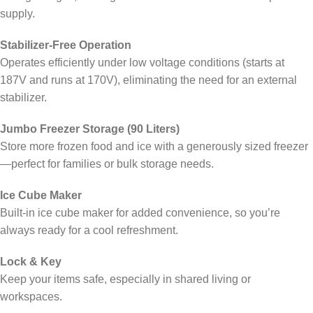
supply.
Stabilizer-Free Operation
Operates efficiently under low voltage conditions (starts at
187V and runs at 170V), eliminating the need for an external
stabilizer.
Jumbo Freezer Storage (90 Liters)
Store more frozen food and ice with a generously sized freezer
—perfect for families or bulk storage needs.
Ice Cube Maker
Built-in ice cube maker for added convenience, so you’re
always ready for a cool refreshment.
Lock & Key
Keep your items safe, especially in shared living or
workspaces.