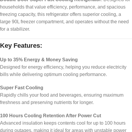
households that value efficiency, performance, and spacious
freezing capacity, this refrigerator offers superior cooling, a
large 90L freezer compartment, and operates without the need
for a stabilizer.
Key Features:
Up to 35% Energy & Money Saving
Designed for energy efficiency, helping you reduce electricity
bills while delivering optimum cooling performance.
Super Fast Cooling
Rapidly chills your food and beverages, ensuring maximum
freshness and preserving nutrients for longer.
100 Hours Cooling Retention After Power Cut
Advanced insulation keeps contents cool for up to 100 hours
during outages, making it ideal for areas with unstable power