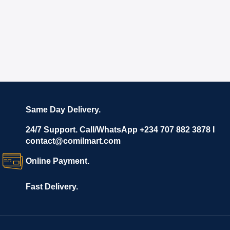
Same Day Delivery.
24/7 Support. Call/WhatsApp +234 707 882 3878 I
contact@comilmart.com
Online Payment.
Fast Delivery.