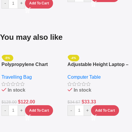
-
+
Add To Cart
You may also like
-5%
-4%
Polypropylene Chart
Adjustable Height Laptop –
Travelling Luggage Boxes
Desktop Table With
Travelling Bag
Computer Table
Set Of 4 – White
Keyboard Drawer
In stock
In stock
$
122.00
$
33.33
$
128.00
$
34.67
-
+
-
+
Add To Cart
Add To Cart