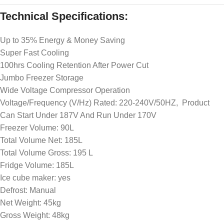
Technical Specifications:
Up to 35% Energy & Money Saving
Super Fast Cooling
100hrs Cooling Retention After Power Cut
Jumbo Freezer Storage
Wide Voltage Compressor Operation
Voltage/Frequency (V/Hz) Rated: 220-240V/50HZ, Product
Can Start Under 187V And Run Under 170V
Freezer Volume: 90L
Total Volume Net: 185L
Total Volume Gross: 195 L
Fridge Volume: 185L
Ice cube maker: yes
Defrost: Manual
Net Weight: 45kg
Gross Weight: 48kg