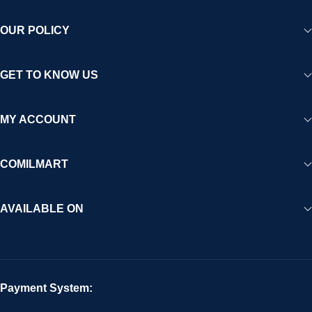
OUR POLICY
GET TO KNOW US
MY ACCOUNT
COMILMART
AVAILABLE ON
Payment System: