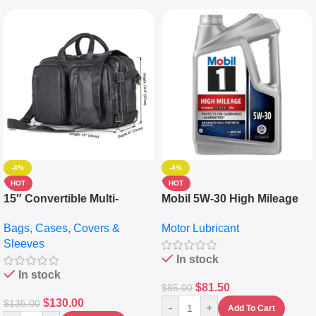
-4%
-4%
HOT
HOT
15″ Convertible Multi-
Mobil 5W-30 High Mileage
pocket Leather Backpack –
Full Synthetic Motor Oil –
Bags, Cases, Covers &
Motor Lubricant
Messenger Laptop Bag
10,000+ Miles Protection
Sleeves
(5L)
In stock
In stock
$
81.50
$
85.00
$
130.00
$
135.00
-
+
Add To Cart