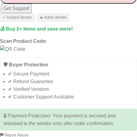
Get Support
⭐ Trusted Vendor
🔥 Active Vendor
💰 Buy 2+ items and save more!
Scan Product Code:
🛡️ Buyer Protection
✔ Secure Payment
✔ Refund Guarantee
✔ Verified Vendors
✔ Customer Support Available
🔒 Payment Protection: Your payment is secured and
released to the vendor only after order confirmation.
Report Abuse