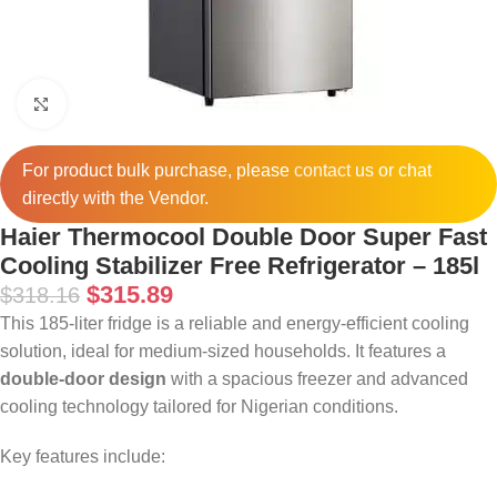
Click to enlarge
For product bulk purchase, please
contact
us or chat
directly with the Vendor.
Haier Thermocool Double Door Super Fast
Cooling Stabilizer Free Refrigerator – 185l
$
315.89
$
318.16
This 185-liter fridge is a reliable and energy-efficient cooling
solution, ideal for medium-sized households. It features a
double-door design
with a spacious freezer and advanced
cooling technology tailored for Nigerian conditions.
Key features include: