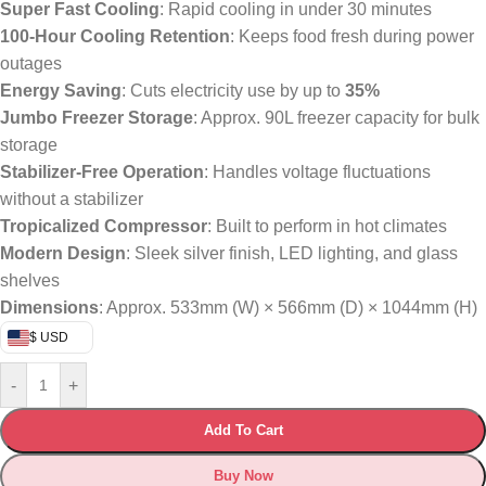
Super Fast Cooling
: Rapid cooling in under 30 minutes
100-Hour Cooling Retention
: Keeps food fresh during power
outages
Energy Saving
: Cuts electricity use by up to
35%
Jumbo Freezer Storage
: Approx. 90L freezer capacity for bulk
storage
Stabilizer-Free Operation
: Handles voltage fluctuations
without a stabilizer
Tropicalized Compressor
: Built to perform in hot climates
Modern Design
: Sleek silver finish, LED lighting, and glass
shelves
Dimensions
: Approx. 533mm (W) × 566mm (D) × 1044mm (H)
$ USD
-
+
Add To Cart
Buy Now