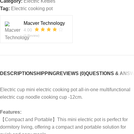
Category:
Electric Kettles
Tag:
Electric cooking pot
Macver Technology
4.00
(1 Review)
DESCRIPTION
SHIPPING
REVIEWS (0)
QUESTIONS & ANS
Electric cup mini electric cooking pot all-in-one multifunctional
electric cup noodle cooking cup -12cm.
Features:
【Compact and Portable】This mini electric pot is perfect for
dormitory living, offering a compact and portable solution for