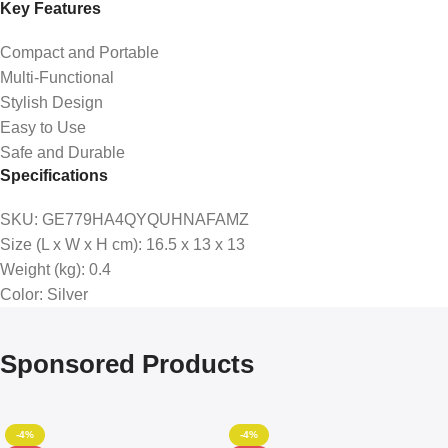
Key Features
Compact and Portable
Multi-Functional
Stylish Design
Easy to Use
Safe and Durable
Specifications
SKU
: GE779HA4QYQUHNAFAMZ
Size (L x W x H cm)
: 16.5 x 13 x 13
Weight (kg)
: 0.4
Color
: Silver
Sponsored Products
-4%
-4%