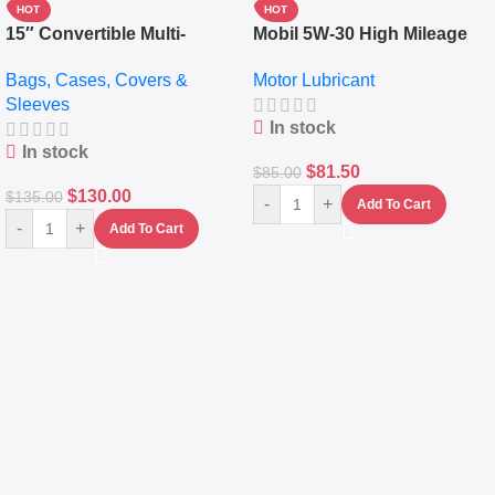
HOT
HOT
15″ Convertible Multi-
Mobil 5W-30 High Mileage
pocket Leather Backpack –
Full Synthetic Motor Oil –
Bags, Cases, Covers &
Motor Lubricant
Messenger Laptop Bag
10,000+ Miles Protection
Sleeves
(5L)
In stock
In stock
$
81.50
$
85.00
$
130.00
$
135.00
-
+
Add To Cart
-
+
Add To Cart