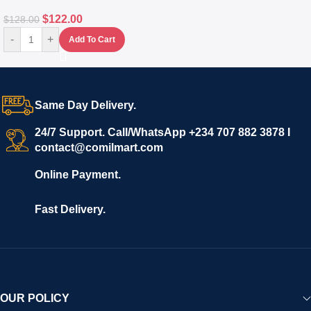
$
122.00
$
128.00
-
+
Add To Cart
Same Day Delivery.
24/7 Support. Call/WhatsApp +234 707 882 3878 I
contact@comilmart.com
Online Payment.
Fast Delivery.
OUR POLICY