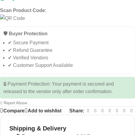
Scan Product Code:
🛡️ Buyer Protection
✔ Secure Payment
✔ Refund Guarantee
✔ Verified Vendors
✔ Customer Support Available
🔒 Payment Protection: Your payment is secured and
released to the vendor only after order confirmation.
Report Abuse
Compare
Add to wishlist
Share:
Shipping & Delivery