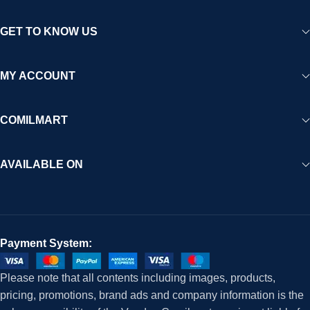
GET TO KNOW US
MY ACCOUNT
COMILMART
AVAILABLE ON
Payment System:
Please note that all contents including images, products,
pricing, promotions, brand ads and company information is the