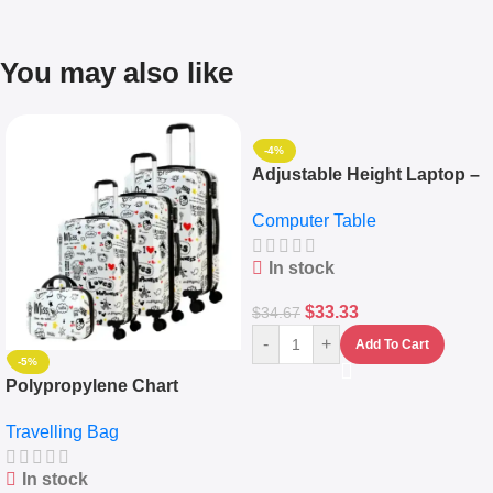
You may also like
-4%
Adjustable Height Laptop –
Desktop Table With
Computer Table
Keyboard Drawer
In stock
$
33.33
$
34.67
-
+
Add To Cart
-5%
Polypropylene Chart
Travelling Luggage Boxes
Travelling Bag
Set Of 4 – White
In stock