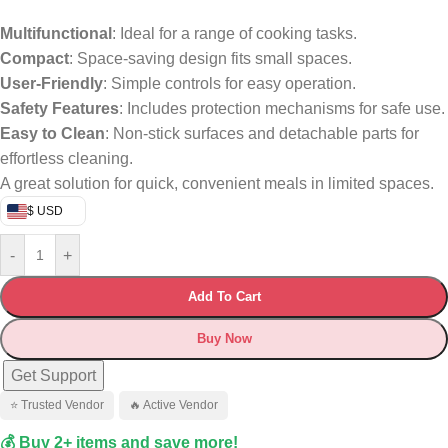
Multifunctional
: Ideal for a range of cooking tasks.
Compact
: Space-saving design fits small spaces.
User-Friendly
: Simple controls for easy operation.
Safety Features
: Includes protection mechanisms for safe use.
Easy to Clean
: Non-stick surfaces and detachable parts for
effortless cleaning.
A great solution for quick, convenient meals in limited spaces.
$ USD
-
+
Add To Cart
Buy Now
Get Support
⭐ Trusted Vendor
🔥 Active Vendor
💰 Buy 2+ items and save more!