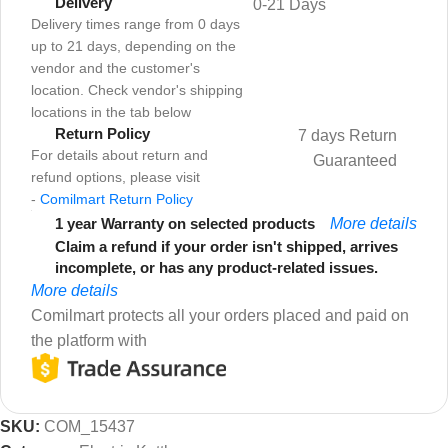
Delivery
0-21 Days
Delivery times range from 0 days
up to 21 days, depending on the
vendor and the customer's
location. Check vendor's shipping
locations in the tab below
Return Policy
7 days Return
For details about return and
Guaranteed
refund options, please visit
-
Comilmart Return Policy
1 year Warranty on selected products
More details
Claim a refund if your order isn't shipped, arrives
incomplete, or has any product-related issues.
More details
Comilmart protects all your orders placed and paid on
the platform with
SKU:
COM_15437