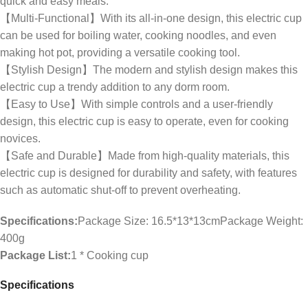
quick and easy meals.
【Multi-Functional】With its all-in-one design, this electric cup
can be used for boiling water, cooking noodles, and even
making hot pot, providing a versatile cooking tool.
【Stylish Design】The modern and stylish design makes this
electric cup a trendy addition to any dorm room.
【Easy to Use】With simple controls and a user-friendly
design, this electric cup is easy to operate, even for cooking
novices.
【Safe and Durable】Made from high-quality materials, this
electric cup is designed for durability and safety, with features
such as automatic shut-off to prevent overheating.
Specifications:
Package Size: 16.5*13*13cmPackage Weight:
400g
Package List:
1 * Cooking cup
Specifications