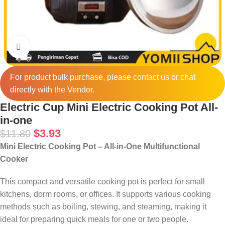
Click to enlarge
For product bulk purchase, please
contact
us or chat
directly with the Vendor.
Electric Cup Mini Electric Cooking Pot All-
in-one
$
3.93
$
11.80
Mini Electric Cooking Pot – All-in-One Multifunctional
Cooker
This compact and versatile cooking pot is perfect for small
kitchens, dorm rooms, or offices. It supports various cooking
methods such as boiling, stewing, and steaming, making it
ideal for preparing quick meals for one or two people.