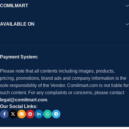
COMILMART
AVAILABLE ON
Payment System:
Please note that all contents including images, products,
pricing, promotions, brand ads and company information is the
sole responsibility of the Vendor. Comilmart.com is not liable for
such content. For any complaints or concerns, please contact
legal@comilmart.com
.
Our Social Links: