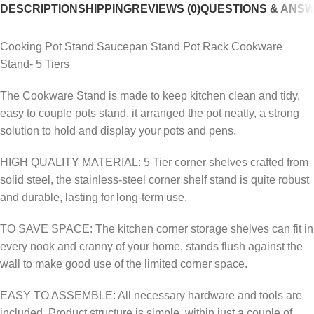
DESCRIPTION
SHIPPING
REVIEWS (0)
QUESTIONS & ANS
Cooking Pot Stand Saucepan Stand Pot Rack Cookware
Stand- 5 Tiers
The Cookware Stand is made to keep kitchen clean and tidy,
easy to couple pots stand, it arranged the pot neatly, a strong
solution to hold and display your pots and pens.
HIGH QUALITY MATERIAL: 5 Tier corner shelves crafted from
solid steel, the stainless-steel corner shelf stand is quite robust
and durable, lasting for long-term use.
TO SAVE SPACE: The kitchen corner storage shelves can fit in
every nook and cranny of your home, stands flush against the
wall to make good use of the limited corner space.
EASY TO ASSEMBLE: All necessary hardware and tools are
included. Product structure is simple, within just a couple of