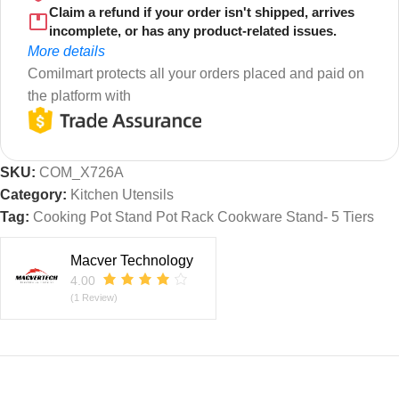
Claim a refund if your order isn't shipped, arrives
incomplete, or has any product-related issues.
More details
Comilmart protects all your orders placed and paid on
the platform with
SKU:
COM_X726A
Category:
Kitchen Utensils
Tag:
Cooking Pot Stand Pot Rack Cookware Stand- 5 Tiers
Macver Technology
4.00
(1 Review)