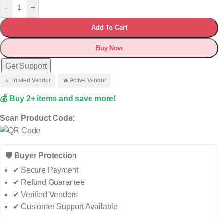
-
+
Add To Cart
Buy Now
Get Support
⭐ Trusted Vendor
🔥 Active Vendor
💰 Buy 2+ items and save more!
Scan Product Code:
🛡️ Buyer Protection
✔ Secure Payment
✔ Refund Guarantee
✔ Verified Vendors
✔ Customer Support Available