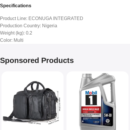
Specifications
Product Line
: ECONUGA INTEGRATED
Production Country
: Nigeria
Weight (kg)
: 0.2
Color
: Multi
Sponsored Products