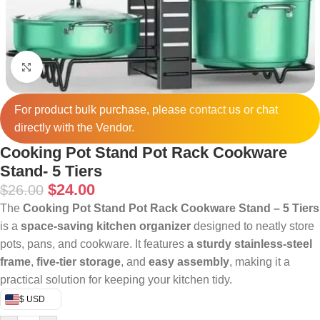
Click to enlarge
For product bulk purchase, please
contact
us or chat
directly with the Vendor.
Cooking Pot Stand Pot Rack Cookware
Stand- 5 Tiers
$
24.00
$
26.00
The
Cooking Pot Stand Pot Rack Cookware Stand – 5 Tiers
is a
space-saving kitchen organizer
designed to neatly store
pots, pans, and cookware. It features
a sturdy stainless-steel
frame
,
five-tier storage
, and
easy assembly
, making it a
practical solution for keeping your kitchen tidy.
$ USD