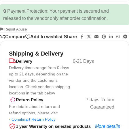
🔒 Payment Protection: Your payment is secured and
released to the vendor only after order confirmation.
Report Abuse
Compare
Add to wishlist
Share:
Shipping & Delivery
Delivery
0-21 Days
Delivery times range from 0 days
up to 21 days, depending on the
vendor and the customer's
location. Check vendor's shipping
locations in the tab below
7 days Return
Return Policy
For details about return and
Guaranteed
refund options, please visit
-
Comilmart Return Policy
1 year Warranty on selected products
More details