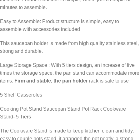
minutes to assemble.
Easy to Assemble: Product structure is simple, easy to
assemble with accessories included
This saucepan holder is made from high quality stainless steel,
strong and durable.
Large Storage Space : With 5 tiers design, an increase of five
times the storage space, the pan stand can accommodate more
items.
Firm and stable, the pan holder
rack is safe to use
5 Shelf Casseroles
Cooking Pot Stand Saucepan Stand Pot Rack Cookware
Stand- 5 Tiers
The Cookware Stand is made to keep kitchen clean and tidy,
easy to couple pots stand, it arranged the pot neatly, a strong