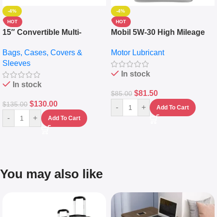
-4%
-4%
HOT
HOT
15″ Convertible Multi-
Mobil 5W-30 High Mileage
pocket Leather Backpack –
Full Synthetic Motor Oil –
Bags, Cases, Covers &
Motor Lubricant
Messenger Laptop Bag
10,000+ Miles Protection
Sleeves
(5L)
In stock
In stock
$
81.50
$
85.00
$
130.00
$
135.00
-
+
Add To Cart
-
+
Add To Cart
You may also like