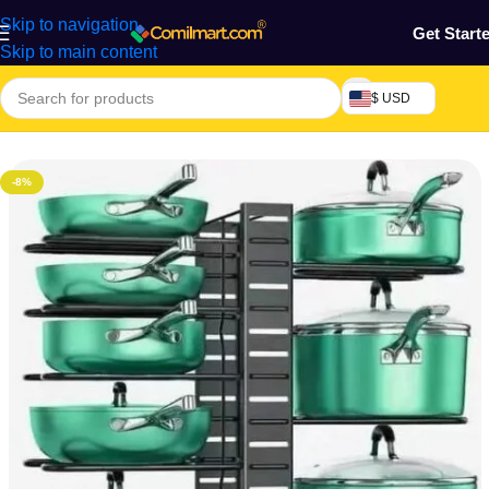
Skip to navigation
Get Start
Skip to main content
$ USD
Home
/
Kitchen Utensils
-8%