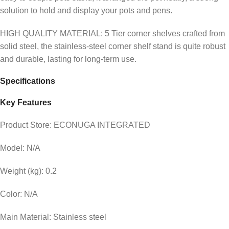
solution to hold and display your pots and pens.
HIGH QUALITY MATERIAL: 5 Tier corner shelves crafted from
solid steel, the stainless-steel corner shelf stand is quite robust
and durable, lasting for long-term use.
Specifications
Key Features
Product Store: ECONUGA INTEGRATED
Model: N/A
Weight (kg): 0.2
Color: N/A
Main Material: Stainless steel