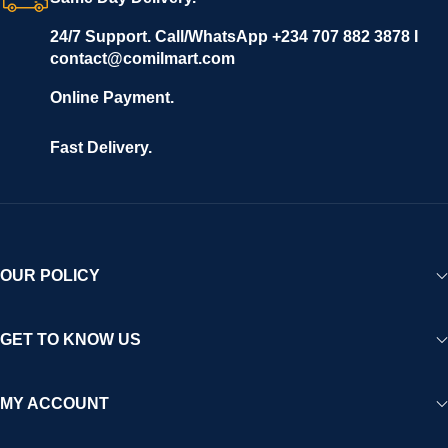
24/7 Support. Call/WhatsApp +234 707 882 3878 I
contact@comilmart.com
Online Payment.
Fast Delivery.
OUR POLICY
GET TO KNOW US
MY ACCOUNT