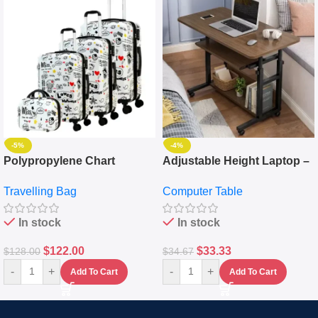
-5%
-4%
Polypropylene Chart
Adjustable Height Laptop –
Travelling Luggage Boxes
Desktop Table With
Travelling Bag
Computer Table
Set Of 4 – White
Keyboard Drawer
In stock
In stock
$
122.00
$
33.33
$
128.00
$
34.67
-
+
-
+
Add To Cart
Add To Cart