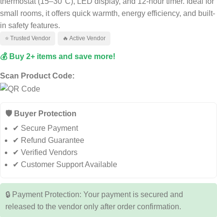
thermostat (15–30°C), LED display, and 12-hour timer. Ideal for
small rooms, it offers quick warmth, energy efficiency, and built-
in safety features.
⭐ Trusted Vendor
🔥 Active Vendor
💰 Buy 2+ items and save more!
Scan Product Code:
🛡️ Buyer Protection
✔ Secure Payment
✔ Refund Guarantee
✔ Verified Vendors
✔ Customer Support Available
🔒 Payment Protection: Your payment is secured and
released to the vendor only after order confirmation.