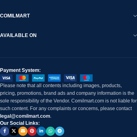
COMILMART
AVAILABLE ON
Payment System:
Please note that all contents including images, products,
pricing, promotions, brand ads and company information is the
sole responsibility of the Vendor. Comilmart.com is not liable for
such content. For any complaints or concerns, please contact
legal@comilmart.com
.
Our Social Links: