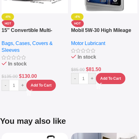
-4%
-4%
HOT
HOT
15″ Convertible Multi-
Mobil 5W-30 High Mileage
pocket Leather Backpack –
Full Synthetic Motor Oil –
Bags, Cases, Covers &
Motor Lubricant
Messenger Laptop Bag
10,000+ Miles Protection
Sleeves
(5L)
In stock
In stock
$
81.50
$
85.00
$
130.00
$
135.00
-
+
Add To Cart
-
+
Add To Cart
You may also like