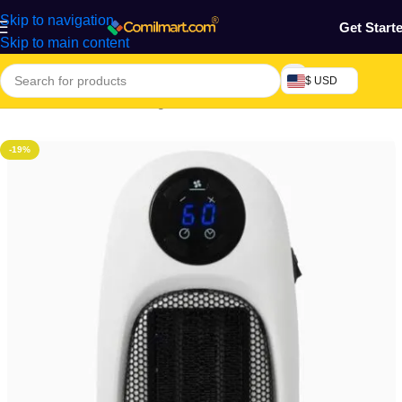
Skip to navigation
Get Start
Skip to main content
$ USD
Home
/
Electronics & Gadgets
/
Electronics Accessories
-19%