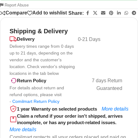
Report Abuse
Compare
Add to wishlist
Share:
Shipping & Delivery
Delivery
0-21 Days
Delivery times range from 0 days
up to 21 days, depending on the
vendor and the customer's
location. Check vendor's shipping
locations in the tab below
7 days Return
Return Policy
For details about return and
Guaranteed
refund options, please visit
-
Comilmart Return Policy
1 year Warranty on selected products
More details
Claim a refund if your order isn't shipped, arrives
incomplete, or has any product-related issues.
More details
Comilmart protects all your orders placed and paid on