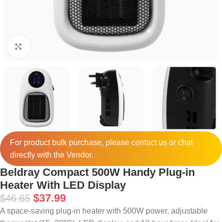
Click to enlarge
For product bulk purchase, please
contact
us or chat
directly with the Vendor.
Beldray Compact 500W Handy Plug-in
Heater With LED Display
$
37.99
$
46.65
A space-saving plug-in heater with 500W power, adjustable