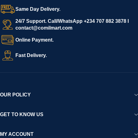
Same Day Delivery.
24/7 Support. Call/WhatsApp +234 707 882 3878 I
contact@comilmart.com
Online Payment.
Fast Delivery.
OUR POLICY
GET TO KNOW US
MY ACCOUNT