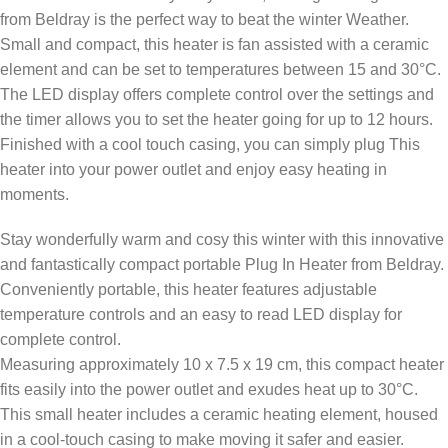
from Beldray is the perfect way to beat the winter Weather.
Small and compact, this heater is fan assisted with a ceramic
element and can be set to temperatures between 15 and 30°C.
The LED display offers complete control over the settings and
the timer allows you to set the heater going for up to 12 hours.
Finished with a cool touch casing, you can simply plug This
heater into your power outlet and enjoy easy heating in
moments.
Stay wonderfully warm and cosy this winter with this innovative
and fantastically compact portable Plug In Heater from Beldray.
Conveniently portable, this heater features adjustable
temperature controls and an easy to read LED display for
complete control.
Measuring approximately 10 x 7.5 x 19 cm, this compact heater
fits easily into the power outlet and exudes heat up to 30°C.
This small heater includes a ceramic heating element, housed
in a cool-touch casing to make moving it safer and easier.