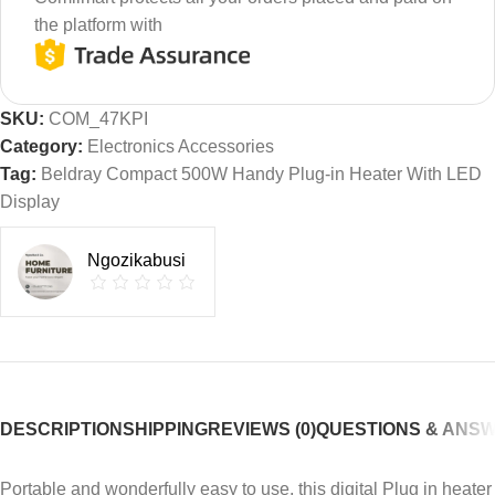
the platform with
SKU:
COM_47KPI
Category:
Electronics Accessories
Tag:
Beldray Compact 500W Handy Plug-in Heater With LED
Display
Ngozikabusi
DESCRIPTION
SHIPPING
REVIEWS (0)
QUESTIONS & ANS
Portable and wonderfully easy to use, this digital Plug in heater