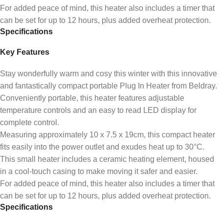
For added peace of mind, this heater also includes a timer that
can be set for up to 12 hours, plus added overheat protection.
Specifications
Key Features
Stay wonderfully warm and cosy this winter with this innovative
and fantastically compact portable Plug In Heater from Beldray.
Conveniently portable, this heater features adjustable
temperature controls and an easy to read LED display for
complete control.
Measuring approximately 10 x 7.5 x 19cm, this compact heater
fits easily into the power outlet and exudes heat up to 30°C.
This small heater includes a ceramic heating element, housed
in a cool-touch casing to make moving it safer and easier.
For added peace of mind, this heater also includes a timer that
can be set for up to 12 hours, plus added overheat protection.
Specifications