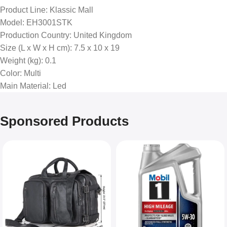
Product Line
: Klassic Mall
Model
: EH3001STK
Production Country
: United Kingdom
Size (L x W x H cm)
: ‎7.5 x 10 x 19
Weight (kg)
: 0.1
Color
: Multi
Main Material
: Led
Sponsored Products