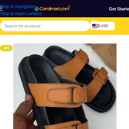
Skip to navigation
Get Start
Skip to main content
$ USD
Home
/
Beauty & Fashion
/
Men's Shoes
/
Men's Slippers
-15%