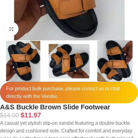
Click to enlarge
For product bulk purchase, please
contact
us or chat
directly with the Vendor.
A&S Buckle Brown Slide Footwear
$
11.97
$
14.00
A casual yet stylish slip-on sandal featuring a double buckle
design and cushioned sole. Crafted for comfort and everyday