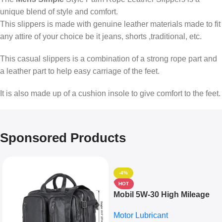
unique blend of style and comfort.
This slippers is made with genuine leather materials made to fit
any attire of your choice be it jeans, shorts ,traditional, etc.
This casual slippers is a combination of a strong rope part and
a leather part to help easy carriage of the feet.
It is also made up of a cushion insole to give comfort to the feet.
Sponsored Products
-4%
HOT
Mobil 5W-30 High Mileage
Full Synthetic Motor Oil –
Motor Lubricant
10,000+ Miles Protection