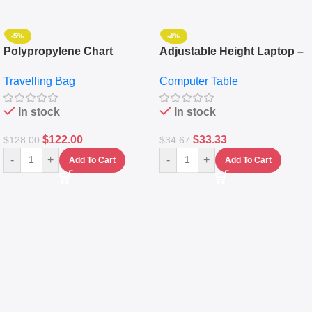
-5%
-4%
Polypropylene Chart
Adjustable Height Laptop –
Travelling Luggage Boxes
Desktop Table With
Travelling Bag
Computer Table
Set Of 4 – White
Keyboard Drawer
In stock
In stock
$
122.00
$
33.33
$
128.00
$
34.67
-
+
-
+
Add To Cart
Add To Cart