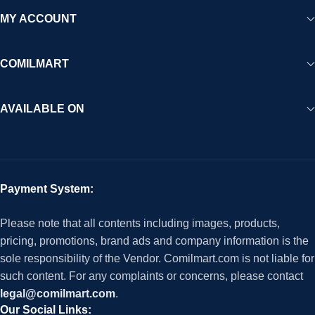
MY ACCOUNT
COMILMART
AVAILABLE ON
Payment System:
Please note that all contents including images, products,
pricing, promotions, brand ads and company information is the
sole responsibility of the Vendor. Comilmart.com is not liable for
such content. For any complaints or concerns, please contact
legal@comilmart.com
.
Our Social Links: