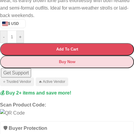
wear, its earthy brown tone pairs effortlessly with both relaxed
and semi-formal outfits. Ideal for warm-weather strolls or laid-
back weekends.
$ USD
-
+
Add To Cart
Buy Now
Get Support
⭐ Trusted Vendor
🔥 Active Vendor
💰 Buy 2+ items and save more!
Scan Product Code:
🛡️ Buyer Protection