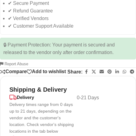
✔ Secure Payment
✔ Refund Guarantee
✔ Verified Vendors
✔ Customer Support Available
🔒 Payment Protection: Your payment is secured and
released to the vendor only after order confirmation.
Report Abuse
Compare
Add to wishlist
Share:
Shipping & Delivery
Delivery
0-21 Days
Delivery times range from 0 days
up to 21 days, depending on the
vendor and the customer's
location. Check vendor's shipping
locations in the tab below