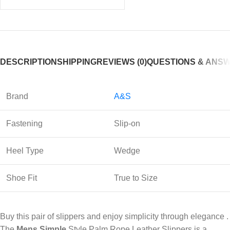
DESCRIPTION
SHIPPING
REVIEWS (0)
QUESTIONS & ANS
Brand
A&S
Fastening
Slip-on
Heel Type
Wedge
Shoe Fit
True to Size
Buy this pair of slippers and enjoy simplicity through elegance .
The
Mens Simple
Style Palm Rope Leather Slippers is a