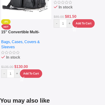
(5L)
In stock
$
81.50
$
85.00
-4%
-
+
Add To Cart
HOT
15″ Convertible Multi-
pocket Leather Backpack –
Bags, Cases, Covers &
Messenger Laptop Bag
Sleeves
In stock
$
130.00
$
135.00
-
+
Add To Cart
You may also like