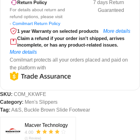
7 days Return
Return Policy
For details about return and
Guaranteed
refund options, please visit
-
Comilmart Return Policy
1 year Warranty on selected products
More details
Claim a refund if your order isn't shipped, arrives
incomplete, or has any product-related issues.
More details
Comilmart protects all your orders placed and paid on
the platform with
SKU:
COM_KKWFE
Category:
Men's Slippers
Tag:
A&S, Buckle Brown Slide Footwear
Macver Technology
4.00
(1 Review)