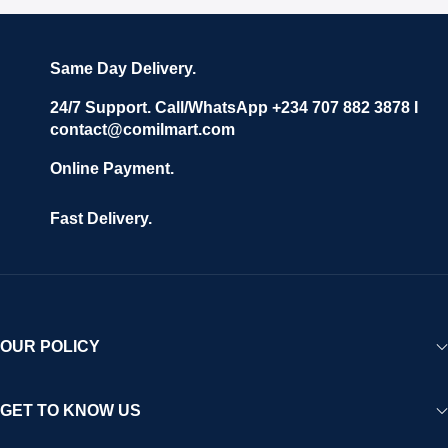
Same Day Delivery.
24/7 Support. Call/WhatsApp +234 707 882 3878 I
contact@comilmart.com
Online Payment.
Fast Delivery.
OUR POLICY
GET TO KNOW US