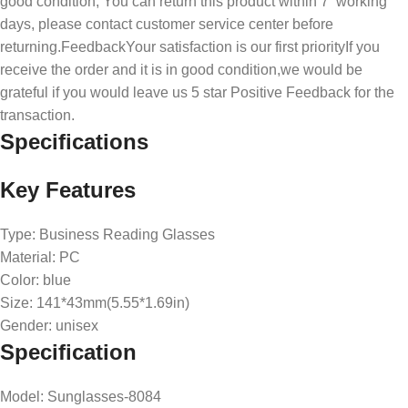
good condition, You can return this product within 7 working
days, please contact customer service center before
returning.FeedbackYour satisfaction is our first priorityIf you
receive the order and it is in good condition,we would be
grateful if you would leave us 5 star Positive Feedback for the
transaction.
Specifications
Key Features
Type: Business Reading Glasses
Material: PC
Color: blue
Size: 141*43mm(5.55*1.69in)
Gender: unisex
Specification
Model
: Sunglasses-8084