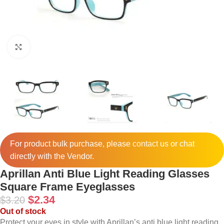
Click to enlarge
For product bulk purchase, please
contact
us or chat
directly with the Vendor.
Aprillan Anti Blue Light Reading Glasses
Square Frame Eyeglasses
$
2.34
$
3.20
Out of stock
Protect your eyes in style with Aprillan’s anti blue light reading