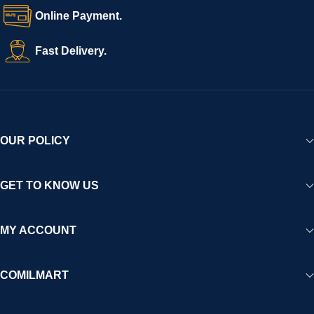
Online Payment.
Fast Delivery.
OUR POLICY
GET TO KNOW US
MY ACCOUNT
COMILMART