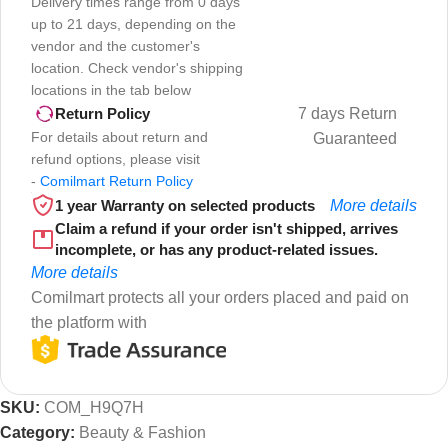
Delivery times range from 0 days
up to 21 days, depending on the
vendor and the customer's
location. Check vendor's shipping
locations in the tab below
7 days Return
Return Policy
For details about return and
Guaranteed
refund options, please visit
-
Comilmart Return Policy
1 year Warranty on selected products
More details
Claim a refund if your order isn't shipped, arrives
incomplete, or has any product-related issues.
More details
Comilmart protects all your orders placed and paid on
the platform with
SKU:
COM_H9Q7H
Category:
Beauty & Fashion