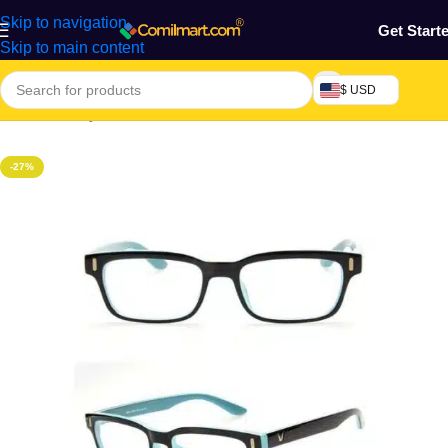
Skip to navigation
Get Start
Skip to main content
$ USD
Home
/
Beauty & Fashion
-27%