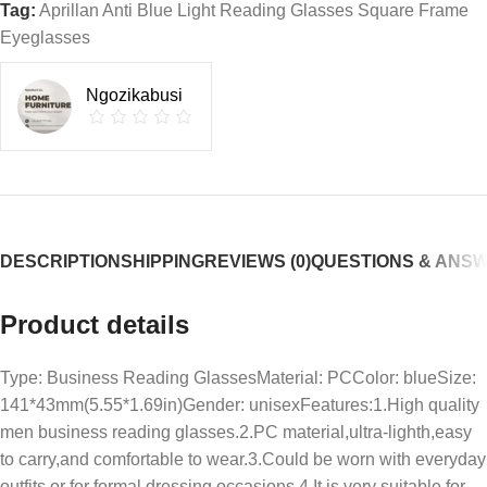
Tag:
Aprillan Anti Blue Light Reading Glasses Square Frame
Eyeglasses
Ngozikabusi
DESCRIPTION
SHIPPING
REVIEWS (0)
QUESTIONS & ANS
Product details
Type: Business Reading GlassesMaterial: PCColor: blueSize:
141*43mm(5.55*1.69in)Gender: unisexFeatures:1.High quality
men business reading glasses.2.PC material,ultra-lighth,easy
to carry,and comfortable to wear.3.Could be worn with everyday
outfits or for formal dressing occasions.4.It is very suitable for