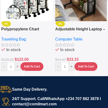
-5%
-4%
Polypropylene Chart
Adjustable Height Laptop –
Travelling Luggage Boxes
Desktop Table With
Travelling Bag
Computer Table
Set Of 4 – White
Keyboard Drawer
In stock
In stock
$
122.00
$
33.33
$
128.00
$
34.67
-
+
-
+
Add To Cart
Add To Cart
Same Day Delivery.
24/7 Support. Call/WhatsApp +234 707 882 3878 I
contact@comilmart.com