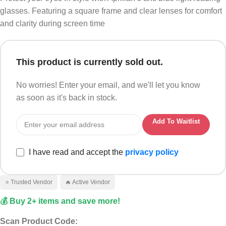
glasses. Featuring a square frame and clear lenses for comfort
and clarity during screen time
This product is currently sold out.
No worries! Enter your email, and we'll let you know
as soon as it's back in stock.
Add To Waitlist
I have read and accept the
privacy policy
⭐ Trusted Vendor
🔥 Active Vendor
💰 Buy 2+ items and save more!
Scan Product Code: