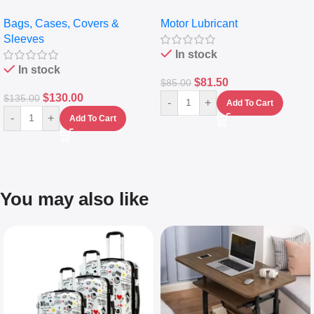
pocket Leather Backpack –
Full Synthetic Motor Oil –
Bags, Cases, Covers &
Motor Lubricant
Messenger Laptop Bag
10,000+ Miles Protection
Sleeves
(5L)
In stock
In stock
$
81.50
$
85.00
$
130.00
$
135.00
-
+
Add To Cart
-
+
Add To Cart
You may also like