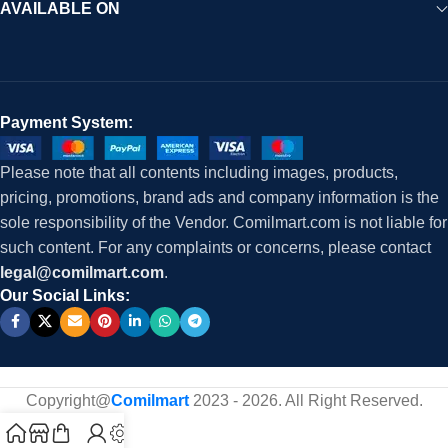
AVAILABLE ON
Payment System:
Please note that all contents including images, products,
pricing, promotions, brand ads and company information is the
sole responsibility of the Vendor. Comilmart.com is not liable for
such content. For any complaints or concerns, please contact
legal@comilmart.com
.
Our Social Links:
Copyright@
Comilmart
2023 - 2026. All Right Reserved
.