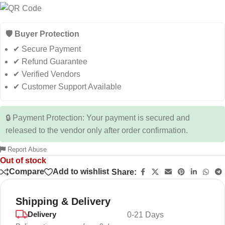
🛡️ Buyer Protection
✔ Secure Payment
✔ Refund Guarantee
✔ Verified Vendors
✔ Customer Support Available
🔒 Payment Protection: Your payment is secured and
released to the vendor only after order confirmation.
Report Abuse
Out of stock
Compare
Add to wishlist
Share:
Shipping & Delivery
Delivery
0-21 Days