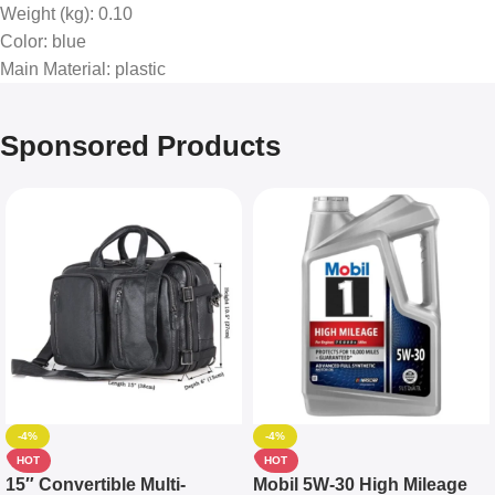
Weight (kg)
: 0.10
Color
: blue
Main Material
: plastic
Sponsored Products
-4%
-4%
HOT
HOT
15″ Convertible Multi-
Mobil 5W-30 High Mileage