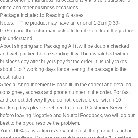
office and other business occasions.
Package Include: 1x Reading Glasses
Notes: The product may have an error of 1-2cm(0.39-
0.79in),and the color may look a little different from the picture,
pls understand.
About shipping and Packaging All it will be double checked
and well packed before sending.It will be dispatched within 1
business day after buyers pay for the order. It usually takes
about 1 to 7 working days for delivering the package to the
destination
Special Announcement Please fill in the correct and detailed
consignee, address and phone number in the order. For fast
and correct delivery.If you do not receive order within 10
working days,please feel free to contact Customer Service
before leaving Negative and Neutral Feedback, we will do our
best to help you resolve the problem.
Your 100% satisfaction is very ant to usIf the product is not on