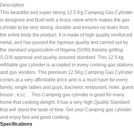
Description
This beautiful and super strong 12.5 Kg Camping Gas Cylinder
is designed and Built with a brass valve which makes the gas
cylinder to be very strong, durable and ensures no leaks from
the entire body the product. It is made of high quality reinforced
metal, and has passed the rigorous quality test carried out by
the standard organization of Nigeria (SON) thereby getting
S.O.N approval and quality assured standard. This 12.5 kg
refillable gas cylinder is accepted in every cooking gas stations
and gas vendors. This premium 12.5Kg Camping Gas Cylinder
comes at a very affordable price and is a must have for every
family, single ladies and guys, bachelor, restaurant, hotel, guest
house , e.t.c . This Camping gas cylinder is good for every
home that cooking delight. It has a very high Quality Standard
that will stand the taste of time. Get your Camping gas cylinder
and enjoy fast and good cooking.
Specifications