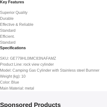
Key Features
Superior Quality
Durable
Effective & Reliable
Standard
Efficient.
Standard
Specifications
SKU
: GE779HL0IMC83NAFAMZ
Product Line
: rock view cylinder
Model
: Camping Gas Cylinder with Stainless steel Burnner
Weight (kg)
: 10
Color
: Blue
Main Material
: metal
Sponsored Products