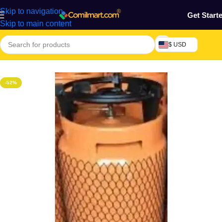
Skip to navigation
Get Start
Skip to main content
$ USD
Home
/
Kitchen Utensils
-52%