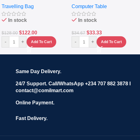
Travelling Luggage Boxes
Desktop Table With
Travelling Bag
Computer Table
Set Of 4 – White
Keyboard Drawer
In stock
In stock
$
122.00
$
33.33
$
128.00
$
34.67
-
+
-
+
Add To Cart
Add To Cart
Same Day Delivery.
24/7 Support. Call/WhatsApp +234 707 882 3878 I
contact@comilmart.com
Online Payment.
Fast Delivery.