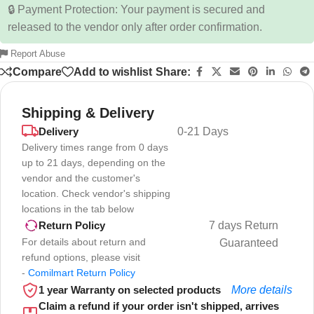
🔒 Payment Protection: Your payment is secured and
released to the vendor only after order confirmation.
Report Abuse
Compare
Add to wishlist
Share:
Shipping & Delivery
Delivery
0-21 Days
Delivery times range from 0 days
up to 21 days, depending on the
vendor and the customer's
location. Check vendor's shipping
locations in the tab below
7 days Return
Return Policy
For details about return and
Guaranteed
refund options, please visit
-
Comilmart Return Policy
1 year Warranty on selected products
More details
Claim a refund if your order isn't shipped, arrives