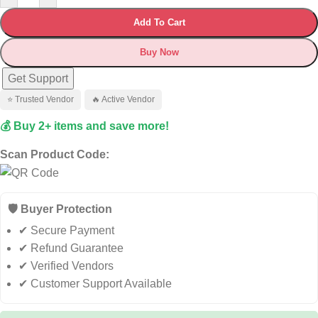
Add To Cart
Buy Now
Get Support
⭐ Trusted Vendor
🔥 Active Vendor
💰 Buy 2+ items and save more!
Scan Product Code:
🛡️ Buyer Protection
✔ Secure Payment
✔ Refund Guarantee
✔ Verified Vendors
✔ Customer Support Available