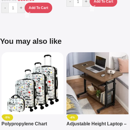
-
+
Add To Cart
-
+
Add To Cart
You may also like
-5%
-4%
Polypropylene Chart
Adjustable Height Laptop –