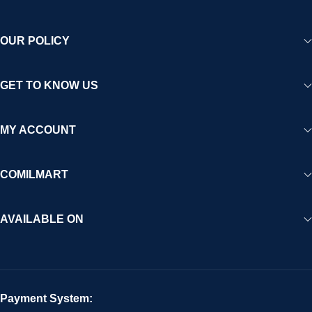
OUR POLICY
GET TO KNOW US
MY ACCOUNT
COMILMART
AVAILABLE ON
Payment System: