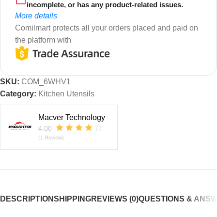
incomplete, or has any product-related issues.
More details
Comilmart protects all your orders placed and paid on
the platform with
SKU:
COM_6WHV1
Category:
Kitchen Utensils
Macver Technology
4.00
(1 Review)
DESCRIPTION
SHIPPING
REVIEWS (0)
QUESTIONS & ANS