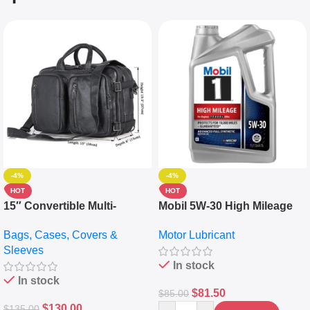
-4%
-4%
HOT
HOT
15″ Convertible Multi-
Mobil 5W-30 High Mileage
pocket Leather Backpack –
Full Synthetic Motor Oil –
Bags, Cases, Covers &
Motor Lubricant
Messenger Laptop Bag
10,000+ Miles Protection
Sleeves
(5L)
In stock
In stock
$
81.50
$
85.00
$
130.00
$
135.00