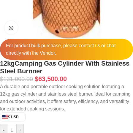
Click to enlarge
For product bulk purchase, please
contact
us or chat
directly with the Vendor.
12kgCamping Gas Cylinder With Stainless
Steel Burnner
$
63,500.00
$
131,000.00
A durable and portable outdoor cooking solution featuring a
12kg gas cylinder and stainless steel burner. Ideal for camping
and outdoor activities, it offers safety, efficiency, and versatility
for extended cooking sessions.
$ USD
-
+