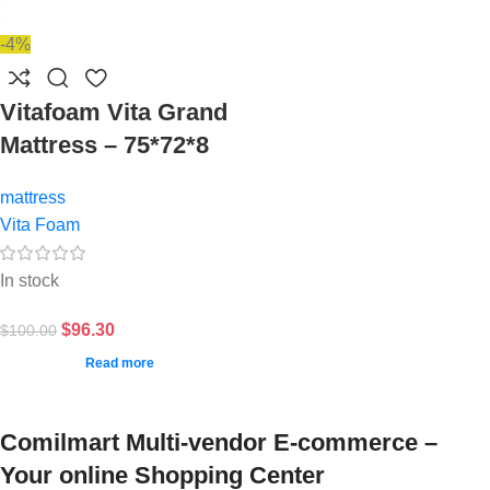
-4%
Vitafoam Vita Grand
Mattress – 75*72*8
mattress
Vita Foam
In stock
$
96.30
$
100.00
Read more
Comilmart Multi-vendor E-commerce –
Your online Shopping Center