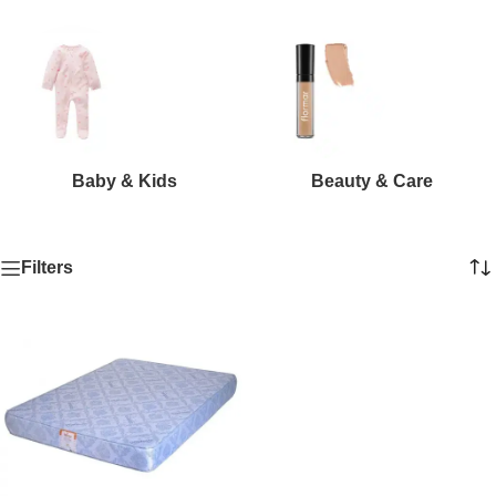
Baby & Kids
Beauty & Care
Filters