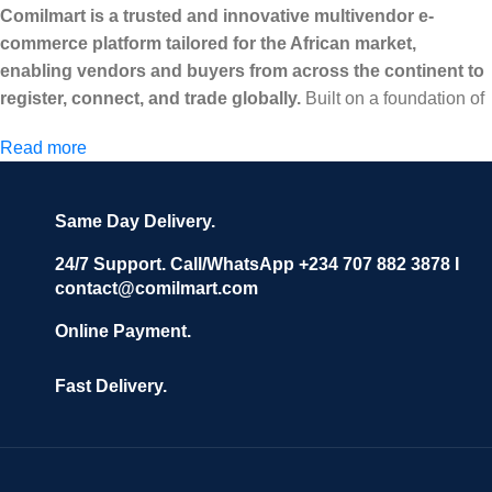
Comilmart is a trusted and innovative multivendor e-
commerce platform tailored for the African market,
enabling vendors and buyers from across the continent to
register, connect, and trade globally.
Built on a foundation of
high standards, transparency, and reliability, Comilmart offers a
Read more
secure and efficient digital marketplace where businesses can
grow with ease, and shoppers can make purchases with
confidence.
Same Day Delivery.
We invite vendors to freely register, upload their products, and
start selling immediately, while buyers can explore a wide
24/7 Support. Call/WhatsApp +234 707 882 3878 I
contact@comilmart.com
variety of goods knowing that all payments and personal data
are fully secured and protected. Powered by cutting-edge
Online Payment.
technology and strong partnerships, Comilmart is committed to
creating a vibrant, trustworthy, and seamless online shopping
Fast Delivery.
experience for Africa and beyond.