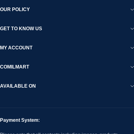
OUR POLICY
GET TO KNOW US
MY ACCOUNT
COMILMART
AVAILABLE ON
Payment System: