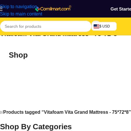
Skip to navigation
Get Start
Skip to main content
$ USD
Vitafoam Vita Grand Mattress - 75*72*8
Shop
e
/
Products tagged “Vitafoam Vita Grand Mattress - 75*72*8”
Shop By Categories