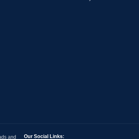
Our Social Links:
 ads and