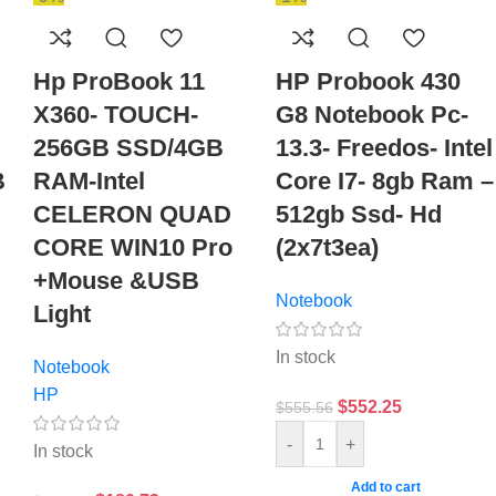
Hp ProBook 11
HP Probook 430
X360- TOUCH-
G8 Notebook Pc-
256GB SSD/4GB
13.3- Freedos- Intel
B
RAM-Intel
Core I7- 8gb Ram –
,
CELERON QUAD
512gb Ssd- Hd
CORE WIN10 Pro
(2x7t3ea)
+Mouse &USB
Notebook
Light
In stock
Notebook
HP
$
552.25
$
555.56
-
+
In stock
Add to cart