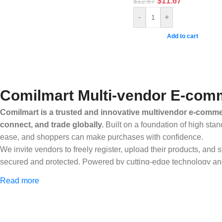
$
11.67
$
12.67
-
+
Add to cart
Comilmart Multi-vendor E-comm
Comilmart is a trusted and innovative multivendor e-commer
connect, and trade globally.
Built on a foundation of high stan
ease, and shoppers can make purchases with confidence.
We invite vendors to freely register, upload their products, and
secured and protected. Powered by cutting-edge technology and 
Africa and beyond.
Read more