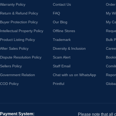
Warranty Policy
Contact Us
Order
Return & Refund Policy
FAQ
My Wis
Buyer Protection Policy
Our Blog
My Ca
Intellectual Property Policy
Offline Stores
Reque
Product Listing Policy
Trademark
Bulk 
After Sales Policy
Diversity & Inclusion
Caree
Dispute Resolution Policy
Scam Alert
Booki
Sellers Policy
Staff Email
Comil
Government Relation
Chat with us on WhatsApp
Repor
COD Policy
Printful
Globa
Payment System:
Please note that all