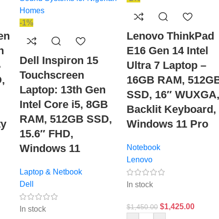
-1%
en
Lenovo ThinkPad
n
E16 Gen 14 Intel
Dell Inspiron 15
B
Ultra 7 Laptop –
Touchscreen
,
16GB RAM, 512G
Laptop: 13th Gen
SSD, 16″ WUXGA
Intel Core i5, 8GB
Backlit Keyboard,
RAM, 512GB SSD,
ty
Windows 11 Pro
15.6″ FHD,
Windows 11
Notebook
Lenovo
Laptop & Netbook
Dell
In stock
$
1,425.00
$
1,450.00
In stock