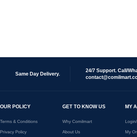
24/7 Support. Call/Wh
Same Day Delivery.
contact@comilmart.c
OUR POLICY
GET TO KNOW US
MY 
Terms & Conditions
Why Comilmart
Login
Privacy Policy
About Us
My Or