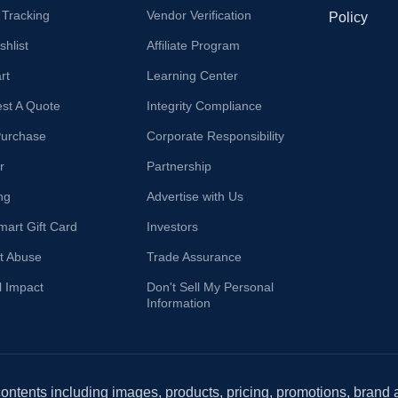
 Tracking
Vendor Verification
Policy
hlist
Affiliate Program
rt
Learning Center
st A Quote
Integrity Compliance
Purchase
Corporate Responsibility
r
Partnership
ng
Advertise with Us
mart Gift Card
Investors
t Abuse
Trade Assurance
l Impact
Don't Sell My Personal
Information
 contents including images, products, pricing, promotions, brand