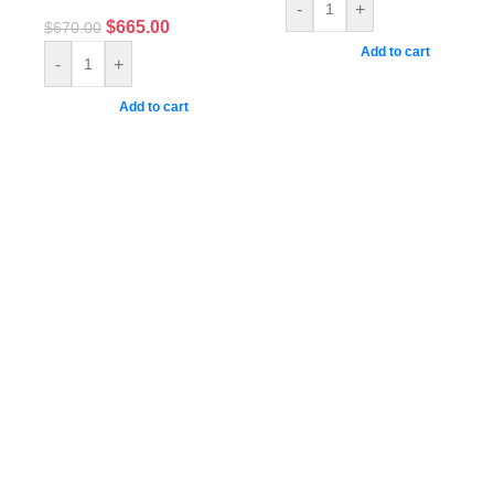
-
+
$
665.00
$
670.00
Add to cart
-
+
Add to cart