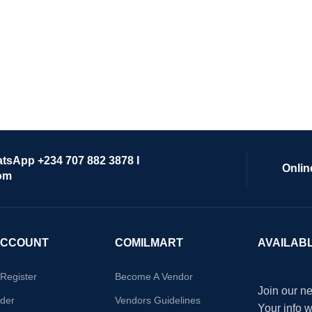
atsApp +234 707 882 3878 I
Onlin
om
ACCOUNT
COMILMART
AVAILAB
/Register
Become A Vendor
Join our ne
der
Vendors Guidelines
Your info 