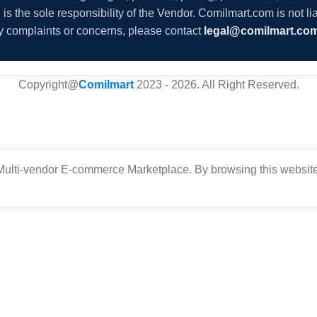
s the sole responsibility of the Vendor. Comilmart.com is not lia
y complaints or concerns, please contact
legal@comilmart.co
Copyright@
Comilmart
2023 - 2026. All Right Reserved
.
ulti-vendor E-commerce Marketplace. By browsing this website