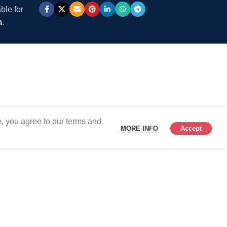
ble for
m
.
, you agree to our terms and
MORE INFO
Accept