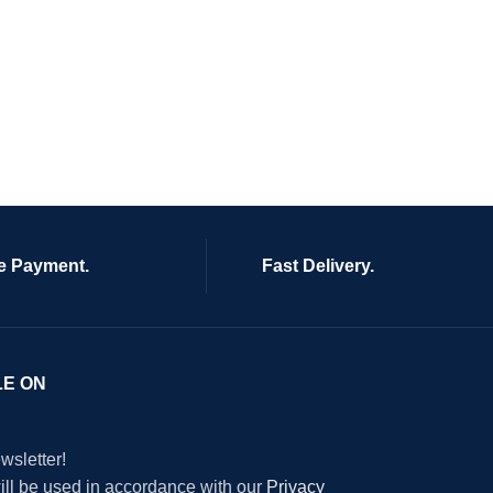
e Payment.
Fast Delivery.
LE ON
wsletter!
will be used in accordance with our
Privacy