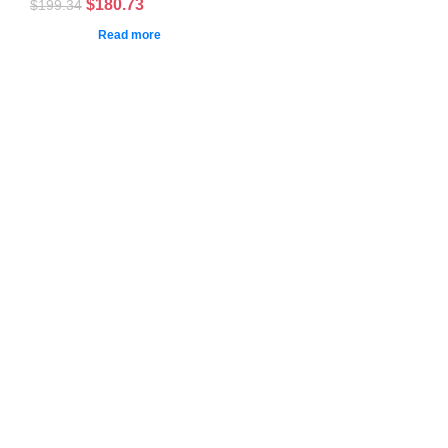
$
180.73
$
199.34
Read more