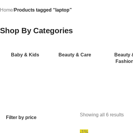
Home
/
Products tagged “laptop”
Shop By Categories
Baby & Kids
Beauty & Care
Beauty 
Fashio
Showing all 6 results
Filter by price
-1%