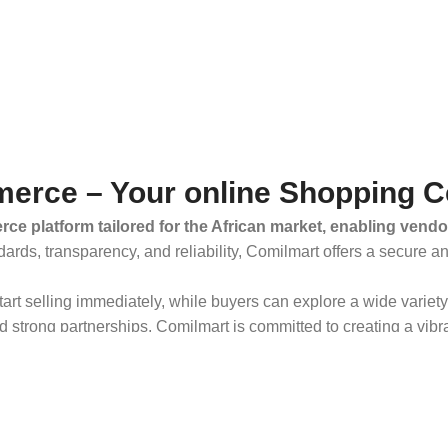
erce – Your online Shopping C
ce platform tailored for the African market, enabling vendo
dards, transparency, and reliability, Comilmart offers a secure 
 start selling immediately, while buyers can explore a wide varie
strong partnerships, Comilmart is committed to creating a vibr