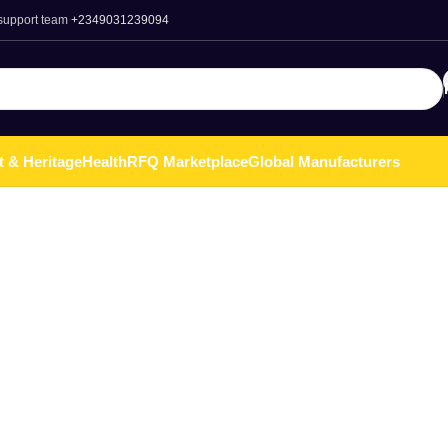
 support team
+2349031239094
t & Heritage
Health
RFQ Marketplace
Global Manufacturers