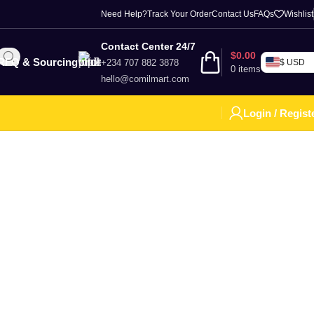
Need Help?
Track Your Order
Contact Us
FAQs
Wishlist
Contact Center 24/7
$
0.00
RFQ & Sourcing
+234 707 882 3878
$ USD
0
items
hello@comilmart.com
Login / Regist