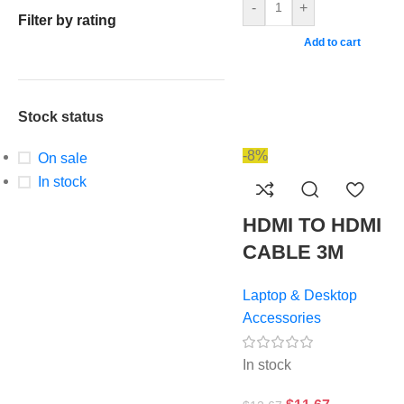
-
+
Filter by rating
Add to cart
Stock status
-8%
On sale
In stock
HDMI TO HDMI
CABLE 3M
Laptop & Desktop
Accessories
In stock