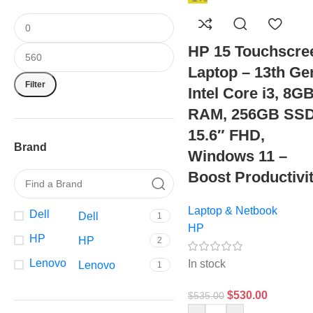
HP 15 Touchscre
Laptop – 13th Ge
Filter
Intel Core i3, 8G
RAM, 256GB SSD
15.6″ FHD,
Brand
Windows 11 –
Boost Productivi
Laptop & Netbook
Dell
Dell
1
HP
HP
HP
2
Lenovo
In stock
Lenovo
1
$
530.00
$
535.00