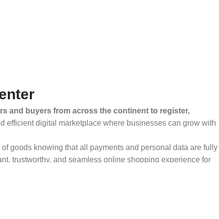
enter
rs and buyers from across the continent to register,
and efficient digital marketplace where businesses can grow with
ty of goods knowing that all payments and personal data are fully
ant, trustworthy, and seamless online shopping experience for