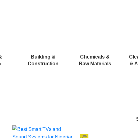
&
Building &
Chemicals &
Cle
n
Construction
Raw Materials
& A
-2%