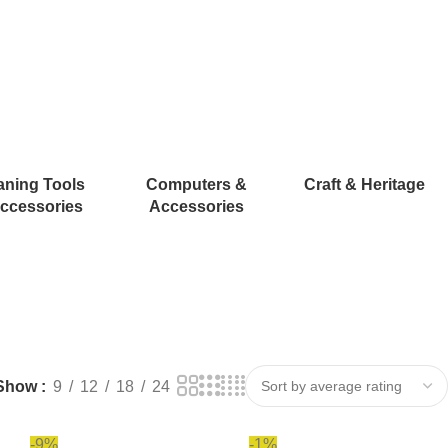
aning Tools
Computers &
Craft & Heritage
ccessories
Accessories
Show
9
12
18
24
-9%
-1%