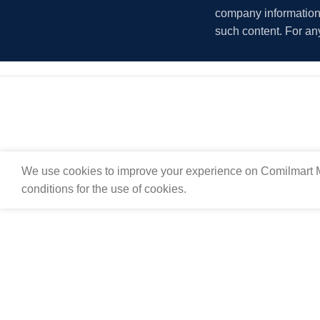
company information i
such content. For an
We use cookies to improve your experience on Comilmart M
conditions for the use of cookies.