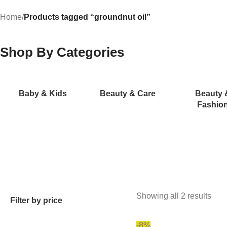
Home
/
Products tagged “groundnut oil”
Shop By Categories
Baby & Kids
Beauty & Care
Beauty 
Fashio
Showing all 2 results
Filter by price
-8%