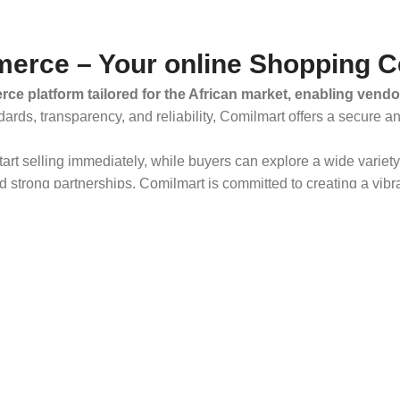
erce – Your online Shopping C
ce platform tailored for the African market, enabling vendo
dards, transparency, and reliability, Comilmart offers a secure 
 start selling immediately, while buyers can explore a wide varie
strong partnerships, Comilmart is committed to creating a vibr