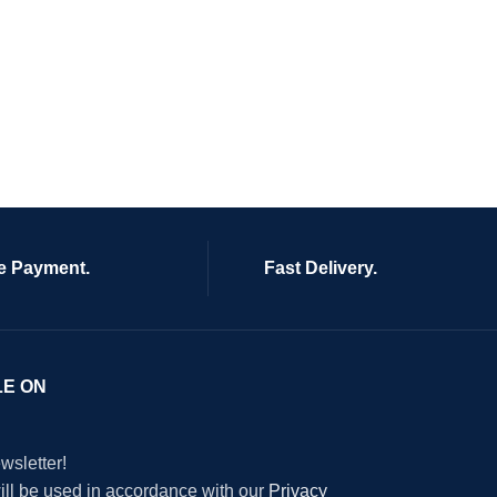
e Payment.
Fast Delivery.
LE ON
wsletter!
will be used in accordance with our
Privacy