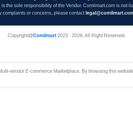
s the sole responsibility of the Vendor. Comilmart.com is not lia
y complaints or concerns, please contact
legal@comilmart.co
Copyright@
Comilmart
2023 - 2026. All Right Reserved
.
ulti-vendor E-commerce Marketplace. By browsing this website