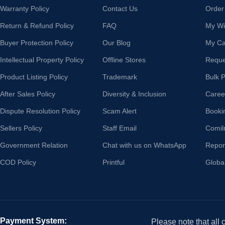
Warranty Policy
Contact Us
Order
Return & Refund Policy
FAQ
My Wis
Buyer Protection Policy
Our Blog
My Ca
Intellectual Property Policy
Offline Stores
Reque
Product Listing Policy
Trademark
Bulk 
After Sales Policy
Diversity & Inclusion
Caree
Dispute Resolution Policy
Scam Alert
Booki
Sellers Policy
Staff Email
Comil
Government Relation
Chat with us on WhatsApp
Repor
COD Policy
Printful
Globa
Payment System:
Please note that all