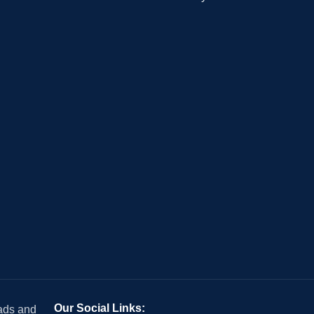
Our Social Links:
 ads and