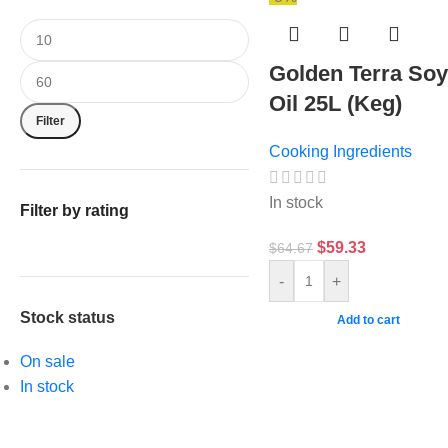
Golden Terra So
Oil 25L (Keg)
Filter
Cooking Ingredients
In stock
Filter by rating
$
59.33
$
64.67
-
+
Stock status
Add to cart
On sale
In stock