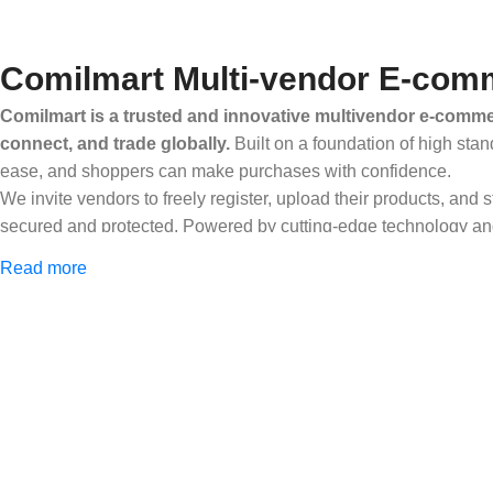
Comilmart Multi-vendor E-comm
Comilmart is a trusted and innovative multivendor e-commer
connect, and trade globally.
Built on a foundation of high stan
ease, and shoppers can make purchases with confidence.
We invite vendors to freely register, upload their products, and
secured and protected. Powered by cutting-edge technology and 
Africa and beyond.
Read more