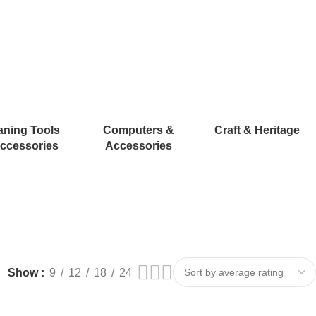
aning Tools
Computers &
Craft & Heritage
ccessories
Accessories
Show
9
12
18
24