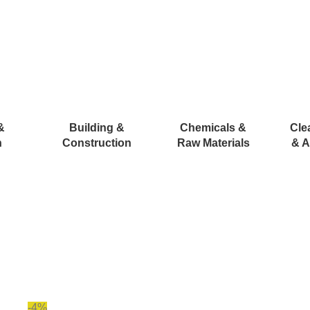
&
Building &
Chemicals &
Cle
n
Construction
Raw Materials
& A
-4%