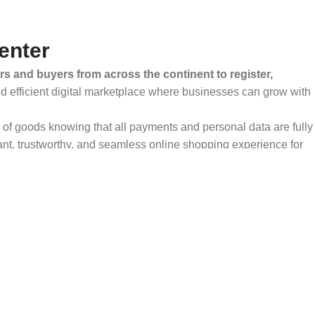
enter
rs and buyers from across the continent to register,
and efficient digital marketplace where businesses can grow with
ty of goods knowing that all payments and personal data are fully
ant, trustworthy, and seamless online shopping experience for