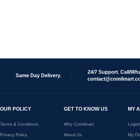
24/7 Support. Call/Wh
Same Day Delivery.
contact@comilmart.c
OUR POLICY
GET TO KNOW US
MY 
Terms & Conditions
Why Comilmart
Login
Privacy Policy
About Us
My Or