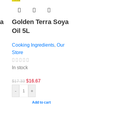
ya
Golden Terra Soya
Oil 5L
Cooking Ingredients
,
Our
Store
In stock
$
16.67
$
17.33
-
+
Add to cart