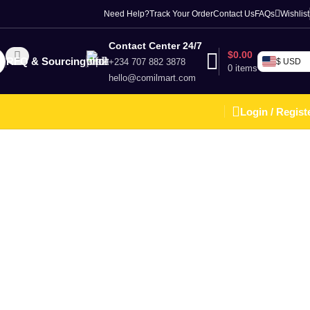
Need Help?
Track Your Order
Contact Us
FAQs
Wishlist
Contact Center 24/7
$
0.00
RFQ & Sourcing
+234 707 882 3878
$ USD
0
items
hello@comilmart.com
Login / Regist