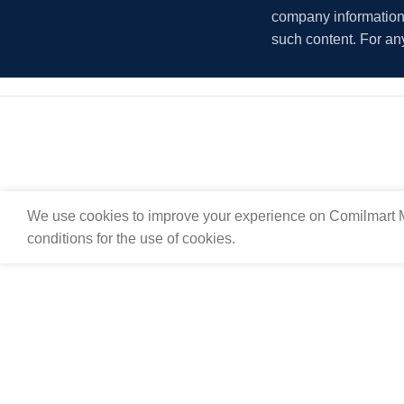
company information i
such content. For an
We use cookies to improve your experience on Comilmart M
conditions for the use of cookies.