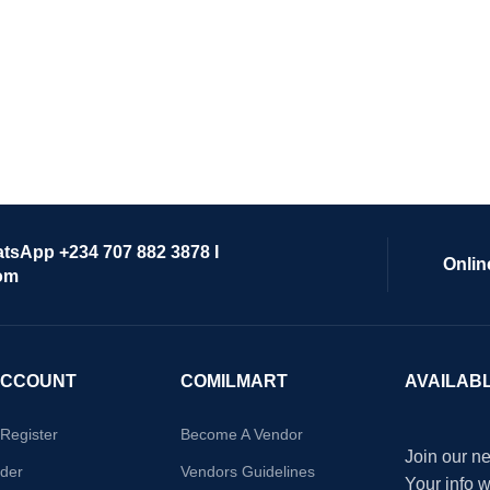
atsApp +234 707 882 3878 I
Onlin
om
ACCOUNT
COMILMART
AVAILAB
/Register
Become A Vendor
Join our ne
der
Vendors Guidelines
Your info 