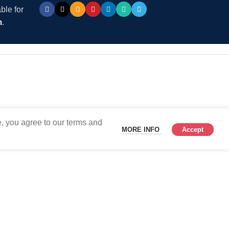
ble for
m
.
, you agree to our terms and
MORE INFO
Accept