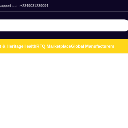
 support team
+2349031239094
t & Heritage
Health
RFQ Marketplace
Global Manufacturers