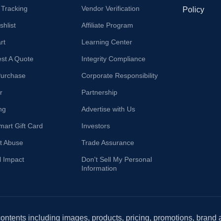
 Tracking
Vendor Verification
Policy
hlist
Affiliate Program
rt
Learning Center
st A Quote
Integrity Compliance
Purchase
Corporate Responsibility
r
Partnership
ng
Advertise with Us
mart Gift Card
Investors
t Abuse
Trade Assurance
l Impact
Don't Sell My Personal
Information
 contents including images, products, pricing, promotions, brand