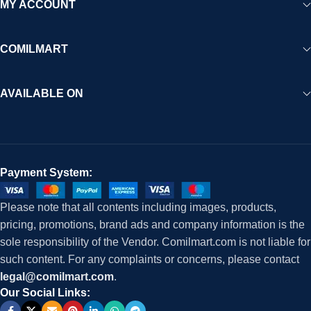
MY ACCOUNT
COMILMART
AVAILABLE ON
Payment System:
Please note that all contents including images, products,
pricing, promotions, brand ads and company information is the
sole responsibility of the Vendor. Comilmart.com is not liable for
such content. For any complaints or concerns, please contact
legal@comilmart.com
.
Our Social Links: