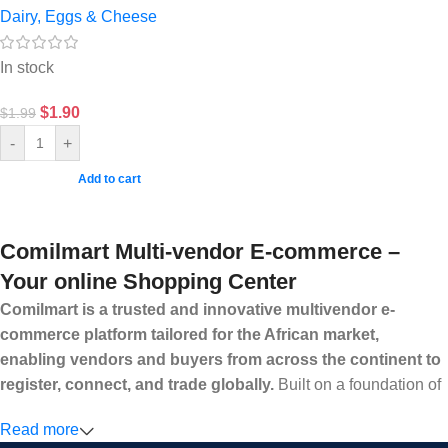
Dairy, Eggs & Cheese
In stock
$
1.90
$
1.99
-
+
Add to cart
Comilmart Multi-vendor E-commerce –
Your online Shopping Center
Comilmart is a trusted and innovative multivendor e-
commerce platform tailored for the African market,
enabling vendors and buyers from across the continent to
register, connect, and trade globally.
Built on a foundation of
high standards, transparency, and reliability, Comilmart offers a
Read more
secure and efficient digital marketplace where businesses can