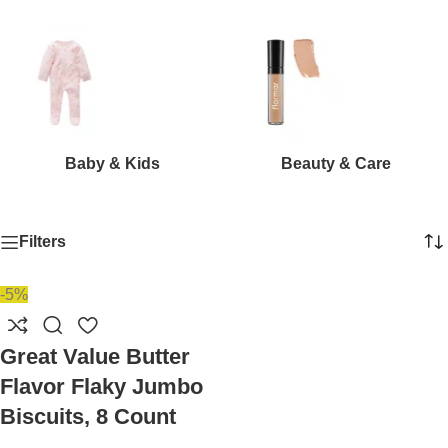
Baby & Kids
Beauty & Care
Filters
-5%
Great Value Butter
Flavor Flaky Jumbo
Biscuits, 8 Count