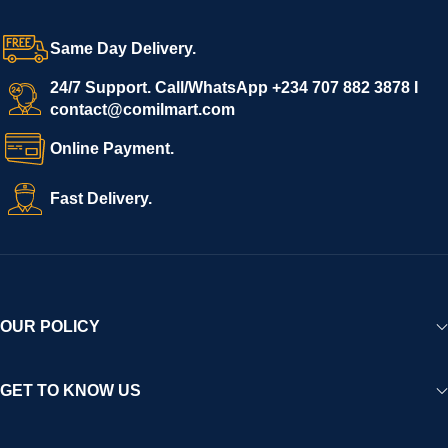
grow with ease, and shoppers can make purchases with
confidence.
Same Day Delivery.
We invite vendors to freely register, upload their products, and
start selling immediately, while buyers can explore a wide
24/7 Support. Call/WhatsApp +234 707 882 3878 I
contact@comilmart.com
variety of goods knowing that all payments and personal data
are fully secured and protected. Powered by cutting-edge
Online Payment.
technology and strong partnerships, Comilmart is committed to
creating a vibrant, trustworthy, and seamless online shopping
Fast Delivery.
experience for Africa and beyond.
OUR POLICY
GET TO KNOW US