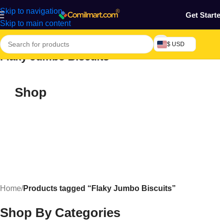
Skip to navigation
Get Start
Skip to main content
$ USD
Flaky Jumbo Biscuits
Shop
Home
/
Products tagged “Flaky Jumbo Biscuits”
Shop By Categories