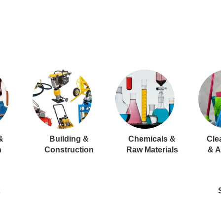
&
Building &
Chemicals &
Cle
n
Construction
Raw Materials
& A