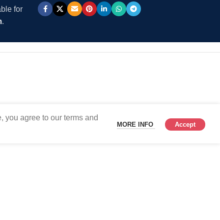
ble for
m
.
, you agree to our terms and
MORE INFO
Accept