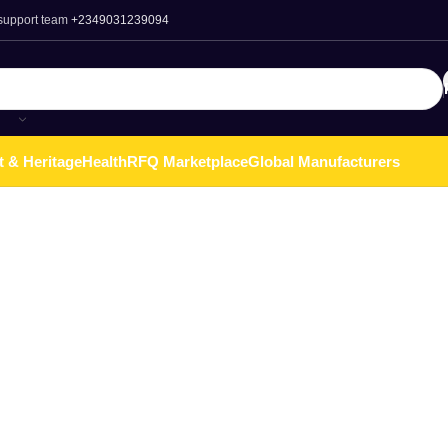
 support team
+2349031239094
t & Heritage
Health
RFQ Marketplace
Global Manufacturers