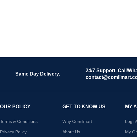
24/7 Support. Call/Wh
Same Day Delivery.
contact@comilmart.c
OUR POLICY
GET TO KNOW US
MY 
Terms & Conditions
Why Comilmart
Login
Privacy Policy
About Us
My Or