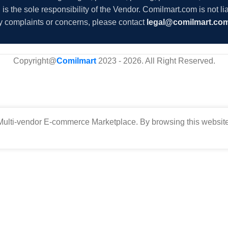
s the sole responsibility of the Vendor. Comilmart.com is not lia
y complaints or concerns, please contact
legal@comilmart.co
Copyright@
Comilmart
2023 - 2026. All Right Reserved
.
ulti-vendor E-commerce Marketplace. By browsing this website