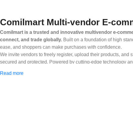
Comilmart Multi-vendor E-comm
Comilmart is a trusted and innovative multivendor e-commer
connect, and trade globally.
Built on a foundation of high stan
ease, and shoppers can make purchases with confidence.
We invite vendors to freely register, upload their products, and
secured and protected. Powered by cutting-edge technology and 
Africa and beyond.
Read more