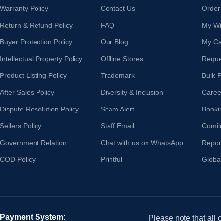
Warranty Policy
Contact Us
Order
Return & Refund Policy
FAQ
My Wis
Buyer Protection Policy
Our Blog
My Ca
Intellectual Property Policy
Offline Stores
Reque
Product Listing Policy
Trademark
Bulk 
After Sales Policy
Diversity & Inclusion
Caree
Dispute Resolution Policy
Scam Alert
Booki
Sellers Policy
Staff Email
Comil
Government Relation
Chat with us on WhatsApp
Repor
COD Policy
Printful
Globa
Payment System:
Please note that all