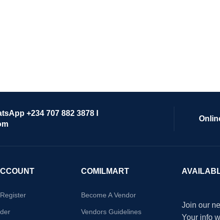
atsApp +234 707 882 3878 I
Onlin
om
ACCOUNT
COMILMART
AVAILAB
/Register
Become A Vendor
Join our ne
der
Vendors Guidelines
Your info 