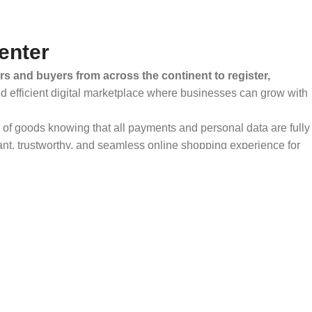
enter
rs and buyers from across the continent to register,
and efficient digital marketplace where businesses can grow with
ty of goods knowing that all payments and personal data are fully
ant, trustworthy, and seamless online shopping experience for