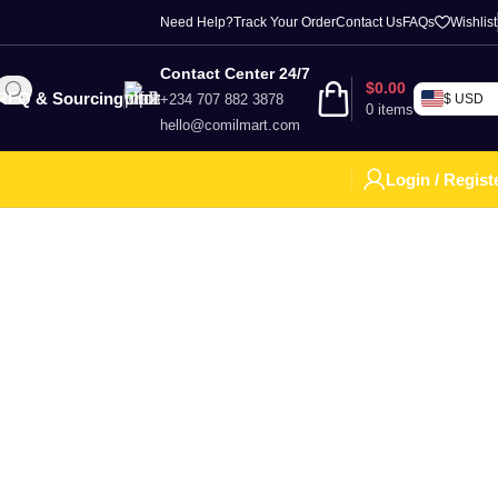
Need Help?
Track Your Order
Contact Us
FAQs
Wishlist
Contact Center 24/7
$
0.00
RFQ & Sourcing
+234 707 882 3878
$ USD
0
items
hello@comilmart.com
Login / Regist