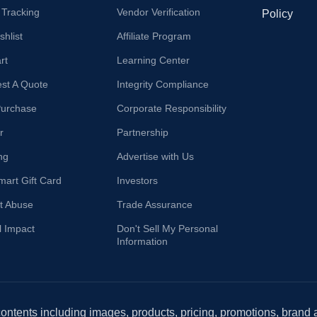
 Tracking
Vendor Verification
Policy
hlist
Affiliate Program
rt
Learning Center
st A Quote
Integrity Compliance
Purchase
Corporate Responsibility
r
Partnership
ng
Advertise with Us
mart Gift Card
Investors
t Abuse
Trade Assurance
l Impact
Don't Sell My Personal
Information
 contents including images, products, pricing, promotions, brand