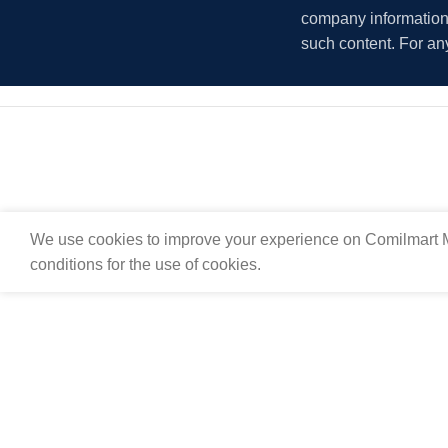
company information i
such content. For an
We use cookies to improve your experience on Comilmart M
conditions for the use of cookies.