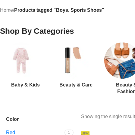
Home
/
Products tagged “Boys, Sports Shoes”
Shop By Categories
Baby & Kids
Beauty & Care
Beauty 
Fashio
Showing the single result
Color
Red
1
-6%