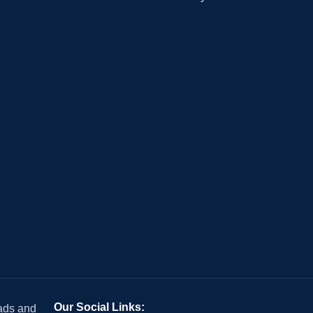
Our Social Links:
 ads and