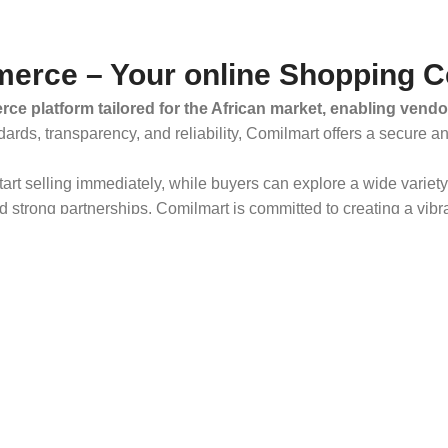
erce – Your online Shopping C
ce platform tailored for the African market, enabling vendo
dards, transparency, and reliability, Comilmart offers a secure 
 start selling immediately, while buyers can explore a wide varie
strong partnerships, Comilmart is committed to creating a vibr