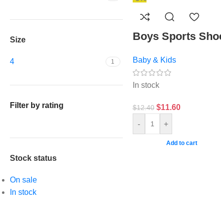
Boys Sports Sho
Size
Baby & Kids
4
1
In stock
Filter by rating
$
11.60
$
12.40
-
+
Add to cart
Stock status
On sale
In stock