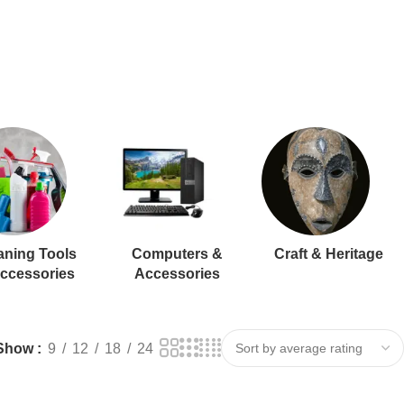
aning Tools
Computers &
Craft & Heritage
ccessories
Accessories
Show
9
12
18
24