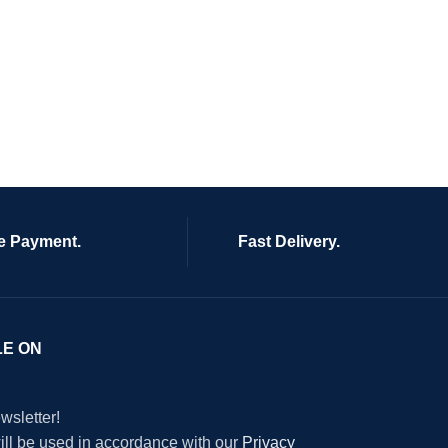
e Payment.
Fast Delivery.
LE ON
wsletter!
will be used in accordance with our
Privacy