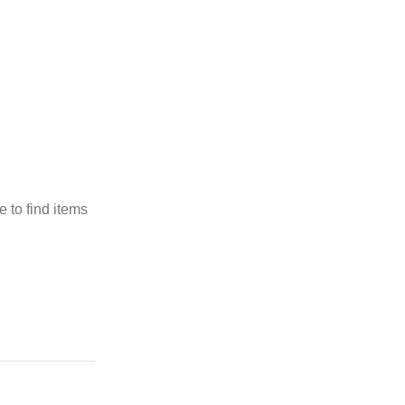
 to find items