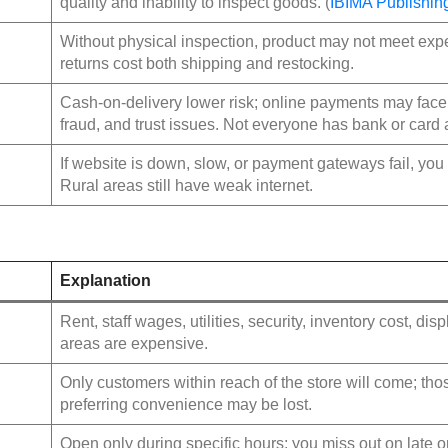
quality and inability to inspect goods. (
IBIMA Publishin
Without physical inspection, product may not meet expe
returns cost both shipping and restocking.
Cash‑on‑delivery lower risk; online payments may face 
fraud, and trust issues. Not everyone has bank or card
If website is down, slow, or payment gateways fail, you 
Rural areas still have weak internet.
Explanation
Rent, staff wages, utilities, security, inventory cost, dis
areas are expensive.
Only customers within reach of the store will come; thos
preferring convenience may be lost.
Open only during specific hours; you miss out on late o