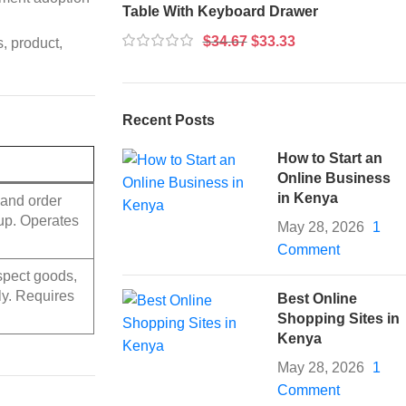
Table With Keyboard Drawer
$
34.67
$
33.33
, product,
Recent Posts
How to Start an
Online Business
in Kenya
and order
kup. Operates
May 28, 2026
1
Comment
nspect goods,
ly. Requires
Best Online
Shopping Sites in
Kenya
May 28, 2026
1
Comment