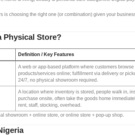
s is choosing the right one (or combination) given your business
a Physical Store?
Definition / Key Features
A web or app‑based platform where customers browse 
products/services online; fulfillment via delivery or pic
24/7, no physical showroom required.
A location where inventory is stored, people walk in, i
purchase onsite, often take the goods home immediate
rent, staff, stocking, overhead.
al showroom + online store, or online store + pop‑up shop.
Nigeria