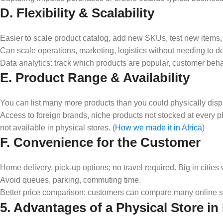
D. Flexibility & Scalability
Easier to scale product catalog, add new SKUs, test new items, u
Can scale operations, marketing, logistics without needing to d
Data analytics: track which products are popular, customer behavi
E. Product Range & Availability
You can list many more products than you could physically disp
Access to foreign brands, niche products not stocked at every p
not available in physical stores. (
How we made it in Africa
)
F. Convenience for the Customer
Home delivery, pick‑up options; no travel required. Big in cities 
Avoid queues, parking, commuting time.
Better price comparison: customers can compare many online stor
5. Advantages of a Physical Store in