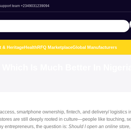
 support team
+2349031239094
t & Heritage
Health
RFQ Marketplace
Global Manufacturers
 Which Is Much Better In Nigeri
et access, smartphone ownership, fintech, and delivery/ logistics
tores are still deeply rooted in culture—people like touching, se
ny entrepreneurs, the question is:
Should I open an online store,