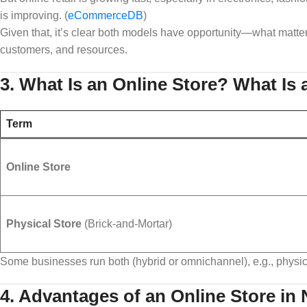
is improving. (
eCommerceDB
)
Given that, it’s clear both models have opportunity—what matter
customers, and resources.
3. What Is an Online Store? What Is 
Term
Online Store
Physical Store
(Brick‑and‑Mortar)
Some businesses run both (hybrid or omnichannel), e.g., physic
4. Advantages of an Online Store in 