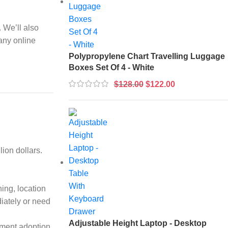
 We’ll also
many online
Polypropylene Chart Travelling Luggage
Boxes Set Of 4 - White
$
128.00
$
122.00
ion dollars.
ing, location
diately or need
Adjustable Height Laptop - Desktop
ayment adoption