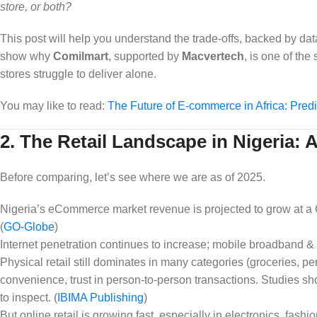
store, or both?
This post will help you understand the trade‑offs, backed by dat
show why
Comilmart
, supported by
Macvertech
, is one of th
stores struggle to deliver alone.
You may like to read:
The Future of E-commerce in Africa: Predi
2. The Retail Landscape in Nigeria:
Before comparing, let’s see where we are as of 2025.
Nigeria’s eCommerce market revenue is projected to grow at a
(
GO-Globe
)
Internet penetration continues to increase; mobile broadband &
Physical retail still dominates in many categories (groceries, p
convenience, trust in person‑to‑person transactions. Studies sh
to inspect. (
IBIMA Publishing
)
But online retail is growing fast, especially in electronics, fas