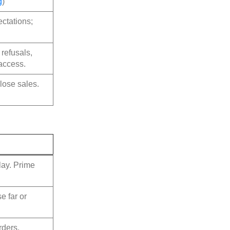
g
)
ctations;
refusals,
 access.
lose sales.
play. Prime
e far or
rders,