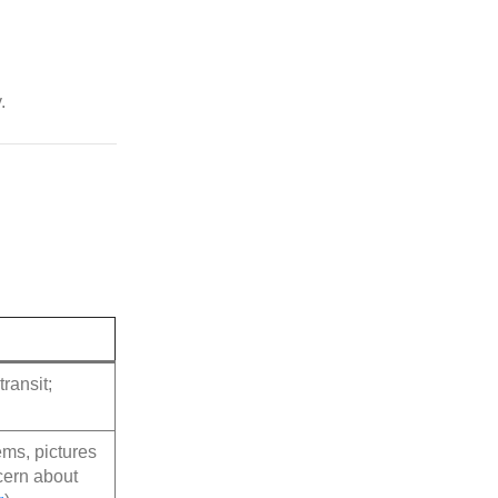
.
ransit;
ms, pictures
cern about