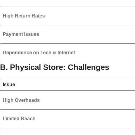
High Return Rates
Payment Issues
Dependence on Tech & Internet
B. Physical Store: Challenges
Issue
High Overheads
Limited Reach