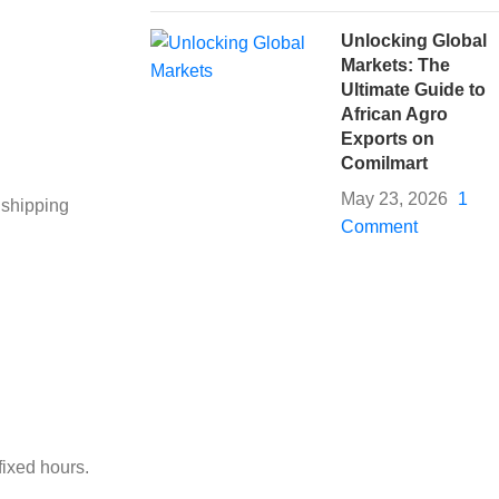
Unlocking Global
Markets: The
Ultimate Guide to
African Agro
Exports on
Comilmart
May 23, 2026
1
 shipping
Comment
fixed hours.