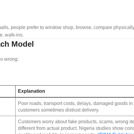
malls, people prefer to window shop, browse, compare physically
, walk‑ins.
ach Model
go wrong:
Explanation
Poor roads, transport costs, delays, damaged goods in t
customers sometimes distrust delivery.
Customers worry about fake products, scams, wrong ite
different from actual product. Nigeria studies show con