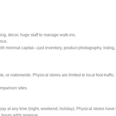
ting, decor, huge staff to manage walk‑ins.
ance.
ith minimal capital—just inventory, product photography, listing,
, or nationwide. Physical stores are limited to local foot‑traffic.
omparison sites.
ay at any time (night, weekend, holiday). Physical stores have 
s hours adds revenue.