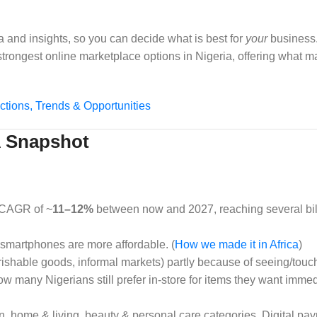
a and insights, so you can decide what is best for
your
business.
e strongest online marketplace options in Nigeria, offering what 
ctions, Trends & Opportunities
 A Snapshot
 CAGR of ~
11–12%
between now and 2027, reaching several bill
 smartphones are more affordable. (
How we made it in Africa
)
erishable goods, informal markets) partly because of seeing/touch
ow many Nigerians still prefer in‑store for items they want imme
hion, home & living, beauty & personal care categories. Digital p