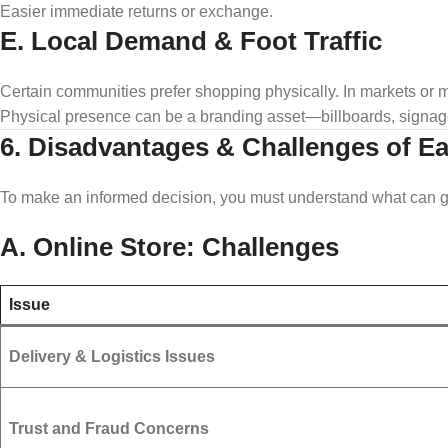
Easier immediate returns or exchange.
E. Local Demand & Foot Traffic
Certain communities prefer shopping physically. In markets or 
Physical presence can be a branding asset—billboards, signage
6. Disadvantages & Challenges of E
To make an informed decision, you must understand what can 
A. Online Store: Challenges
Issue
Delivery & Logistics Issues
Trust and Fraud Concerns