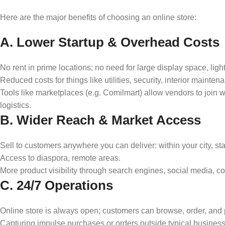
Here are the major benefits of choosing an online store:
A. Lower Startup & Overhead Costs
No rent in prime locations; no need for large display space, ligh
Reduced costs for things like utilities, security, interior mainten
Tools like marketplaces (e.g. Comilmart) allow vendors to join w
logistics.
B. Wider Reach & Market Access
Sell to customers anywhere you can deliver: within your city, state
Access to diaspora, remote areas.
More product visibility through search engines, social media, c
C. 24/7 Operations
Online store is always open; customers can browse, order, and p
Capturing impulse purchases or orders outside typical busines