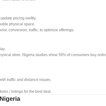
pdate pricing swiftly.
ouble physical space.
or, conversion, traffic, to optimize offerings.
lay.
hysical store. Nigeria studies show 59% of consumers buy online
with traffic and distance issues.
es / listings for the best deal.
 Nigeria