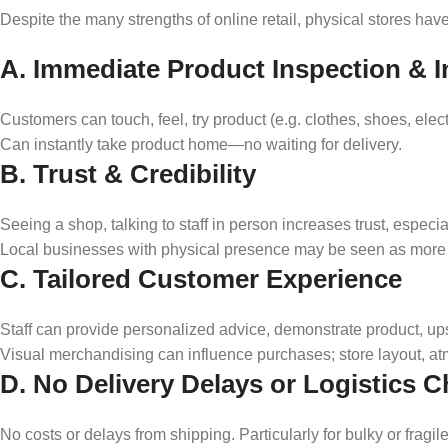
Despite the many strengths of online retail, physical stores hav
A. Immediate Product Inspection & In
Customers can touch, feel, try product (e.g. clothes, shoes, elect
Can instantly take product home—no waiting for delivery.
B. Trust & Credibility
Seeing a shop, talking to staff in person increases trust, especi
Local businesses with physical presence may be seen as more 
C. Tailored Customer Experience
Staff can provide personalized advice, demonstrate product, ups
Visual merchandising can influence purchases; store layout, at
D. No Delivery Delays or Logistics C
No costs or delays from shipping. Particularly for bulky or fragi