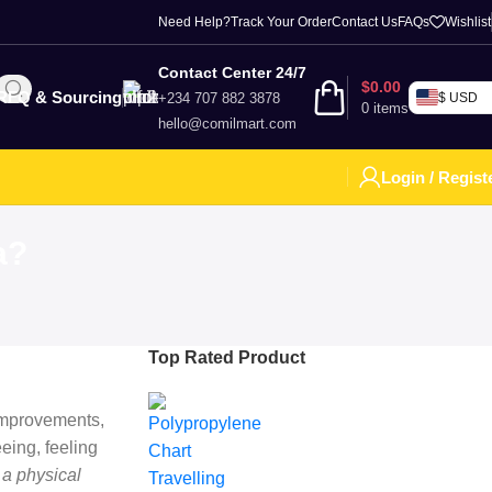
Need Help?
Track Your Order
Contact Us
FAQs
Wishlist
Contact Center 24/7
$
0.00
RFQ & Sourcing
+234 707 882 3878
$ USD
0
items
hello@comilmart.com
Login / Regist
a?
Top Rated Product
 improvements,
eing, feeling
 a physical