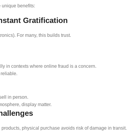
e unique benefits:
stant Gratification
ronics). For many, this builds trust.
ally in contexts where online fraud is a concern.
reliable.
ell in person.
mosphere, display matter.
hallenges
le products, physical purchase avoids risk of damage in transit.