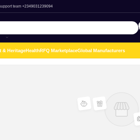
 support team
+2349031239094
t & Heritage
Health
RFQ Marketplace
Global Manufacturers