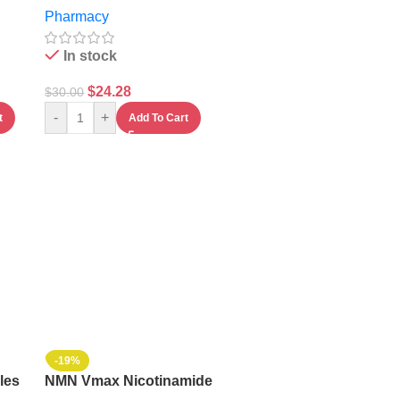
Pharmacy
Capsules
In stock
$
24.28
$
30.00
-
+
t
Add To Cart
-19%
les
NMN Vmax Nicotinamide