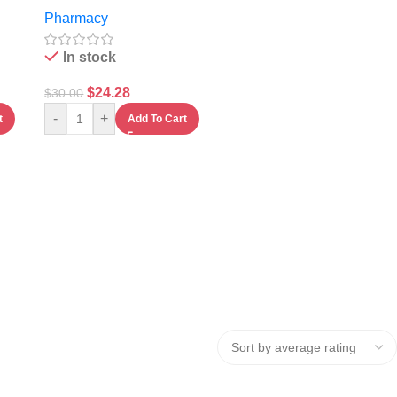
Mononucleotide
Pharmacy
Capsules
In stock
$
24.28
$
30.00
-
+
t
Add To Cart