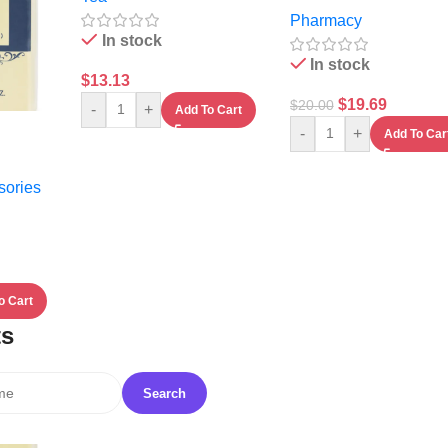
Pharmacy
In stock
In stock
$
13.13
$
19.69
$
20.00
-
+
Add To Cart
-
+
Add To Car
sories
o Cart
ts