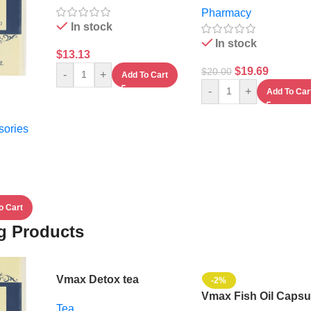
Pharmacy
In stock
In stock
$
13.13
$
19.69
$
20.00
-
+
Add To Cart
-
+
Add To Car
sories
o Cart
ng Products
Vmax Detox tea
-2%
Vmax Fish Oil Capsu
Tea