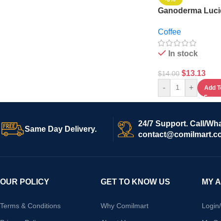
Ganoderma Luc
Coffee
Coffee
In stock
$
13.13
$
14.00
-
+
Add T
24/7 Support. Call/Wh
Same Day Delivery.
contact@comilmart.c
OUR POLICY
GET TO KNOW US
MY 
Terms & Conditions
Why Comilmart
Login