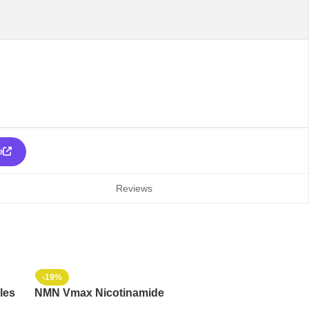
e
Reviews
-19%
les
NMN Vmax Nicotinamide
Mononucleotide