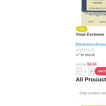
-2%
Vmax Exclusive
Perfume
Electronics Acces
In stock
$
9.84
$
10.00
-
+
Add T
All Produc