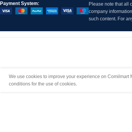
Payment System:
Please note that all
company information i
such content. For an
We use cookies to improve your experience on Comilmart M
conditions for the use of cookies.