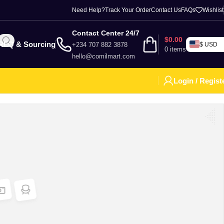
Need Help?
Track Your Order
Contact Us
FAQs
Wishlist
Contact Center 24/7
$
0.00
RFQ & Sourcing
+234 707 882 3878
$ USD
0
items
hello@comilmart.com
Login / Regist