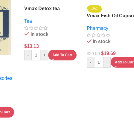
Vmax Detox tea
-2%
Vmax Fish Oil Capsu
Tea
Pharmacy
In stock
In stock
$
13.13
$
19.69
$
20.00
-
+
Add To Cart
-
+
Add To Car
sories
o Cart