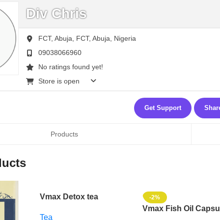
Div Chris
FCT, Abuja,
FCT,
Abuja,
Nigeria
09038066960
No ratings found yet!
Store is open
Get Support
Shar
Products
ducts
Vmax Detox tea
-2%
Vmax Fish Oil Capsu
Tea