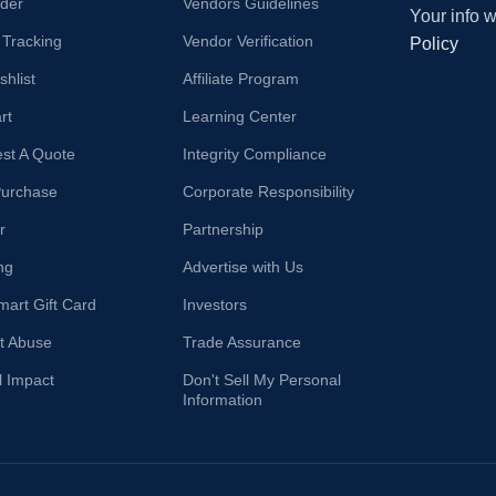
der
Vendors Guidelines
Your info 
 Tracking
Vendor Verification
Policy
hlist
Affiliate Program
rt
Learning Center
st A Quote
Integrity Compliance
Purchase
Corporate Responsibility
r
Partnership
ng
Advertise with Us
mart Gift Card
Investors
t Abuse
Trade Assurance
l Impact
Don't Sell My Personal
Information