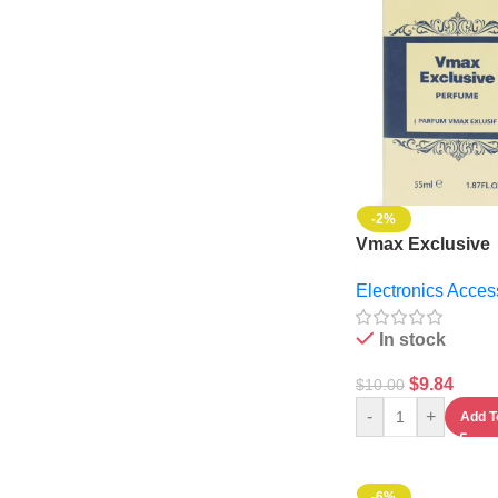
-2%
Vmax Exclusive
Perfume
Electronics Acces
In stock
$
9.84
$
10.00
-
+
Add T
-6%