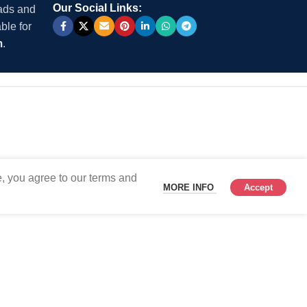
Our Social Links:
 ads and
ble for
m
.
, you agree to our terms and
MORE INFO
Accept