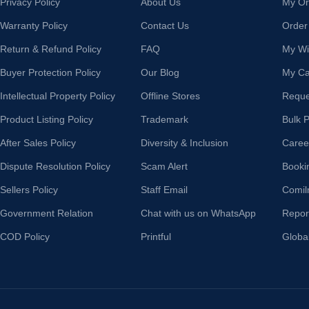
Privacy Policy
About Us
My Or
Warranty Policy
Contact Us
Order
Return & Refund Policy
FAQ
My Wis
Buyer Protection Policy
Our Blog
My Ca
Intellectual Property Policy
Offline Stores
Reque
Product Listing Policy
Trademark
Bulk 
After Sales Policy
Diversity & Inclusion
Caree
Dispute Resolution Policy
Scam Alert
Booki
Sellers Policy
Staff Email
Comil
Government Relation
Chat with us on WhatsApp
Repor
COD Policy
Printful
Globa