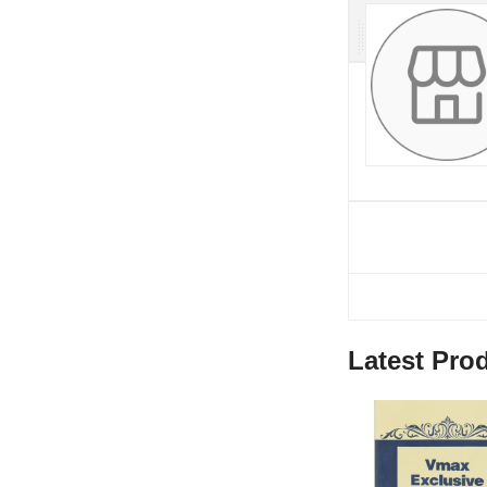
Latest Pro