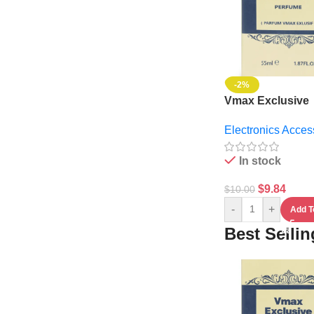
-2%
Vmax Exclusive
Perfume
Electronics Acces
In stock
$
9.84
$
10.00
-
+
Add T
Best Selli