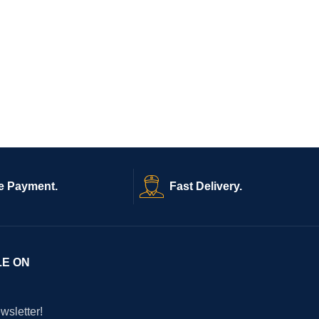
e Payment.
Fast Delivery.
LE ON
wsletter!