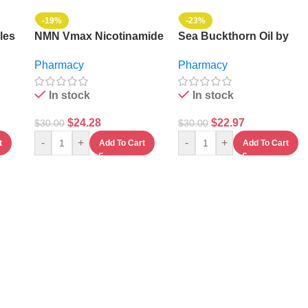
-19%
-23%
les
NMN Vmax Nicotinamide
Sea Buckthorn Oil by
Mononucleotide
Vmax
Pharmacy
Pharmacy
Capsules
In stock
In stock
$
24.28
$
22.97
$
30.00
$
30.00
-
+
-
+
t
Add To Cart
Add To Cart