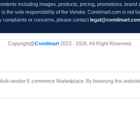
 contents including images, products, pricing, promotions, brand
s the sole responsibility of the Vendor. Comilmart.com is not lia
y complaints or concerns, please contact
legal@comilmart.co
Copyright@
Comilmart
2023 - 2026. All Right Reserved
.
ulti-vendor E-commerce Marketplace. By browsing this website