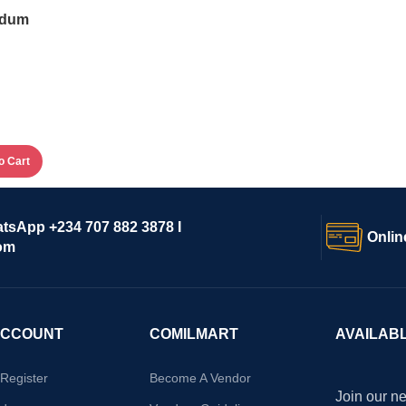
idum
o Cart
atsApp +234 707 882 3878 I
Onlin
om
ACCOUNT
COMILMART
AVAILAB
/Register
Become A Vendor
Join our ne