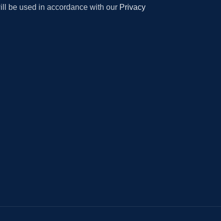
will be used in accordance with our
Privacy