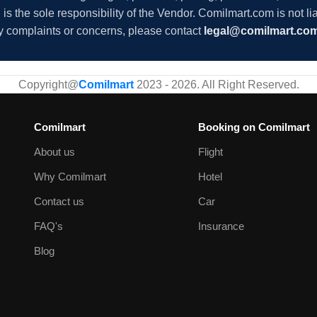
s the sole responsibility of the Vendor. Comilmart.com is not lia
y complaints or concerns, please contact
legal@comilmart.co
Copyright@
Comilmart
2023 - 2026. All Right Reserved
.
Comilmart
Booking on Comilmart
About us
Flight
Why Comilmart
Hotel
Contact us
Car
FAQ's
Insurance
Blog