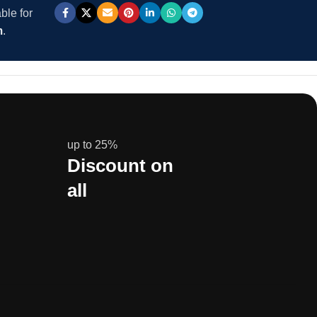
ble for
m
.
up to 25%
Discount on
all