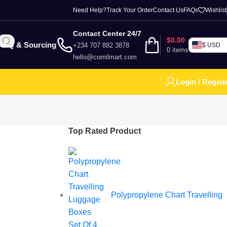
Need Help?
Track Your Order
Contact Us
FAQs
Wishlist
Contact Center 24/7
$
0.00
RFQ & Sourcing
+234 707 882 3878
$ USD
0
items
hello@comilmart.com
Login / Regist
Top Rated Product
Polypropylene Chart Travelling