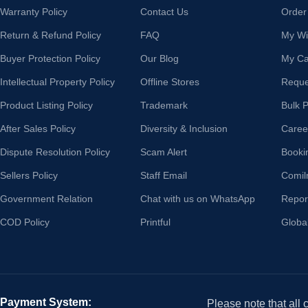
Warranty Policy
Contact Us
Order
Return & Refund Policy
FAQ
My Wis
Buyer Protection Policy
Our Blog
My Ca
Intellectual Property Policy
Offline Stores
Reque
Product Listing Policy
Trademark
Bulk 
After Sales Policy
Diversity & Inclusion
Caree
Dispute Resolution Policy
Scam Alert
Booki
Sellers Policy
Staff Email
Comil
Government Relation
Chat with us on WhatsApp
Repor
COD Policy
Printful
Globa
Payment System:
Please note that all