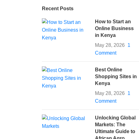
Recent Posts
How to Start an
Online Business
in Kenya
May 28, 2026
1
Comment
Best Online
Shopping Sites in
Kenya
May 28, 2026
1
Comment
Unlocking Global
Markets: The
Ultimate Guide to
African Agro