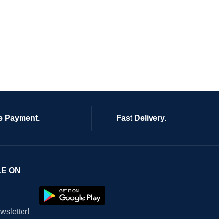
e Payment.
Fast Delivery.
LE ON
wsletter!