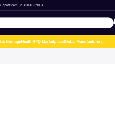
 support team
+2349031239094
t & Heritage
Health
RFQ Marketplace
Global Manufacturers