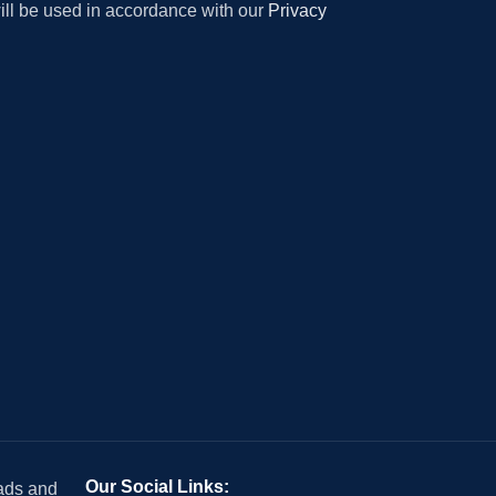
will be used in accordance with our
Privacy
Our Social Links:
 ads and