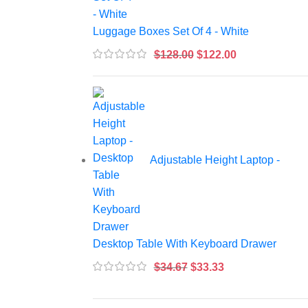
Luggage Boxes Set Of 4 - White
$
128.00
$
122.00
Adjustable Height Laptop -
Desktop Table With Keyboard Drawer
$
34.67
$
33.33