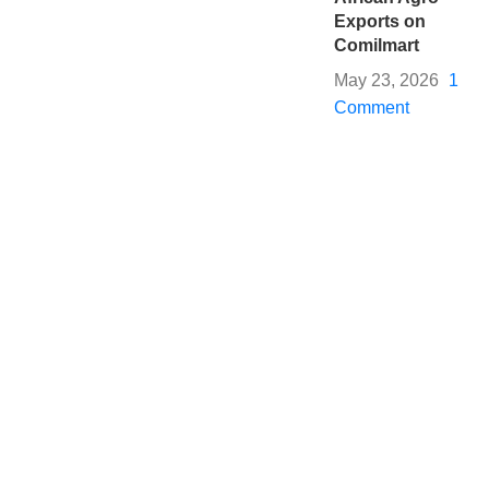
Exports on
Comilmart
May 23, 2026
1
Comment