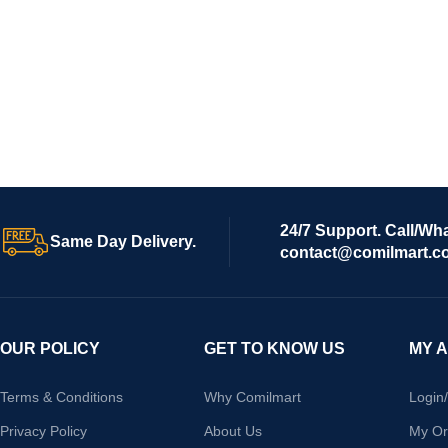
24/7 Support. Call/Wh
Same Day Delivery.
contact@comilmart.c
OUR POLICY
GET TO KNOW US
MY 
Terms & Conditions
Why Comilmart
Login
Privacy Policy
About Us
My Or