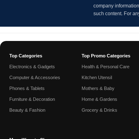
company information i
such content. For an
Top Categories
Top Promo Categories
Electronics & Gadgets
Health & Personal Care
Computer & Accessories
Kitchen Utensil
Phones & Tablets
Mothers & Baby
Furniture & Decoration
Home & Gardens
Beauty & Fashion
Grocery & Drinks