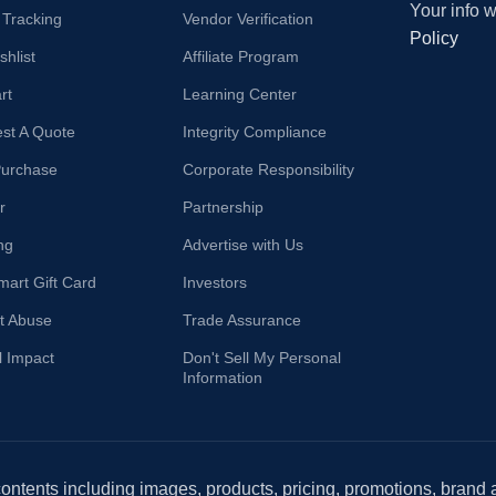
Your info 
 Tracking
Vendor Verification
Policy
hlist
Affiliate Program
rt
Learning Center
st A Quote
Integrity Compliance
Purchase
Corporate Responsibility
r
Partnership
ng
Advertise with Us
mart Gift Card
Investors
t Abuse
Trade Assurance
l Impact
Don't Sell My Personal
Information
 contents including images, products, pricing, promotions, brand