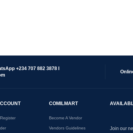
atsApp +234 707 882 3878 I
Onlin
om
ACCOUNT
COMILMART
AVAILAB
/Register
Become A Vendor
der
Vendors Guidelines
Join our ne