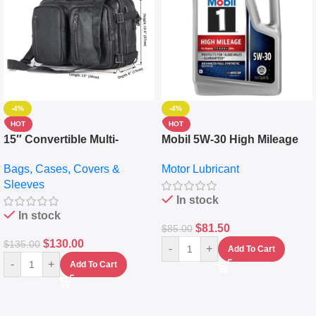
-4%
-4%
HOT
HOT
15″ Convertible Multi-
Mobil 5W-30 High Mileage
pocket Leather Backpack –
Full Synthetic Motor Oil –
Bags, Cases, Covers &
Motor Lubricant
Messenger Laptop Bag
10,000+ Miles Protection
Sleeves
(5L)
In stock
In stock
$
81.50
$
85.00
$
130.00
$
135.00
-
+
Add To Cart
-
+
Add To Cart