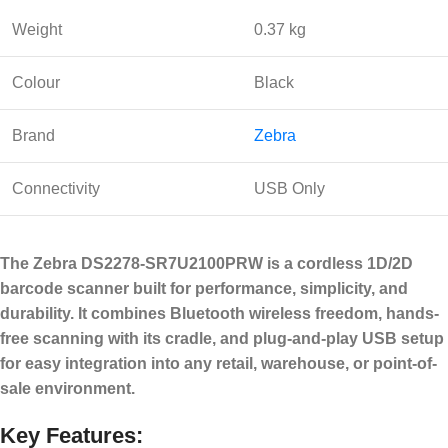
Weight
0.37 kg
Colour
Black
Brand
Zebra
Connectivity
USB Only
The Zebra DS2278-SR7U2100PRW is a cordless 1D/2D
barcode scanner built for performance, simplicity, and
durability. It combines Bluetooth wireless freedom, hands-
free scanning with its cradle, and plug-and-play USB setup
for easy integration into any retail, warehouse, or point-of-
sale environment.
Key Features: