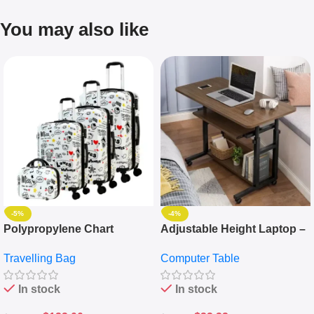
You may also like
-5%
-4%
Polypropylene Chart
Adjustable Height Laptop –
Travelling Luggage Boxes
Desktop Table With
Travelling Bag
Computer Table
Set Of 4 – White
Keyboard Drawer
In stock
In stock