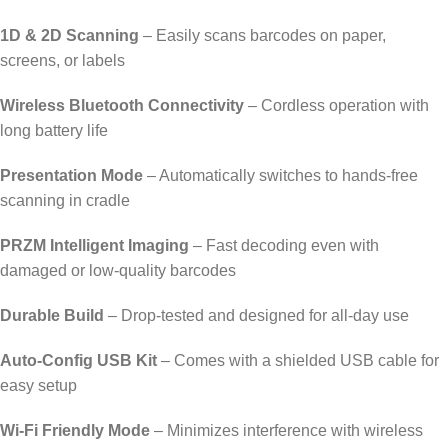
1D & 2D Scanning
– Easily scans barcodes on paper,
screens, or labels
Wireless Bluetooth Connectivity
– Cordless operation with
long battery life
Presentation Mode
– Automatically switches to hands-free
scanning in cradle
PRZM Intelligent Imaging
– Fast decoding even with
damaged or low-quality barcodes
Durable Build
– Drop-tested and designed for all-day use
Auto-Config USB Kit
– Comes with a shielded USB cable for
easy setup
Wi-Fi Friendly Mode
– Minimizes interference with wireless