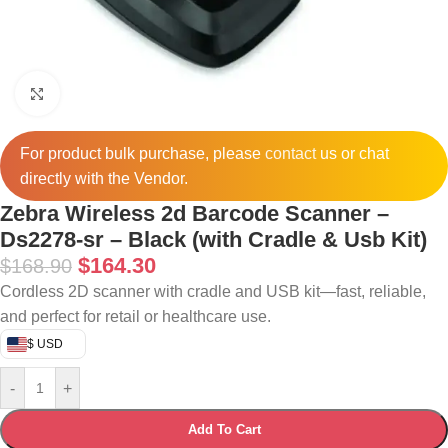
Click to enlarge
For product bulk purchase, please
contact
us or chat
directly with the Vendor.
Zebra Wireless 2d Barcode Scanner –
Ds2278-sr – Black (with Cradle & Usb Kit)
$
164.30
$
168.90
Cordless 2D scanner with cradle and USB kit—fast, reliable,
and perfect for retail or healthcare use.
$ USD
-
+
Add To Cart