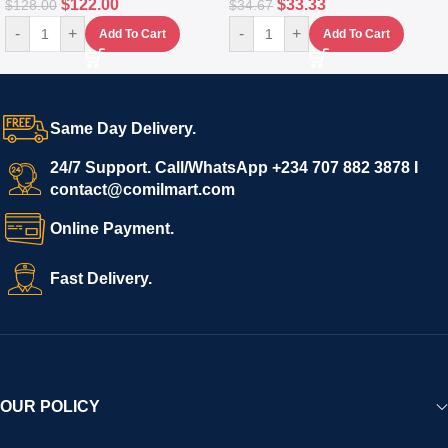
$
122.00
$
33.33
$
128.00
$
34.67
-
+
-
+
Add To Cart
Add To Cart
Same Day Delivery.
24/7 Support. Call/WhatsApp +234 707 882 3878 I
contact@comilmart.com
Online Payment.
Fast Delivery.
OUR POLICY