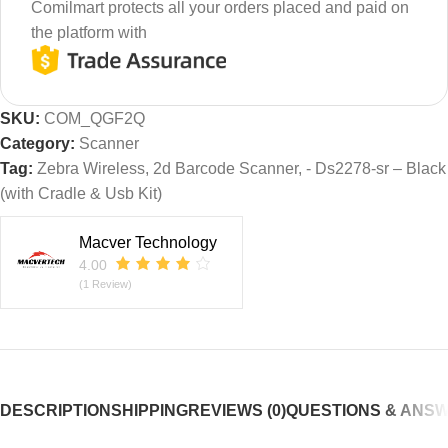
Comilmart protects all your orders placed and paid on
the platform with
SKU:
COM_QGF2Q
Category:
Scanner
Tag:
Zebra Wireless, 2d Barcode Scanner, - Ds2278-sr – Black
(with Cradle & Usb Kit)
Macver Technology
4.00
(1 Review)
DESCRIPTION
SHIPPING
REVIEWS (0)
QUESTIONS & ANS