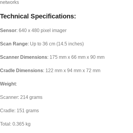
networks
Technical Specifications:
Sensor
: 640 x 480 pixel imager
Scan Range
: Up to 36 cm (14.5 inches)
Scanner Dimensions
: 175 mm x 66 mm x 90 mm
Cradle Dimensions
: 122 mm x 94 mm x 72 mm
Weight
:
Scanner: 214 grams
Cradle: 151 grams
Total: 0.365 kg