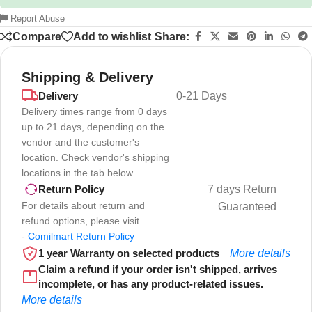
Report Abuse
Compare
Add to wishlist
Share:
Shipping & Delivery
Delivery
0-21 Days
Delivery times range from 0 days
up to 21 days, depending on the
vendor and the customer's
location. Check vendor's shipping
locations in the tab below
7 days Return
Return Policy
For details about return and
Guaranteed
refund options, please visit
-
Comilmart Return Policy
1 year Warranty on selected products
More details
Claim a refund if your order isn't shipped, arrives
incomplete, or has any product-related issues.
More details