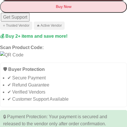
Buy Now
Get Support
⭐ Trusted Vendor
🔥 Active Vendor
💰 Buy 2+ items and save more!
Scan Product Code:
🛡️ Buyer Protection
✔ Secure Payment
✔ Refund Guarantee
✔ Verified Vendors
✔ Customer Support Available
🔒 Payment Protection: Your payment is secured and
released to the vendor only after order confirmation.