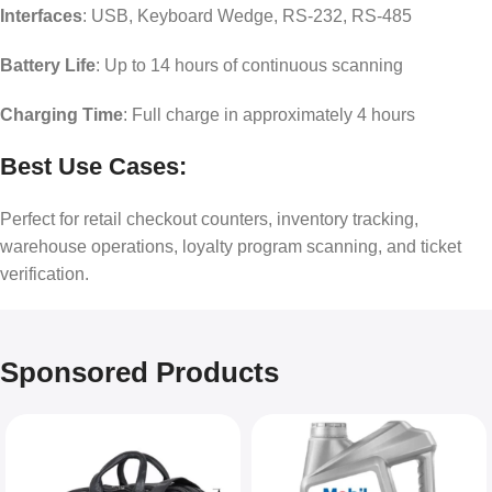
Interfaces
: USB, Keyboard Wedge, RS-232, RS-485
Battery Life
: Up to 14 hours of continuous scanning
Charging Time
: Full charge in approximately 4 hours
Best Use Cases:
Perfect for retail checkout counters, inventory tracking,
warehouse operations, loyalty program scanning, and ticket
verification.
Sponsored Products