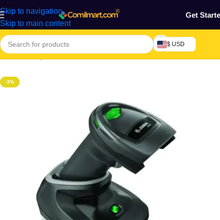
Skip to navigation
Get Start
Skip to main content
$ USD
Home
/
Computers & Accessories
/
Printer & Scanner
/
Scanner
-3%