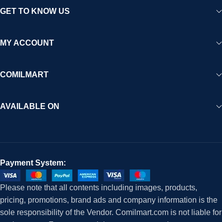
GET TO KNOW US
MY ACCOUNT
COMILMART
AVAILABLE ON
Payment System:
Please note that all contents including images, products,
pricing, promotions, brand ads and company information is the
sole responsibility of the Vendor. Comilmart.com is not liable for