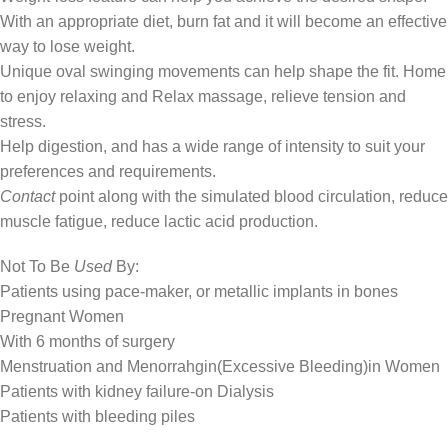
With an appropriate diet, burn fat and it will become an effective
way to lose weight.
Unique oval swinging movements can help shape the fit. Home
to enjoy relaxing and Relax massage, relieve tension and
stress.
Help digestion, and has a wide range of intensity to suit your
preferences and requirements.
Contact
point along with the simulated blood circulation, reduce
muscle fatigue, reduce lactic acid production.
Not To Be
Used
By:
Patients using pace-maker, or metallic implants in bones
Pregnant Women
With 6 months of surgery
Menstruation and Menorrahgin(Excessive Bleeding)in Women
Patients with kidney failure-on Dialysis
Patients with bleeding piles