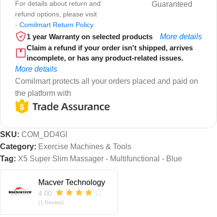
For details about return and
Guaranteed
refund options, please visit
-
Comilmart Return Policy
1 year Warranty on selected products
More details
Claim a refund if your order isn't shipped, arrives
incomplete, or has any product-related issues.
More details
Comilmart protects all your orders placed and paid on
the platform with
SKU:
COM_DD4GI
Category:
Exercise Machines & Tools
Tag:
X5 Super Slim Massager - Multifunctional - Blue
Macver Technology
4.00
(1 Review)