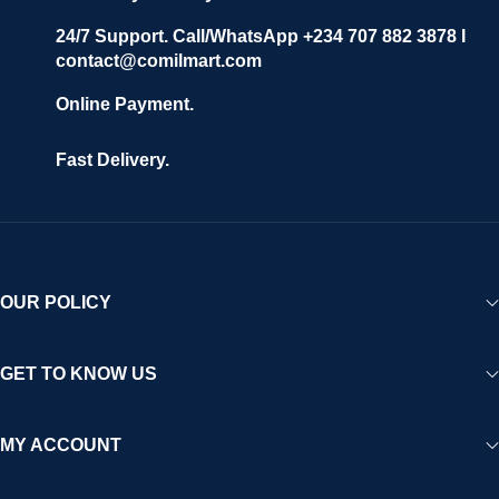
24/7 Support. Call/WhatsApp +234 707 882 3878 I
contact@comilmart.com
Online Payment.
Fast Delivery.
OUR POLICY
GET TO KNOW US
MY ACCOUNT