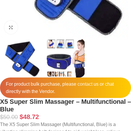
Click to enlarge
For product bulk purchase, please
contact
us or chat
directly with the Vendor.
X5 Super Slim Massager – Multifunctional –
Blue
$
48.72
$
50.00
The X5 Super Slim Massager (Multifunctional, Blue) is a