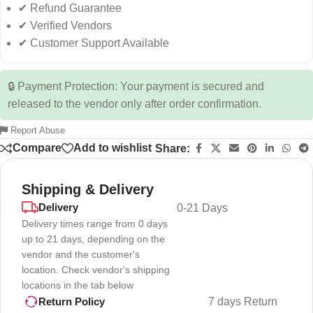
✔ Refund Guarantee
✔ Verified Vendors
✔ Customer Support Available
🔒 Payment Protection: Your payment is secured and
released to the vendor only after order confirmation.
Report Abuse
Compare
Add to wishlist
Share:
Shipping & Delivery
Delivery
0-21 Days
Delivery times range from 0 days
up to 21 days, depending on the
vendor and the customer's
location. Check vendor's shipping
locations in the tab below
7 days Return
Return Policy