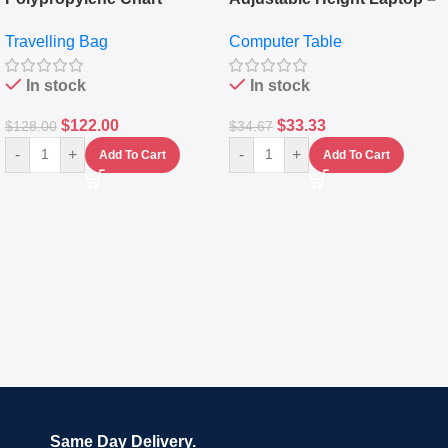
Travelling Luggage Boxes
Desktop Table With
Travelling Bag
Computer Table
Set Of 4 – White
Keyboard Drawer
In stock
In stock
$
122.00
$
33.33
$
128.00
$
34.67
-
+
-
+
Add To Cart
Add To Cart
Same Day Delivery.