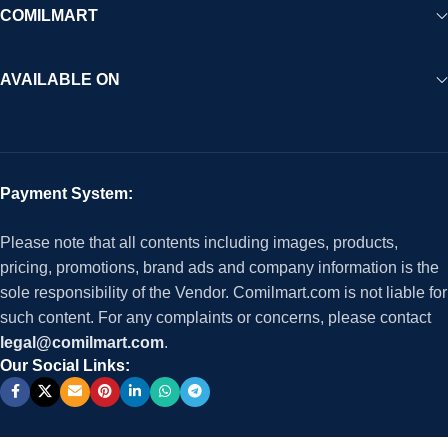
COMILMART
AVAILABLE ON
Payment System:
Please note that all contents including images, products,
pricing, promotions, brand ads and company information is the
sole responsibility of the Vendor. Comilmart.com is not liable for
such content. For any complaints or concerns, please contact
legal@comilmart.com
.
Our Social Links: