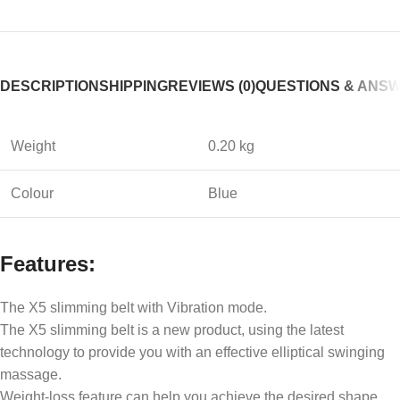
DESCRIPTION
SHIPPING
REVIEWS (0)
QUESTIONS & ANS
Weight
0.20 kg
Colour
Blue
Features:
The X5 slimming belt with Vibration mode.
The X5 slimming belt is a new product, using the latest
technology to provide you with an effective elliptical swinging
massage.
Weight-loss feature can help you achieve the desired shape.