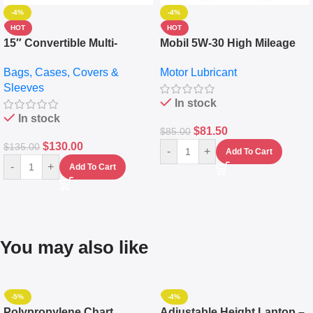
-4%
-4%
HOT
HOT
15″ Convertible Multi-
Mobil 5W-30 High Mileage
pocket Leather Backpack –
Full Synthetic Motor Oil –
Bags, Cases, Covers &
Motor Lubricant
Messenger Laptop Bag
10,000+ Miles Protection
Sleeves
(5L)
In stock
In stock
$
81.50
$
85.00
$
130.00
$
135.00
-
+
Add To Cart
-
+
Add To Cart
You may also like
-5%
-4%
Polypropylene Chart
Adjustable Height Laptop –