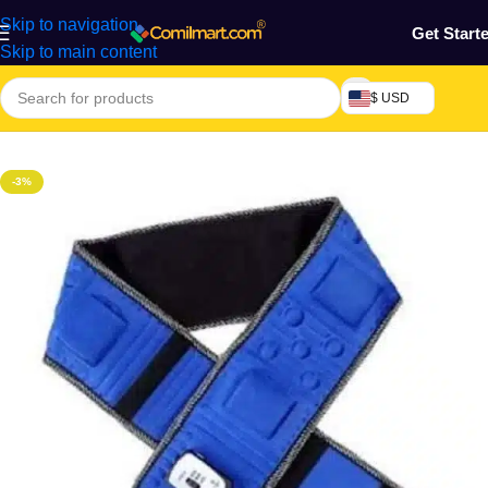
Skip to navigation
Get Start
Skip to main content
$ USD
Home
/
Health & Personal Care
/
Exercise Machines & Tools
-3%