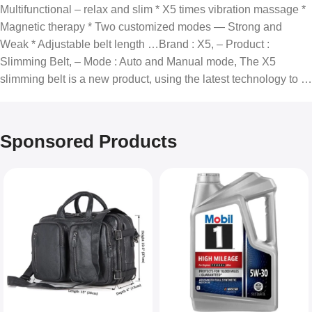
Multifunctional – relax and slim * X5 times vibration massage *
Magnetic therapy * Two customized modes — Strong and
Weak * Adjustable belt length …Brand : X5, – Product :
Slimming Belt, – Mode : Auto and Manual mode, The X5
slimming belt is a new product, using the latest technology to …
Sponsored Products