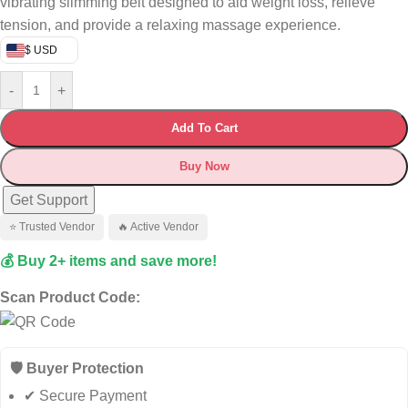
vibrating slimming belt designed to aid weight loss, relieve
tension, and provide a relaxing massage experience.
$ USD
-
+
Add To Cart
Buy Now
Get Support
⭐ Trusted Vendor
🔥 Active Vendor
💰 Buy 2+ items and save more!
Scan Product Code:
🛡️ Buyer Protection
✔ Secure Payment