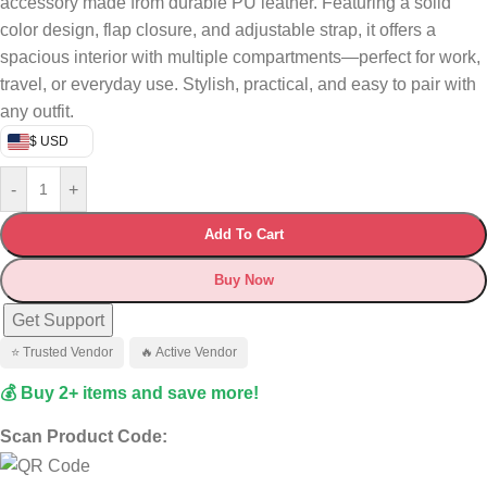
accessory made from durable PU leather. Featuring a solid
color design, flap closure, and adjustable strap, it offers a
spacious interior with multiple compartments—perfect for work,
travel, or everyday use. Stylish, practical, and easy to pair with
any outfit.
$ USD
-
+
Add To Cart
Buy Now
Get Support
⭐ Trusted Vendor
🔥 Active Vendor
💰 Buy 2+ items and save more!
Scan Product Code: