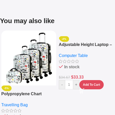
You may also like
-4%
Adjustable Height Laptop –
Desktop Table With
Computer Table
Keyboard Drawer
In stock
$
33.33
$
34.67
-
+
Add To Cart
-5%
Polypropylene Chart
Travelling Luggage Boxes
Travelling Bag
Set Of 4 – White