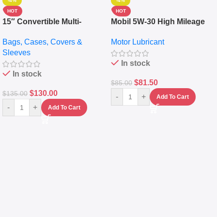
-4%
-4%
HOT
HOT
15″ Convertible Multi-
Mobil 5W-30 High Mileage
pocket Leather Backpack –
Full Synthetic Motor Oil –
Bags, Cases, Covers &
Motor Lubricant
Messenger Laptop Bag
10,000+ Miles Protection
Sleeves
(5L)
In stock
In stock
$
81.50
$
85.00
$
130.00
$
135.00
-
+
Add To Cart
-
+
Add To Cart