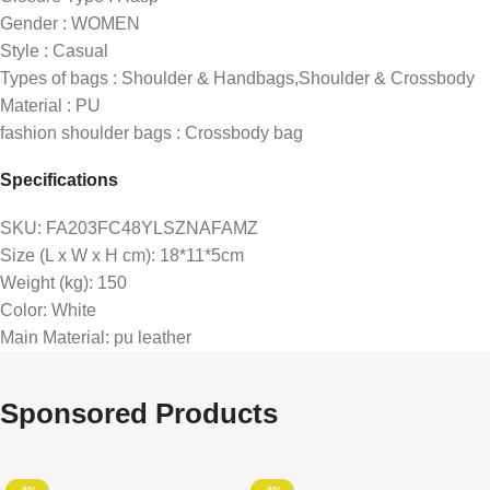
Gender : WOMEN
Style : Casual
Types of bags : Shoulder & Handbags,Shoulder & Crossbody
Material : PU
fashion shoulder bags : Crossbody bag
Specifications
SKU
: FA203FC48YLSZNAFAMZ
Size (L x W x H cm)
: 18*11*5cm
Weight (kg)
: 150
Color
: White
Main Material
: pu leather
Sponsored Products