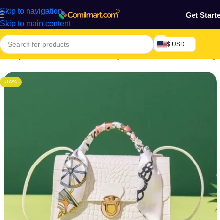
Skip to navigation
Get Start
Skip to main content
$ USD
Beauty & Fashion
/
Women's Beauty Accessories
/
Women's Bags
-16%