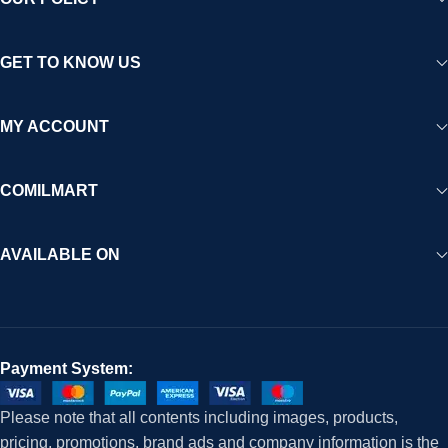
GET TO KNOW US
MY ACCOUNT
COMILMART
AVAILABLE ON
Payment System:
Please note that all contents including images, products,
pricing, promotions, brand ads and company information is the