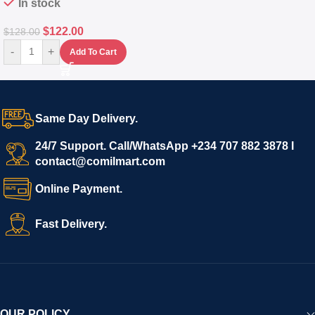
In stock
$
122.00
$
128.00
-
+
Add To Cart
Same Day Delivery.
24/7 Support. Call/WhatsApp +234 707 882 3878 I
contact@comilmart.com
Online Payment.
Fast Delivery.
OUR POLICY