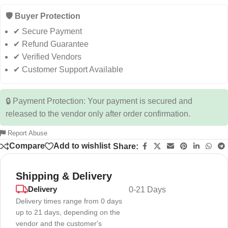
🛡️ Buyer Protection
✔ Secure Payment
✔ Refund Guarantee
✔ Verified Vendors
✔ Customer Support Available
🔒 Payment Protection: Your payment is secured and
released to the vendor only after order confirmation.
Report Abuse
Compare
Add to wishlist
Share:
Shipping & Delivery
Delivery
0-21 Days
Delivery times range from 0 days
up to 21 days, depending on the
vendor and the customer's