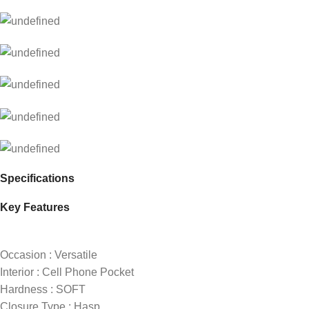
Specifications
Key Features
Occasion : Versatile
Interior : Cell Phone Pocket
Hardness : SOFT
Closure Type : Hasp