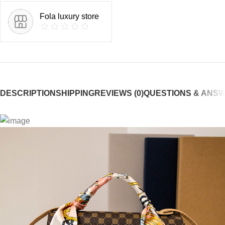
Fola luxury store
DESCRIPTION
SHIPPING
REVIEWS (0)
QUESTIONS & ANS