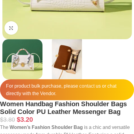
Click to enlarge
For product bulk purchase, please
contact
us or chat
directly with the Vendor.
Women Handbag Fashion Shoulder Bags
Solid Color PU Leather Messenger Bag
$
3.20
$
3.80
The
Women’s Fashion Shoulder Bag
is a chic and versatile