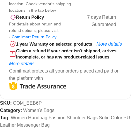
location. Check vendor's shipping
locations in the tab below
7 days Return
Return Policy
For details about return and
Guaranteed
refund options, please visit
-
Comilmart Return Policy
1 year Warranty on selected products
More details
Claim a refund if your order isn't shipped, arrives
incomplete, or has any product-related issues.
More details
Comilmart protects all your orders placed and paid on
the platform with
SKU:
COM_EEB6P
Category:
Women's Bags
Tag:
Women Handbag Fashion Shoulder Bags Solid Color PU
Leather Messenger Bag