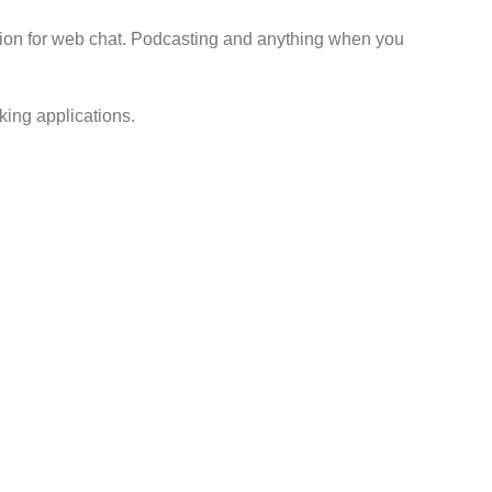
ution for web chat. Podcasting and anything when you
king applications.