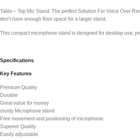
Table – Top Mic Stand: The perfect Solution For Voice Over Rec
don’t have enough floor space for a larger stand.
This compact microphone stand is designed for desktop use, prov
Specifications
Key Features
Premium Quality
Durable
Great value for money
sturdy Microphone stand
Free movement and positioning of microphone.
Superior Quality
Easily adjustable