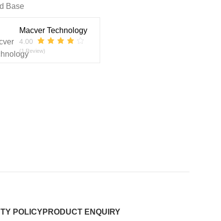
d Base
Macver Technology
4.00
(1 Review)
TY POLICY
PRODUCT ENQUIRY