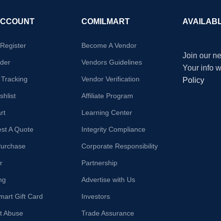
ACCOUNT
COMILMART
AVAILAB
/Register
Become A Vendor
Join our ne
der
Vendors Guidelines
Your info 
 Tracking
Vendor Verification
Policy
hlist
Affiliate Program
rt
Learning Center
st A Quote
Integrity Compliance
Purchase
Corporate Responsibility
r
Partnership
ng
Advertise with Us
mart Gift Card
Investors
t Abuse
Trade Assurance