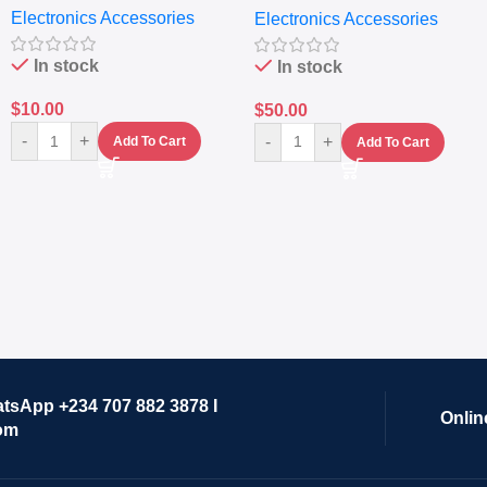
Electronics Accessories
Electronics Accessories
Grinder System with
Lifestyle Preset
In stock
In stock
$
10.00
$
50.00
-
+
-
+
Add To Cart
Add To Cart
atsApp +234 707 882 3878 I
Onlin
om