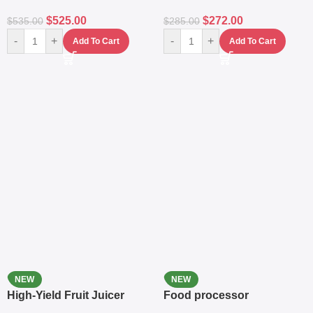
$
525.00
$
272.00
$
535.00
$
285.00
-
+
-
+
Add To Cart
Add To Cart
NEW
NEW
High-Yield Fruit Juicer
Food processor
Extractor