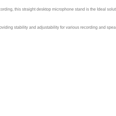
ording, this straight desktop microphone stand is the Ideal sol
iding stability and adjustability for various recording and spea