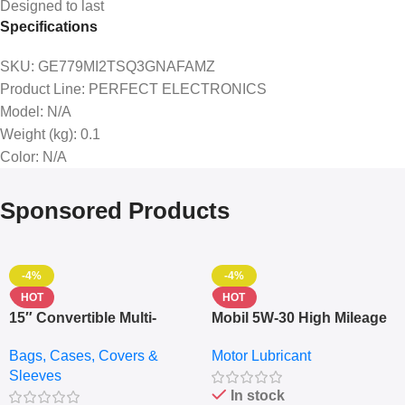
Designed to last
Specifications
SKU
: GE779MI2TSQ3GNAFAMZ
Product Line
: PERFECT ELECTRONICS
Model
: N/A
Weight (kg)
: 0.1
Color
: N/A
Sponsored Products
-4%
-4%
HOT
HOT
15″ Convertible Multi-
Mobil 5W-30 High Mileage
pocket Leather Backpack
Full Synthetic Motor Oil –
Bags, Cases, Covers &
Motor Lubricant
– Messenger Laptop Bag
10,000+ Miles Protection
Sleeves
(5L)
In stock