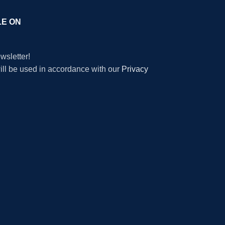
LE ON
wsletter!
will be used in accordance with our
Privacy