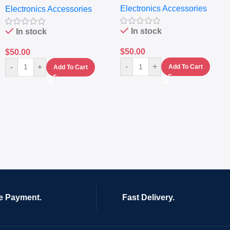
Electronics Accessories
Electronics Accessories
In stock
In stock
$
50.00
$
50.00
-
+
-
+
Add To Cart
Add To Cart
e Payment.
Fast Delivery.