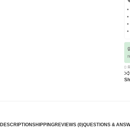


r
R
Sh
DESCRIPTION
SHIPPING
REVIEWS (0)
QUESTIONS & ANS