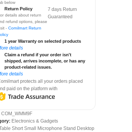
ab below
Return Policy
7 days Return
or details about return
Guaranteed
nd refund options, please
isit -
Comilmart Return
olicy
1 year Warranty on selected products
ore details
Claim a refund if your order isn't
shipped, arrives incomplete, or has any
product-related issues.
ore details
omilmart protects all your orders placed
nd paid on the platform with
:
COM_WMM9F
gory:
Electronics & Gadgets
Table Short Small Microphone Stand Desktop