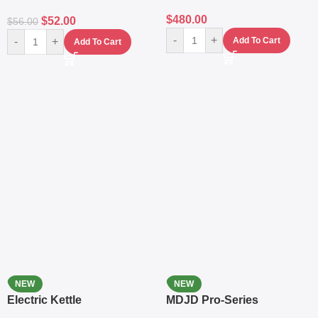
$
480.00
$
52.00
$
56.00
-
+
-
+
Add To Cart
Add To Cart
NEW
NEW
Electric Kettle
MDJD Pro-Series
Nutritional Blender &