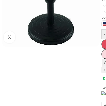
he
me
por
-
Click to enlarge
G
⭐
💰
Sc