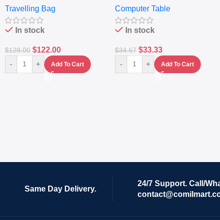
Travelling Bag
Computer Table
Set Of 4 – White
Keyboard Drawer
In stock
In stock
$
122.00
$
33.33
$
128.00
$
34.67
-
+
-
+
Add To Cart
Add To Cart
24/7 Support. Call/Wh
Same Day Delivery.
contact@comilmart.c