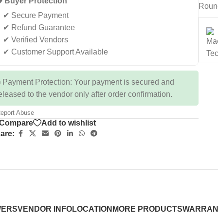
️ Buyer Protection
Roun
✔ Secure Payment
✔ Refund Guarantee
✔ Verified Vendors
✔ Customer Support Available
 Payment Protection: Your payment is secured and
eleased to the vendor only after order confirmation.
eport Abuse
Compare
Add to wishlist
are:
WERS
VENDOR INFO
LOCATION
MORE PRODUCTS
WARRAN