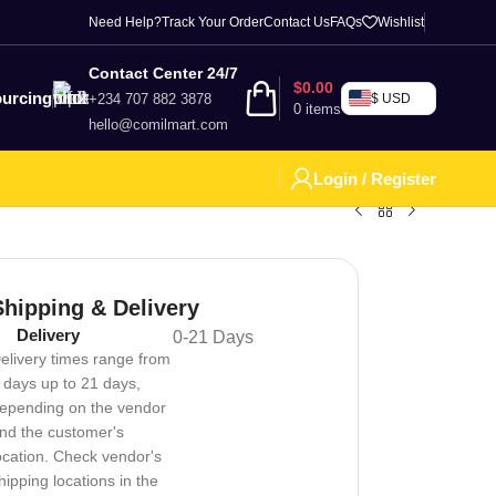
Need Help?
Track Your Order
Contact Us
FAQs
Wishlist
Contact Center 24/7
$
0.00
urcing
+234 707 882 3878
$ USD
0
items
hello@comilmart.com
Login / Register
Shipping & Delivery
Delivery
0-21 Days
elivery times range from
 days up to 21 days,
epending on the vendor
nd the customer's
ocation. Check vendor's
hipping locations in the