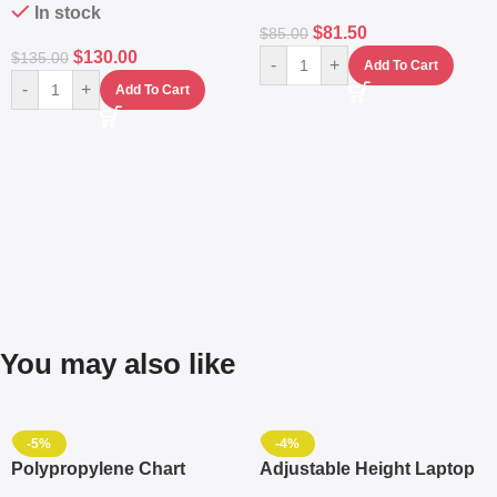
In stock
$
81.50
$
85.00
$
130.00
$
135.00
-
+
Add To Cart
-
+
Add To Cart
You may also like
-5%
-4%
Polypropylene Chart
Adjustable Height Laptop
Travelling Luggage Boxes
– Desktop Table With