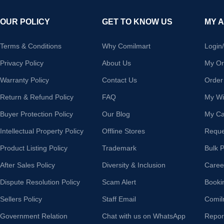
OUR POLICY
GET TO KNOW US
MY 
Terms & Conditions
Why Comilmart
Login
Privacy Policy
About Us
My Or
Warranty Policy
Contact Us
Order
Return & Refund Policy
FAQ
My Wis
Buyer Protection Policy
Our Blog
My Ca
Intellectual Property Policy
Offline Stores
Reque
Product Listing Policy
Trademark
Bulk 
After Sales Policy
Diversity & Inclusion
Caree
Dispute Resolution Policy
Scam Alert
Booki
Sellers Policy
Staff Email
Comil
Government Relation
Chat with us on WhatsApp
Repor