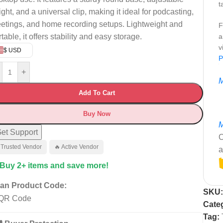
t
ight, and a universal clip, making it ideal for podcasting,
etings, and home recording setups. Lightweight and
F
table, it offers stability and easy storage.
a
v
$ USD
P
+
M
Add To Cart
Buy Now
M
et Support
C
 Trusted Vendor
🔥 Active Vendor
a
 Buy 2+ items and save more!
an Product Code:
SKU
Cate
Tag: