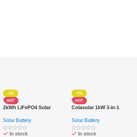
-2%
-5%
HOT
HOT
2kWh LiFePO4 Solar
Colasolar 1kW 3-in-1
Generator – 1000W Pure
Lithium Battery Solar
Solar Battery
Solar Battery
Sine Wave Portable Power
Generator – Portable
Station
Power Station
In stock
In stock