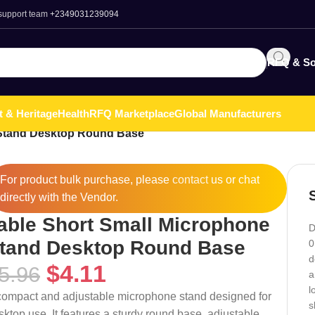
 support team
+2349031239094
RFQ & So
t & Heritage
Health
RFQ Marketplace
Global Manufacturers
 Stand Desktop Round Base
For product bulk purchase, please
contact
us or chat
directly with the Vendor.
able Short Small Microphone
D
tand Desktop Round Base
0
d
$
4.11
5.96
a
l
compact and adjustable microphone stand designed for
s
sktop use. It features a sturdy round base, adjustable