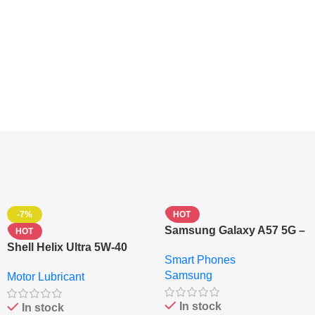
-7%
HOT
Samsung Galaxy A57 5G –
HOT
6.7″ – 128GB ROM – 8GB
Shell Helix Ultra 5W-40
Smart Phones
RAM – Dual SIM –
Fully Synthetic Motor Oil
Samsung
Fingerprint – 5000mAh –
Motor Lubricant
(4L) – Premium Engine
Navy
Protection
In stock
In stock