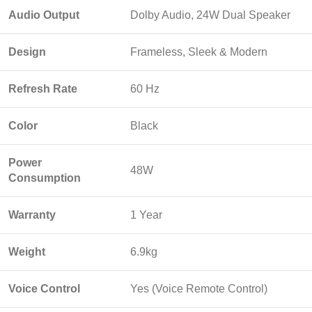
Audio Output
Dolby Audio, 24W Dual Speaker
Design
Frameless, Sleek & Modern
Refresh Rate
60 Hz
Color
Black
Power
48W
Consumption
Warranty
1 Year
Weight
6.9kg
Voice Control
Yes (Voice Remote Control)