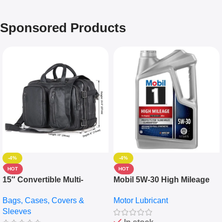
Sponsored Products
-4%
-4%
HOT
HOT
15″ Convertible Multi-
Mobil 5W-30 High Mileage
pocket Leather Backpack –
Full Synthetic Motor Oil –
Bags, Cases, Covers &
Motor Lubricant
Messenger Laptop Bag
10,000+ Miles Protection
Sleeves
(5L)