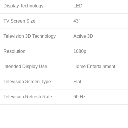
Display Technology
LED
TV Screen Size
43″
Television 3D Technology
Active 3D
Resolution
1080p
Intended Display Use
Home Entertainment
Television Screen Type
Flat
Television Refresh Rate
60 Hz