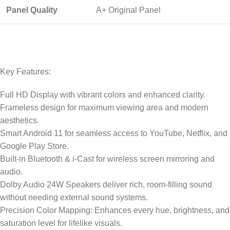
Panel Quality
A+ Original Panel
Key Features:
Full HD Display with vibrant colors and enhanced clarity.
Frameless design for maximum viewing area and modern
aesthetics.
Smart Android 11 for seamless access to YouTube, Netflix, and
Google Play Store.
Built-in Bluetooth & i-Cast for wireless screen mirroring and
audio.
Dolby Audio 24W Speakers deliver rich, room-filling sound
without needing external sound systems.
Precision Color Mapping: Enhances every hue, brightness, and
saturation level for lifelike visuals.