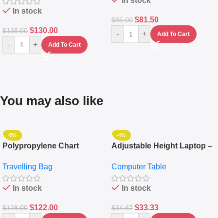
In stock
In stock
$
81.50
$
85.00
$
130.00
$
135.00
-
+
Add To Cart
-
+
Add To Cart
You may also like
-5%
-4%
Polypropylene Chart
Adjustable Height Laptop –
Travelling Luggage Boxes
Desktop Table With
Travelling Bag
Computer Table
Set Of 4 – White
Keyboard Drawer
In stock
In stock
$
122.00
$
33.33
$
128.00
$
34.67