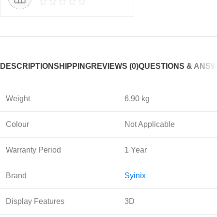
DESCRIPTION
SHIPPING
REVIEWS (0)
QUESTIONS & ANS
Weight
6.90 kg
Colour
Not Applicable
Warranty Period
1 Year
Brand
Syinix
Display Features
3D