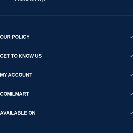
OUR POLICY
GET TO KNOW US
MY ACCOUNT
COMILMART
AVAILABLE ON