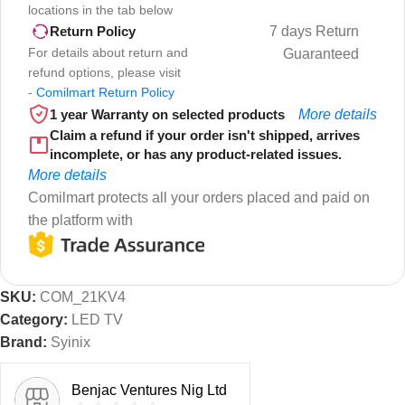
locations in the tab below
7 days Return
Return Policy
For details about return and
Guaranteed
refund options, please visit
-
Comilmart Return Policy
1 year Warranty on selected products
More details
Claim a refund if your order isn't shipped, arrives
incomplete, or has any product-related issues.
More details
Comilmart protects all your orders placed and paid on
the platform with
SKU:
COM_21KV4
Category:
LED TV
Brand:
Syinix
Benjac Ventures Nig Ltd