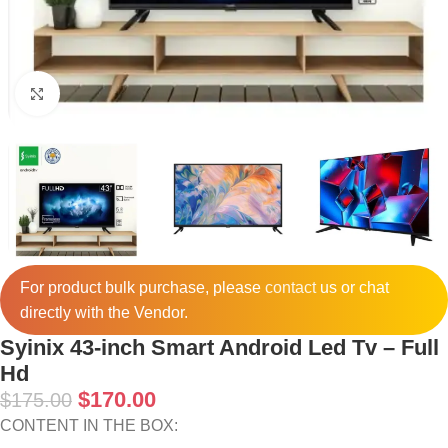
Click to enlarge
For product bulk purchase, please
contact
us or chat
directly with the Vendor.
Syinix 43-inch Smart Android Led Tv – Full
Hd
$
170.00
$
175.00
CONTENT IN THE BOX: