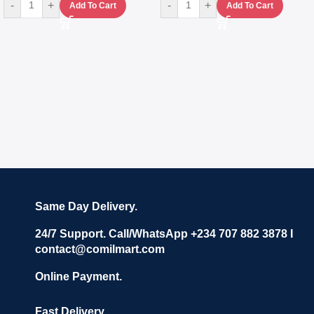
-
+
-
+
Add To Cart
Add To Cart
Same Day Delivery.
24/7 Support. Call/WhatsApp +234 707 882 3878 I
contact@comilmart.com
Online Payment.
Fast Delivery.