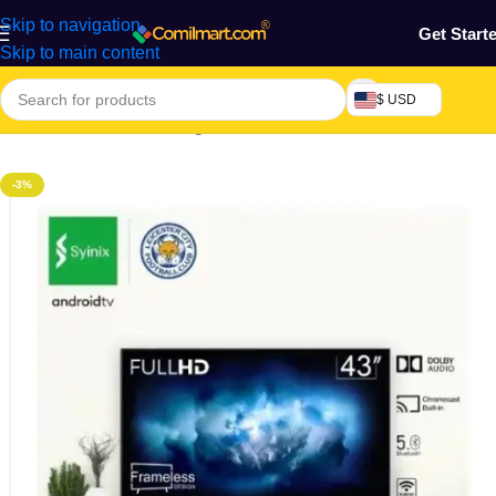
Skip to navigation
Get Start
Skip to main content
$ USD
Home
/
Electronics & Gadgets
/
Television
/
LED TV
-3%