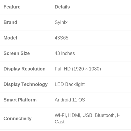
Feature
Details
Brand
Syinix
Model
43S65
Screen Size
43 Inches
Display Resolution
Full HD (1920 × 1080)
Display Technology
LED Backlight
Smart Platform
Android 11 OS
Wi-Fi, HDMI, USB, Bluetooth, i-
Connectivity
Cast