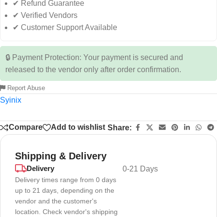
✔ Refund Guarantee
✔ Verified Vendors
✔ Customer Support Available
🔒 Payment Protection: Your payment is secured and
released to the vendor only after order confirmation.
Report Abuse
Syinix
Compare
Add to wishlist
Share:
Shipping & Delivery
Delivery
0-21 Days
Delivery times range from 0 days
up to 21 days, depending on the
vendor and the customer's
location. Check vendor's shipping