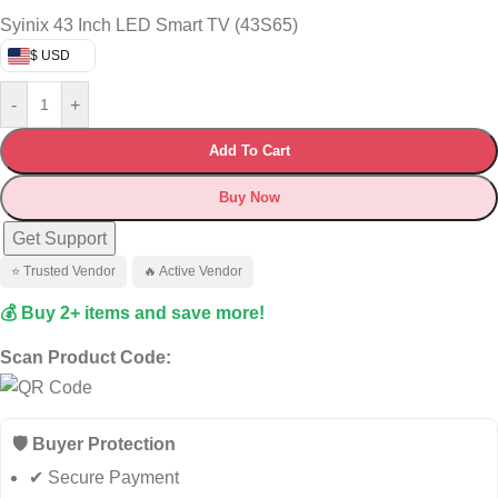
Syinix 43 Inch LED Smart TV (43S65)
$ USD
-
+
Add To Cart
Buy Now
Get Support
⭐ Trusted Vendor
🔥 Active Vendor
💰 Buy 2+ items and save more!
Scan Product Code:
🛡️ Buyer Protection
✔ Secure Payment