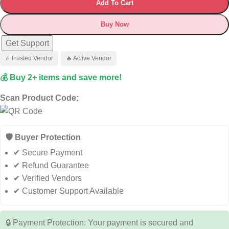
Add To Cart
Buy Now
Get Support
⭐ Trusted Vendor
🔥 Active Vendor
💰 Buy 2+ items and save more!
Scan Product Code:
🛡️ Buyer Protection
✔ Secure Payment
✔ Refund Guarantee
✔ Verified Vendors
✔ Customer Support Available
🔒 Payment Protection: Your payment is secured and