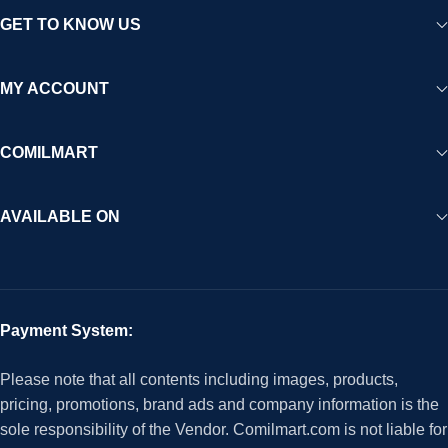
GET TO KNOW US
MY ACCOUNT
COMILMART
AVAILABLE ON
Payment System:
Please note that all contents including images, products,
pricing, promotions, brand ads and company information is the
sole responsibility of the Vendor. Comilmart.com is not liable for