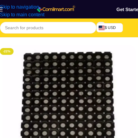
Skip to navigation
Get Start
Skip to main content
$ USD
Home
/
Home & Gardens
-22%