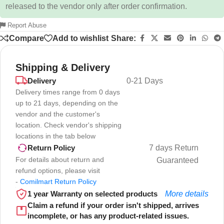
released to the vendor only after order confirmation.
Report Abuse
Compare
Add to wishlist
Share:
Shipping & Delivery
Delivery
0-21 Days
Delivery times range from 0 days
up to 21 days, depending on the
vendor and the customer's
location. Check vendor's shipping
locations in the tab below
7 days Return
Return Policy
For details about return and
Guaranteed
refund options, please visit
-
Comilmart Return Policy
1 year Warranty on selected products
More details
Claim a refund if your order isn't shipped, arrives
incomplete, or has any product-related issues.