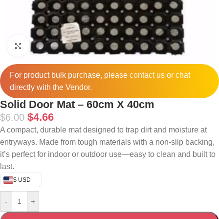
Click to enlarge
For product bulk purchase, please
contact
us or chat
directly with the Vendor.
Solid Door Mat – 60cm X 40cm
$
4.66
$
6.00
A compact, durable mat designed to trap dirt and moisture at
entryways. Made from tough materials with a non-slip backing,
it’s perfect for indoor or outdoor use—easy to clean and built to
last.
$ USD
-
+