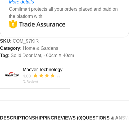
More details
Comilmart protects all your orders placed and paid on
the platform with
SKU:
COM_97KIR
Category:
Home & Gardens
Tag:
Solid Door Mat, - 60cm X 40cm
Macver Technology
4.00
(1 Review)
DESCRIPTION
SHIPPING
REVIEWS (0)
QUESTIONS & ANS