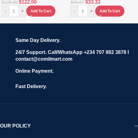
$
122.00
$
33.33
$
128.00
$
34.67
-
+
-
+
Add To Cart
Add To Cart
Same Day Delivery.
24/7 Support. Call/WhatsApp +234 707 882 3878 I
contact@comilmart.com
Online Payment.
Fast Delivery.
OUR POLICY