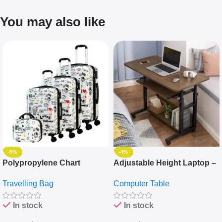
You may also like
-5%
-4%
Polypropylene Chart
Adjustable Height Laptop –
Travelling Luggage Boxes
Desktop Table With
Travelling Bag
Computer Table
Set Of 4 – White
Keyboard Drawer
In stock
In stock