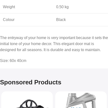
Weight
0.50 kg
Colour
Black
The entryway of your home is very important because it sets the
initial tone of your home decor. This elegant door mat is
designed for all seasons. It is durable and easy to maintain.
Size: 60x 40cm
Sponsored Products