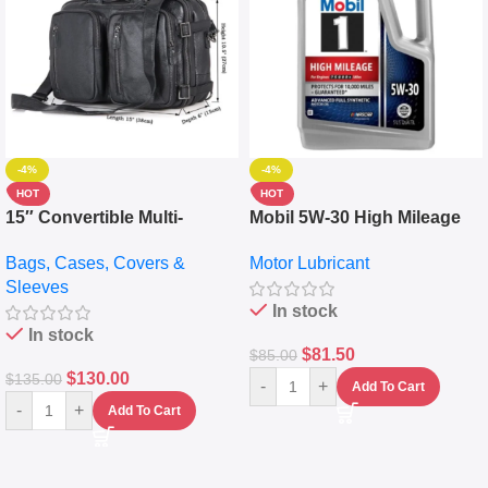
-4%
-4%
HOT
HOT
15″ Convertible Multi-
Mobil 5W-30 High Mileage
pocket Leather Backpack –
Full Synthetic Motor Oil –
Bags, Cases, Covers &
Motor Lubricant
Messenger Laptop Bag
10,000+ Miles Protection
Sleeves
(5L)
In stock
In stock
$
81.50
$
85.00
$
130.00
$
135.00
-
+
Add To Cart
-
+
Add To Cart