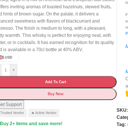
t
offers inviting aromas of toasted hazelnuts, stewed fruits,
d hints of brown sugar. On the palate, it delivers a
F
lanced sweetness with flavors of blackcurrant and
a
v
presso. The finish is medium to long, with a pleasant,
P
tty warmth. This whisky is perfect for enjoying neat, with
er, or in cocktails. It has earned recognition for its quality
M
d is available in a 70cl bottle at 40% ABV.
$ USD
+
M
C
Add To Cart
a
Buy Now
et Support
SKU
 Trusted Vendor
🔥 Active Vendor
Cate
 Buy 2+ items and save more!
Tag: