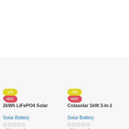
-2%
-5%
HOT
HOT
2kWh LiFePO4 Solar
Colasolar 1kW 3-in-1
Generator – 1000W Pure
Lithium Battery Solar
Solar Battery
Solar Battery
Sine Wave Portable Power
Generator – Portable
Station
Power Station