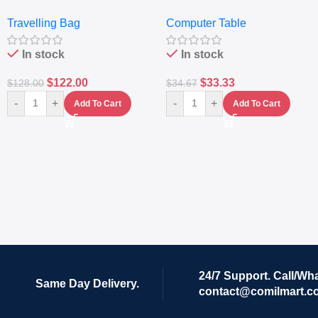
Travelling Luggage Boxes
– Desktop Table With
Travelling Bag
Computer Table
Set Of 4 – White
Keyboard Drawer
In stock
In stock
$
122.00
$
33.33
$
128.00
$
34.67
-
+
-
+
Add To Cart
Add To Cart
24/7 Support. Call/Wh
Same Day Delivery.
contact@comilmart.c