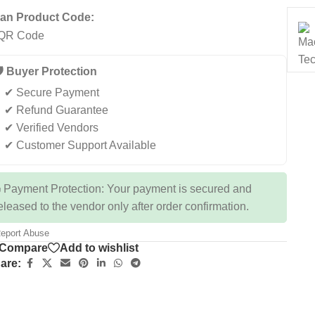
an Product Code:
️ Buyer Protection
✔ Secure Payment
✔ Refund Guarantee
✔ Verified Vendors
✔ Customer Support Available
 Payment Protection: Your payment is secured and
eleased to the vendor only after order confirmation.
eport Abuse
Compare
Add to wishlist
are: