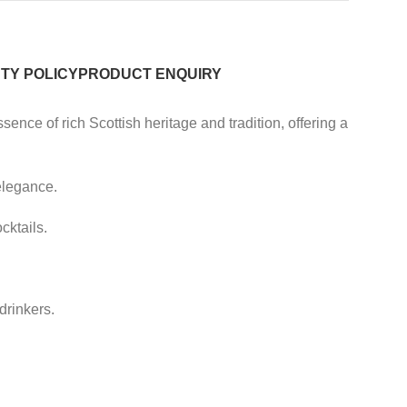
TY POLICY
PRODUCT ENQUIRY
ence of rich Scottish heritage and tradition, offering a
elegance.
cktails.
drinkers.