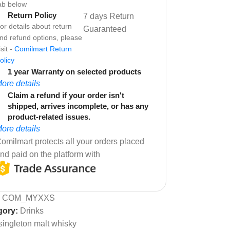
ab below
Return Policy
7 days Return
or details about return
Guaranteed
nd refund options, please
isit -
Comilmart Return
olicy
1 year Warranty on selected products
ore details
Claim a refund if your order isn't
shipped, arrives incomplete, or has any
product-related issues.
ore details
omilmart protects all your orders placed
nd paid on the platform with
:
COM_MYXXS
gory:
Drinks
singleton malt whisky