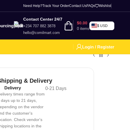
Need Help?
Track Your Order
Contact Us
FAQs
Wishlist
Contact Center 24/7
$
0.00
urcing
+234 707 882 3878
$ USD
0
items
hello@comilmart.com
Login / Register
Shipping & Delivery
Delivery
0-21 Days
elivery times range from
 days up to 21 days,
epending on the vendor
nd the customer's
ocation. Check vendor's
hipping locations in the