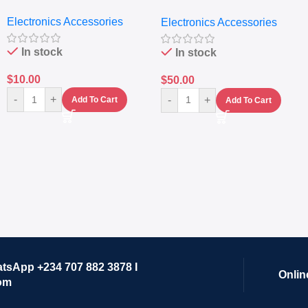
Nutritional Blender &
Electronics Accessories
Electronics Accessories
Grinder System with
Lifestyle Preset
In stock
In stock
$
10.00
$
50.00
-
+
-
+
Add To Cart
Add To Cart
atsApp +234 707 882 3878 I
Onlin
om