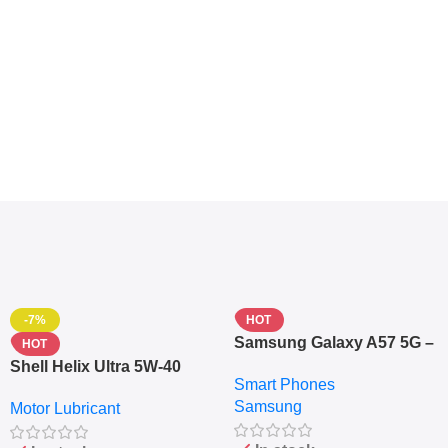
-7%
HOT
Samsung Galaxy A57 5G –
HOT
6.7″ – 128GB ROM – 8GB
Shell Helix Ultra 5W-40
Smart Phones
RAM – Dual SIM –
Fully Synthetic Motor Oil
Samsung
Fingerprint – 5000mAh –
Motor Lubricant
(4L) – Premium Engine
Navy
Protection