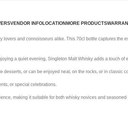
WERS
VENDOR INFO
LOCATION
MORE PRODUCTS
WARRAN
 lovers and connoisseurs alike. This 70cl bottle captures the ess
njoying a quiet evening, Singleton Malt Whisky adds a touch of 
e desserts, or can be enjoyed neat, on the rocks, or in classic co
vents, or special celebrations.
ence, making it suitable for both whisky novices and seasoned 