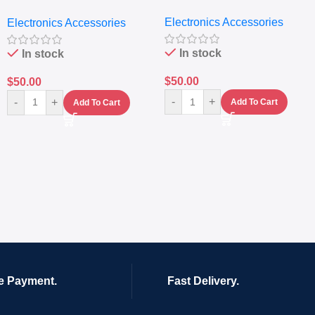
Extractor
Electronics Accessories
Electronics Accessories
In stock
In stock
$
50.00
$
50.00
-
+
-
+
Add To Cart
Add To Cart
e Payment.
Fast Delivery.