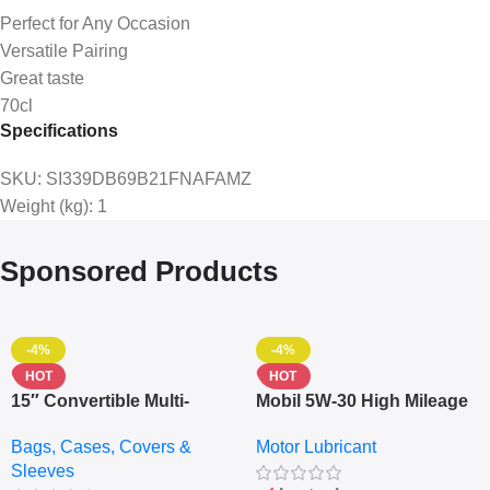
Perfect for Any Occasion
Versatile Pairing
Great taste
70cl
Specifications
SKU
: SI339DB69B21FNAFAMZ
Weight (kg)
: 1
Sponsored Products
-4%
-4%
HOT
HOT
15″ Convertible Multi-
Mobil 5W-30 High Mileage
pocket Leather Backpack
Full Synthetic Motor Oil –
Bags, Cases, Covers &
Motor Lubricant
– Messenger Laptop Bag
10,000+ Miles Protection
Sleeves
(5L)