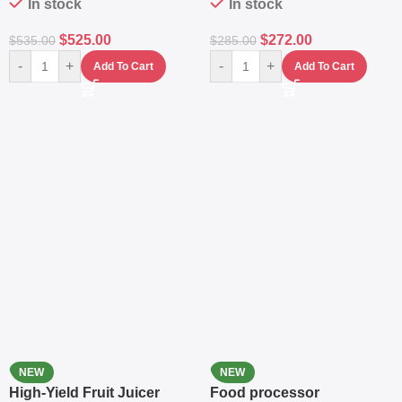
In stock
In stock
$
525.00
$
272.00
$
535.00
$
285.00
-
+
-
+
Add To Cart
Add To Cart
NEW
NEW
High-Yield Fruit Juicer
Food processor