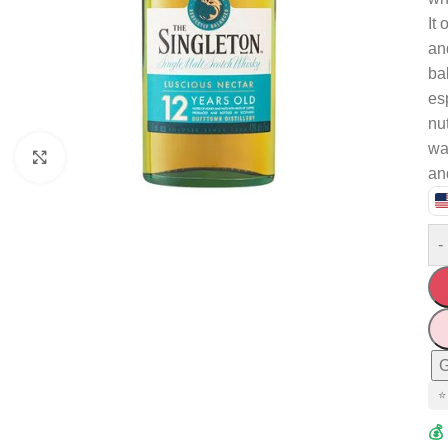
It 
an
ba
es
nu
wat
Click to enlarge
an
-
G
⭐
💰