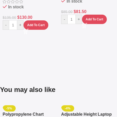
In stock
In stock
$
81.50
$
85.00
$
130.00
$
135.00
-
+
Add To Cart
-
+
Add To Cart
You may also like
-5%
-4%
Polypropylene Chart
Adjustable Height Laptop