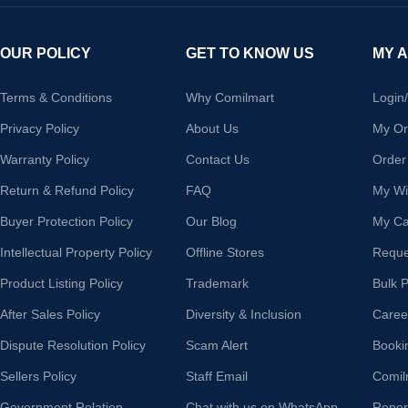
OUR POLICY
GET TO KNOW US
MY 
Terms & Conditions
Why Comilmart
Login
Privacy Policy
About Us
My Or
Warranty Policy
Contact Us
Order
Return & Refund Policy
FAQ
My Wis
Buyer Protection Policy
Our Blog
My Ca
Intellectual Property Policy
Offline Stores
Reque
Product Listing Policy
Trademark
Bulk 
After Sales Policy
Diversity & Inclusion
Caree
Dispute Resolution Policy
Scam Alert
Booki
Sellers Policy
Staff Email
Comil
Government Relation
Chat with us on WhatsApp
Repor