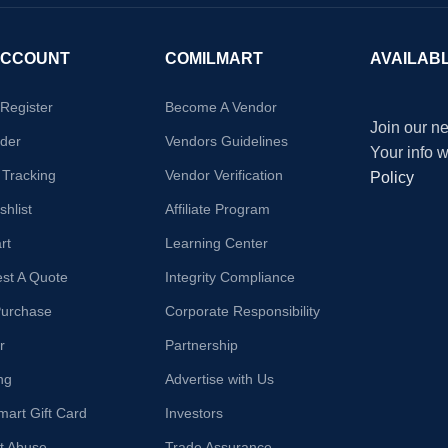
ACCOUNT
COMILMART
AVAILAB
/Register
Become A Vendor
Join our ne
der
Vendors Guidelines
Your info 
 Tracking
Vendor Verification
Policy
hlist
Affiliate Program
rt
Learning Center
st A Quote
Integrity Compliance
Purchase
Corporate Responsibility
r
Partnership
ng
Advertise with Us
mart Gift Card
Investors
t Abuse
Trade Assurance