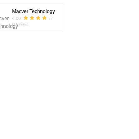
Macver Technology
4.00
(1 Review)