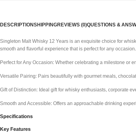
DESCRIPTION
SHIPPING
REVIEWS (0)
QUESTIONS & ANS
Singleton Malt Whisky 12 Years is an exquisite choice for whisky
smooth and flavorful experience that is perfect for any occasion.
Perfect for Any Occasion: Whether celebrating a milestone or e
Versatile Pairing: Pairs beautifully with gourmet meals, chocolat
Gift of Distinction: Ideal gift for whisky enthusiasts, corporate e
Smooth and Accessible: Offers an approachable drinking experi
Specifications
Key Features