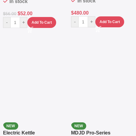
In stock
In stock
$
480.00
$
52.00
$
56.00
-
+
-
+
Add To Cart
Add To Cart
NEW
NEW
Electric Kettle
MDJD Pro-Series