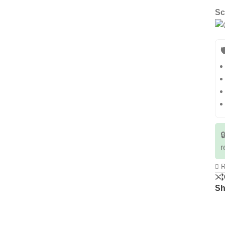
Sc


r
R
Sh