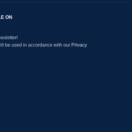
LE ON
wsletter!
will be used in accordance with our
Privacy