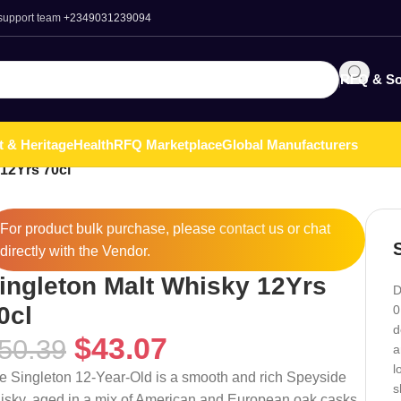
 support team
+2349031239094
RFQ & So
t & Heritage
Health
RFQ Marketplace
Global Manufacturers
 12Yrs 70cl
For product bulk purchase, please
contact
us or chat
directly with the Vendor.
ingleton Malt Whisky 12Yrs
D
0cl
0
d
$
43.07
50.39
a
l
e Singleton 12-Year-Old is a smooth and rich Speyside
s
isky, aged in a mix of American and European oak casks.