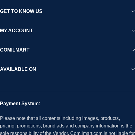
GET TO KNOW US
MY ACCOUNT
COMILMART
AVAILABLE ON
Payment System:
Please note that all contents including images, products,
pricing, promotions, brand ads and company information is the
sole responsibility of the Vendor. Comilmart.com is not liable for