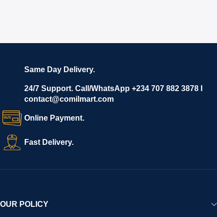
Same Day Delivery.
24/7 Support. Call/WhatsApp +234 707 882 3878 I
contact@comilmart.com
Online Payment.
Fast Delivery.
OUR POLICY