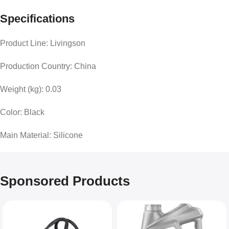
Specifications
Product Line: Livingson
Production Country: China
Weight (kg): 0.03
Color: Black
Main Material: Silicone
Sponsored Products