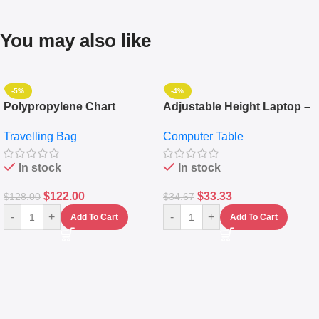
You may also like
-5%
-4%
Polypropylene Chart
Adjustable Height Laptop –
Travelling Luggage Boxes
Desktop Table With
Travelling Bag
Computer Table
Set Of 4 – White
Keyboard Drawer
In stock
In stock
$
122.00
$
33.33
$
128.00
$
34.67
-
+
-
+
Add To Cart
Add To Cart