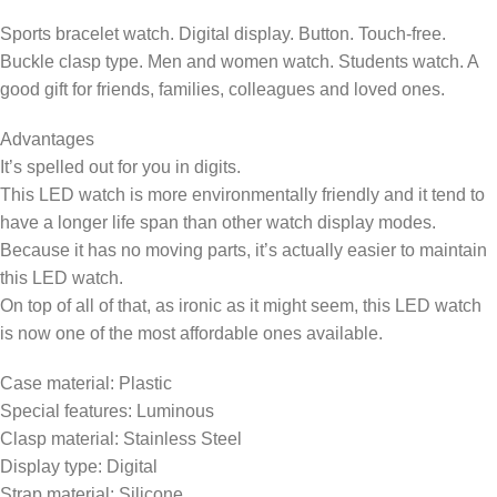
Sports bracelet watch. Digital display. Button. Touch-free.
Buckle clasp type. Men and women watch. Students watch. A
good gift for friends, families, colleagues and loved ones.
Advantages
It’s spelled out for you in digits.
This LED watch is more environmentally friendly and it tend to
have a longer life span than other watch display modes.
Because it has no moving parts, it’s actually easier to maintain
this LED watch.
On top of all of that, as ironic as it might seem, this LED watch
is now one of the most affordable ones available.
Case material: Plastic
Special features: Luminous
Clasp material: Stainless Steel
Display type: Digital
Strap material: Silicone