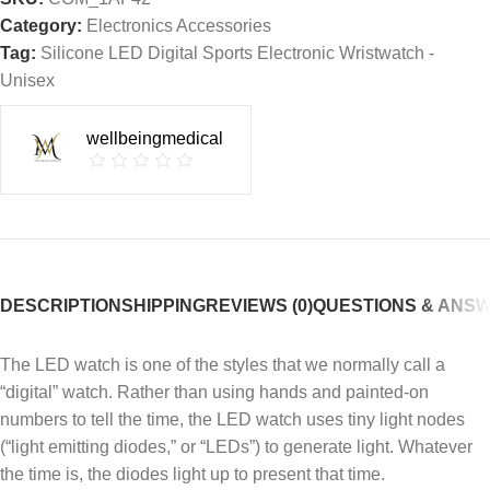
Category:
Electronics Accessories
Tag:
Silicone LED Digital Sports Electronic Wristwatch -
Unisex
wellbeingmedical
DESCRIPTION
SHIPPING
REVIEWS (0)
QUESTIONS & ANS
The LED watch is one of the styles that we normally call a
“digital” watch. Rather than using hands and painted-on
numbers to tell the time, the LED watch uses tiny light nodes
(“light emitting diodes,” or “LEDs”) to generate light. Whatever
the time is, the diodes light up to present that time.