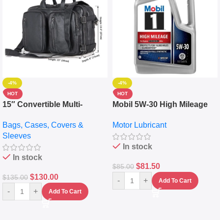
-4%
-4%
HOT
HOT
15″ Convertible Multi-
Mobil 5W-30 High Mileage
pocket Leather Backpack –
Full Synthetic Motor Oil –
Bags, Cases, Covers &
Motor Lubricant
Messenger Laptop Bag
10,000+ Miles Protection
Sleeves
(5L)
In stock
In stock
$
81.50
$
85.00
$
130.00
$
135.00
-
+
Add To Cart
-
+
Add To Cart