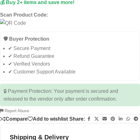
💰 Buy 2+ items and save more!
Scan Product Code:
🛡️ Buyer Protection
✔ Secure Payment
✔ Refund Guarantee
✔ Verified Vendors
✔ Customer Support Available
🔒 Payment Protection: Your payment is secured and
released to the vendor only after order confirmation.
Report Abuse
Compare
Add to wishlist
Share:
Shipping & Delivery