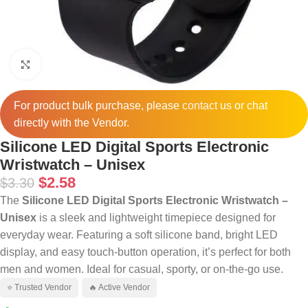
Click to enlarge
For product bulk purchase, please
contact
us or chat
directly with the Vendor.
Silicone LED Digital Sports Electronic
Wristwatch – Unisex
$
2.58
$
3.30
The
Silicone LED Digital Sports Electronic Wristwatch –
Unisex
is a sleek and lightweight timepiece designed for
everyday wear. Featuring a soft silicone band, bright LED
display, and easy touch-button operation, it’s perfect for both
men and women. Ideal for casual, sporty, or on-the-go use.
⭐ Trusted Vendor
🔥 Active Vendor