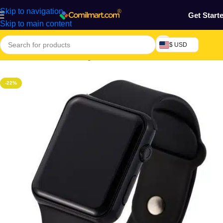
Skip to navigation
Get Start
Skip to main content
$ USD
Home
/
Electronics & Gadgets
/
Electronics Accessories
-22%