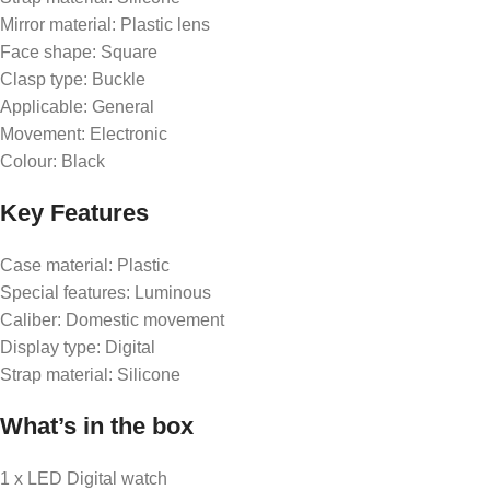
Mirror material: Plastic lens
Face shape: Square
Clasp type: Buckle
Applicable: General
Movement: Electronic
Colour: Black
Key Features
Case material: Plastic
Special features: Luminous
Caliber: Domestic movement
Display type: Digital
Strap material: Silicone
What’s in the box
1 x LED Digital watch