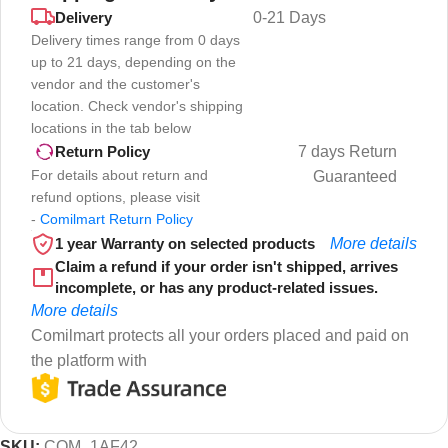
Delivery
0-21 Days
Delivery times range from 0 days
up to 21 days, depending on the
vendor and the customer's
location. Check vendor's shipping
locations in the tab below
7 days Return
Return Policy
For details about return and
Guaranteed
refund options, please visit
-
Comilmart Return Policy
1 year Warranty on selected products
More details
Claim a refund if your order isn't shipped, arrives
incomplete, or has any product-related issues.
More details
Comilmart protects all your orders placed and paid on
the platform with
SKU:
COM_1AF42