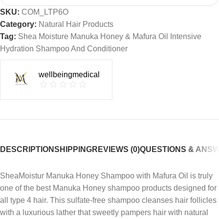
SKU:
COM_LTP6O
Category:
Natural Hair Products
Tag:
Shea Moisture Manuka Honey & Mafura Oil Intensive
Hydration Shampoo And Conditioner
wellbeingmedical
DESCRIPTION
SHIPPING
REVIEWS (0)
QUESTIONS & ANS
SheaMoistur Manuka Honey Shampoo with Mafura Oil is truly
one of the best Manuka Honey shampoo products designed for
all type 4 hair. This sulfate-free shampoo cleanses hair follicles
with a luxurious lather that sweetly pampers hair with natural