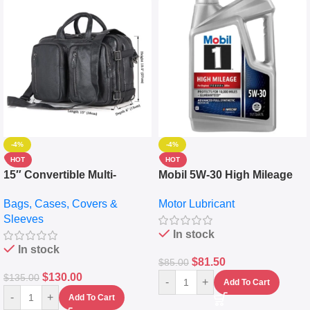
-4%
-4%
HOT
HOT
15″ Convertible Multi-
Mobil 5W-30 High Mileage
pocket Leather Backpack –
Full Synthetic Motor Oil –
Bags, Cases, Covers &
Motor Lubricant
Messenger Laptop Bag
10,000+ Miles Protection
Sleeves
(5L)
In stock
In stock
$
81.50
$
85.00
$
130.00
$
135.00
-
+
Add To Cart
-
+
Add To Cart