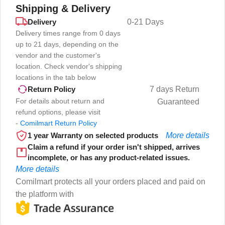
Shipping & Delivery
Delivery
0-21 Days
Delivery times range from 0 days
up to 21 days, depending on the
vendor and the customer's
location. Check vendor's shipping
locations in the tab below
7 days Return
Return Policy
For details about return and
Guaranteed
refund options, please visit
-
Comilmart Return Policy
1 year Warranty on selected products
More details
Claim a refund if your order isn't shipped, arrives
incomplete, or has any product-related issues.
More details
Comilmart protects all your orders placed and paid on
the platform with