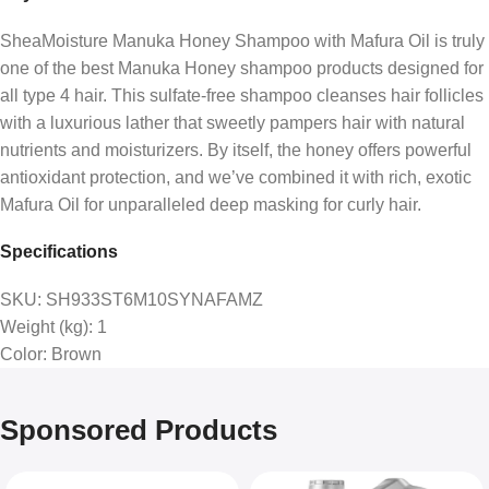
SheaMoisture Manuka Honey Shampoo with Mafura Oil is truly
one of the best Manuka Honey shampoo products designed for
all type 4 hair. This sulfate-free shampoo cleanses hair follicles
with a luxurious lather that sweetly pampers hair with natural
nutrients and moisturizers. By itself, the honey offers powerful
antioxidant protection, and we’ve combined it with rich, exotic
Mafura Oil for unparalleled deep masking for curly hair.
Specifications
SKU
: SH933ST6M10SYNAFAMZ
Weight (kg)
: 1
Color
: Brown
Sponsored Products