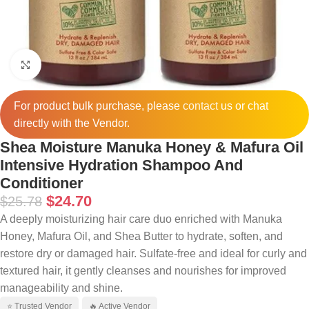
Click to enlarge
For product bulk purchase, please
contact
us or chat
directly with the Vendor.
Shea Moisture Manuka Honey & Mafura Oil
Intensive Hydration Shampoo And
Conditioner
$
24.70
$
25.78
A deeply moisturizing hair care duo enriched with Manuka
Honey, Mafura Oil, and Shea Butter to hydrate, soften, and
restore dry or damaged hair. Sulfate-free and ideal for curly and
textured hair, it gently cleanses and nourishes for improved
manageability and shine.
⭐ Trusted Vendor
🔥 Active Vendor