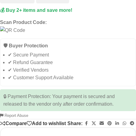
💰 Buy 2+ items and save more!
Scan Product Code:
🛡️ Buyer Protection
✔ Secure Payment
✔ Refund Guarantee
✔ Verified Vendors
✔ Customer Support Available
🔒 Payment Protection: Your payment is secured and
released to the vendor only after order confirmation.
Report Abuse
Compare
Add to wishlist
Share: