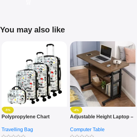
You may also like
-5%
-4%
Polypropylene Chart
Adjustable Height Laptop –
Travelling Luggage Boxes
Desktop Table With
Travelling Bag
Computer Table
Set Of 4 – White
Keyboard Drawer