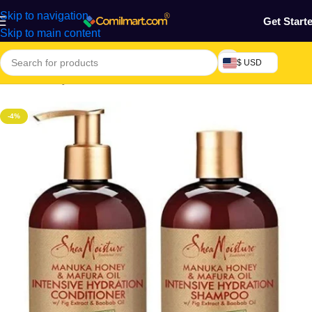
Skip to navigation
Get Start
Skip to main content
$ USD
Home
/
Beauty & Fashion
/
Hair
/
Natural Hair Products
-4%