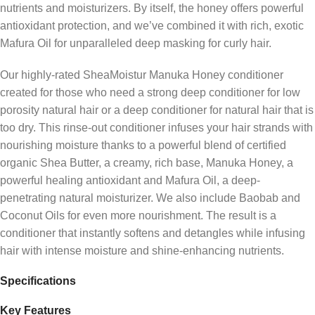
nutrients and moisturizers. By itself, the honey offers powerful
antioxidant protection, and we’ve combined it with rich, exotic
Mafura Oil for unparalleled deep masking for curly hair.
Our highly-rated SheaMoistur Manuka Honey conditioner
created for those who need a strong deep conditioner for low
porosity natural hair or a deep conditioner for natural hair that is
too dry. This rinse-out conditioner infuses your hair strands with
nourishing moisture thanks to a powerful blend of certified
organic Shea Butter, a creamy, rich base, Manuka Honey, a
powerful healing antioxidant and Mafura Oil, a deep-
penetrating natural moisturizer. We also include Baobab and
Coconut Oils for even more nourishment. The result is a
conditioner that instantly softens and detangles while infusing
hair with intense moisture and shine-enhancing nutrients.
Specifications
Key Features