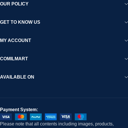
OUR POLICY
GET TO KNOW US
MY ACCOUNT
COMILMART
AVAILABLE ON
Payment System:
Please note that all contents including images, products,