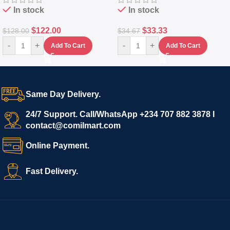
In stock
In stock
$
122.00
$
33.33
$
128.00
$
34.67
-
+
-
+
Add To Cart
Add To Cart
Same Day Delivery.
24/7 Support. Call/WhatsApp +234 707 882 3878 I
contact@comilmart.com
Online Payment.
Fast Delivery.