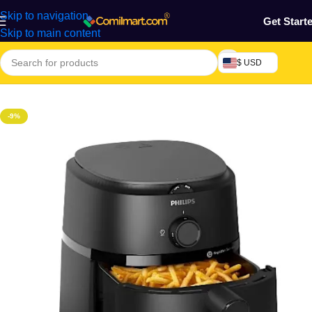
Skip to navigation
Get Start
Skip to main content
$ USD
Home
/
Kitchen Utensils
-9%