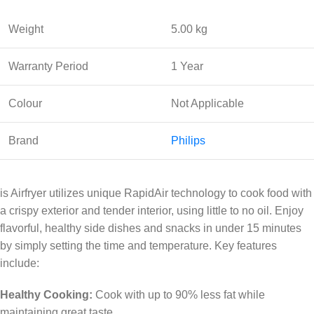
Weight
5.00 kg
Warranty Period
1 Year
Colour
Not Applicable
Brand
Philips
is Airfryer utilizes unique RapidAir technology to cook food with
a crispy exterior and tender interior, using little to no oil. Enjoy
flavorful, healthy side dishes and snacks in under 15 minutes
by simply setting the time and temperature. Key features
include:
Healthy Cooking:
Cook with up to 90% less fat while
maintaining great taste.