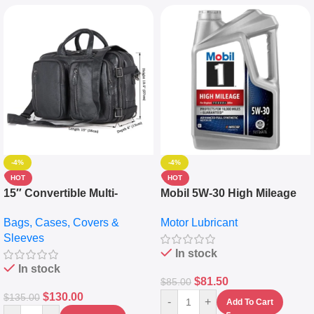
-4%
-4%
HOT
HOT
15″ Convertible Multi-
Mobil 5W-30 High Mileage
pocket Leather Backpack –
Full Synthetic Motor Oil –
Bags, Cases, Covers &
Motor Lubricant
Messenger Laptop Bag
10,000+ Miles Protection
Sleeves
(5L)
In stock
In stock
$
81.50
$
85.00
$
130.00
$
135.00
-
+
Add To Cart