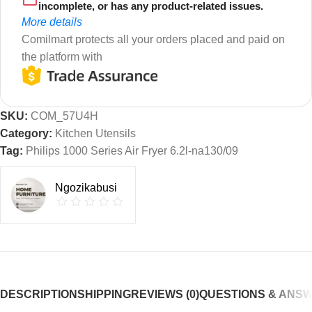
incomplete, or has any product-related issues.
More details
Comilmart protects all your orders placed and paid on
the platform with
SKU:
COM_57U4H
Category:
Kitchen Utensils
Tag:
Philips 1000 Series Air Fryer 6.2l-na130/09
Ngozikabusi
DESCRIPTION
SHIPPING
REVIEWS (0)
QUESTIONS & ANS