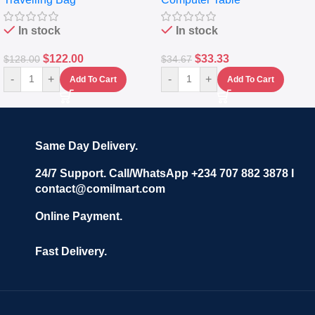
Set Of 4 – White
Keyboard Drawer
In stock
In stock
$
122.00
$
33.33
$
128.00
$
34.67
-
+
-
+
Add To Cart
Add To Cart
Same Day Delivery.
24/7 Support. Call/WhatsApp +234 707 882 3878 I
contact@comilmart.com
Online Payment.
Fast Delivery.