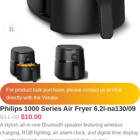
Click to enlarge
For product bulk purchase, please
contact
us or chat
directly with the Vendor.
Philips 1000 Series Air Fryer 6.2l-na130/09
$
10.00
$
11.00
A stylish all-in-one Bluetooth speaker featuring wireless
charging, RGB lighting, an alarm clock, and digital time display