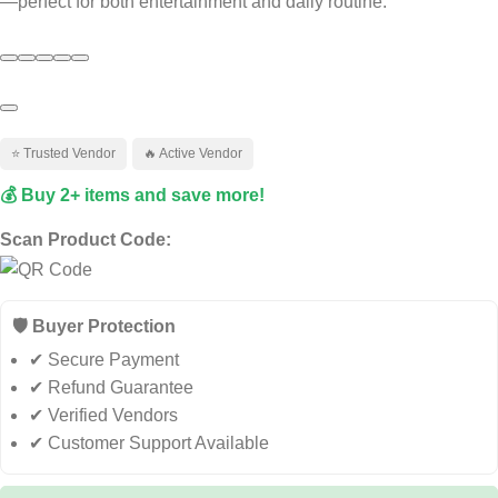
—perfect for both entertainment and daily routine.
Ask ChatGPT
⭐ Trusted Vendor
🔥 Active Vendor
💰 Buy 2+ items and save more!
Scan Product Code:
🛡️ Buyer Protection
✔ Secure Payment
✔ Refund Guarantee
✔ Verified Vendors
✔ Customer Support Available