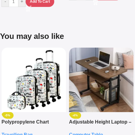
-
+
Add To Cart
You may also like
-5%
-4%
Polypropylene Chart
Adjustable Height Laptop –
Travelling Luggage Boxes
Desktop Table With
Travelling Bag
Computer Table