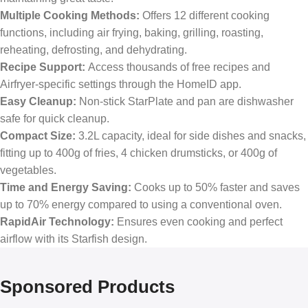
Multiple Cooking Methods:
Offers 12 different cooking
functions, including air frying, baking, grilling, roasting,
reheating, defrosting, and dehydrating.
Recipe Support:
Access thousands of free recipes and
Airfryer-specific settings through the HomeID app.
Easy Cleanup:
Non-stick StarPlate and pan are dishwasher
safe for quick cleanup.
Compact Size:
3.2L capacity, ideal for side dishes and snacks,
fitting up to 400g of fries, 4 chicken drumsticks, or 400g of
vegetables.
Time and Energy Saving:
Cooks up to 50% faster and saves
up to 70% energy compared to using a conventional oven.
RapidAir Technology:
Ensures even cooking and perfect
airflow with its Starfish design.
Sponsored Products