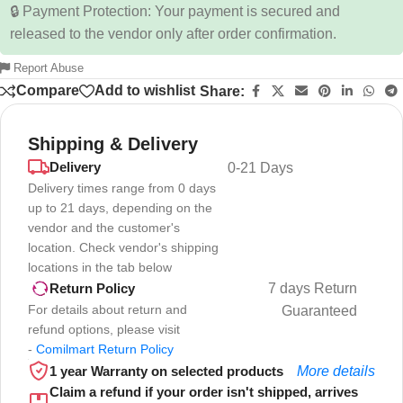
🔒 Payment Protection: Your payment is secured and
released to the vendor only after order confirmation.
Report Abuse
Compare
Add to wishlist
Share:
Shipping & Delivery
Delivery
0-21 Days
Delivery times range from 0 days
up to 21 days, depending on the
vendor and the customer's
location. Check vendor's shipping
locations in the tab below
7 days Return
Return Policy
For details about return and
Guaranteed
refund options, please visit
-
Comilmart Return Policy
1 year Warranty on selected products
More details
Claim a refund if your order isn't shipped, arrives