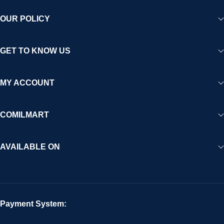
OUR POLICY
GET TO KNOW US
MY ACCOUNT
COMILMART
AVAILABLE ON
Payment System: