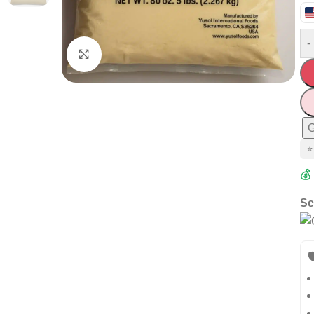
-
Click to enlarge
G
⭐
💰
Sc
