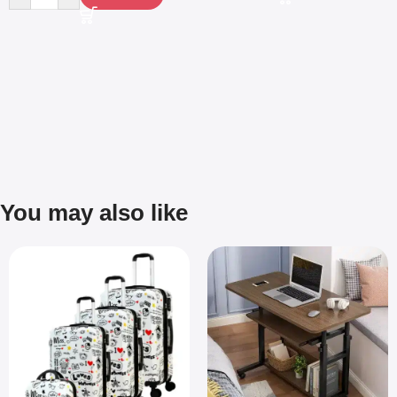
You may also like