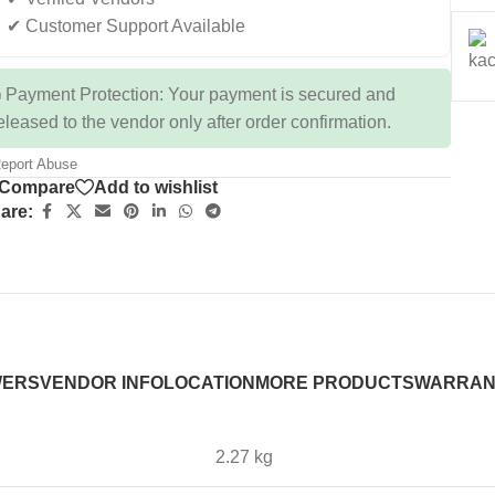
✔ Customer Support Available
 Payment Protection: Your payment is secured and
eleased to the vendor only after order confirmation.
eport Abuse
Compare
Add to wishlist
are:
WERS
VENDOR INFO
LOCATION
MORE PRODUCTS
WARRAN
2.27 kg