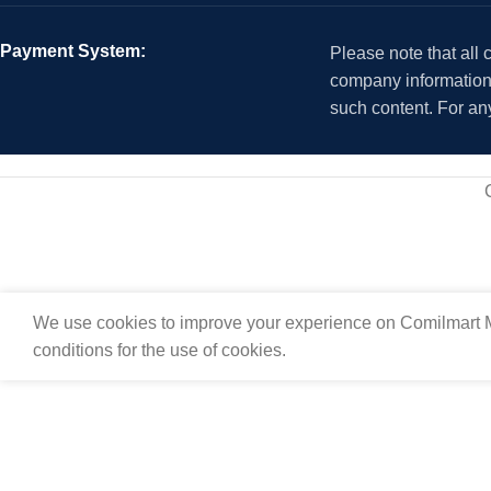
Payment System:
Please note that all
company information i
such content. For an
We use cookies to improve your experience on Comilmart M
conditions for the use of cookies.