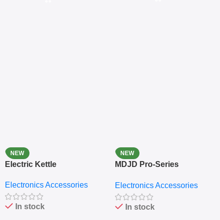
NEW
NEW
Electric Kettle
MDJD Pro-Series
Nutritional Blender &
Electronics Accessories
Electronics Accessories
Grinder System with
Lifestyle Preset
In stock
In stock