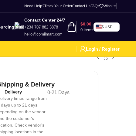
Need Help?
Track Your Order
Contact Us
FAQs
Wishlist
Contact Center 24/7
$
0.00
urcing
+234 707 882 3878
$ USD
0
items
hello@comilmart.com
Login / Register
Shipping & Delivery
Delivery
0-21 Days
elivery times range from
 days up to 21 days,
epending on the vendor
nd the customer's
ocation. Check vendor's
hipping locations in the