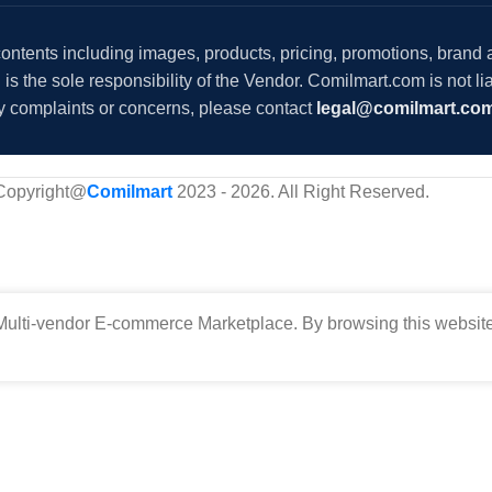
 contents including images, products, pricing, promotions, brand
s the sole responsibility of the Vendor. Comilmart.com is not lia
y complaints or concerns, please contact
legal@comilmart.co
Copyright@
Comilmart
2023 - 2026. All Right Reserved
.
ulti-vendor E-commerce Marketplace. By browsing this website