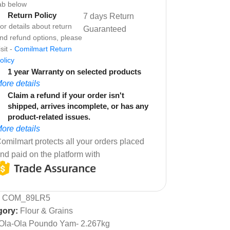
ab below
Return Policy
7 days Return
or details about return
Guaranteed
nd refund options, please
isit -
Comilmart Return
olicy
1 year Warranty on selected products
ore details
Claim a refund if your order isn't
shipped, arrives incomplete, or has any
product-related issues.
ore details
omilmart protects all your orders placed
nd paid on the platform with
:
COM_89LR5
gory:
Flour & Grains
Ola-Ola Poundo Yam- 2.267kg