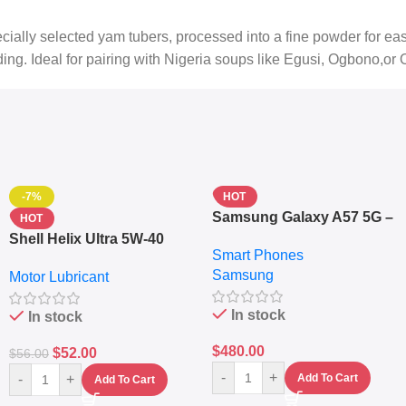
lly selected yam tubers, processed into a fine powder for easy p
ing. Ideal for pairing with Nigeria soups like Egusi, Ogbono,or 
-7%
HOT
Samsung Galaxy A57 5G –
HOT
6.7″ – 128GB ROM – 8GB
Shell Helix Ultra 5W-40
Smart Phones
RAM – Dual SIM –
Fully Synthetic Motor Oil
Samsung
Fingerprint – 5000mAh –
Motor Lubricant
(4L) – Premium Engine
Navy
Protection
In stock
In stock
$
480.00
$
52.00
$
56.00
-
+
-
+
Add To Cart
Add To Cart