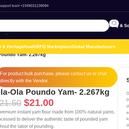
 support team
+2349031239094
RFQ & So
t & Heritage
Health
RFQ Marketplace
Global Manufacturers
 Poundo Yam- 2.267kg
For product bulk purchase, please
contact
us or chat
directly with the Vendor.
la-Ola Poundo Yam- 2.267kg
D
$
21.00
0
21.50
d
premium instant yam flour made from 100% natural yams,
a
l
ocessed to deliver the authentic taste of pounded yam
s
thout the labor of pounding.