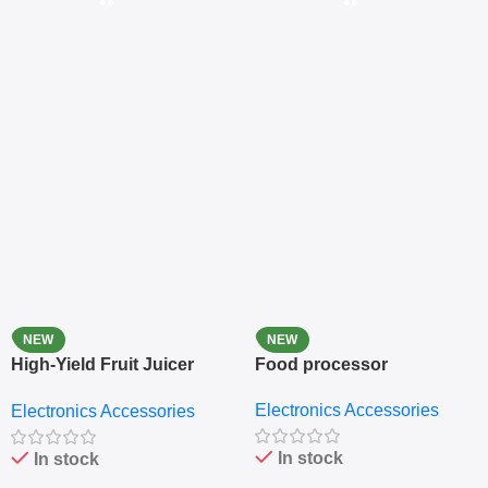
NEW
NEW
High-Yield Fruit Juicer
Food processor
Extractor
Electronics Accessories
Electronics Accessories
In stock
In stock