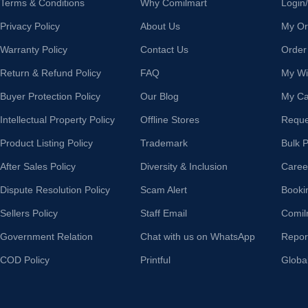
Terms & Conditions
Why Comilmart
Login
Privacy Policy
About Us
My Or
Warranty Policy
Contact Us
Order
Return & Refund Policy
FAQ
My Wis
Buyer Protection Policy
Our Blog
My Ca
Intellectual Property Policy
Offline Stores
Reque
Product Listing Policy
Trademark
Bulk 
After Sales Policy
Diversity & Inclusion
Caree
Dispute Resolution Policy
Scam Alert
Booki
Sellers Policy
Staff Email
Comil
Government Relation
Chat with us on WhatsApp
Repor
COD Policy
Printful
Globa