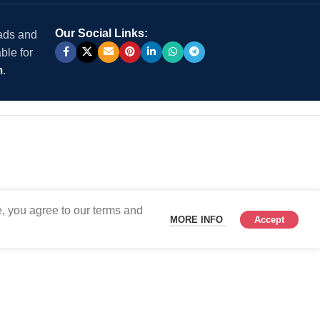
Our Social Links:
 ads and
ble for
m
.
, you agree to our terms and
MORE INFO
Accept