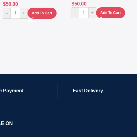
$
50.00
$
50.00
-
+
-
+
Add To Cart
Add To Cart
e Payment.
Fast Delivery.
LE ON