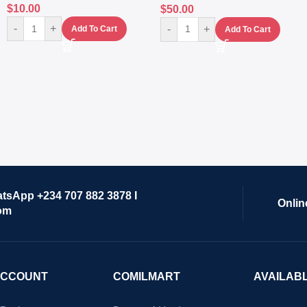
$
10.00
$
50.00
-
+
-
+
Add To Cart
Add To Cart
atsApp +234 707 882 3878 I
Onlin
om
ACCOUNT
COMILMART
AVAILAB