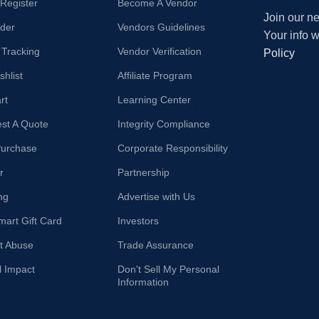
/Register
Become A Vendor
Join our ne
der
Vendors Guidelines
Your info 
 Tracking
Vendor Verification
Policy
hlist
Affiliate Program
rt
Learning Center
st A Quote
Integrity Compliance
Purchase
Corporate Responsibility
r
Partnership
ng
Advertise with Us
mart Gift Card
Investors
t Abuse
Trade Assurance
l Impact
Don't Sell My Personal
Information