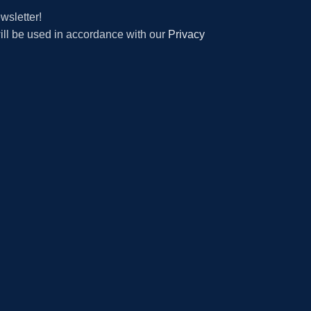
wsletter!
will be used in accordance with our
Privacy