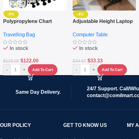
-5%
-4%
Polypropylene Chart
Adjustable Height Laptop
Travelling Luggage Boxes
– Desktop Table With
Travelling Bag
Computer Table
Set Of 4 – White
Keyboard Drawer
In stock
In stock
$
122.00
$
33.33
$
128.00
$
34.67
-
+
-
+
Add To Cart
Add To Cart
24/7 Support. Call/Wh
Same Day Delivery.
contact@comilmart.c
OUR POLICY
GET TO KNOW US
MY 