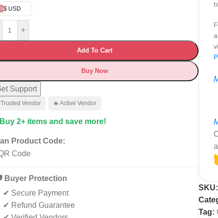
t
$ USD
F
+
a
v
Add To Cart
P
Buy Now
M
et Support
 Trusted Vendor
🔥 Active Vendor
 Buy 2+ items and save more!
M
C
an Product Code:
a
️ Buyer Protection
SKU
✔ Secure Payment
Cate
✔ Refund Guarantee
Tag:
✔ Verified Vendors