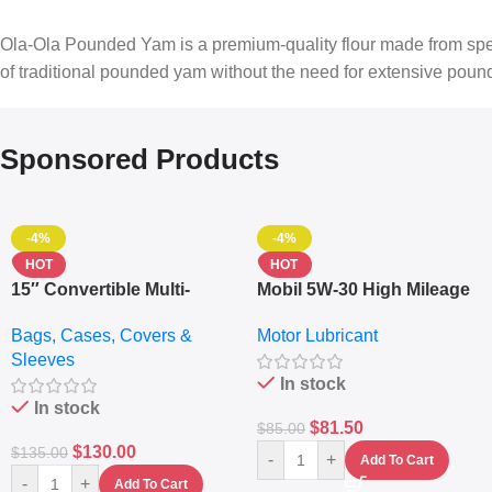
Ola-Ola Pounded Yam is a premium-quality flour made from specia
of traditional pounded yam without the need for extensive pound
Sponsored Products
-4%
-4%
HOT
HOT
15″ Convertible Multi-
Mobil 5W-30 High Mileage
pocket Leather Backpack
Full Synthetic Motor Oil –
Bags, Cases, Covers &
Motor Lubricant
– Messenger Laptop Bag
10,000+ Miles Protection
Sleeves
(5L)
In stock
In stock
$
81.50
$
85.00
$
130.00
$
135.00
-
+
Add To Cart
-
+
Add To Cart