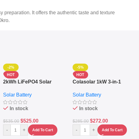
reparation. It offers the authentic taste and texture
Okro.
-2%
-5%
HOT
HOT
2kWh LiFePO4 Solar
Colasolar 1kW 3-in-1
Generator – 1000W Pure
Lithium Battery Solar
Solar Battery
Solar Battery
Sine Wave Portable Power
Generator – Portable
Station
Power Station
In stock
In stock
$
525.00
$
272.00
$
535.00
$
285.00
-
+
-
+
Add To Cart
Add To Cart