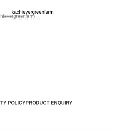
kachievergreenfarm
TY POLICY
PRODUCT ENQUIRY