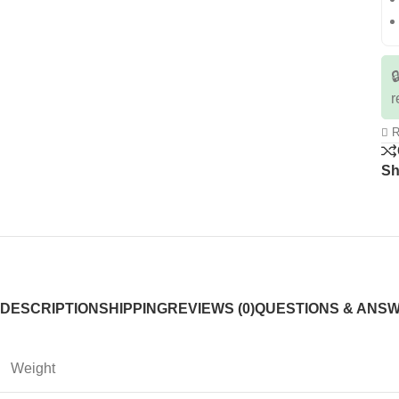

r
R
Sh
DESCRIPTION
SHIPPING
REVIEWS (0)
QUESTIONS & ANS
Weight