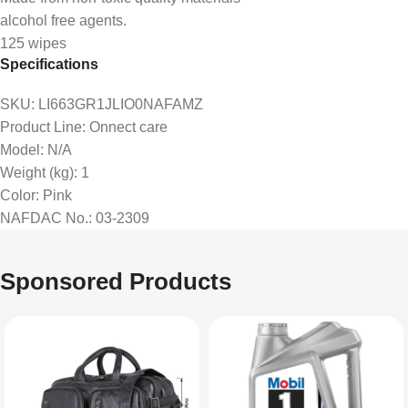
alcohol free agents.
125 wipes
Specifications
SKU
: LI663GR1JLIO0NAFAMZ
Product Line
: Onnect care
Model
: N/A
Weight (kg)
: 1
Color
: Pink
NAFDAC No.
: 03-2309
Sponsored Products