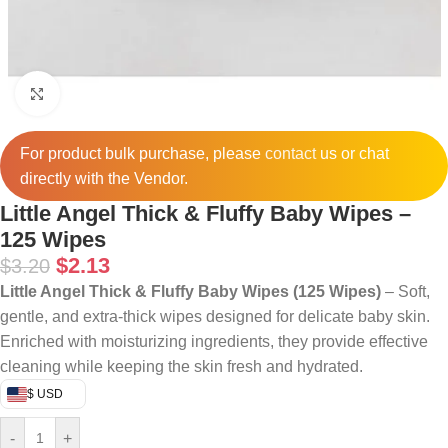
Click to enlarge
For product bulk purchase, please
contact
us or chat
directly with the Vendor.
Little Angel Thick & Fluffy Baby Wipes –
125 Wipes
$
2.13
$
3.20
Little Angel Thick & Fluffy Baby Wipes (125 Wipes)
– Soft,
gentle, and extra-thick wipes designed for delicate baby skin.
Enriched with moisturizing ingredients, they provide effective
cleaning while keeping the skin fresh and hydrated.
$ USD
-
+