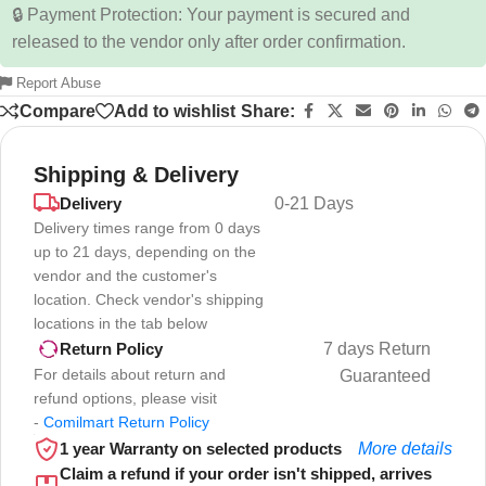
🔒 Payment Protection: Your payment is secured and
released to the vendor only after order confirmation.
Report Abuse
Compare
Add to wishlist
Share:
Shipping & Delivery
Delivery
0-21 Days
Delivery times range from 0 days
up to 21 days, depending on the
vendor and the customer's
location. Check vendor's shipping
locations in the tab below
7 days Return
Return Policy
For details about return and
Guaranteed
refund options, please visit
-
Comilmart Return Policy
1 year Warranty on selected products
More details
Claim a refund if your order isn't shipped, arrives