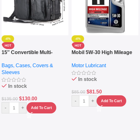
-4%
-4%
HOT
HOT
15″ Convertible Multi-
Mobil 5W-30 High Mileage
pocket Leather Backpack –
Full Synthetic Motor Oil –
Bags, Cases, Covers &
Motor Lubricant
Messenger Laptop Bag
10,000+ Miles Protection
Sleeves
(5L)
In stock
In stock
$
81.50
$
85.00
$
130.00
$
135.00
-
+
Add To Cart
-
+
Add To Cart