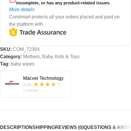
incomplete, or has any product-related issues.
More details
Comilmart protects all your orders placed and paid on
the platform with
SKU:
COM_7239X
Category:
Mothers, Baby, Kids & Toys
Tag:
baby wipes
Macver Technology
4.00
(1 Review)
DESCRIPTION
SHIPPING
REVIEWS (0)
QUESTIONS & ANS