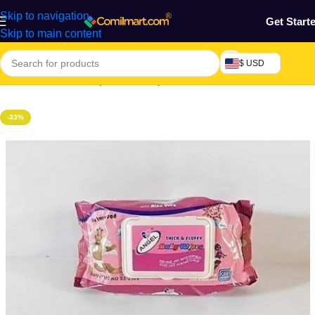
Skip to navigation
Get Start
Skip to main content
$ USD
Home
/
Mothers, Baby, Kids & Toys
-33%