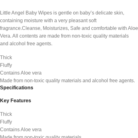
Little Angel Baby Wipes is gentle on baby’s delicate skin,
containing moisture with a very pleasant soft
fragrance.Cleanse, Moisturizes, Safe and comfortable with Aloe
Vera. All contents are made from non-toxic quality materials
and alcohol free agents.
Thick
Fluffy
Contains Aloe vera
Made from non-toxic quality materials and alcohol free agents.
Specifications
Key Features
Thick
Fluffy
Contains Aloe vera
Made from non-toxic quality materials