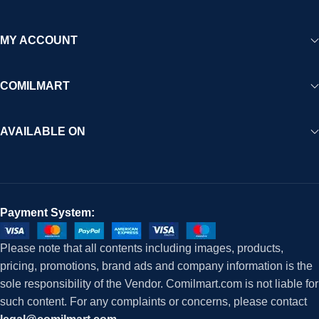
MY ACCOUNT
COMILMART
AVAILABLE ON
Payment System:
Please note that all contents including images, products,
pricing, promotions, brand ads and company information is the
sole responsibility of the Vendor. Comilmart.com is not liable for
such content. For any complaints or concerns, please contact