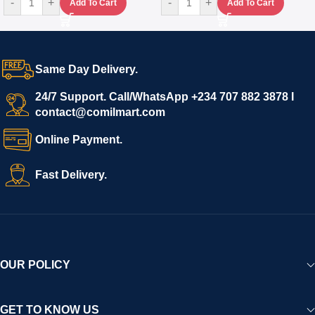
-
+
-
+
Add To Cart
Add To Cart
Same Day Delivery.
24/7 Support. Call/WhatsApp +234 707 882 3878 I
contact@comilmart.com
Online Payment.
Fast Delivery.
OUR POLICY
GET TO KNOW US