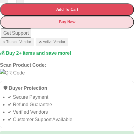
Add To Cart
Buy Now
Get Support
⭐ Trusted Vendor
🔥 Active Vendor
💰 Buy 2+ items and save more!
Scan Product Code:
🛡️ Buyer Protection
✔ Secure Payment
✔ Refund Guarantee
✔ Verified Vendors
✔ Customer Support Available