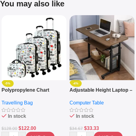
You may also like
-5%
-4%
Polypropylene Chart
Adjustable Height Laptop –
Travelling Luggage Boxes
Desktop Table With
Travelling Bag
Computer Table
Set Of 4 – White
Keyboard Drawer
In stock
In stock
$
122.00
$
33.33
$
128.00
$
34.67