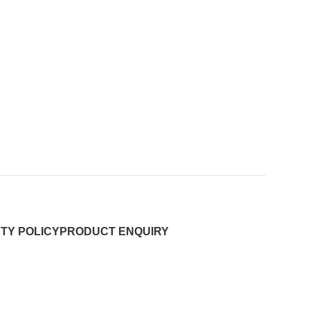
TY POLICY
PRODUCT ENQUIRY