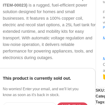
t
ITEM-00023)
is a rugged, fuel-efficient power
solution designed for homes and small
F
a
businesses. It features a 100% copper coil,
v
electric and recoil start options, a 25L fuel tank for
P
extended runtime, and mobility kits for easy
transport. With automatic voltage regulation and
M
low-noise operation, it delivers reliable
performance for powering appliances, tools, and
electronics during outages.
M
C
a
This product is currently sold out.
No worries! Enter your email, and we'll let you
SKU
know as soon as it's back in stock.
Cate
Tags