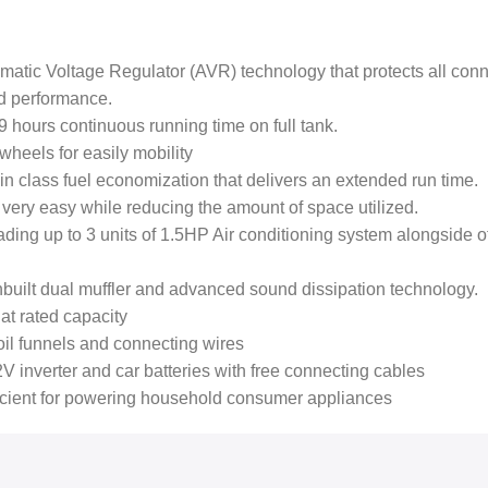
atic Voltage Regulator (AVR) technology that protects all con
d performance.
 hours continuous running time on full tank.
wheels for easily mobility
n class fuel economization that delivers an extended run time.
ery easy while reducing the amount of space utilized.
loading up to 3 units of 1.5HP Air conditioning system alongside
built dual muffler and advanced sound dissipation technology.
at rated capacity
il funnels and connecting wires
V inverter and car batteries with free connecting cables
ficient for powering household consumer appliances