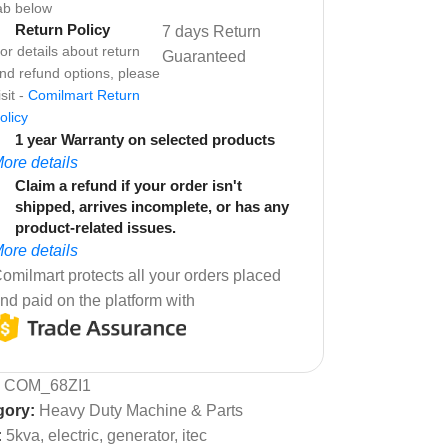
ab below
Return Policy
7 days Return
or details about return
Guaranteed
nd refund options, please
isit -
Comilmart Return
olicy
1 year Warranty on selected products
ore details
Claim a refund if your order isn't
shipped, arrives incomplete, or has any
product-related issues.
ore details
omilmart protects all your orders placed
nd paid on the platform with
:
COM_68ZI1
gory:
Heavy Duty Machine & Parts
:
5kva
,
electric
,
generator
,
itec