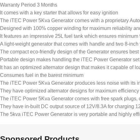
Warranty Period 3 Months
It comes with a key starter that allows for easy ignition
The iTEC Power 5Kva Generator comes with a proprietary Autom
Designed with 100% copper winding for maximum reliability an
It features an impressive 25L fuel tank which ensures minimum 9
A light-weight generator that comes with handle and two 8-inch 
The compact eco-friendly design of the Generator ensures best i
Portable design makes handling the iTEC Power Generator set v
It has an optimized alternator design that makes it capable of 
Consumes fuel in the barest minimum
The iTEC Power 5Kva Generator produces less noise with its in
They have optimized alternator designs for maximum efficiency 
The iTEC Power 5Kva Generator comes with free spark plugs, o
They have in-built DC output source of 12V/8.3A for charging 12
The 5kva iTEC Power Generator is very portable and highly ef
Sponsored Products