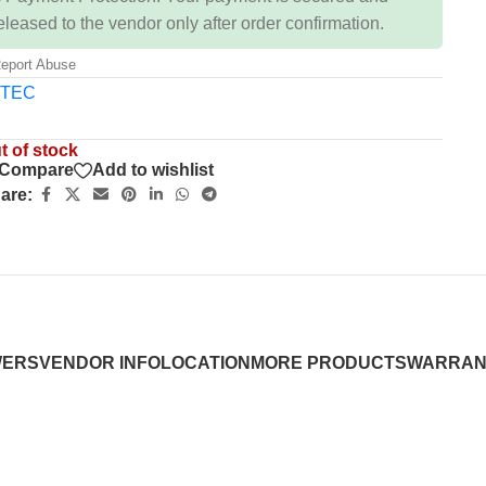
eleased to the vendor only after order confirmation.
eport Abuse
t of stock
Compare
Add to wishlist
are:
WERS
VENDOR INFO
LOCATION
MORE PRODUCTS
WARRAN