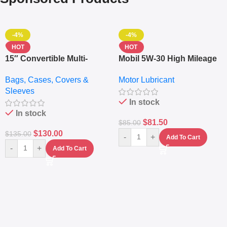
-4%
-4%
HOT
HOT
15″ Convertible Multi-
Mobil 5W-30 High Mileage
pocket Leather Backpack
Full Synthetic Motor Oil –
Bags, Cases, Covers &
Motor Lubricant
– Messenger Laptop Bag
10,000+ Miles Protection
Sleeves
(5L)
In stock
In stock
$
81.50
$
85.00
$
130.00
$
135.00
-
+
Add To Cart
-
+
Add To Cart