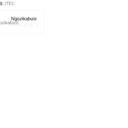
d:
iTEC
Ngozikabusi