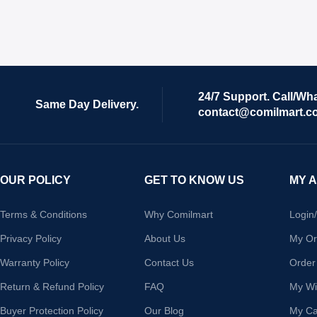
24/7 Support. Call/Wh
Same Day Delivery.
contact@comilmart.c
OUR POLICY
GET TO KNOW US
MY 
Terms & Conditions
Why Comilmart
Login
Privacy Policy
About Us
My Or
Warranty Policy
Contact Us
Order
Return & Refund Policy
FAQ
My Wis
Buyer Protection Policy
Our Blog
My Ca