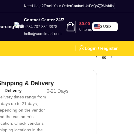
Need Help?
Track Your Order
Contact Us
FAQs
Wishlist
Contact Center 24/7
$
0.00
urcing
+234 707 882 3878
$ USD
0
items
hello@comilmart.com
Login / Register
Shipping & Delivery
Delivery
0-21 Days
elivery times range from
 days up to 21 days,
epending on the vendor
nd the customer's
ocation. Check vendor's
hipping locations in the