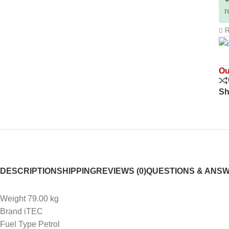
r
R
Ou
Sh
DESCRIPTION
SHIPPING
REVIEWS (0)
QUESTIONS & ANS
Weight 79.00 kg
Brand iTEC
Fuel Type Petrol