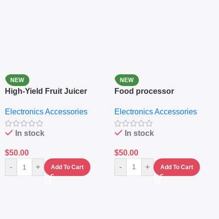
NEW
NEW
High-Yield Fruit Juicer
Food processor
Extractor
Electronics Accessories
Electronics Accessories
In stock
In stock
$
50.00
$
50.00
-
+
-
+
Add To Cart
Add To Cart