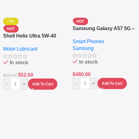
-7%
HOT
Samsung Galaxy A57 5G –
HOT
6.7″ – 128GB ROM – 8GB
Shell Helix Ultra 5W-40
Smart Phones
RAM – Dual SIM –
Fully Synthetic Motor Oil
Samsung
Fingerprint – 5000mAh –
Motor Lubricant
(4L) – Premium Engine
Navy
Protection
In stock
In stock
$
480.00
$
52.00
$
56.00
-
+
-
+
Add To Cart
Add To Cart