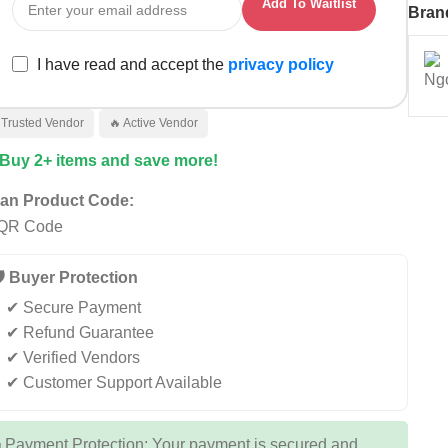
Add To Waitlist
Bran
I have read and accept the
privacy policy
 Trusted Vendor
🔥 Active Vendor
 Buy 2+ items and save more!
an Product Code:
️ Buyer Protection
✔ Secure Payment
✔ Refund Guarantee
✔ Verified Vendors
✔ Customer Support Available
 Payment Protection: Your payment is secured and