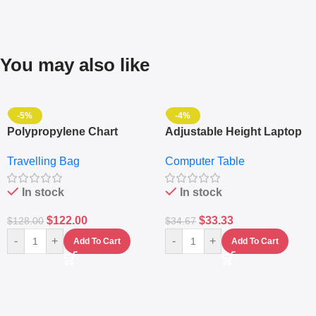
You may also like
-5%
-4%
Polypropylene Chart
Adjustable Height Laptop
Travelling Luggage Boxes
– Desktop Table With
Travelling Bag
Computer Table
Set Of 4 – White
Keyboard Drawer
In stock
In stock
$
122.00
$
33.33
$
128.00
$
34.67
-
+
-
+
Add To Cart
Add To Cart