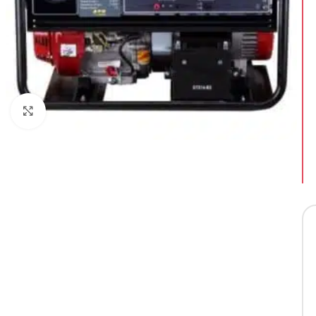
Click to enlarge