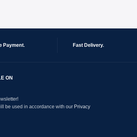
e Payment.
Fast Delivery.
LE ON
wsletter!
will be used in accordance with our
Privacy