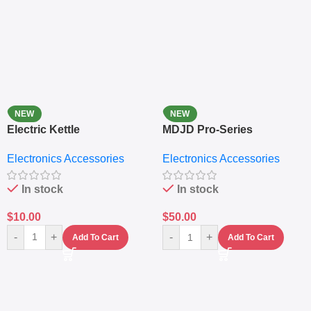
NEW
NEW
Electric Kettle
MDJD Pro-Series
Nutritional Blender &
Electronics Accessories
Electronics Accessories
Grinder System with
Lifestyle Preset
In stock
In stock
$
10.00
$
50.00
-
+
-
+
Add To Cart
Add To Cart