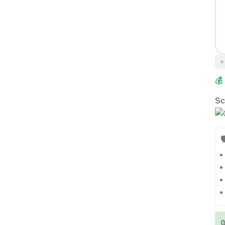
⭐
💰
Sc

