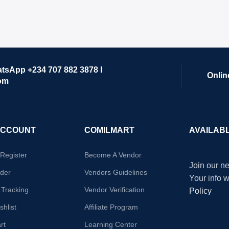
atsApp +234 707 882 3878 I
Onlin
om
ACCOUNT
COMILMART
AVAILAB
/Register
Become A Vendor
Join our ne
der
Vendors Guidelines
Your info 
 Tracking
Vendor Verification
Policy
hlist
Affiliate Program
rt
Learning Center