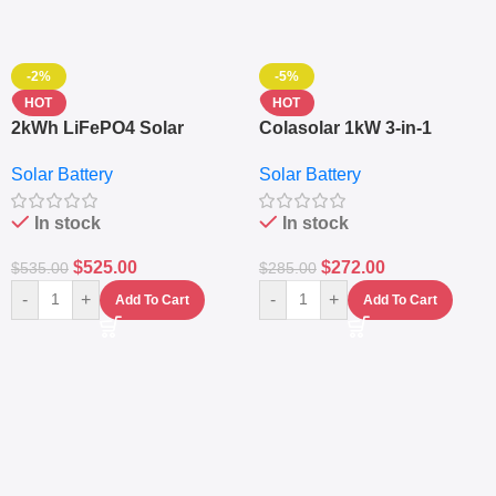
-2%
-5%
HOT
HOT
2kWh LiFePO4 Solar
Colasolar 1kW 3-in-1
Generator – 1000W Pure
Lithium Battery Solar
Solar Battery
Solar Battery
Sine Wave Portable Power
Generator – Portable
Station
Power Station
In stock
In stock
$
525.00
$
272.00
$
535.00
$
285.00
-
+
-
+
Add To Cart
Add To Cart