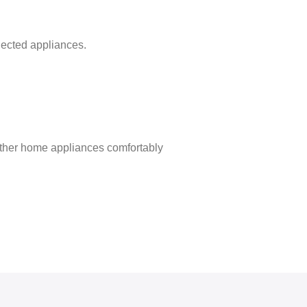
nected appliances.
 other home appliances comfortably