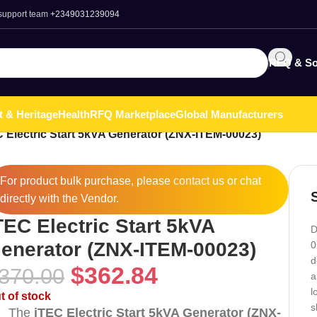
 support team
+2349031239094
RFQ & So
t & Heritage
Health
RFQ Marketplace
Global Manufacturers
 Electric Start 5kVA Generator (ZNX-ITEM-00023)
For product bulk purchase, please
contact
us or chat
directly with the Vendor.
TEC Electric Start 5kVA
D
enerator (ZNX-ITEM-00023)
0
d
$
362.84
370.00
a
l
t of stock
s
The
iTEC Electric Start 5kVA Generator (ZNX-