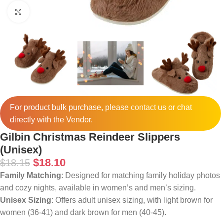
Click to enlarge
For product bulk purchase, please
contact
us or chat
directly with the Vendor.
Gilbin Christmas Reindeer Slippers
(Unisex)
$
18.10
$
18.15
Family Matching
: Designed for matching family holiday photos
and cozy nights, available in women’s and men’s sizing.
Unisex Sizing
: Offers adult unisex sizing, with light brown for
women (36-41) and dark brown for men (40-45).