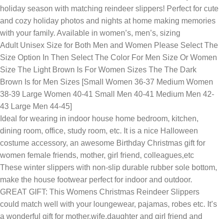
holiday season with matching reindeer slippers! Perfect for cute
and cozy holiday photos and nights at home making memories
with your family. Available in women’s, men’s, sizing
Adult Unisex Size for Both Men and Women Please Select The
Size Option In Then Select The Color For Men Size Or Women
Size The Light Brown Is For Women Sizes The The Dark
Brown Is for Men Sizes [Small Women 36-37 Medium Women
38-39 Large Women 40-41 Small Men 40-41 Medium Men 42-
43 Large Men 44-45]
Ideal for wearing in indoor house home bedroom, kitchen,
dining room, office, study room, etc. It is a nice Halloween
costume accessory, an awesome Birthday Christmas gift for
women female friends, mother, girl friend, colleagues,etc
These winter slippers with non-slip durable rubber sole bottom,
make the house footwear perfect for indoor and outdoor.
GREAT GIFT: This Womens Christmas Reindeer Slippers
could match well with your loungewear, pajamas, robes etc. It’s
a wonderful gift for mother,wife,daughter and girl friend and