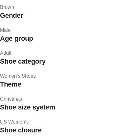
Brown
Gender
Male
Age group
Adult
Shoe category
Women’s Shoes
Theme
Christmas
Shoe size system
US Women’s
Shoe closure