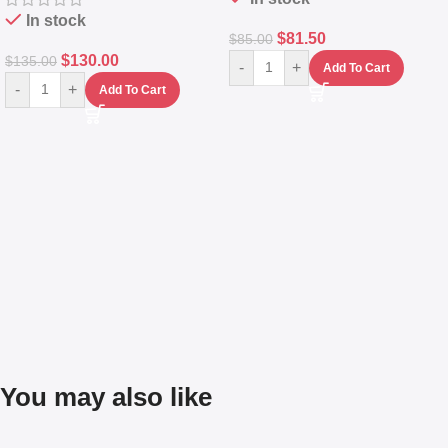
In stock
$
81.50
$
85.00
$
130.00
$
135.00
-
+
Add To Cart
-
+
Add To Cart
You may also like