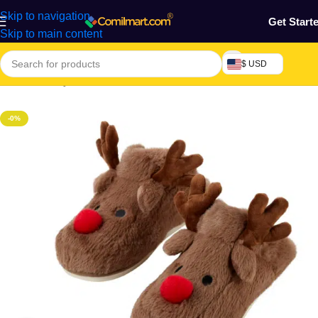
Skip to navigation
Get Start
Skip to main content
$ USD
Home
/
Beauty & Fashion
/
Unisex wear
-0%