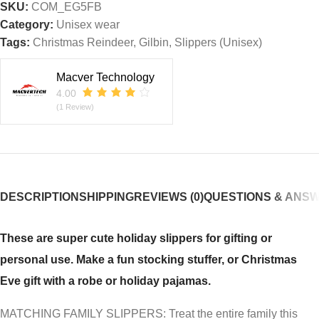
SKU:
COM_EG5FB
Category:
Unisex wear
Tags:
Christmas Reindeer
,
Gilbin
,
Slippers (Unisex)
Macver Technology
4.00
(1 Review)
DESCRIPTION
SHIPPING
REVIEWS (0)
QUESTIONS & ANS
These are super cute holiday slippers for gifting or
personal use. Make a fun stocking stuffer, or Christmas
Eve gift with a robe or holiday pajamas.
MATCHING FAMILY SLIPPERS: Treat the entire family this