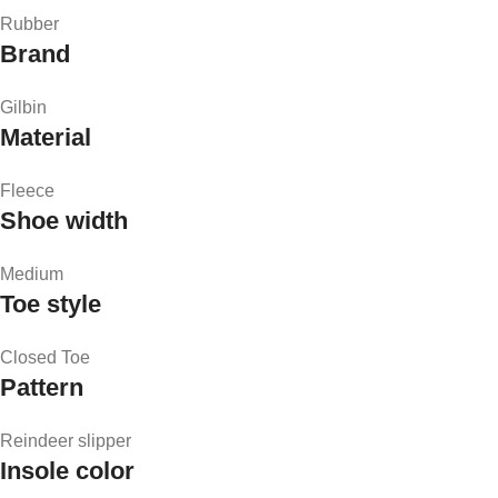
Rubber
Brand
Gilbin
Material
Fleece
Shoe width
Medium
Toe style
Closed Toe
Pattern
Reindeer slipper
Insole color