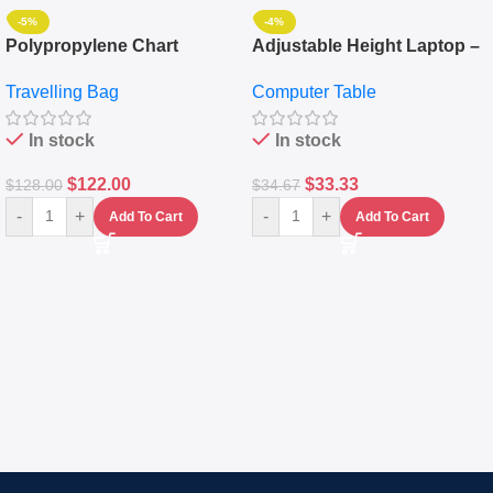
-5%
-4%
Polypropylene Chart
Adjustable Height Laptop –
Travelling Luggage Boxes
Desktop Table With
Travelling Bag
Computer Table
Set Of 4 – White
Keyboard Drawer
In stock
In stock
$
122.00
$
33.33
$
128.00
$
34.67
-
+
-
+
Add To Cart
Add To Cart