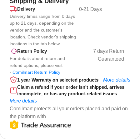
Shipping & Delivery
Delivery
0-21 Days
Delivery times range from 0 days
up to 21 days, depending on the
vendor and the customer's
location. Check vendor's shipping
locations in the tab below
7 days Return
Return Policy
For details about return and
Guaranteed
refund options, please visit
-
Comilmart Return Policy
1 year Warranty on selected products
More details
Claim a refund if your order isn't shipped, arrives
incomplete, or has any product-related issues.
More details
Comilmart protects all your orders placed and paid on
the platform with