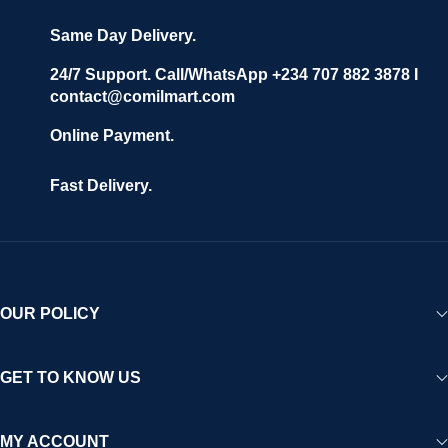
Same Day Delivery.
24/7 Support. Call/WhatsApp +234 707 882 3878 I
contact@comilmart.com
Online Payment.
Fast Delivery.
OUR POLICY
GET TO KNOW US
MY ACCOUNT