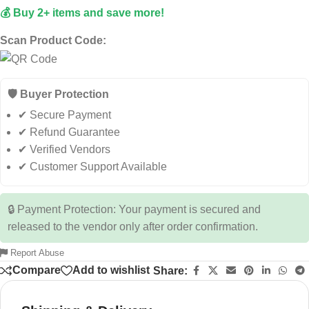
💰 Buy 2+ items and save more!
Scan Product Code:
🛡️ Buyer Protection
✔ Secure Payment
✔ Refund Guarantee
✔ Verified Vendors
✔ Customer Support Available
🔒 Payment Protection: Your payment is secured and
released to the vendor only after order confirmation.
Report Abuse
Compare
Add to wishlist
Share: