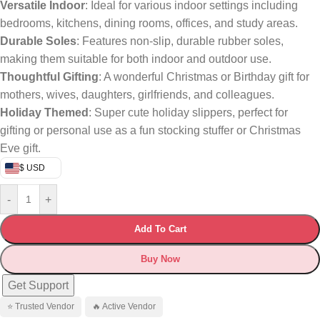
Versatile Indoor
: Ideal for various indoor settings including
bedrooms, kitchens, dining rooms, offices, and study areas.
Durable Soles
: Features non-slip, durable rubber soles,
making them suitable for both indoor and outdoor use.
Thoughtful Gifting
: A wonderful Christmas or Birthday gift for
mothers, wives, daughters, girlfriends, and colleagues.
Holiday Themed
: Super cute holiday slippers, perfect for
gifting or personal use as a fun stocking stuffer or Christmas
Eve gift.
$ USD
-
+
Add To Cart
Buy Now
Get Support
⭐ Trusted Vendor
🔥 Active Vendor