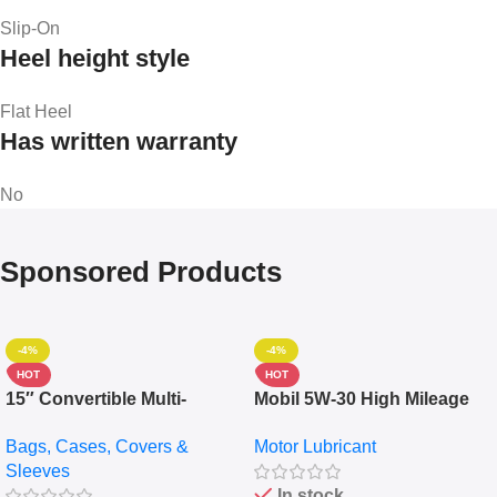
Slip-On
Heel height style
Flat Heel
Has written warranty
No
Sponsored Products
-4%
-4%
HOT
HOT
15″ Convertible Multi-
Mobil 5W-30 High Mileage
pocket Leather Backpack –
Full Synthetic Motor Oil –
Bags, Cases, Covers &
Motor Lubricant
Messenger Laptop Bag
10,000+ Miles Protection
Sleeves
(5L)
In stock