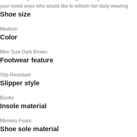
your loved ones who would like to refresh her daily wearing
Shoe size
Medium
Color
Men Size Dark Brown
Footwear feature
Slip-Resistant
Slipper style
Bootie
Insole material
Memory Foam
Shoe sole material