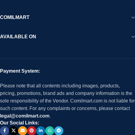
COMILMART
AVAILABLE ON
Payment System:
Please note that all contents including images, products,
pricing, promotions, brand ads and company information is the
sole responsibility of the Vendor. Comilmart.com is not liable for
such content. For any complaints or concerns, please contact
legal@comilmart.com
.
Our Social Links: