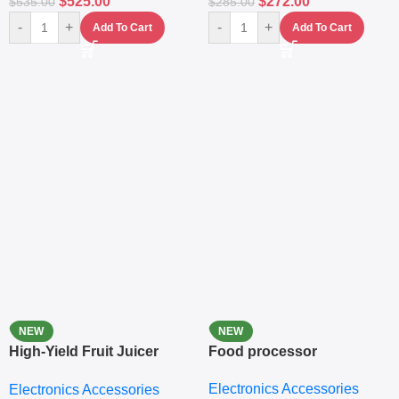
$
525.00
$
272.00
$
535.00
$
285.00
-
+
-
+
Add To Cart
Add To Cart
NEW
NEW
High-Yield Fruit Juicer
Food processor
Extractor
Electronics Accessories
Electronics Accessories