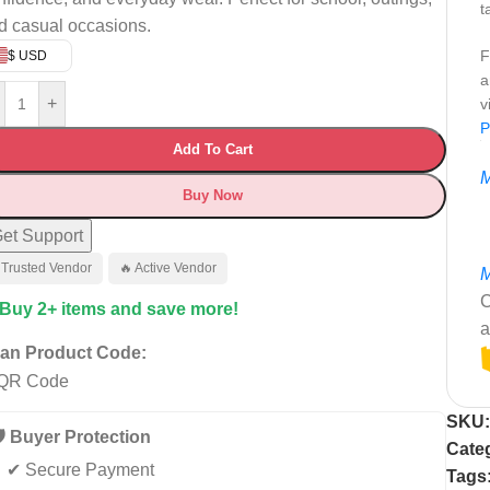
t
d casual occasions.
F
$ USD
a
+
v
P
Add To Cart
M
Buy Now
et Support
 Trusted Vendor
🔥 Active Vendor
M
C
 Buy 2+ items and save more!
a
an Product Code:
SKU
️ Buyer Protection
Cate
✔ Secure Payment
Tags