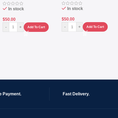
In stock
In stock
$
50.00
$
50.00
-
+
-
+
Add To Cart
Add To Cart
e Payment.
Fast Delivery.