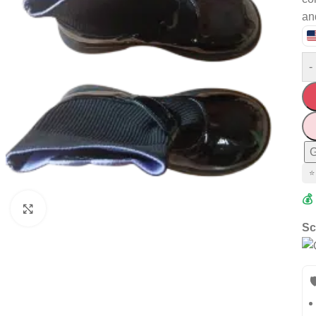
an
-
G
⭐
💰
Click to enlarge
Sc
