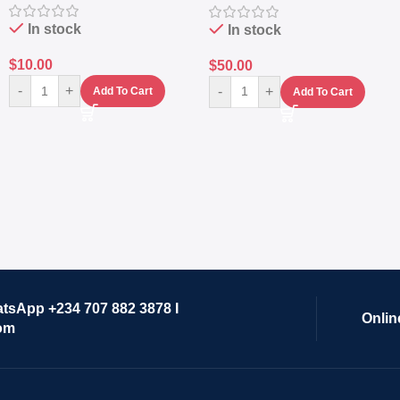
Lifestyle Preset
In stock
In stock
$
10.00
$
50.00
-
+
-
+
Add To Cart
Add To Cart
atsApp +234 707 882 3878 I
Onlin
om