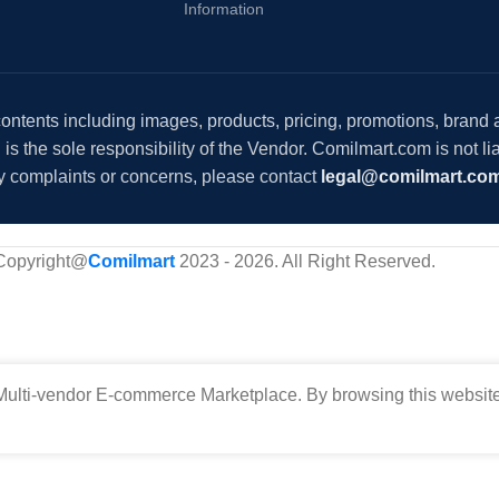
Information
 contents including images, products, pricing, promotions, brand
s the sole responsibility of the Vendor. Comilmart.com is not lia
y complaints or concerns, please contact
legal@comilmart.co
Copyright@
Comilmart
2023 - 2026. All Right Reserved
.
ulti-vendor E-commerce Marketplace. By browsing this website