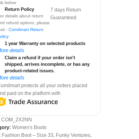
ab below
Return Policy
7 days Return
or details about return
Guaranteed
nd refund options, please
isit -
Comilmart Return
olicy
1 year Warranty on selected products
ore details
Claim a refund if your order isn't
shipped, arrives incomplete, or has any
product-related issues.
ore details
omilmart protects all your orders placed
nd paid on the platform with
:
COM_2X2NN
gory:
Women's Boots
:
Fashion Boot – Size 33
,
Funky Ventures
,