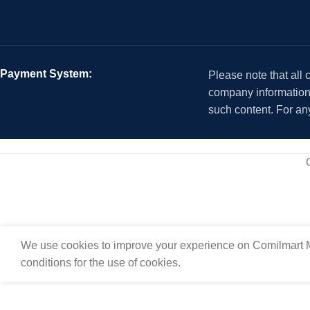
Payment System:
Please note that all
company information i
such content. For an
We use cookies to improve your experience on Comilmart M
conditions for the use of cookies.