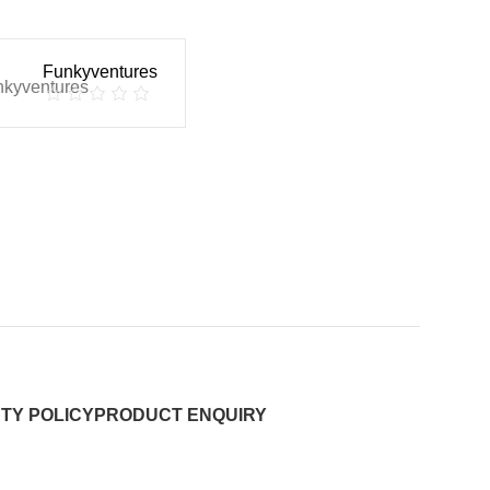
Funkyventures
TY POLICY
PRODUCT ENQUIRY