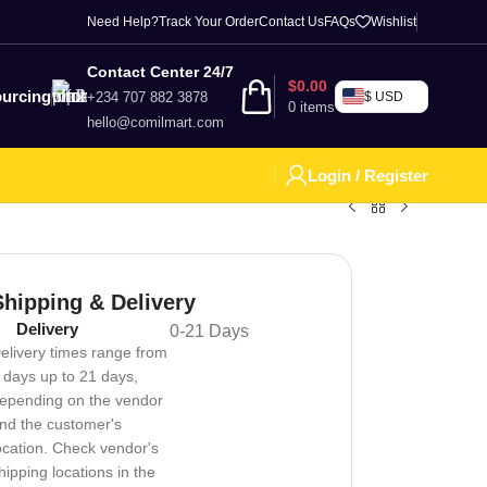
Need Help?
Track Your Order
Contact Us
FAQs
Wishlist
Contact Center 24/7
$
0.00
urcing
+234 707 882 3878
$ USD
0
items
hello@comilmart.com
Login / Register
Shipping & Delivery
Delivery
0-21 Days
elivery times range from
 days up to 21 days,
epending on the vendor
nd the customer's
ocation. Check vendor's
hipping locations in the