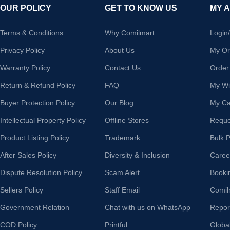
OUR POLICY
GET TO KNOW US
MY 
Terms & Conditions
Why Comilmart
Login
Privacy Policy
About Us
My Or
Warranty Policy
Contact Us
Order
Return & Refund Policy
FAQ
My Wis
Buyer Protection Policy
Our Blog
My Ca
Intellectual Property Policy
Offline Stores
Reque
Product Listing Policy
Trademark
Bulk 
After Sales Policy
Diversity & Inclusion
Caree
Dispute Resolution Policy
Scam Alert
Booki
Sellers Policy
Staff Email
Comil
Government Relation
Chat with us on WhatsApp
Repor
COD Policy
Printful
Globa