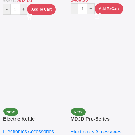
$
52.00
$
56.00
-
+
-
+
Add To Cart
Add To Cart
NEW
NEW
Electric Kettle
MDJD Pro-Series
Nutritional Blender &
Electronics Accessories
Electronics Accessories
Grinder System with