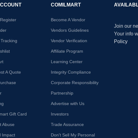
ACCOUNT
COMILMART
AVAILAB
/Register
Become A Vendor
Join our ne
der
Vendors Guidelines
Your info 
 Tracking
Vendor Verification
Policy
hlist
Affiliate Program
rt
Learning Center
st A Quote
Integrity Compliance
Purchase
Corporate Responsibility
r
Partnership
ng
Advertise with Us
mart Gift Card
Investors
t Abuse
Trade Assurance
l Impact
Don't Sell My Personal