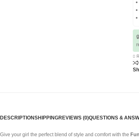

r
R
Sh
DESCRIPTION
SHIPPING
REVIEWS (0)
QUESTIONS & ANS
Give your girl the perfect blend of style and comfort with the
Fun