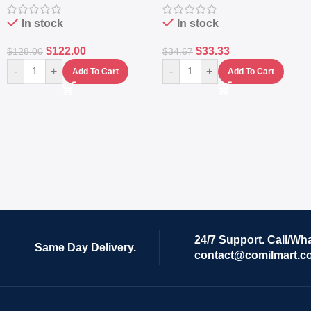
In stock
In stock
$
122.00
$
33.33
$
128.00
$
34.67
-
+
-
+
Add To Cart
Add To Cart
24/7 Support. Call/Wh
Same Day Delivery.
contact@comilmart.c