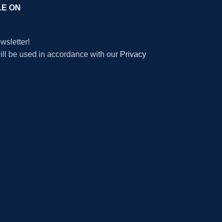
LE ON
wsletter!
will be used in accordance with our
Privacy