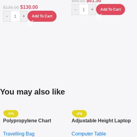
$
81.50
$
85.00
$
130.00
$
135.00
-
+
Add To Cart
-
+
Add To Cart
You may also like
-5%
-4%
Polypropylene Chart
Adjustable Height Laptop
Travelling Luggage Boxes
– Desktop Table With
Travelling Bag
Computer Table
Set Of 4 – White
Keyboard Drawer