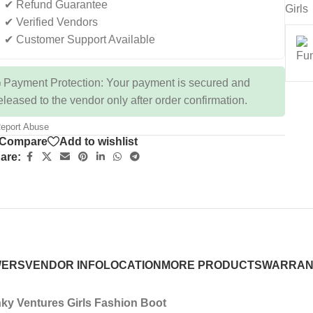
✔ Refund Guarantee
Girls
✔ Verified Vendors
✔ Customer Support Available
 Payment Protection: Your payment is secured and
eleased to the vendor only after order confirmation.
eport Abuse
Compare
Add to wishlist
are:
WERS
VENDOR INFO
LOCATION
MORE PRODUCTS
WARRAN
ky Ventures Girls Fashion Boot