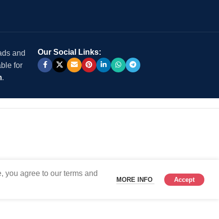
Our Social Links:
 ads and
ble for
m
.
, you agree to our terms and
MORE INFO
Accept