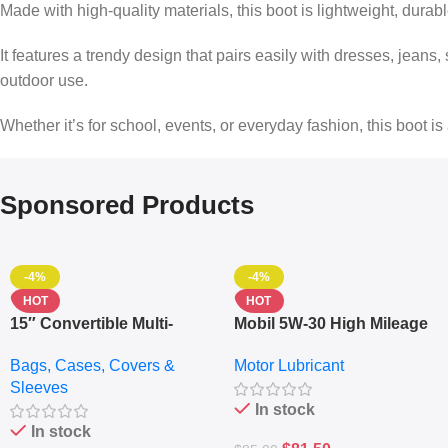
Made with high-quality materials, this boot is lightweight, durab
It features a trendy design that pairs easily with dresses, jeans, 
outdoor use.
Whether it’s for school, events, or everyday fashion, this boot is
Sponsored Products
-4%
-4%
HOT
HOT
15″ Convertible Multi-
Mobil 5W-30 High Mileage
pocket Leather Backpack
Full Synthetic Motor Oil –
Bags, Cases, Covers &
Motor Lubricant
– Messenger Laptop Bag
10,000+ Miles Protection
Sleeves
(5L)
In stock
In stock