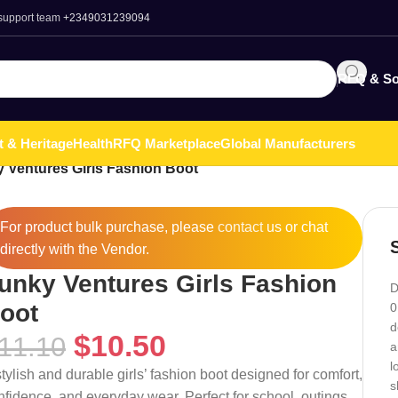
 support team
+2349031239094
RFQ & So
t & Heritage
Health
RFQ Marketplace
Global Manufacturers
 Ventures Girls Fashion Boot
For product bulk purchase, please
contact
us or chat
directly with the Vendor.
unky Ventures Girls Fashion
D
oot
0
d
$
10.50
11.10
a
l
stylish and durable girls’ fashion boot designed for comfort,
s
nfidence, and everyday wear. Perfect for school, outings,