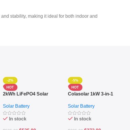
 and stability, making it ideal for both indoor and
-2%
-5%
HOT
HOT
2kWh LiFePO4 Solar
Colasolar 1kW 3-in-1
Generator – 1000W Pure
Lithium Battery Solar
Solar Battery
Solar Battery
Sine Wave Portable Power
Generator – Portable
Station
Power Station
In stock
In stock