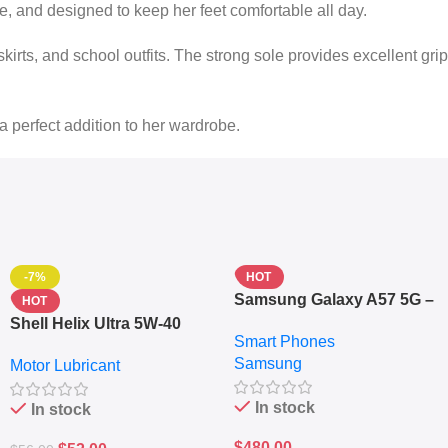
le, and designed to keep her feet comfortable all day.
skirts, and school outfits. The strong sole provides excellent grip
 a perfect addition to her wardrobe.
-7%
HOT
Samsung Galaxy A57 5G –
HOT
6.7″ – 128GB ROM – 8GB
Shell Helix Ultra 5W-40
Smart Phones
RAM – Dual SIM –
Fully Synthetic Motor Oil
Samsung
Fingerprint – 5000mAh –
Motor Lubricant
(4L) – Premium Engine
Navy
Protection
In stock
In stock
$
480.00