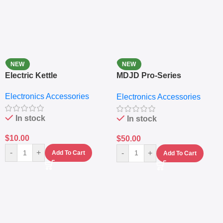
NEW
NEW
Electric Kettle
MDJD Pro-Series
Nutritional Blender &
Electronics Accessories
Electronics Accessories
Grinder System with
Lifestyle Preset
In stock
In stock
$
10.00
$
50.00
-
+
-
+
Add To Cart
Add To Cart