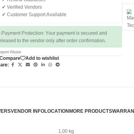
✔ Verified Vendors
✔ Customer Support Available
 Payment Protection: Your payment is secured and
eleased to the vendor only after order confirmation.
eport Abuse
Compare
Add to wishlist
are:
WERS
VENDOR INFO
LOCATION
MORE PRODUCTS
WARRAN
1.00 kg