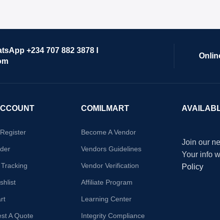
atsApp +234 707 882 3878 I
Onlin
om
ACCOUNT
COMILMART
AVAILAB
/Register
Become A Vendor
Join our ne
der
Vendors Guidelines
Your info 
 Tracking
Vendor Verification
Policy
hlist
Affiliate Program
rt
Learning Center
st A Quote
Integrity Compliance