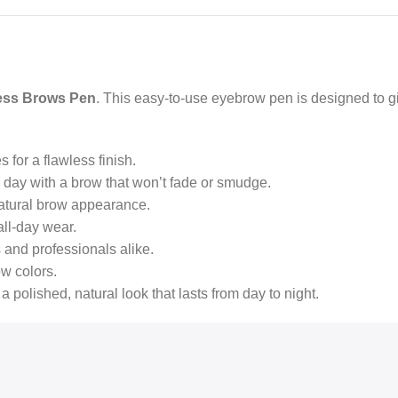
ess Brows Pen
. This easy-to-use eyebrow pen is designed to gi
s for a flawless finish.
e day with a brow that won’t fade or smudge.
d natural brow appearance.
all-day wear.
s and professionals alike.
ow colors.
 a polished, natural look that lasts from day to night.