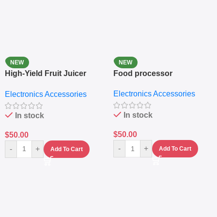
NEW
NEW
High-Yield Fruit Juicer
Food processor
Extractor
Electronics Accessories
Electronics Accessories
In stock
In stock
$
50.00
$
50.00
-
+
-
+
Add To Cart
Add To Cart