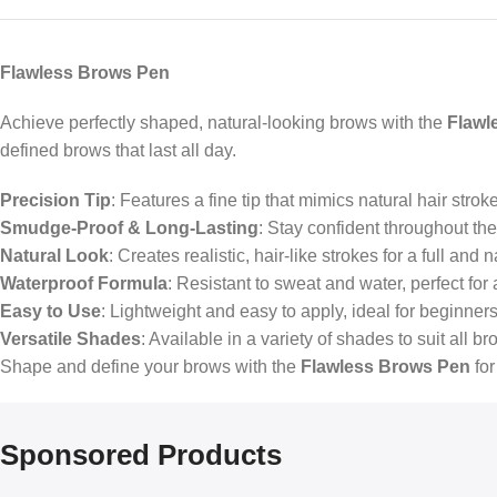
Flawless Brows Pen
Achieve perfectly shaped, natural-looking brows with the
Flawl
defined brows that last all day.
Precision Tip
: Features a fine tip that mimics natural hair stroke
Smudge-Proof & Long-Lasting
: Stay confident throughout th
Natural Look
: Creates realistic, hair-like strokes for a full an
Waterproof Formula
: Resistant to sweat and water, perfect for 
Easy to Use
: Lightweight and easy to apply, ideal for beginner
Versatile Shades
: Available in a variety of shades to suit all br
Shape and define your brows with the
Flawless Brows Pen
for
Sponsored Products