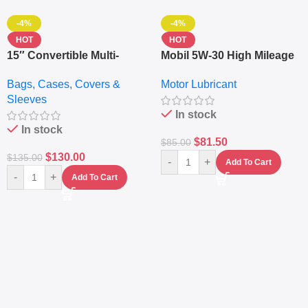
-4%
-4%
HOT
HOT
15″ Convertible Multi-
Mobil 5W-30 High Mileage
pocket Leather Backpack
Full Synthetic Motor Oil –
Bags, Cases, Covers &
Motor Lubricant
– Messenger Laptop Bag
10,000+ Miles Protection
Sleeves
(5L)
In stock
In stock
$
81.50
$
85.00
$
130.00
$
135.00
-
+
Add To Cart
-
+
Add To Cart