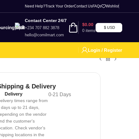
Need Help?
Track Your Order
Contact Us
FAQs
Wishlist
Contact Center 24/7
$
0.00
urcing
+234 707 882 3878
$ USD
0
items
hello@comilmart.com
Login / Register
Shipping & Delivery
Delivery
0-21 Days
elivery times range from
 days up to 21 days,
epending on the vendor
nd the customer's
ocation. Check vendor's
hipping locations in the