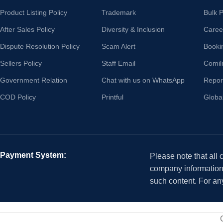
Product Listing Policy
Trademark
Bulk 
After Sales Policy
Diversity & Inclusion
Caree
Dispute Resolution Policy
Scam Alert
Booki
Sellers Policy
Staff Email
Comil
Government Relation
Chat with us on WhatsApp
Repor
COD Policy
Printful
Globa
Payment System:
Please note that all
company information i
such content. For an