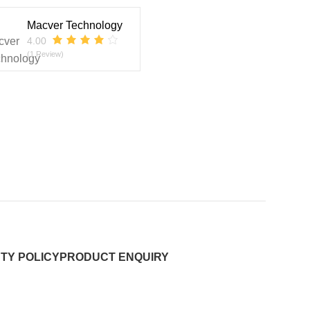
Macver Technology
4.00
(1 Review)
TY POLICY
PRODUCT ENQUIRY