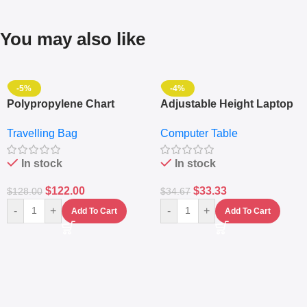
You may also like
-5%
-4%
Polypropylene Chart
Adjustable Height Laptop
Travelling Luggage Boxes
– Desktop Table With
Travelling Bag
Computer Table
Set Of 4 – White
Keyboard Drawer
In stock
In stock
$
122.00
$
33.33
$
128.00
$
34.67
-
+
-
+
Add To Cart
Add To Cart