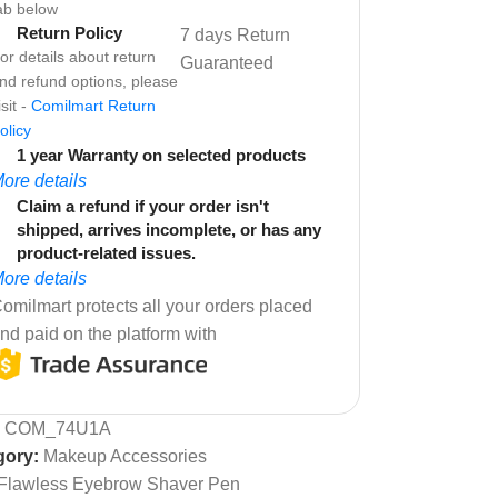
ab below
Return Policy
7 days Return
or details about return
Guaranteed
nd refund options, please
isit -
Comilmart Return
olicy
1 year Warranty on selected products
ore details
Claim a refund if your order isn't
shipped, arrives incomplete, or has any
product-related issues.
ore details
omilmart protects all your orders placed
nd paid on the platform with
:
COM_74U1A
gory:
Makeup Accessories
Flawless Eyebrow Shaver Pen