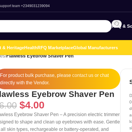
 support team
+2349031239094
RFQ & So
t & Heritage
Health
RFQ Marketplace
Global Manufacturers
ies
/
Flawless Eyebrow Shaver Pen
For product bulk purchase, please
contact
us or chat
directly with the Vendor.
lawless Eyebrow Shaver Pen
D
$
4.00
0
6.00
d
awless Eyebrow Shaver Pen – A precision electric trimmer
a
l
signed to shape and clean up eyebrows with ease. Gentle
s
 all skin types, rechargeable or battery-operated, and