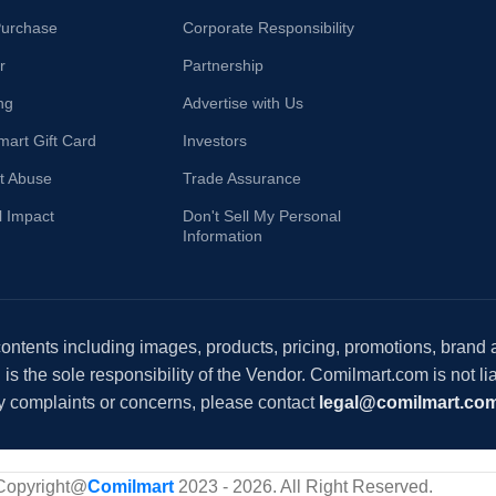
Purchase
Corporate Responsibility
r
Partnership
ng
Advertise with Us
mart Gift Card
Investors
t Abuse
Trade Assurance
l Impact
Don't Sell My Personal
Information
 contents including images, products, pricing, promotions, brand
s the sole responsibility of the Vendor. Comilmart.com is not lia
y complaints or concerns, please contact
legal@comilmart.co
Copyright@
Comilmart
2023 - 2026. All Right Reserved
.