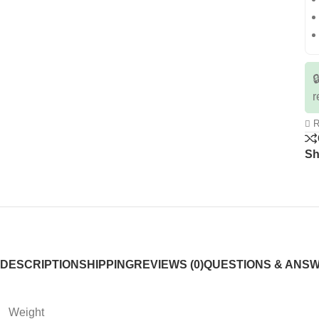

r
R
Sh
DESCRIPTION
SHIPPING
REVIEWS (0)
QUESTIONS & ANS
Weight