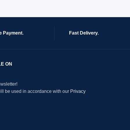
e Payment.
Fast Delivery.
LE ON
wsletter!
will be used in accordance with our
Privacy