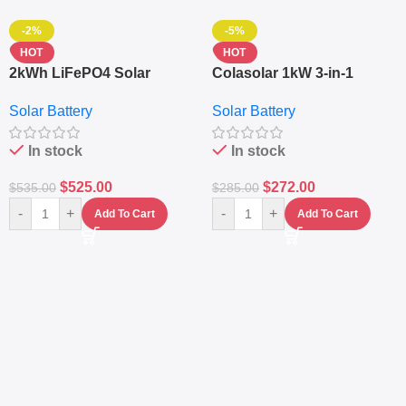
-2%
-5%
HOT
HOT
2kWh LiFePO4 Solar
Colasolar 1kW 3-in-1
Generator – 1000W Pure
Lithium Battery Solar
Solar Battery
Solar Battery
Sine Wave Portable Power
Generator – Portable
Station
Power Station
In stock
In stock
$
525.00
$
272.00
$
535.00
$
285.00
-
+
-
+
Add To Cart
Add To Cart