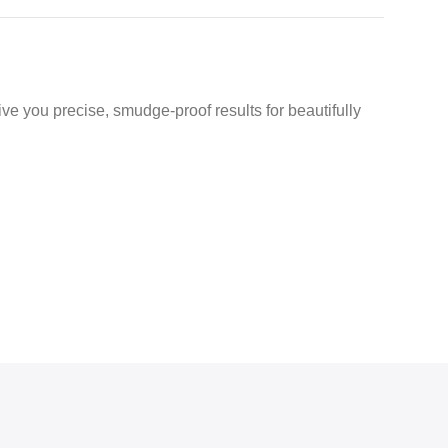
ve you precise, smudge-proof results for beautifully