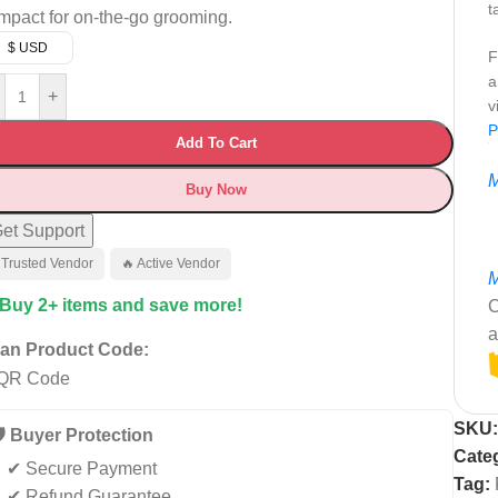
t
mpact for on-the-go grooming.
$ USD
F
a
+
v
P
Add To Cart
M
Buy Now
et Support
 Trusted Vendor
🔥 Active Vendor
M
 Buy 2+ items and save more!
C
a
an Product Code:
SKU
️ Buyer Protection
Cate
✔ Secure Payment
Tag:
✔ Refund Guarantee