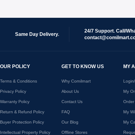
24/7 Support. Call/Wh
Same Day Delivery.
contact@comilmart.c
OUR POLICY
GET TO KNOW US
MY 
Terms & Conditions
Why Comilmart
Login
Privacy Policy
About Us
My Or
Warranty Policy
Contact Us
Order
Return & Refund Policy
FAQ
My Wis
Buyer Protection Policy
Our Blog
My Ca
Intellectual Property Policy
Offline Stores
Reque