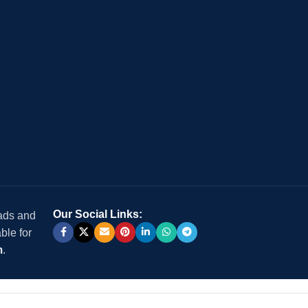
Our Social Links:
 ads and
ble for
m
.