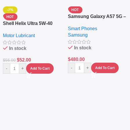
-7%
HOT
Samsung Galaxy A57 5G –
HOT
6.7″ – 128GB ROM – 8GB
Shell Helix Ultra 5W-40
Smart Phones
RAM – Dual SIM –
Fully Synthetic Motor Oil
Samsung
Fingerprint – 5000mAh –
Motor Lubricant
(4L) – Premium Engine
Navy
Protection
In stock
In stock
$
480.00
$
52.00
$
56.00
-
+
-
+
Add To Cart
Add To Cart