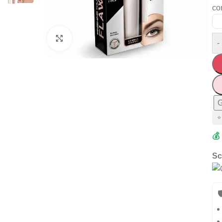
co
Click to enlarge
-
G
⭐
💰
Sc
