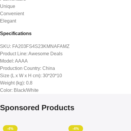
Unique
Convenient
Elegant
Specifications
SKU
: FA203FS4S23KMNAFAMZ
Product Line
: Awesome Deals
Model
: AAAA
Production Country
: China
Size (L x W x H cm)
: 30*20*10
Weight (kg)
: 0.8
Color
: Black/White
Sponsored Products
-4%
-4%