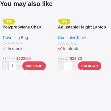
You may also like
-5%
-4%
Polypropylene Chart
Adjustable Height Laptop
Travelling Luggage Boxes
– Desktop Table With
Travelling Bag
Computer Table
Set Of 4 – White
Keyboard Drawer
In stock
In stock
$
122.00
$
33.33
$
128.00
$
34.67
-
+
-
+
Add To Cart
Add To Cart