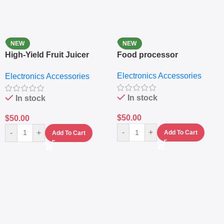
NEW
NEW
High-Yield Fruit Juicer
Food processor
Extractor
Electronics Accessories
Electronics Accessories
In stock
In stock
$
50.00
$
50.00
-
+
-
+
Add To Cart
Add To Cart