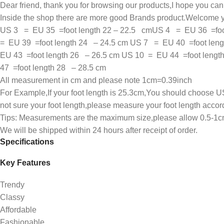
Dear friend, thank you for browsing our products,I hope you ca
Inside the shop there are more good Brands product.Welcome y
US 3 = EU 35 =foot length 22 – 22.5 cmUS 4 = EU 36 =foot
= EU 39 =foot length 24 – 24.5 cm US 7 = EU 40 =foot leng
EU 43 =foot length 26 – 26.5 cm US 10 = EU 44 =foot leng
47 =foot length 28 – 28.5 cm
All measurement in cm and please note 1cm=0.39inch
For Example,If your foot length is 25.3cm,You should choose US
not sure your foot length,please measure your foot length accor
Tips: Measurements are the maximum size,please allow 0.5-1cm t
We will be shipped within 24 hours after receipt of order.
Specifications
Key Features
Trendy
Classy
Affordable
Fashionable