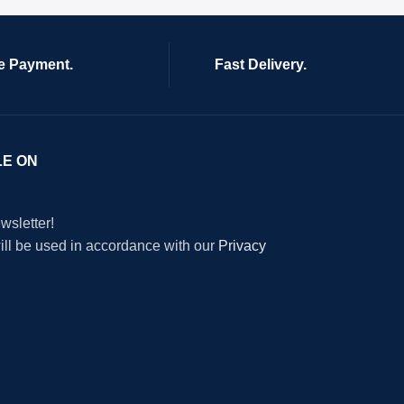
e Payment.
Fast Delivery.
LE ON
wsletter!
will be used in accordance with our
Privacy