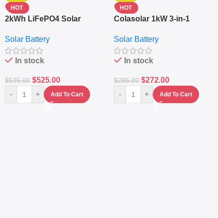
HOT
HOT
2kWh LiFePO4 Solar
Colasolar 1kW 3-in-1
Generator – 1000W Pure
Lithium Battery Solar
Solar Battery
Solar Battery
Sine Wave Portable Power
Generator – Portable
Station
Power Station
In stock
In stock
$
525.00
$
272.00
$
535.00
$
285.00
-
+
-
+
Add To Cart
Add To Cart