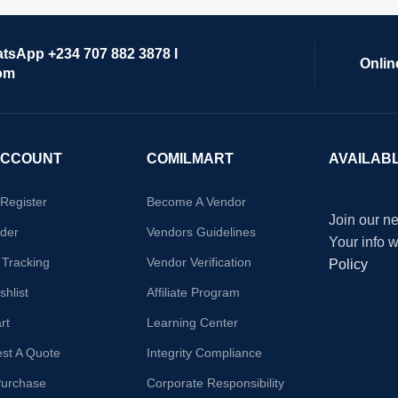
atsApp +234 707 882 3878 I
Onlin
om
ACCOUNT
COMILMART
AVAILAB
/Register
Become A Vendor
Join our ne
der
Vendors Guidelines
Your info 
 Tracking
Vendor Verification
Policy
hlist
Affiliate Program
rt
Learning Center
st A Quote
Integrity Compliance
Purchase
Corporate Responsibility