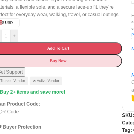
t
erials, a flexible sole, and a secure lace-up fit, they’re
rfect for everyday wear, walking, travel, or casual outings.
F
a
$ USD
v
P
+
Add To Cart
M
Buy Now
et Support
M
 Trusted Vendor
🔥 Active Vendor
C
a
 Buy 2+ items and save more!
an Product Code:
SKU
Cate
️ Buyer Protection
Tag: