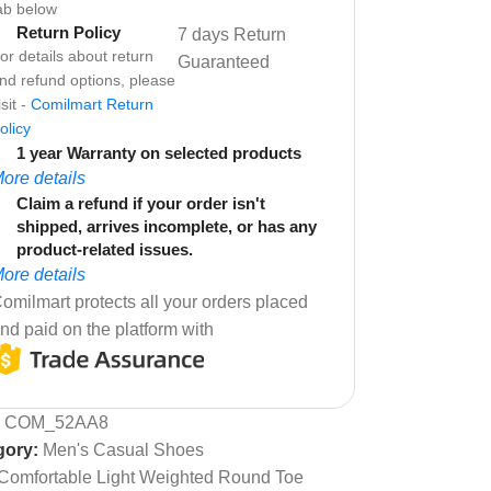
ab below
Return Policy
7 days Return
or details about return
Guaranteed
nd refund options, please
isit -
Comilmart Return
olicy
1 year Warranty on selected products
ore details
Claim a refund if your order isn't
shipped, arrives incomplete, or has any
product-related issues.
ore details
omilmart protects all your orders placed
nd paid on the platform with
:
COM_52AA8
gory:
Men's Casual Shoes
Comfortable Light Weighted Round Toe