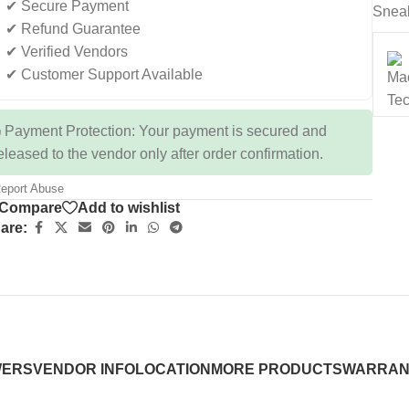
✔ Secure Payment
Snea
✔ Refund Guarantee
✔ Verified Vendors
✔ Customer Support Available
 Payment Protection: Your payment is secured and
eleased to the vendor only after order confirmation.
eport Abuse
Compare
Add to wishlist
are:
WERS
VENDOR INFO
LOCATION
MORE PRODUCTS
WARRAN