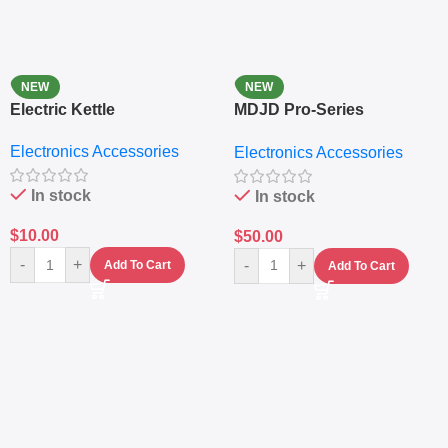
NEW
NEW
Electric Kettle
MDJD Pro-Series
Nutritional Blender &
Electronics Accessories
Electronics Accessories
Grinder System with
Lifestyle Preset
In stock
In stock
$
10.00
$
50.00
-
+
-
+
Add To Cart
Add To Cart