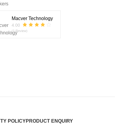
kers
Macver Technology
4.00
(1 Review)
TY POLICY
PRODUCT ENQUIRY