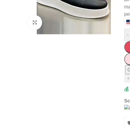
mat
pe
Click to enlarge
-
G
⭐
💰
Sc
