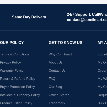
24/7 Support. Call/Wh
Same Day Delivery.
contact@comilmart.c
OUR POLICY
GET TO KNOW US
MY 
Terms & Conditions
Why Comilmart
Login
Privacy Policy
About Us
My Or
Warranty Policy
Contact Us
Order
Return & Refund Policy
FAQ
My Wis
Buyer Protection Policy
Our Blog
My Ca
Intellectual Property Policy
Offline Stores
Reque
Product Listing Policy
Trademark
Bulk 