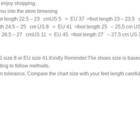
n enjoy shopping.
ou into the store browsing
 length 22.5 – 23 cmUS 5 = EU 37 =foot length 23 – 23.5 
th 24.5 – 25 cm US 8 = EU 41 =foot length 25 – 25.5 cm US
th 26.5 – 27 cmUS 11 = EU 45 =foot length 27 – 27.5 cm US
 size 8 or EU size 41.Kindly Reminder:The shoes size is based 
ding to follow methods.
olerance. Compare the chart size with your feet length carefull