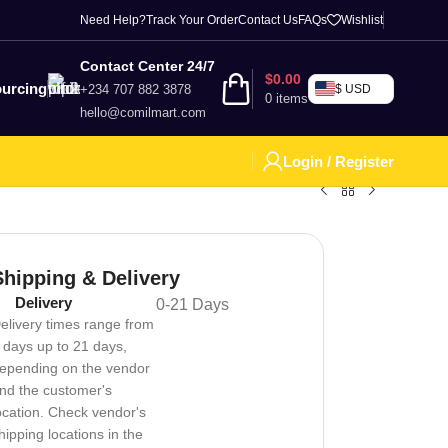
Need Help?
Track Your Order
Contact Us
FAQs
Wishlist
Contact Center 24/7
$
0.00
urcing
+234 707 882 3878
$ USD
0
items
hello@comilmart.com
Login / Register
Shipping & Delivery
Delivery
0-21 Days
elivery times range from
 days up to 21 days,
epending on the vendor
nd the customer's
ocation. Check vendor's
hipping locations in the