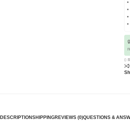

r
R
Sh
DESCRIPTION
SHIPPING
REVIEWS (0)
QUESTIONS & ANS