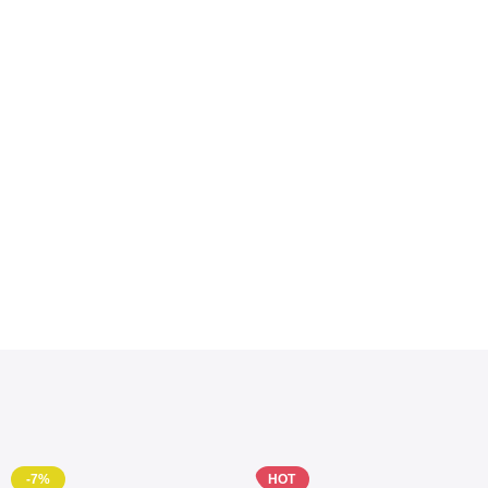
-7%
HOT