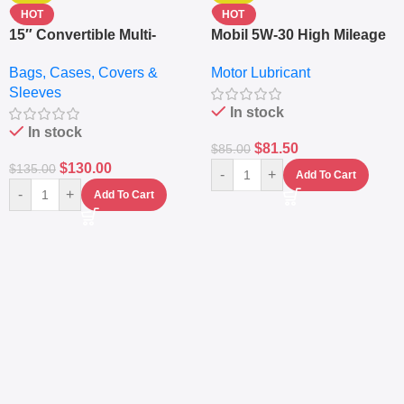
HOT
HOT
15″ Convertible Multi-
Mobil 5W-30 High Mileage
pocket Leather Backpack
Full Synthetic Motor Oil –
Bags, Cases, Covers &
Motor Lubricant
– Messenger Laptop Bag
10,000+ Miles Protection
Sleeves
(5L)
In stock
In stock
$
81.50
$
85.00
$
130.00
$
135.00
-
+
Add To Cart
-
+
Add To Cart