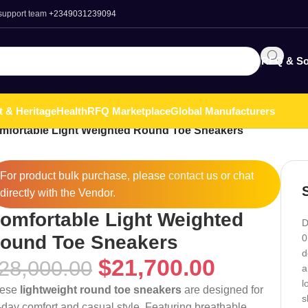
 support team
+2349031239094
RFQ & So
t & Heritage
Health
RFQ Marketplace
Global Manufacturers
mfortable Light Weighted Round Toe Sneakers
For product bulk purchase, please
contact
us or chat
directly with the Vendor.
omfortable Light Weighted
D
ound Toe Sneakers
0
d
$
21,700.00
28,000.00
a
l
ese
lightweight round toe sneakers
are designed for
s
l-day comfort and casual style. Featuring breathable