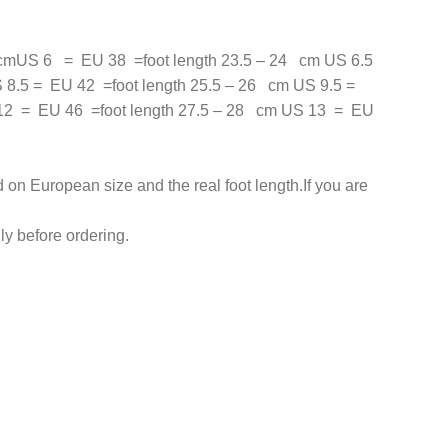
cmUS 6 = EU 38 =foot length 23.5 – 24 cm US 6.5
 8.5 = EU 42 =foot length 25.5 – 26 cm US 9.5 =
 12 = EU 46 =foot length 27.5 – 28 cm US 13 = EU
on European size and the real foot length.If you are
y before ordering.