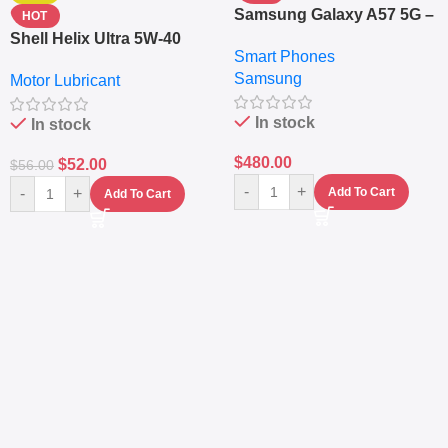
Samsung Galaxy A57 5G –
HOT
6.7″ – 128GB ROM – 8GB
Shell Helix Ultra 5W-40
Smart Phones
RAM – Dual SIM –
Fully Synthetic Motor Oil
Samsung
Fingerprint – 5000mAh –
Motor Lubricant
(4L) – Premium Engine
Navy
Protection
In stock
In stock
$
480.00
$
52.00
$
56.00
-
+
-
+
Add To Cart
Add To Cart