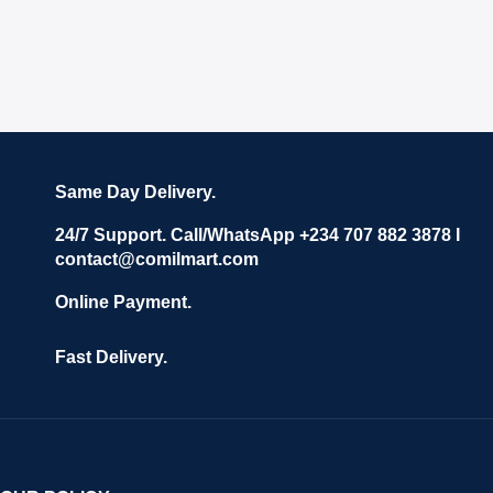
Same Day Delivery.
24/7 Support. Call/WhatsApp +234 707 882 3878 I
contact@comilmart.com
Online Payment.
Fast Delivery.