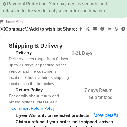
🔒 Payment Protection: Your payment is secured and
released to the vendor only after order confirmation.
Report Abuse
Compare
Add to wishlist
Share:
Shipping & Delivery
Delivery
0-21 Days
Delivery times range from 0 days
up to 21 days, depending on the
vendor and the customer's
location. Check vendor's shipping
locations in the tab below
Return Policy
7 days Return
For details about return and
Guaranteed
refund options, please visit
-
Comilmart Return Policy
1 year Warranty on selected products
More details
Claim a refund if your order isn't shipped, arrives