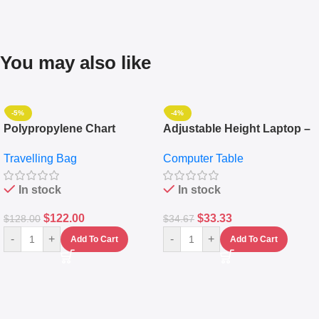
You may also like
-5%
-4%
Polypropylene Chart
Adjustable Height Laptop –
Travelling Luggage Boxes
Desktop Table With
Travelling Bag
Computer Table
Set Of 4 – White
Keyboard Drawer
In stock
In stock
$
122.00
$
33.33
$
128.00
$
34.67
-
+
-
+
Add To Cart
Add To Cart