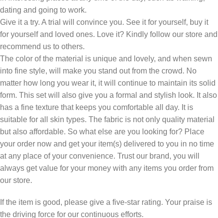
dating and going to work.
Give it a try. A trial will convince you. See it for yourself, buy it
for yourself and loved ones. Love it? Kindly follow our store and
recommend us to others.
The color of the material is unique and lovely, and when sewn
into fine style, will make you stand out from the crowd. No
matter how long you wear it, it will continue to maintain its solid
form. This set will also give you a formal and stylish look. It also
has a fine texture that keeps you comfortable all day. It is
suitable for all skin types. The fabric is not only quality material
but also affordable. So what else are you looking for? Place
your order now and get your item(s) delivered to you in no time
at any place of your convenience. Trust our brand, you will
always get value for your money with any items you order from
our store.
If the item is good, please give a five-star rating. Your praise is
the driving force for our continuous efforts.