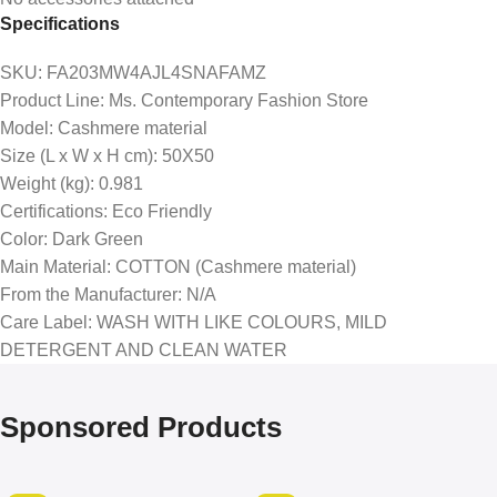
Specifications
SKU
: FA203MW4AJL4SNAFAMZ
Product Line
: Ms. Contemporary Fashion Store
Model
: Cashmere material
Size (L x W x H cm)
: 50X50
Weight (kg)
: 0.981
Certifications
: Eco Friendly
Color
: Dark Green
Main Material
: COTTON (Cashmere material)
From the Manufacturer
: N/A
Care Label
: WASH WITH LIKE COLOURS, MILD
DETERGENT AND CLEAN WATER
Sponsored Products