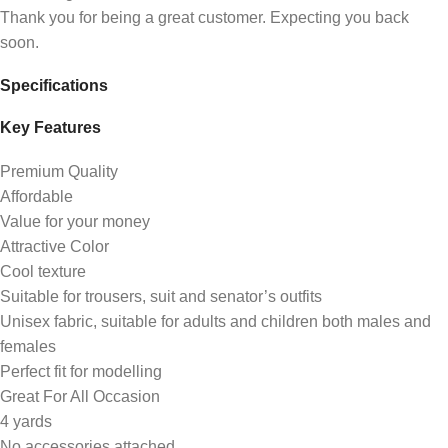
Thank you for being a great customer. Expecting you back
soon.
Specifications
Key Features
Premium Quality
Affordable
Value for your money
Attractive Color
Cool texture
Suitable for trousers, suit and senator’s outfits
Unisex fabric, suitable for adults and children both males and
females
Perfect fit for modelling
Great For All Occasion
4 yards
No accessories attached