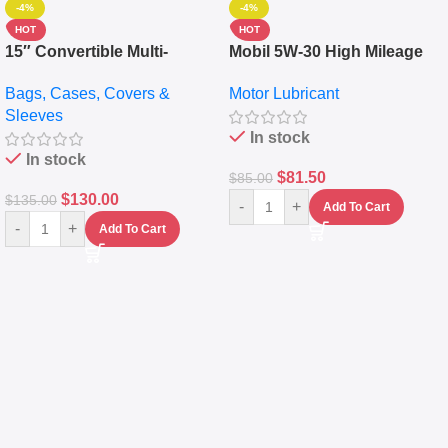
-4%
-4%
HOT
HOT
15″ Convertible Multi-
Mobil 5W-30 High Mileage
pocket Leather Backpack –
Full Synthetic Motor Oil –
Bags, Cases, Covers &
Motor Lubricant
Messenger Laptop Bag
10,000+ Miles Protection
Sleeves
(5L)
In stock
In stock
$
81.50
$
85.00
$
130.00
$
135.00
-
+
Add To Cart
-
+
Add To Cart