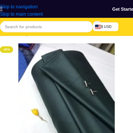
Skip to navigation
Get Start
Skip to main content
$ USD
Home
/
Beauty & Fashion
/
Textile
-35%