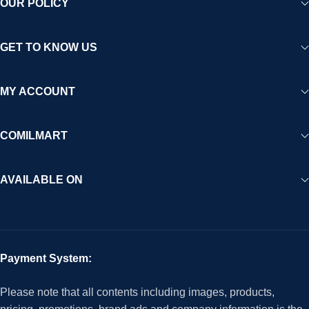
OUR POLICY
GET TO KNOW US
MY ACCOUNT
COMILMART
AVAILABLE ON
Payment System:
Please note that all contents including images, products,