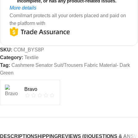
incomplete, or has any product-related issues.
More details
Comilmart protects all your orders placed and paid on
the platform with
SKU:
COM_BYS8P
Category:
Textile
Tag:
Cashmere Senator Suit/Trousers Fabric Material- Dark
Green
Bravo
DESCRIPTION
SHIPPING
REVIEWS (0)
QUESTIONS & ANS