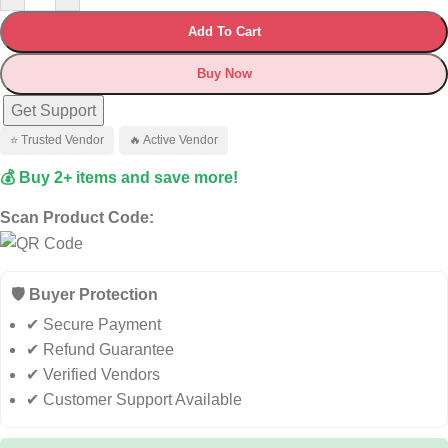
Add To Cart
Buy Now
Get Support
⭐ Trusted Vendor
🔥 Active Vendor
💰 Buy 2+ items and save more!
Scan Product Code:
🛡️ Buyer Protection
✔ Secure Payment
✔ Refund Guarantee
✔ Verified Vendors
✔ Customer Support Available