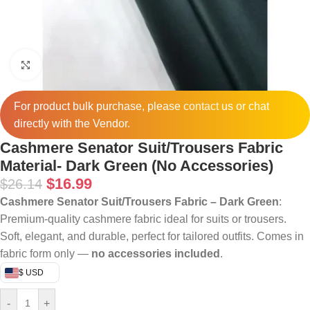
Click to enlarge
For product bulk purchase, please
contact
us or chat
directly with the Vendor.
Cashmere Senator Suit/Trousers Fabric
Material- Dark Green (No Accessories)
$
16.99
$
26.14
Cashmere Senator Suit/Trousers Fabric – Dark Green
:
Premium-quality cashmere fabric ideal for suits or trousers.
Soft, elegant, and durable, perfect for tailored outfits. Comes in
fabric form only —
no accessories included
.
$ USD
-
+