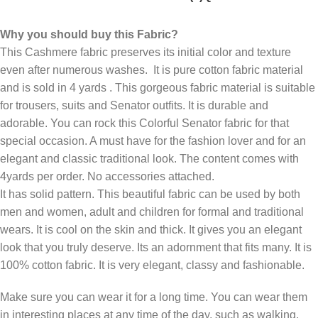
Why you should buy this Fabric?
This Cashmere fabric preserves its initial color and texture
even after numerous washes. It is pure cotton fabric material
and is sold in 4 yards . This gorgeous fabric material is suitable
for trousers, suits and Senator outfits. It is durable and
adorable. You can rock this Colorful Senator fabric for that
special occasion. A must have for the fashion lover and for an
elegant and classic traditional look. The content comes with
4yards per order. No accessories attached.
It has solid pattern. This beautiful fabric can be used by both
men and women, adult and children for formal and traditional
wears. It is cool on the skin and thick. It gives you an elegant
look that you truly deserve. Its an adornment that fits many. It is
100% cotton fabric. It is very elegant, classy and fashionable.
Make sure you can wear it for a long time. You can wear them
in interesting places at any time of the day, such as walking,