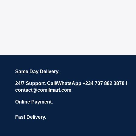
Same Day Delivery.
24/7 Support. Call/WhatsApp +234 707 882 3878 I
contact@comilmart.com
Online Payment.
Fast Delivery.