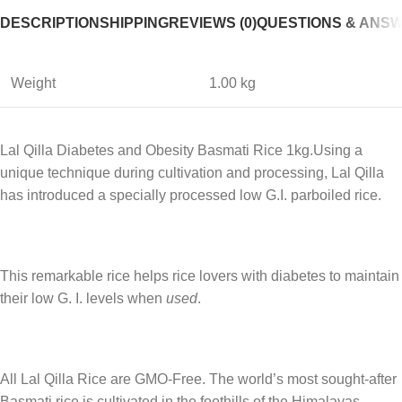
DESCRIPTION
SHIPPING
REVIEWS (0)
QUESTIONS & ANS
Weight
1.00 kg
Lal Qilla Diabetes and Obesity Basmati Rice 1kg.Using a
unique technique during cultivation and processing, Lal Qilla
has introduced a specially processed low G.I. parboiled rice.
This remarkable rice helps rice lovers with diabetes to maintain
their low G. I. levels when
used
.
All Lal Qilla Rice are GMO-Free. The world’s most sought-after
Basmati rice is cultivated in the foothills of the Himalayas.