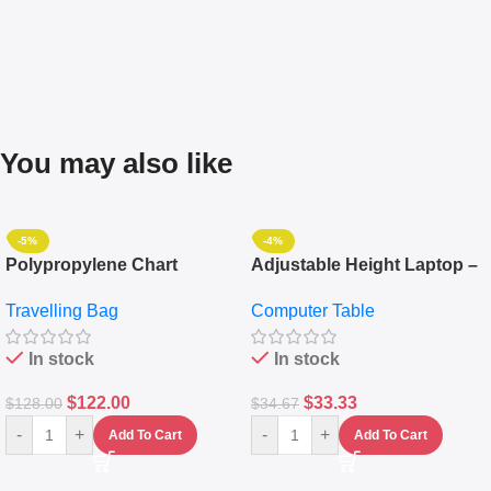
You may also like
-5%
-4%
Polypropylene Chart
Adjustable Height Laptop –
Travelling Luggage Boxes
Desktop Table With
Travelling Bag
Computer Table
Set Of 4 – White
Keyboard Drawer
In stock
In stock
$
122.00
$
33.33
$
128.00
$
34.67
-
+
-
+
Add To Cart
Add To Cart