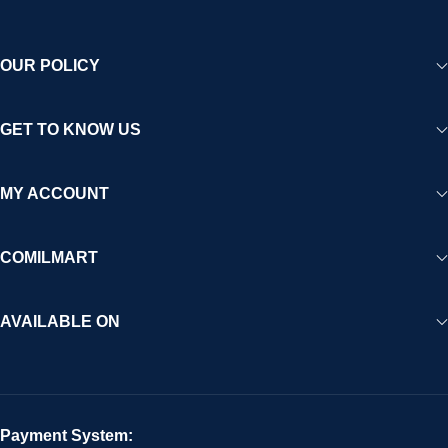
OUR POLICY
GET TO KNOW US
MY ACCOUNT
COMILMART
AVAILABLE ON
Payment System: