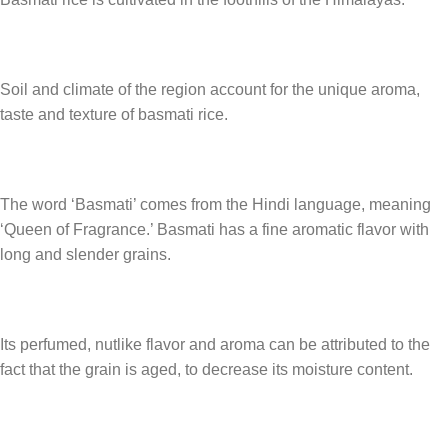
Soil and climate of the region account for the unique aroma,
taste and texture of basmati rice.
The word ‘Basmati’ comes from the Hindi language, meaning
‘Queen of Fragrance.’ Basmati has a fine aromatic flavor with
long and slender grains.
Its perfumed, nutlike flavor and aroma can be attributed to the
fact that the grain is aged, to decrease its moisture content.