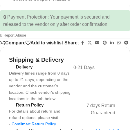
🔒 Payment Protection: Your payment is secured and
released to the vendor only after order confirmation.
Report Abuse
Compare
Add to wishlist
Share:
Shipping & Delivery
Delivery
0-21 Days
Delivery times range from 0 days
up to 21 days, depending on the
vendor and the customer's
location. Check vendor's shipping
locations in the tab below
Return Policy
7 days Return
For details about return and
Guaranteed
refund options, please visit
-
Comilmart Return Policy