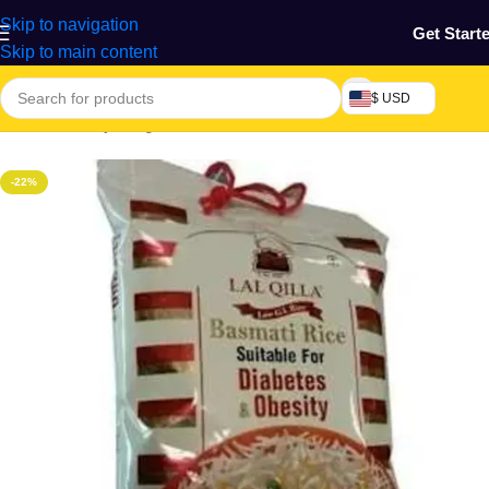
Skip to navigation
Get Start
Skip to main content
$ USD
Home
/
Grocery & Agro Products
/
Foods
/
Rice, Pasta & Noodles
-22%