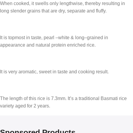
When cooked, it swells only lengthwise, thereby resulting in
long slender grains that are dry, separate and fluffy.
It is topmost in taste, pearl –white & long–grained in
appearance and natural protein enriched rice.
It is very aromatic, sweet in taste and cooking result.
The length of this rice is 7.3mm. It’s a traditional Basmati rice
variety aged for 2 years.
Sponsored Products