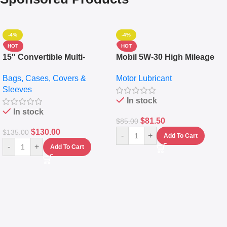
-4%
-4%
HOT
HOT
15″ Convertible Multi-
Mobil 5W-30 High Mileage
pocket Leather Backpack –
Full Synthetic Motor Oil –
Bags, Cases, Covers &
Motor Lubricant
Messenger Laptop Bag
10,000+ Miles Protection
Sleeves
(5L)
In stock
In stock
$
81.50
$
85.00
$
130.00
$
135.00
-
+
Add To Cart
-
+
Add To Cart