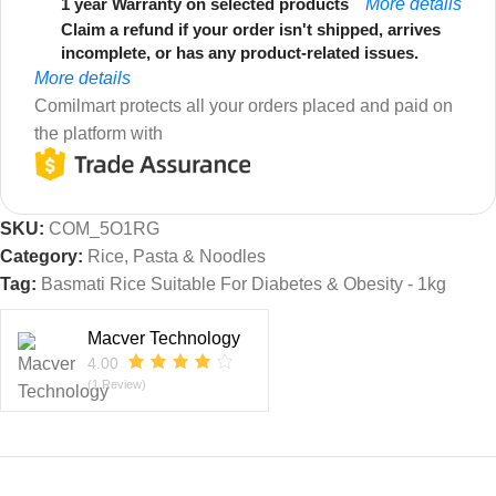
1 year Warranty on selected products
More details
Claim a refund if your order isn't shipped, arrives
incomplete, or has any product-related issues.
More details
Comilmart protects all your orders placed and paid on
the platform with
SKU:
COM_5O1RG
Category:
Rice, Pasta & Noodles
Tag:
Basmati Rice Suitable For Diabetes & Obesity - 1kg
Macver Technology
4.00
(1 Review)