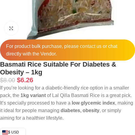
Click to enlarge
For product bulk purchase, please
contact
us or chat
directly with the Vendor.
Basmati Rice Suitable For Diabetes &
Obesity – 1kg
$
6.26
$
8.00
If you’re looking for a diabetic-friendly rice option in a smaller
pack, the
1kg variant
of Lal Qilla Basmati Rice is a great pick.
It’s specially processed to have a
low glycemic index
, making
it ideal for people managing
diabetes, obesity
, or simply
aiming for a healthier lifestyle.
$ USD