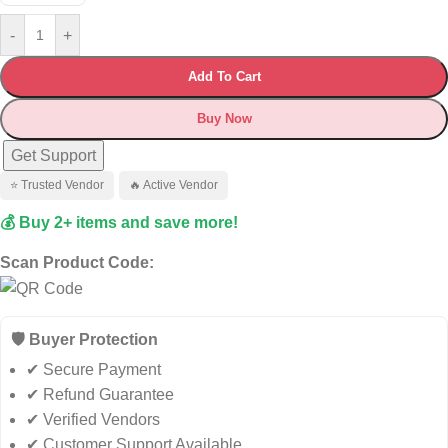
-
+
Add To Cart
Buy Now
Get Support
⭐ Trusted Vendor
🔥 Active Vendor
💰 Buy 2+ items and save more!
Scan Product Code:
🛡️ Buyer Protection
✔ Secure Payment
✔ Refund Guarantee
✔ Verified Vendors
✔ Customer Support Available