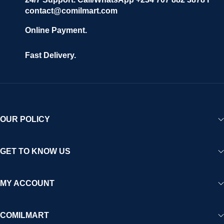
contact@comilmart.com
Online Payment.
Fast Delivery.
OUR POLICY
GET TO KNOW US
MY ACCOUNT
COMILMART