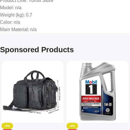
Product Line
: Yomix Store
Model
: n/a
Weight (kg)
: 0.7
Color
: n/a
Main Material
: n/a
Sponsored Products
-4%
-4%