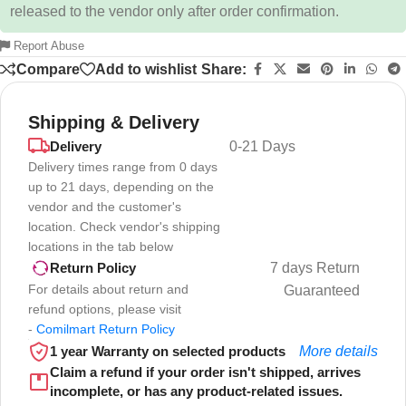
released to the vendor only after order confirmation.
Report Abuse
Compare
Add to wishlist
Share:
Shipping & Delivery
Delivery
0-21 Days
Delivery times range from 0 days
up to 21 days, depending on the
vendor and the customer's
location. Check vendor's shipping
locations in the tab below
7 days Return
Return Policy
For details about return and
Guaranteed
refund options, please visit
-
Comilmart Return Policy
1 year Warranty on selected products
More details
Claim a refund if your order isn't shipped, arrives
incomplete, or has any product-related issues.