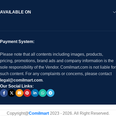
AVAILABLE ON
Payment System:
Please note that all contents including images, products,
pricing, promotions, brand ads and company information is the
sole responsibility of the Vendor. Comilmart.com is not liable for
such content. For any complaints or concerns, please contact
legal@comilmart.com
.
Our Social Links:
Copyright@
Comilmart
2023 - 2026. All Right Reserved
.