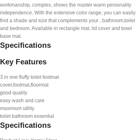
workmanship, complex, shows the master warm personality
independence. With the extensive color range, you can easily
find a shade and size that complements your , bathroom,toilet
and bedroom. Available in rectangle mat, lid cover and bowl
base mat.
Specifications
Key Features
3 in one fluffy toilet footmat
cover,footmat,floormat
good quality
easy wash and care
maximum utility
toilet bathroom essential
Specifications