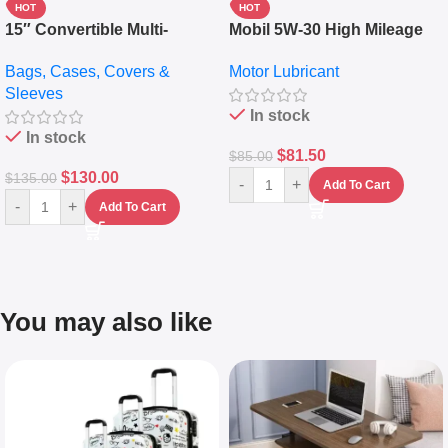
HOT
HOT
15″ Convertible Multi-
Mobil 5W-30 High Mileage
pocket Leather Backpack –
Full Synthetic Motor Oil –
Bags, Cases, Covers &
Motor Lubricant
Messenger Laptop Bag
10,000+ Miles Protection
Sleeves
(5L)
In stock
In stock
$
81.50
$
85.00
$
130.00
$
135.00
-
+
Add To Cart
-
+
Add To Cart
You may also like