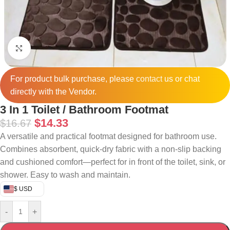
Click to enlarge
For product bulk purchase, please
contact
us or chat
directly with the Vendor.
3 In 1 Toilet / Bathroom Footmat
$
14.33
$
16.67
A versatile and practical footmat designed for bathroom use.
Combines absorbent, quick-dry fabric with a non-slip backing
and cushioned comfort—perfect for in front of the toilet, sink, or
shower. Easy to wash and maintain.
$ USD
-
+