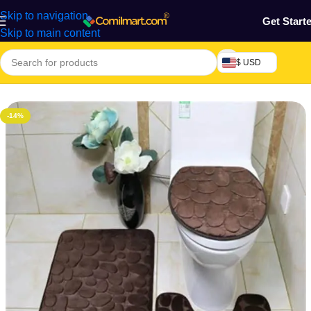
Skip to navigation
Get Start
Skip to main content
$ USD
Home
/
Home & Gardens
-14%