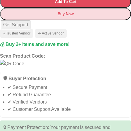
Add To Cart
Buy Now
Get Support
⭐ Trusted Vendor
🔥 Active Vendor
💰 Buy 2+ items and save more!
Scan Product Code:
🛡️ Buyer Protection
✔ Secure Payment
✔ Refund Guarantee
✔ Verified Vendors
✔ Customer Support Available
🔒 Payment Protection: Your payment is secured and