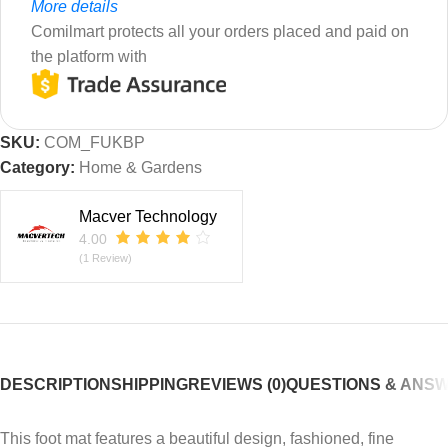
More details
Comilmart protects all your orders placed and paid on
the platform with
SKU:
COM_FUKBP
Category:
Home & Gardens
Macver Technology
4.00
(1 Review)
DESCRIPTION
SHIPPING
REVIEWS (0)
QUESTIONS & ANS
This foot mat features a beautiful design, fashioned, fine