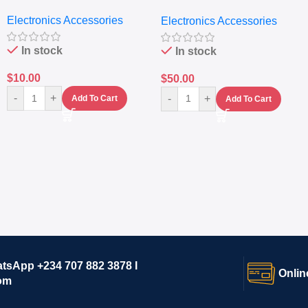
Nutritional Blender &
Electronics Accessories
Electronics Accessories
Grinder System with
Lifestyle Preset
In stock
In stock
$
10.00
$
50.00
-
+
-
+
Add To Cart
Add To Cart
atsApp +234 707 882 3878 I
Onlin
om