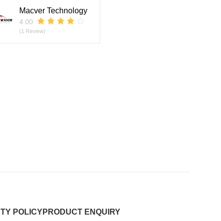
Macver Technology
4.00
(1 Review)
TY POLICY
PRODUCT ENQUIRY