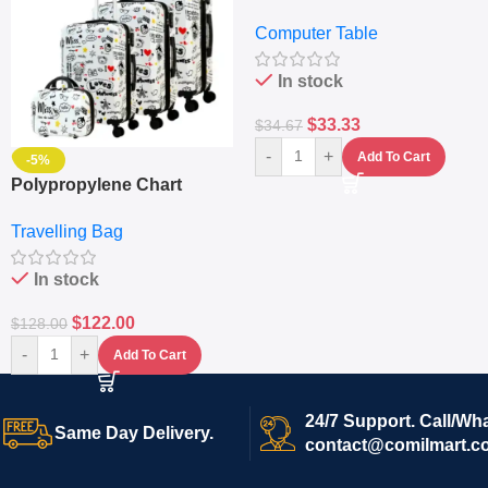
– Desktop Table With
Computer Table
Keyboard Drawer
In stock
$
33.33
$
34.67
-
+
Add To Cart
-5%
Polypropylene Chart
Travelling Luggage Boxes
Travelling Bag
Set Of 4 – White
In stock
$
122.00
$
128.00
-
+
Add To Cart
24/7 Support. Call/Wh
Same Day Delivery.
contact@comilmart.c