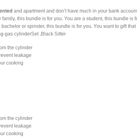
rented
and apartment and don’t have much in your bank account, 
w family, this bundle is for you. You are a student, this bundle is
 a bachelor or spinster, this bundle is for you. You want to gift t
-gas cylinderSet ,Black Sitter
rom the cylinder
prevent leakage
our cooking
rom the cylinder
prevent leakage
our cooking