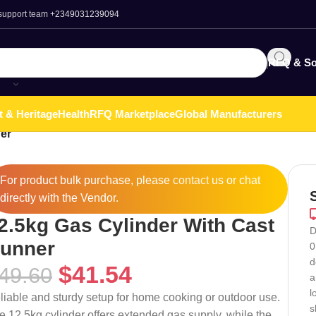
 support team
+2349031239094
RFQ & So
t & Heritage
Health
RFQ Marketplace
Global Manufacturers
er
For product bulk purchase, please
contact
us or chat
directly with the Vendor.
2.5kg Gas Cylinder With Cast
D
unner
0
d
$
41.54
49.60
a
l
liable and sturdy setup for home cooking or outdoor use.
s
e 12.5kg cylinder offers extended gas supply, while the