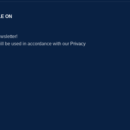
LE ON
wsletter!
will be used in accordance with our
Privacy