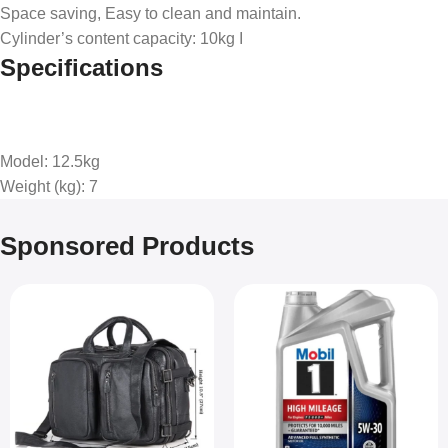
Space saving, Easy to clean and maintain.
Cylinder’s content capacity: 10kg I
Specifications
Model
: 12.5kg
Weight (kg)
: 7
Sponsored Products