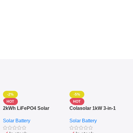
-2%
-5%
HOT
HOT
2kWh LiFePO4 Solar
Colasolar 1kW 3-in-1
Generator – 1000W Pure
Lithium Battery Solar
Solar Battery
Solar Battery
Sine Wave Portable Power
Generator – Portable
Station
Power Station