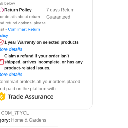
ab below
7 days Return
Return Policy
or details about return
Guaranteed
nd refund options, please
isit -
Comilmart Return
olicy
1 year Warranty on selected products
ore details
Claim a refund if your order isn't
shipped, arrives incomplete, or has any
product-related issues.
ore details
omilmart protects all your orders placed
nd paid on the platform with
:
COM_7FYCL
gory:
Home & Gardens