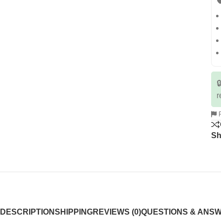


r
R
Sh
DESCRIPTION
SHIPPING
REVIEWS (0)
QUESTIONS & ANS