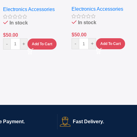
Extractor
Electronics Accessories
Electronics Accessories
In stock
In stock
$
50.00
$
50.00
-
+
-
+
Add To Cart
Add To Cart
e Payment.
Fast Delivery.