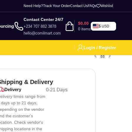
Need Help?
Track Your Order
Contact Us
FAQs
Wishlist
Contact Center 24/7
$
0.00
urcing
+234 707 882 3878
$ USD
0
items
hello@comilmart.com
Login / Register
Shipping & Delivery
Delivery
0-21 Days
elivery times range from
 days up to 21 days,
epending on the vendor
nd the customer's
ocation. Check vendor's
hipping locations in the