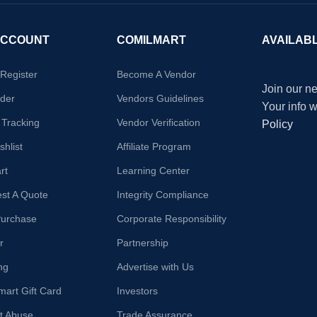
ACCOUNT
COMILMART
AVAILAB
/Register
Become A Vendor
Join our ne
der
Vendors Guidelines
Your info 
 Tracking
Vendor Verification
Policy
hlist
Affiliate Program
rt
Learning Center
st A Quote
Integrity Compliance
Purchase
Corporate Responsibility
r
Partnership
ng
Advertise with Us
mart Gift Card
Investors
t Abuse
Trade Assurance