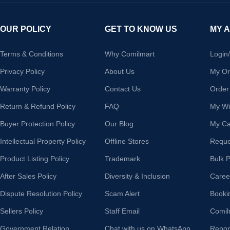
OUR POLICY
GET TO KNOW US
MY 
Terms & Conditions
Why Comilmart
Login
Privacy Policy
About Us
My Or
Warranty Policy
Contact Us
Order
Return & Refund Policy
FAQ
My Wis
Buyer Protection Policy
Our Blog
My Ca
Intellectual Property Policy
Offline Stores
Reque
Product Listing Policy
Trademark
Bulk 
After Sales Policy
Diversity & Inclusion
Caree
Dispute Resolution Policy
Scam Alert
Booki
Sellers Policy
Staff Email
Comil
Government Relation
Chat with us on WhatsApp
Repor