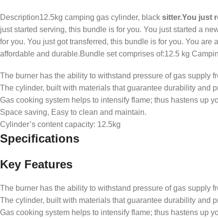
Description12.5kg camping gas cylinder, black
sitter.You just 
just started serving, this bundle is for you. You just started a ne
for you. You just got transferred, this bundle is for you. You are
affordable and durable.Bundle set comprises of:12.5 kg Camping
The burner has the ability to withstand pressure of gas supply f
The cylinder, built with materials that guarantee durability and 
Gas cooking system helps to intensify flame; thus hastens up y
Space saving, Easy to clean and maintain.
Cylinder’s content capacity: 12.5kg
Specifications
Key Features
The burner has the ability to withstand pressure of gas supply f
The cylinder, built with materials that guarantee durability and 
Gas cooking system helps to intensify flame; thus hastens up y