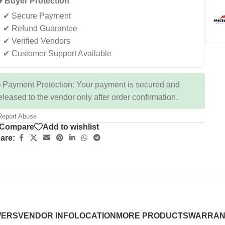
️ Buyer Protection
✔ Secure Payment
✔ Refund Guarantee
✔ Verified Vendors
✔ Customer Support Available
 Payment Protection: Your payment is secured and
eleased to the vendor only after order confirmation.
eport Abuse
Compare
Add to wishlist
are:
WERS
VENDOR INFO
LOCATION
MORE PRODUCTS
WARRAN