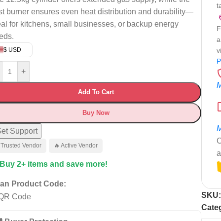
t
st burner ensures even heat distribution and durability—
eal for kitchens, small businesses, or backup energy
F
eds.
a
$ USD
v
P
+
M
Add To Cart
Buy Now
M
et Support
C
 Trusted Vendor
🔥 Active Vendor
a
 Buy 2+ items and save more!
an Product Code:
SKU
Cate