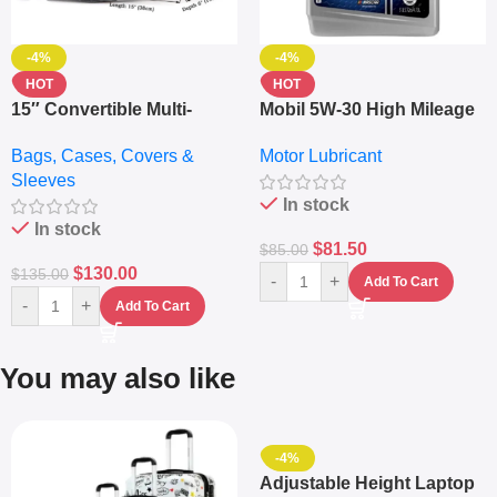
-4%
-4%
HOT
HOT
15″ Convertible Multi-
Mobil 5W-30 High Mileage
pocket Leather Backpack
Full Synthetic Motor Oil –
Bags, Cases, Covers &
Motor Lubricant
– Messenger Laptop Bag
10,000+ Miles Protection
Sleeves
(5L)
In stock
In stock
$
81.50
$
85.00
$
130.00
$
135.00
-
+
Add To Cart
-
+
Add To Cart
You may also like
-4%
Adjustable Height Laptop