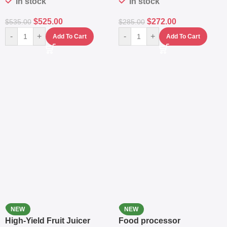
In stock
In stock
$
525.00
$
272.00
$
535.00
$
285.00
-
+
-
+
Add To Cart
Add To Cart
NEW
NEW
High-Yield Fruit Juicer
Food processor