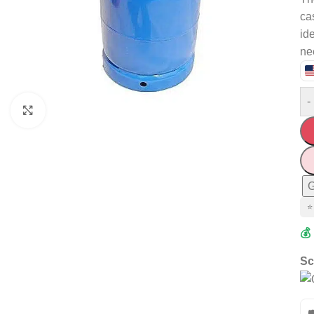
ca
id
ne
-
Click to enlarge
G
⭐
💰
Sc