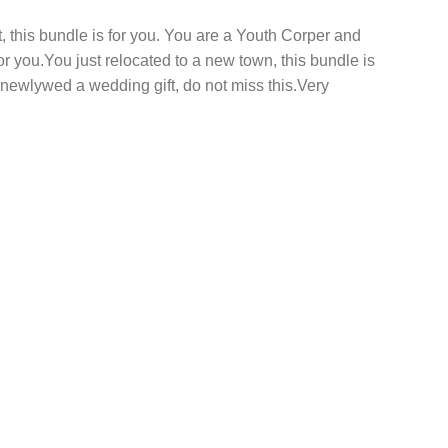
this bundle is for you. You are a Youth Corper and
 for you.You just relocated to a new town, this bundle is
hat newlywed a wedding gift, do not miss this.Very