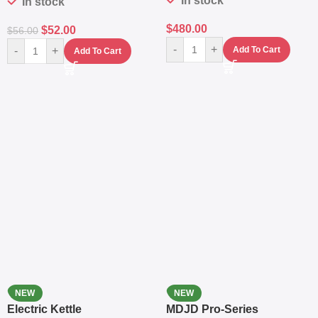
In stock
In stock
$
480.00
$
52.00
$
56.00
-
+
-
+
Add To Cart
Add To Cart
NEW
NEW
Electric Kettle
MDJD Pro-Series