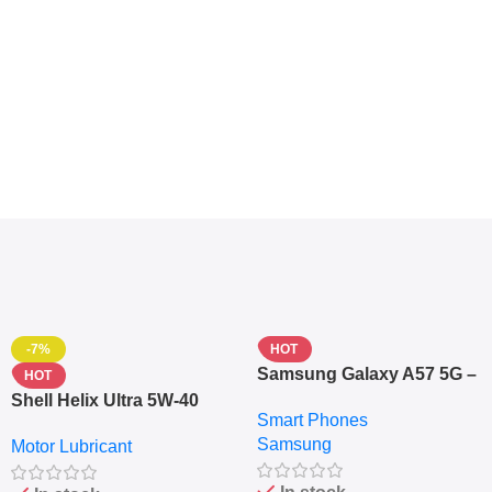
-7%
HOT
Samsung Galaxy A57 5G –
HOT
6.7″ – 128GB ROM – 8GB
Shell Helix Ultra 5W-40
Smart Phones
RAM – Dual SIM –
Fully Synthetic Motor Oil
Samsung
Fingerprint – 5000mAh –
Motor Lubricant
(4L) – Premium Engine
Navy
Protection