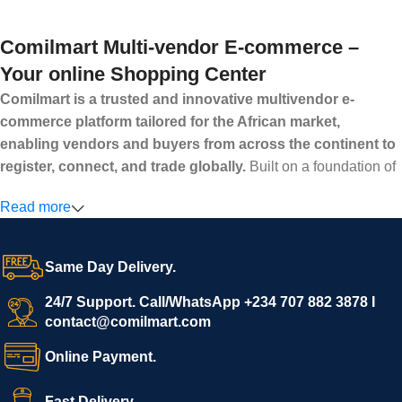
Comilmart Multi-vendor E-commerce –
Your online Shopping Center
Comilmart is a trusted and innovative multivendor e-
commerce platform tailored for the African market,
enabling vendors and buyers from across the continent to
register, connect, and trade globally.
Built on a foundation of
high standards, transparency, and reliability, Comilmart offers a
Read more
secure and efficient digital marketplace where businesses can
grow with ease, and shoppers can make purchases with
confidence.
Same Day Delivery.
We invite vendors to freely register, upload their products, and
start selling immediately, while buyers can explore a wide
24/7 Support. Call/WhatsApp +234 707 882 3878 I
contact@comilmart.com
variety of goods knowing that all payments and personal data
are fully secured and protected. Powered by cutting-edge
Online Payment.
technology and strong partnerships, Comilmart is committed to
creating a vibrant, trustworthy, and seamless online shopping
Fast Delivery.