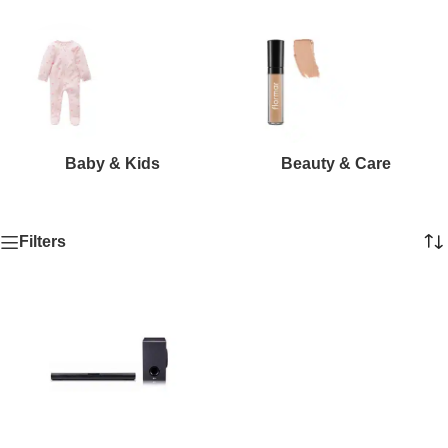
Baby & Kids
Beauty & Care
Filters