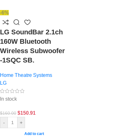
-6%
LG SoundBar 2.1ch
160W Bluetooth
Wireless Subwoofer
-1SQC SB.
Home Theatre Systems
LG
In stock
$
150.91
$
160.00
-
+
Add to cart