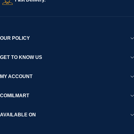
experience for Africa and beyond.
OUR POLICY
GET TO KNOW US
MY ACCOUNT
COMILMART
AVAILABLE ON