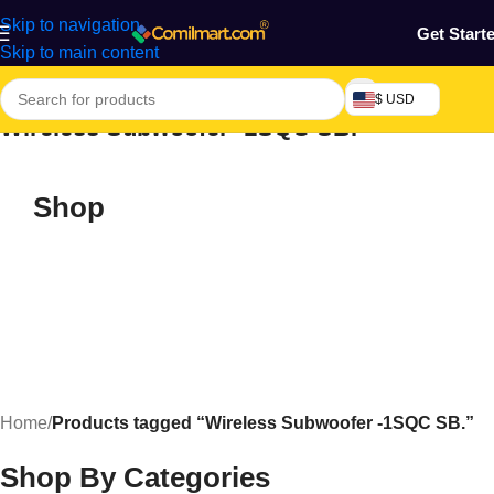
Skip to navigation
Get Start
Skip to main content
$ USD
Wireless Subwoofer -1SQC SB.
Shop
Home
/
Products tagged “Wireless Subwoofer -1SQC SB.”
Shop By Categories