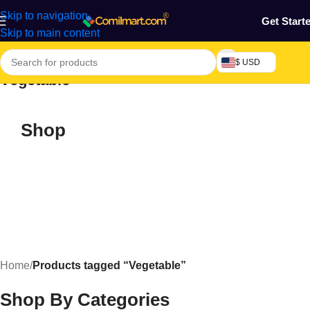
Skip to navigation
Get Start
Skip to main content
$ USD
Vegetable
Shop
Home
/
Products tagged “Vegetable”
Shop By Categories