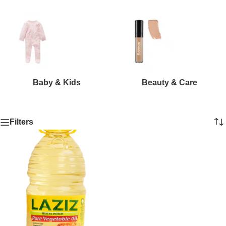
Baby & Kids
Beauty & Care
Filters