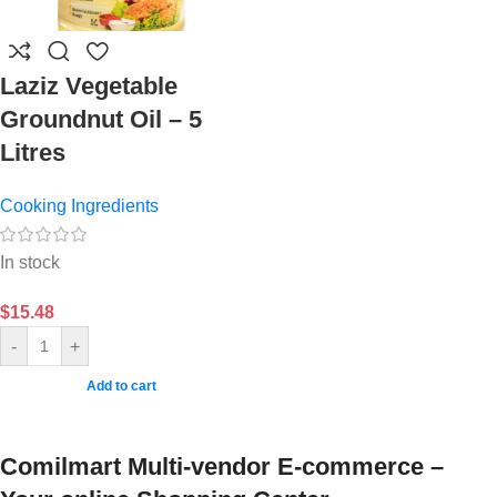
Laziz Vegetable
Groundnut Oil – 5
Litres
Cooking Ingredients
In stock
$
15.48
-
+
Add to cart
Comilmart Multi-vendor E-commerce –