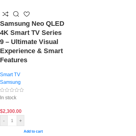
Samsung Neo QLED
4K Smart TV Series
9 – Ultimate Visual
Experience & Smart
Features
Smart TV
Samsung
In stock
$
2,300.00
-
+
Add to cart