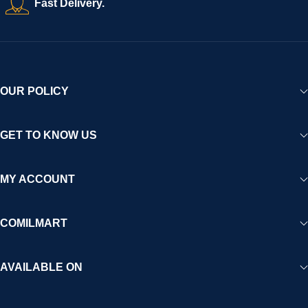
Fast Delivery.
experience for Africa and beyond.
OUR POLICY
GET TO KNOW US
MY ACCOUNT
COMILMART
AVAILABLE ON