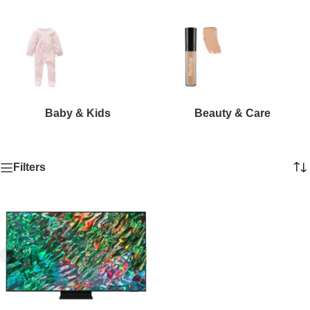
Baby & Kids
Beauty & Care
Filters