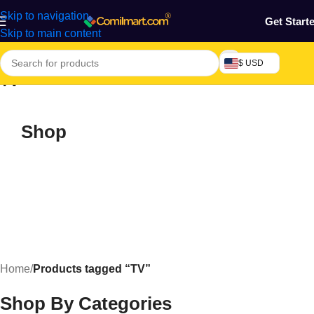
Skip to navigation
Get Start
Skip to main content
$ USD
TV
Shop
Home
/
Products tagged “TV”
Shop By Categories