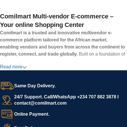
Comilmart Multi-vendor E-commerce –
Your online Shopping Center
Comilmart is a trusted and innovative multivendor e-
commerce platform tailored for the African market,
enabling vendors and buyers from across the continent to
register, connect, and trade globally.
Built on a foundation of
high standards, transparency, and reliability, Comilmart offers a
Read more
secure and efficient digital marketplace where businesses can
grow with ease, and shoppers can make purchases with
confidence.
Same Day Delivery.
We invite vendors to freely register, upload their products, and
start selling immediately, while buyers can explore a wide
24/7 Support. Call/WhatsApp +234 707 882 3878 I
contact@comilmart.com
variety of goods knowing that all payments and personal data
are fully secured and protected. Powered by cutting-edge
Online Payment.
technology and strong partnerships, Comilmart is committed to
creating a vibrant, trustworthy, and seamless online shopping