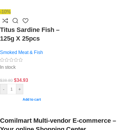
-10%
Titus Sardine Fish –
125g X 25pcs
Smoked Meat & Fish
In stock
$
34.93
$
38.80
-
+
Add to cart
Comilmart Multi-vendor E-commerce –
Your online Shopping Center