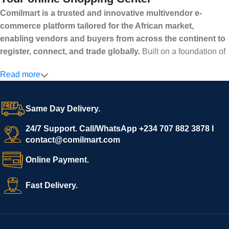
Comilmart is a trusted and innovative multivendor e-
commerce platform tailored for the African market,
enabling vendors and buyers from across the continent to
register, connect, and trade globally.
Built on a foundation of
high standards, transparency, and reliability, Comilmart offers a
Read more
secure and efficient digital marketplace where businesses can
grow with ease, and shoppers can make purchases with
confidence.
Same Day Delivery.
We invite vendors to freely register, upload their products, and
start selling immediately, while buyers can explore a wide
24/7 Support. Call/WhatsApp +234 707 882 3878 I
contact@comilmart.com
variety of goods knowing that all payments and personal data
are fully secured and protected. Powered by cutting-edge
Online Payment.
technology and strong partnerships, Comilmart is committed to
creating a vibrant, trustworthy, and seamless online shopping
Fast Delivery.
experience for Africa and beyond.