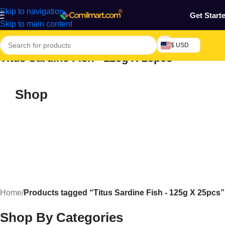
Skip to navigation
Get Start
Skip to main content
$ USD
Titus Sardine Fish - 125g X 25pcs
Shop
Home
/
Products tagged “Titus Sardine Fish - 125g X 25pcs”
Shop By Categories