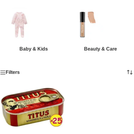
Baby & Kids
Beauty & Care
Filters