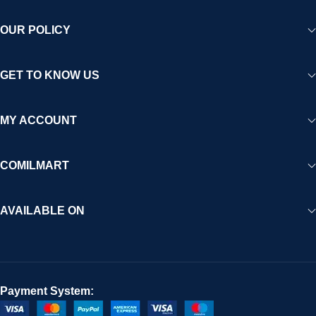
OUR POLICY
GET TO KNOW US
MY ACCOUNT
COMILMART
AVAILABLE ON
Payment System: