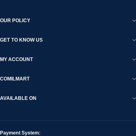
OUR POLICY
GET TO KNOW US
MY ACCOUNT
COMILMART
AVAILABLE ON
Payment System: