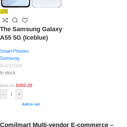
-1%
The Samsung Galaxy
A55 5G (Iceblue)
Smart Phones
Samsung
In stock
$
400.29
$
405.00
-
+
Add to cart
Comilmart Multi-vendor E-commerce –