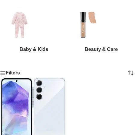
Baby & Kids
Beauty & Care
Filters