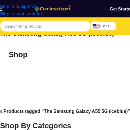
Skip to navigation
Get Start
Skip to main content
$ USD
The Samsung Galaxy A55 5G (Iceblue)
Shop
e
/
Products tagged “The Samsung Galaxy A55 5G (Iceblue)”
Shop By Categories