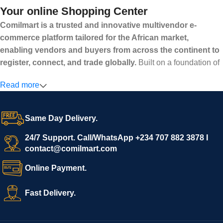
Your online Shopping Center
Comilmart is a trusted and innovative multivendor e-
commerce platform tailored for the African market,
enabling vendors and buyers from across the continent to
register, connect, and trade globally.
Built on a foundation of
high standards, transparency, and reliability, Comilmart offers a
Read more
secure and efficient digital marketplace where businesses can
grow with ease, and shoppers can make purchases with
confidence.
Same Day Delivery.
We invite vendors to freely register, upload their products, and
start selling immediately, while buyers can explore a wide
24/7 Support. Call/WhatsApp +234 707 882 3878 I
contact@comilmart.com
variety of goods knowing that all payments and personal data
are fully secured and protected. Powered by cutting-edge
Online Payment.
technology and strong partnerships, Comilmart is committed to
creating a vibrant, trustworthy, and seamless online shopping
Fast Delivery.
experience for Africa and beyond.