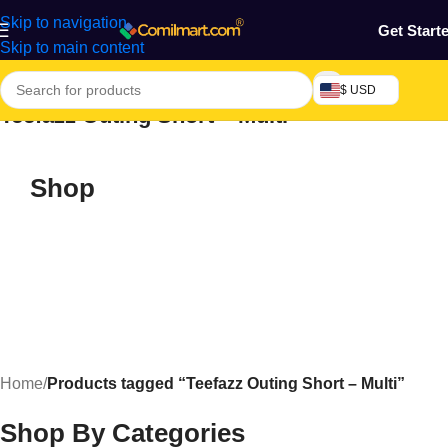
Skip to navigation
Get Start
Skip to main content
$ USD
Teefazz Outing Short – Multi
Shop
Home
/
Products tagged “Teefazz Outing Short – Multi”
Shop By Categories