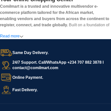
Comilmart is a trusted and innovative multivendor e-
commerce platform tailored for the African market,
enabling vendors and buyers from across the continent to
register, connect, and trade globally.
Built on a foundation of
high standards, transparency, and reliability, Comilmart offers a
Read more
secure and efficient digital marketplace where businesses can
grow with ease, and shoppers can make purchases with
confidence.
Same Day Delivery.
We invite vendors to freely register, upload their products, and
start selling immediately, while buyers can explore a wide
24/7 Support. Call/WhatsApp +234 707 882 3878 I
contact@comilmart.com
variety of goods knowing that all payments and personal data
are fully secured and protected. Powered by cutting-edge
Online Payment.
technology and strong partnerships, Comilmart is committed to
creating a vibrant, trustworthy, and seamless online shopping
Fast Delivery.
experience for Africa and beyond.