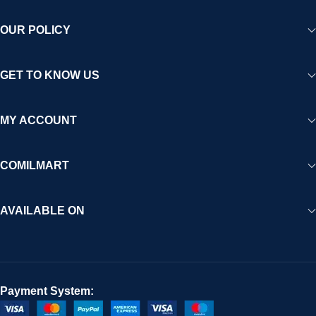
OUR POLICY
GET TO KNOW US
MY ACCOUNT
COMILMART
AVAILABLE ON
Payment System: