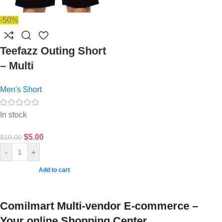
-50%
Teefazz Outing Short
– Multi
Men's Short
In stock
$
5.00
$
10.00
-
+
Add to cart
Comilmart Multi-vendor E-commerce –
Your online Shopping Center