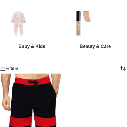
Baby & Kids
Beauty & Care
Filters