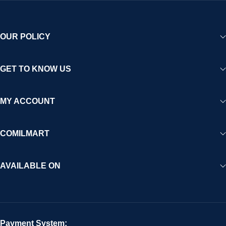
OUR POLICY
GET TO KNOW US
MY ACCOUNT
COMILMART
AVAILABLE ON
Payment System: