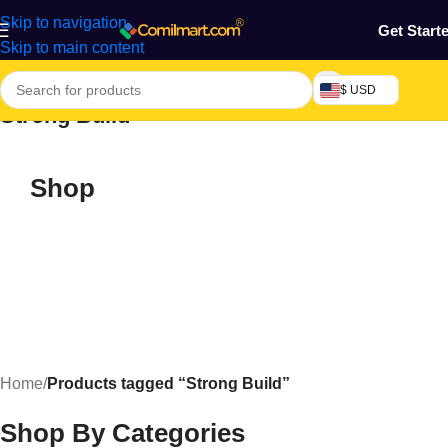
Skip to navigation
Get Start
Skip to main content
$ USD
Strong Build
Shop
Home
/
Products tagged “Strong Build”
Shop By Categories