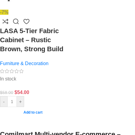
-7%
LASA 5-Tier Fabric
Cabinet – Rustic
Brown, Strong Build
Furniture & Decoration
In stock
$
54.00
$
58.00
-
+
Add to cart
Comilmart Multi-vendor E-commerce –