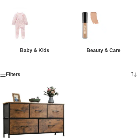
Baby & Kids
Beauty & Care
Filters