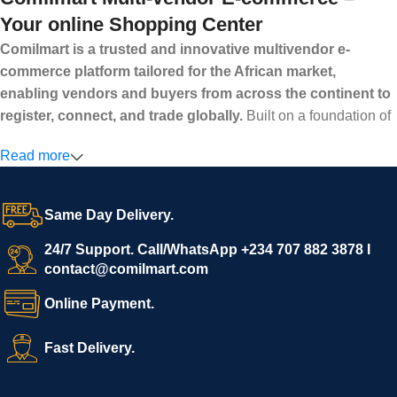
Your online Shopping Center
Comilmart is a trusted and innovative multivendor e-
commerce platform tailored for the African market,
enabling vendors and buyers from across the continent to
register, connect, and trade globally.
Built on a foundation of
high standards, transparency, and reliability, Comilmart offers a
Read more
secure and efficient digital marketplace where businesses can
grow with ease, and shoppers can make purchases with
confidence.
Same Day Delivery.
We invite vendors to freely register, upload their products, and
start selling immediately, while buyers can explore a wide
24/7 Support. Call/WhatsApp +234 707 882 3878 I
contact@comilmart.com
variety of goods knowing that all payments and personal data
are fully secured and protected. Powered by cutting-edge
Online Payment.
technology and strong partnerships, Comilmart is committed to
creating a vibrant, trustworthy, and seamless online shopping
Fast Delivery.
experience for Africa and beyond.